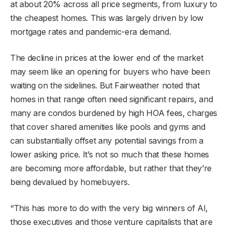
at about 20% across all price segments, from luxury to
the cheapest homes. This was largely driven by low
mortgage rates and pandemic-era demand.
The decline in prices at the lower end of the market
may seem like an opening for buyers who have been
waiting on the sidelines. But Fairweather noted that
homes in that range often need significant repairs, and
many are condos burdened by high HOA fees, charges
that cover shared amenities like pools and gyms and
can substantially offset any potential savings from a
lower asking price. It’s not so much that these homes
are becoming more affordable, but rather that they’re
being devalued by homebuyers.
“This has more to do with the very big winners of AI,
those executives and those venture capitalists that are