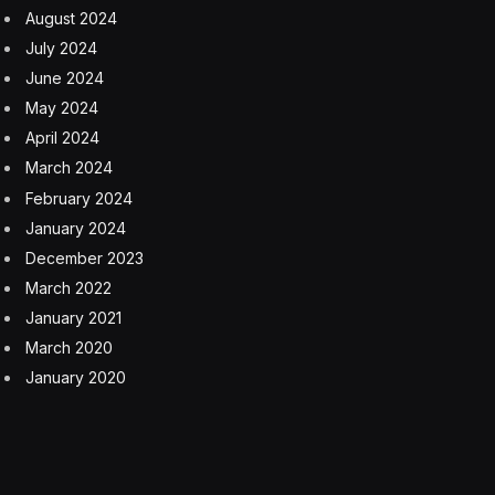
August 2024
July 2024
June 2024
May 2024
April 2024
March 2024
February 2024
January 2024
December 2023
March 2022
January 2021
March 2020
January 2020