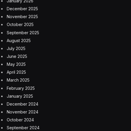
January 2026
December 2025
November 2025
October 2025
September 2025
August 2025
July 2025
June 2025
May 2025
April 2025
March 2025
February 2025
January 2025
December 2024
November 2024
October 2024
September 2024