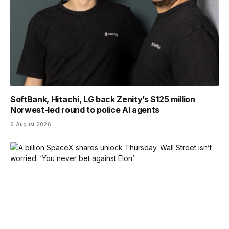
SoftBank, Hitachi, LG back Zenity’s $125 million
Norwest-led round to police AI agents
6 August 2026