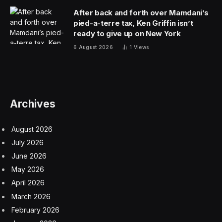
After back and forth over Mamdani’s
pied-a-terre tax, Ken Griffin isn’t
ready to give up on New York
6 August 2026
1
Views
Archives
August 2026
July 2026
June 2026
May 2026
April 2026
March 2026
February 2026