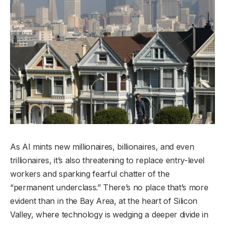
As AI mints new millionaires, billionaires, and even
trillionaires, it’s also threatening to replace entry-level
workers and sparking fearful chatter of the
“permanent underclass.” There’s no place that’s more
evident than in the Bay Area, at the heart of Silicon
Valley, where technology is wedging a deeper divide in