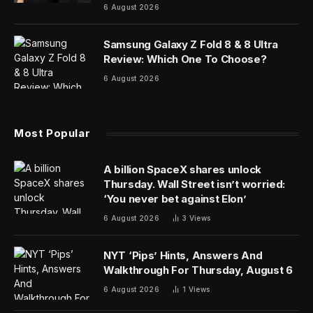
6 August 2026
Samsung Galaxy Z Fold 8 & 8 Ultra
Review: Which One To Choose?
6 August 2026
Most Popular
A billion SpaceX shares unlock
Thursday. Wall Street isn’t worried:
‘You never bet against Elon’
6 August 2026
3
Views
NYT ‘Pips’ Hints, Answers And
Walkthrough For Thursday, August 6
6 August 2026
1
Views