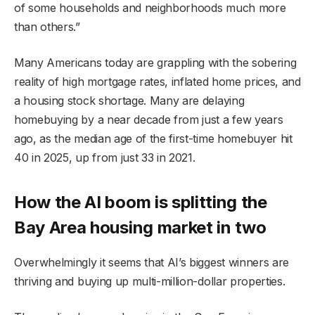
of some households and neighborhoods much more
than others.”
Many Americans today are grappling with the sobering
reality of high mortgage rates, inflated home prices, and
a housing stock shortage. Many are delaying
homebuying by a near decade from just a few years
ago, as the median age of the first-time homebuyer hit
40 in 2025, up from just 33 in 2021.
How the AI boom is splitting the
Bay Area housing market in two
Overwhelmingly it seems that AI’s biggest winners are
thriving and buying up multi-million-dollar properties.