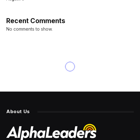
Recent Comments
No comments to show.
About Us