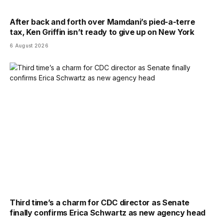
After back and forth over Mamdani’s pied-a-terre
tax, Ken Griffin isn’t ready to give up on New York
6 August 2026
Third time’s a charm for CDC director as Senate
finally confirms Erica Schwartz as new agency head