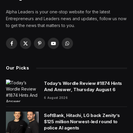
Alpha Leaders is your one-stop website for the latest
Entrepreneurs and Leaders news and updates, follow us now
to get the news that matters to you.
Facebook
X
Pinterest
YouTube
WhatsApp
(Twitter)
Our Picks
Today’s Wordle Review #1874 Hints
And Answer, Thursday August 6
6 August 2026
SoftBank, Hitachi, LG back Zenity’s
$125 million Norwest-led round to
police AI agents