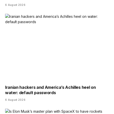
6 August 2026
Iranian hackers and America’s Achilles heel on
water: default passwords
6 August 2026