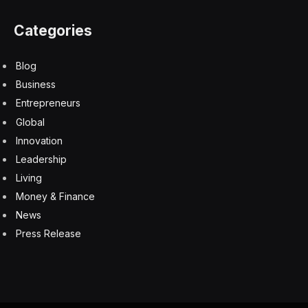
Categories
Blog
Business
Entrepreneurs
Global
Innovation
Leadership
Living
Money & Finance
News
Press Release