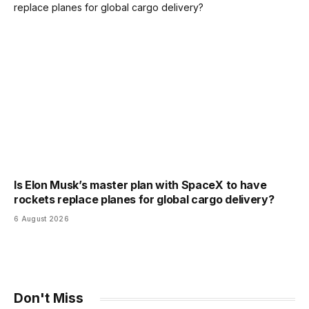
Is Elon Musk’s master plan with SpaceX to have
rockets replace planes for global cargo delivery?
6 August 2026
Don't Miss