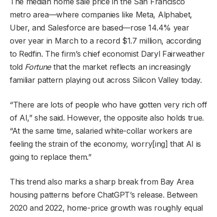
The median home sale price in the San Francisco
metro area—where companies like Meta, Alphabet,
Uber, and Salesforce are based—rose 14.4% year
over year in March to a record $1.7 million, according
to Redfin. The firm’s chief economist Daryl Fairweather
told
Fortune
that the market reflects an increasingly
familiar pattern playing out across Silicon Valley today.
“There are lots of people who have gotten very rich off
of AI,” she said. However, the opposite also holds true.
“At the same time, salaried white-collar workers are
feeling the strain of the economy, worry[ing] that AI is
going to replace them.”
This trend also marks a sharp break from Bay Area
housing patterns before ChatGPT’s release. Between
2020 and 2022, home-price growth was roughly equal