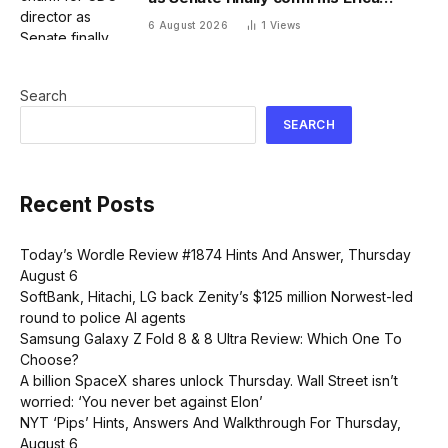
Schwartz as new agency head
6 August 2026
1
Views
Search
SEARCH
Recent Posts
Today’s Wordle Review #1874 Hints And Answer, Thursday
August 6
SoftBank, Hitachi, LG back Zenity’s $125 million Norwest-led
round to police AI agents
Samsung Galaxy Z Fold 8 & 8 Ultra Review: Which One To
Choose?
A billion SpaceX shares unlock Thursday. Wall Street isn’t
worried: ‘You never bet against Elon’
NYT ‘Pips’ Hints, Answers And Walkthrough For Thursday,
August 6