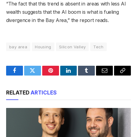
“The fact that this trend is absent in areas with less AI
wealth suggests that the AI boom is what is fueling
divergence in the Bay Area,” the report reads.
bay area
Housing
Silicon Valley
Tech
Facebook
Twitter
Pinterest
LinkedIn
Tumblr
Email
Copy
Link
RELATED
ARTICLES