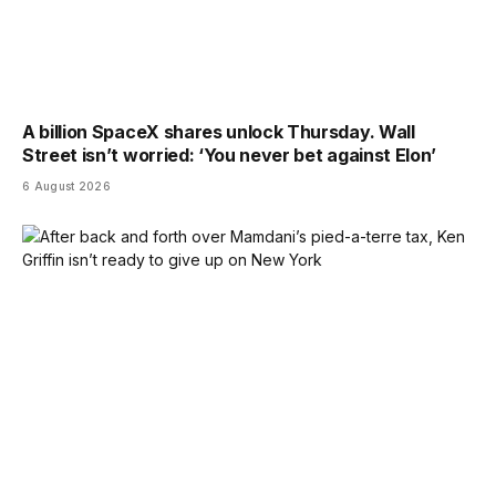
A billion SpaceX shares unlock Thursday. Wall
Street isn’t worried: ‘You never bet against Elon’
6 August 2026