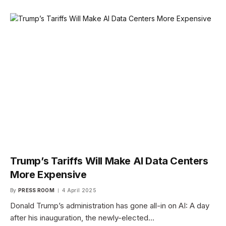
Trump’s Tariffs Will Make AI Data Centers
More Expensive
By
PRESS ROOM
4 April 2025
Donald Trump’s administration has gone all-in on AI: A day
after his inauguration, the newly-elected…