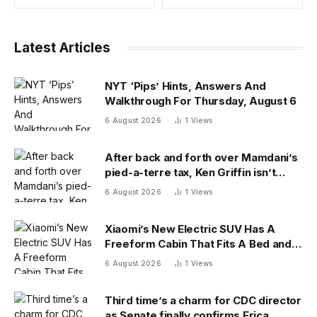
Latest Articles
NYT ‘Pips’ Hints, Answers And
Walkthrough For Thursday, August 6
6 August 2026
1
Views
After back and forth over Mamdani’s
pied-a-terre tax, Ken Griffin isn’t
ready to give up on New York
6 August 2026
1
Views
Xiaomi’s New Electric SUV Has A
Freeform Cabin That Fits A Bed and
Fridge
6 August 2026
1
Views
Third time’s a charm for CDC director
as Senate finally confirms Erica