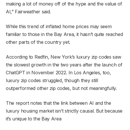
making a lot of money off of the hype and the value of
AI,” Fairweather said.
While this trend of inflated home prices may seem
familiar to those in the Bay Area, it hasn’t quite reached
other parts of the country yet.
According to Redfin, New York’s luxury zip codes saw
the slowest growth in the two years after the launch of
ChatGPT in November 2022. In Los Angeles, too,
luxury zip codes struggled, though they still
outperformed other zip codes, but not meaningfully.
The report notes that the link between AI and the
luxury housing market isn’t strictly causal. But because
it’s unique to the Bay Area