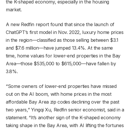
the K-shaped economy, especially in the housing
market.
A new Redfin report found that since the launch of
ChatGPT’s first model in Nov. 2022, luxury home prices
in the region—classified as those selling between $3.1
and $7.6 million—have jumped 13.4%. At the same
time, home values for lower-end properties in the Bay
Area—those $535,000 to $615,000—have fallen by
3.8%.
“Some owners of lower-end properties have missed
out on the AI boom, with home prices in the most
affordable Bay Area zip codes declining over the past
two years,” Yingqi Xu, Redfin senior economist, said in a
statement. “It’s another sign of the K-shaped economy
taking shape in the Bay Area, with AI lifting the fortunes