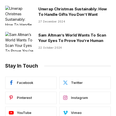
Unwrap Christmas Sustainably: How
To Handle Gifts You Don’t Want
27 December 2024
Sam Altman’s World Wants To Scan
Your Eyes To Prove You’re Human
22 October 2024
Stay In Touch
Facebook
Twitter
Pinterest
Instagram
YouTube
Vimeo