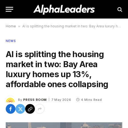
Home
»
AI is splitting the housing market in two: Bay Area luxury homes up 13%, affordable ones collapsing
NEWS
AI is splitting the housing
market in two: Bay Area
luxury homes up 13%,
affordable ones collapsing
By
PRESS ROOM
7 May 2026
4 Mins Read