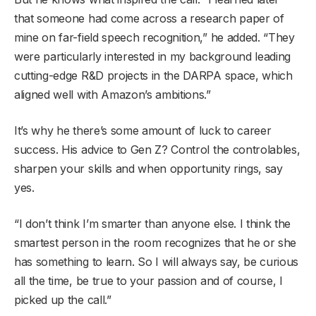
that someone had come across a research paper of
mine on far-field speech recognition,” he added. “They
were particularly interested in my background leading
cutting-edge R&D projects in the DARPA space, which
aligned well with Amazon’s ambitions.”
It’s why he there’s some amount of luck to career
success. His advice to Gen Z? Control the controlables,
sharpen your skills and when opportunity rings, say
yes.
“I don’t think I’m smarter than anyone else. I think the
smartest person in the room recognizes that he or she
has something to learn. So I will always say, be curious
all the time, be true to your passion and of course, I
picked up the call.”