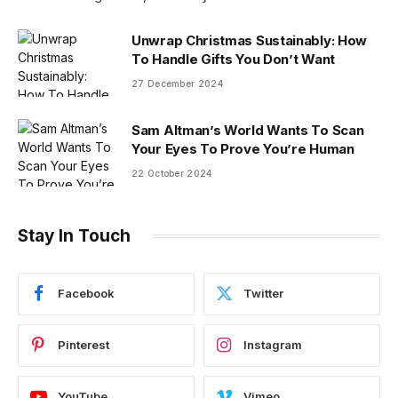
Unwrap Christmas Sustainably: How
To Handle Gifts You Don’t Want
27 December 2024
Sam Altman’s World Wants To Scan
Your Eyes To Prove You’re Human
22 October 2024
Stay In Touch
Facebook
Twitter
Pinterest
Instagram
YouTube
Vimeo