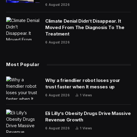
6 August 2026
Climate Denial Didn’t Disappear. It
Moved From The Diagnosis To The
Treatment
6 August 2026
Most Popular
Why a friendlier robot loses your
trust faster when It messes up
6 August 2026
1
Views
Eli Lilly’s Obesity Drugs Drive Massive
Revenue Growth
6 August 2026
1
Views