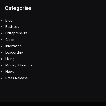
Categories
Blog
Business
Entrepreneurs
Global
Innovation
Leadership
Living
Money & Finance
News
Press Release