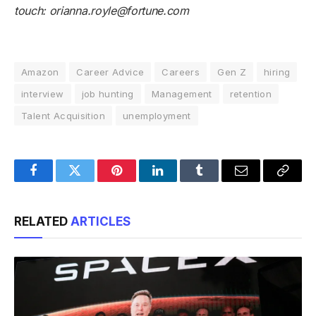
touch:
orianna.royle@fortune.com
Amazon
Career Advice
Careers
Gen Z
hiring
interview
job hunting
Management
retention
Talent Acquisition
unemployment
Facebook
Twitter
Pinterest
LinkedIn
Tumblr
Email
Copy
Link
RELATED
ARTICLES