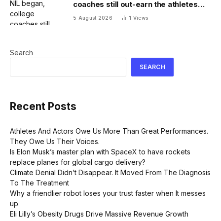
coaches still out-earn the athletes
they coach
5 August 2026
1
Views
Search
SEARCH
Recent Posts
Athletes And Actors Owe Us More Than Great Performances.
They Owe Us Their Voices.
Is Elon Musk’s master plan with SpaceX to have rockets
replace planes for global cargo delivery?
Climate Denial Didn’t Disappear. It Moved From The Diagnosis
To The Treatment
Why a friendlier robot loses your trust faster when It messes
up
Eli Lilly’s Obesity Drugs Drive Massive Revenue Growth