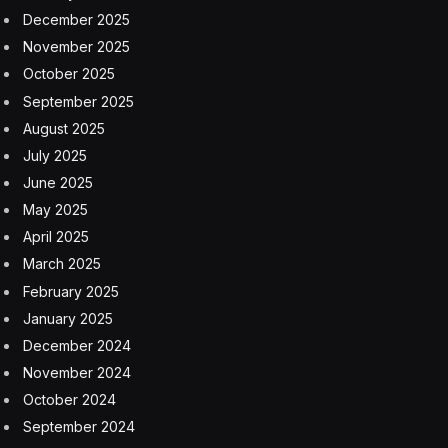
December 2025
November 2025
October 2025
September 2025
August 2025
July 2025
June 2025
May 2025
April 2025
March 2025
February 2025
January 2025
December 2024
November 2024
October 2024
September 2024