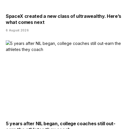
SpaceX created a new class of ultrawealthy. Here’s
what comes next
6 August 2026
5 years after NIL began, college coaches still out-