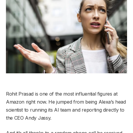
Rohit Prasad is one of the most influential figures at
Amazon right now. He jumped from being Alexa’s head
scientist to running its AI team and reporting directly to
the CEO Andy Jassy.
And it’s all thanks to a random phone call he received