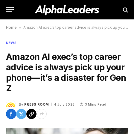
Home
»
Amazon AI exec’s top career advice is always pick up your phone—it’s a disaster for Gen Z
NEWS
Amazon AI exec’s top career
advice is always pick up your
phone—it’s a disaster for Gen
Z
By
PRESS ROOM
4 July 2025
3 Mins Read