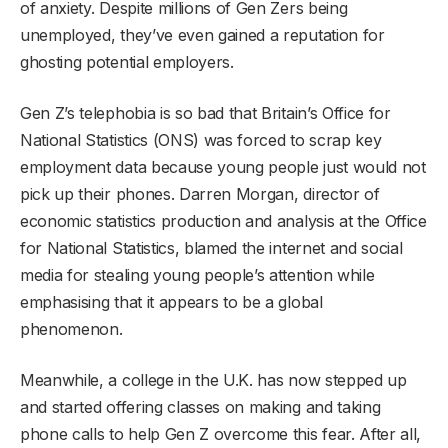
of anxiety. Despite millions of Gen Zers being
unemployed, they’ve even gained a reputation for
ghosting potential employers.
Gen Z’s telephobia is so bad that Britain’s Office for
National Statistics (ONS) was forced to scrap key
employment data because young people just would not
pick up their phones. Darren Morgan, director of
economic statistics production and analysis at the Office
for National Statistics, blamed the internet and social
media for stealing young people’s attention while
emphasising that it appears to be a global
phenomenon.
Meanwhile, a college in the U.K. has now stepped up
and started offering classes on making and taking
phone calls to help Gen Z overcome this fear. After all,