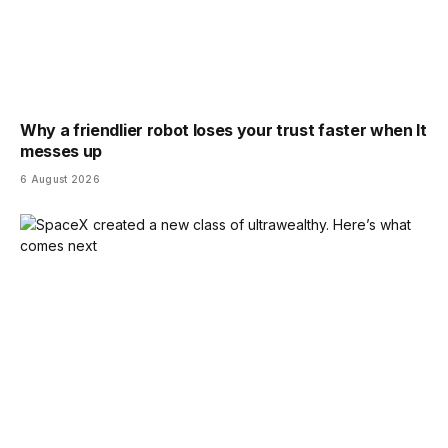
Why a friendlier robot loses your trust faster when It
messes up
6 August 2026