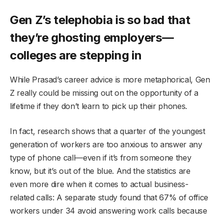
Gen Z’s telephobia is so bad that
they’re ghosting employers—
colleges are stepping in
While Prasad’s career advice is more metaphorical, Gen
Z really could be missing out on the opportunity of a
lifetime if they don’t learn to pick up their phones.
In fact, research shows that a quarter of the youngest
generation of workers are too anxious to answer any
type of phone call—even if it’s from someone they
know, but it’s out of the blue. And the statistics are
even more dire when it comes to actual business-
related calls: A separate study found that 67% of office
workers under 34 avoid answering work calls because