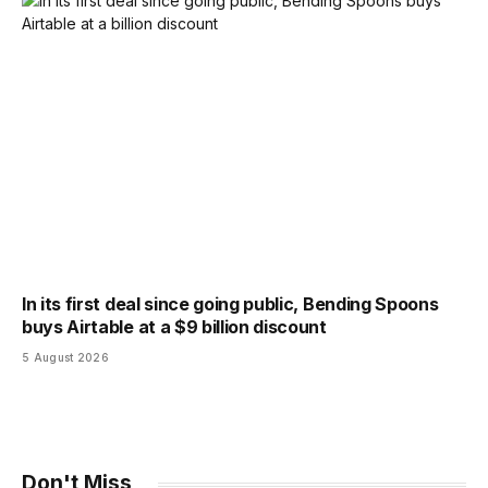
In its first deal since going public, Bending Spoons
buys Airtable at a $9 billion discount
5 August 2026
Don't Miss