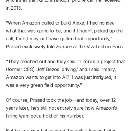
in 2013.
“When Amazon called to build Alexa, I had no idea
what that was going to be, and if I hadn’t picked up the
call, then I may not have gotten that opportunity,”
Prasad exclusively told
Fortune
at the VivaTech in Paris.
“They reached out and they said, ‘There’s a project that
(former CEO) Jeff Bezos’ driving,’ and I said, ‘really,
Amazon wants to get into AI?’ I was just intrigued, it
was a very green field opportunity.”
Of course, Prasad took the job—and today, over 12
years later, he’s still not entirely sure how Amazon’s
hiring team got a hold of his number.
But he knows what inspired the call: “I learned later