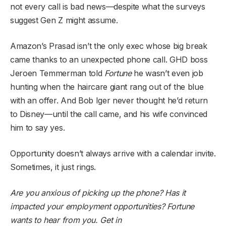
not every call is bad news—despite what the surveys
suggest Gen Z might assume.
Amazon’s Prasad isn’t the only exec whose big break
came thanks to an unexpected phone call. GHD boss
Jeroen Temmerman told
Fortune
he wasn’t even job
hunting when the haircare giant rang out of the blue
with an offer. And Bob Iger never thought he’d return
to Disney—until the call came, and his wife convinced
him to say yes.
Opportunity doesn’t always arrive with a calendar invite.
Sometimes, it just rings.
Are you anxious of picking up the phone? Has it
impacted your employment opportunities? Fortune
wants to hear from you. Get in