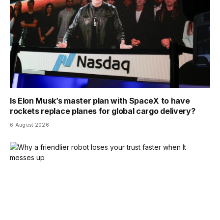
Is Elon Musk’s master plan with SpaceX to have
rockets replace planes for global cargo delivery?
6 August 2026