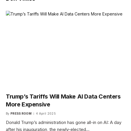
Trump’s Tariffs Will Make AI Data Centers
More Expensive
By
PRESS ROOM
4 April 2025
Donald Trump’s administration has gone all-in on AI: A day
after his inauguration, the newly-elected…