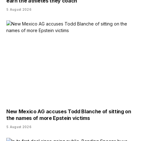
earn the athletes they coach
5 August 2026
New Mexico AG accuses Todd Blanche of sitting on
the names of more Epstein victims
5 August 2026