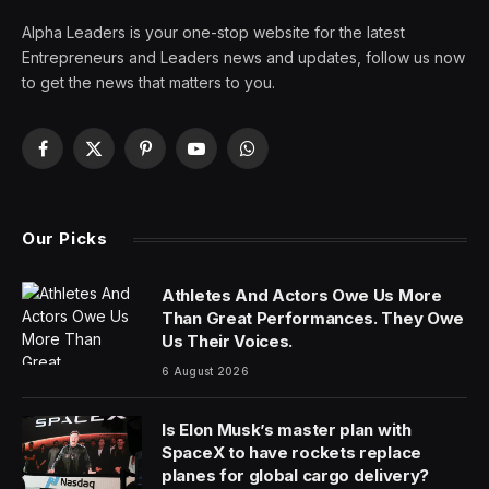
Alpha Leaders is your one-stop website for the latest
Entrepreneurs and Leaders news and updates, follow us now
to get the news that matters to you.
Facebook
X
Pinterest
YouTube
WhatsApp
(Twitter)
Our Picks
Athletes And Actors Owe Us More
Than Great Performances. They Owe
Us Their Voices.
6 August 2026
Is Elon Musk’s master plan with
SpaceX to have rockets replace
planes for global cargo delivery?