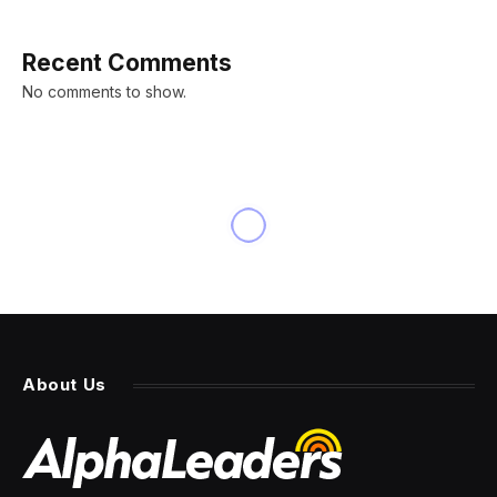
Recent Comments
No comments to show.
About Us