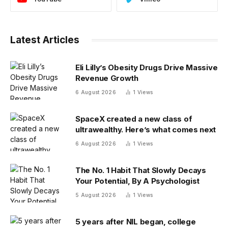
Latest Articles
Eli Lilly’s Obesity Drugs Drive Massive
Revenue Growth
6 August 2026
1
Views
SpaceX created a new class of
ultrawealthy. Here’s what comes next
6 August 2026
1
Views
The No. 1 Habit That Slowly Decays
Your Potential, By A Psychologist
5 August 2026
1
Views
5 years after NIL began, college