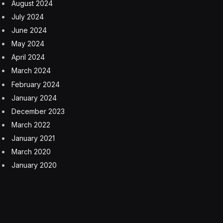
August 2024
July 2024
June 2024
May 2024
April 2024
March 2024
February 2024
January 2024
December 2023
March 2022
January 2021
March 2020
January 2020