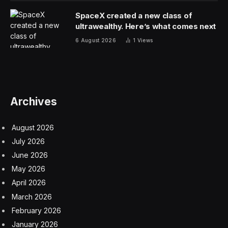
SpaceX created a new class of
ultrawealthy. Here’s what comes next
6 August 2026
1
Views
Archives
August 2026
July 2026
June 2026
May 2026
April 2026
March 2026
February 2026
January 2026