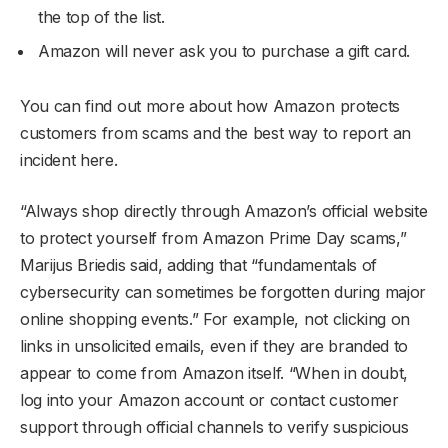
the top of the list.
Amazon will never ask you to purchase a gift card.
You can find out more about how Amazon protects
customers from scams and the best way to report an
incident here.
“Always shop directly through Amazon’s official website
to protect yourself from Amazon Prime Day scams,”
Marijus Briedis said, adding that “fundamentals of
cybersecurity can sometimes be forgotten during major
online shopping events.” For example, not clicking on
links in unsolicited emails, even if they are branded to
appear to come from Amazon itself. “When in doubt,
log into your Amazon account or contact customer
support through official channels to verify suspicious