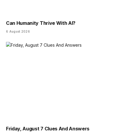
Can Humanity Thrive With AI?
6 August 2026
Friday, August 7 Clues And Answers