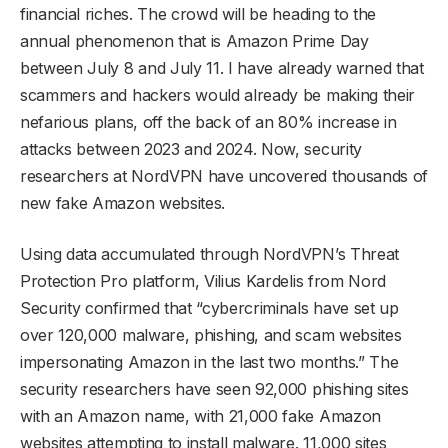
financial riches. The crowd will be heading to the
annual phenomenon that is Amazon Prime Day
between July 8 and July 11. I have already warned that
scammers and hackers would already be making their
nefarious plans, off the back of an 80% increase in
attacks between 2023 and 2024. Now, security
researchers at NordVPN have uncovered thousands of
new fake Amazon websites.
Using data accumulated through NordVPN’s Threat
Protection Pro platform, Vilius Kardelis from Nord
Security confirmed that “cybercriminals have set up
over 120,000 malware, phishing, and scam websites
impersonating Amazon in the last two months.” The
security researchers have seen 92,000 phishing sites
with an Amazon name, with 21,000 fake Amazon
websites attempting to install malware. 11,000 sites