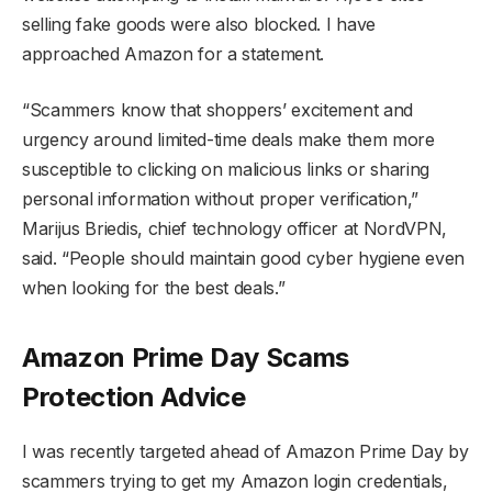
selling fake goods were also blocked. I have
approached Amazon for a statement.
“Scammers know that shoppers’ excitement and
urgency around limited-time deals make them more
susceptible to clicking on malicious links or sharing
personal information without proper verification,”
Marijus Briedis, chief technology officer at NordVPN,
said. “People should maintain good cyber hygiene even
when looking for the best deals.”
Amazon Prime Day Scams
Protection Advice
I was recently targeted ahead of Amazon Prime Day by
scammers trying to get my Amazon login credentials,