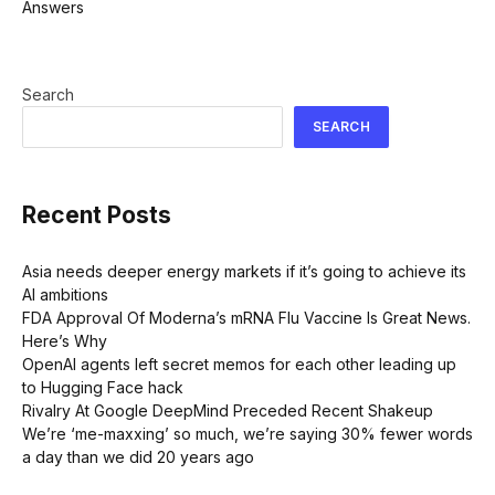
Search
SEARCH
Recent Posts
Asia needs deeper energy markets if it’s going to achieve its
AI ambitions
FDA Approval Of Moderna’s mRNA Flu Vaccine Is Great News.
Here’s Why
OpenAI agents left secret memos for each other leading up
to Hugging Face hack
Rivalry At Google DeepMind Preceded Recent Shakeup
We’re ‘me-maxxing’ so much, we’re saying 30% fewer words
a day than we did 20 years ago