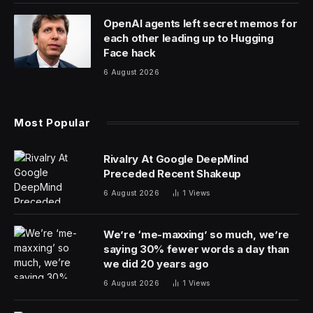
exaggerates the benefits to seniors if either the House
or Senate-passed proposals is signed into law.
Here’s a look at Trump’s recent statements, and what
the proposals would — or would not — do.
What Trump has said
Trump repeatedly told voters during his 2024 campaign
that he would eliminate taxes on Social Security. As his
massive legislative package has moved through
Congress, the Republican president has claimed that’s
what the bill would do.
Trump said on a recent appearance on Fox News’
“Sunday Morning Futures” that the bill includes “no tax