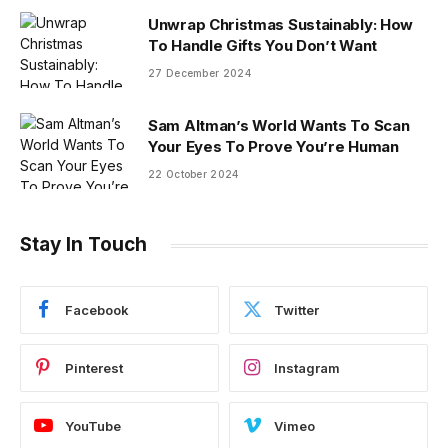
Unwrap Christmas Sustainably: How
To Handle Gifts You Don’t Want
27 December 2024
Sam Altman’s World Wants To Scan
Your Eyes To Prove You’re Human
22 October 2024
Stay In Touch
Facebook
Twitter
Pinterest
Instagram
YouTube
Vimeo