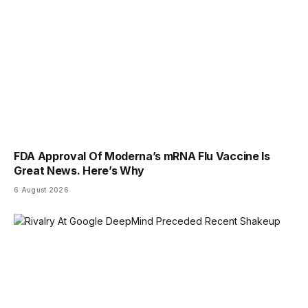
FDA Approval Of Moderna’s mRNA Flu Vaccine Is
Great News. Here’s Why
6 August 2026