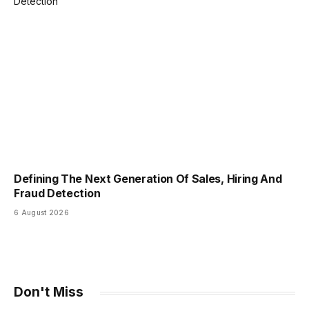
Defining The Next Generation Of Sales, Hiring And
Fraud Detection
6 August 2026
Don't Miss