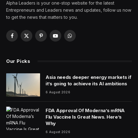
It does not.
At best, Trump’s “no tax on Social Security” claim