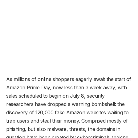
As millions of online shoppers eagerly await the start of
Amazon Prime Day, now less than a week away, with
sales scheduled to begin on July 8, security
researchers have dropped a warning bombshell: the
discovery of 120,000 fake Amazon websites waiting to
trap users and steal their money. Comprised mostly of
phishing, but also malware, threats, the domains in
question have been created by cybercriminals seeking