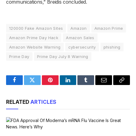
communications,” Breidis concluded.
120000 Fake Amazon Sites
Amazon
Amazon Prime
Amazon Prime Day Hack
Amazon Sales
Amazon Website Warning
cybersecurity
phishing
Prime Day
Prime Day July 8 Warning
Facebook
Twitter
Pinterest
LinkedIn
Tumblr
Email
Copy
Link
RELATED
ARTICLES