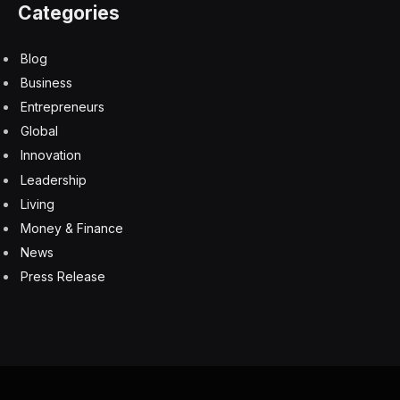
“While the deduction does provide some relief for
seniors, it’s far from completely repealing the tax on
their benefits,” Watson said.
Economic effect
The cost of actually eliminating the tax on Social
Security would have massive impacts on the economy.
University of Pennsylvania’s Penn Wharton Budget
Model estimates that eliminating income taxes on Social
Security benefits “would reduce revenues by $1.5
trillion over 10 years and increase federal debt by 7
percent by 2054″ and speed up the projected depletion
date of the Social Security Trust Fund from 2034 to
2032.