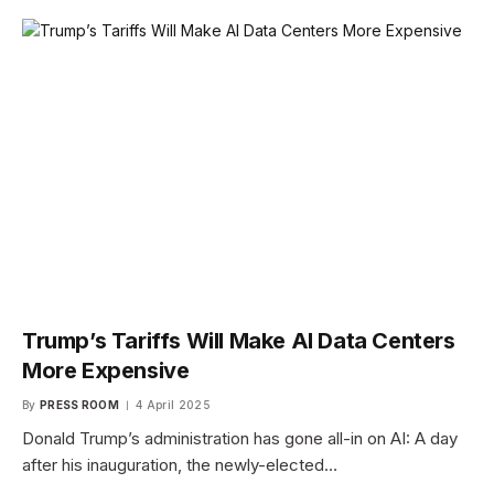
Trump’s Tariffs Will Make AI Data Centers
More Expensive
By
PRESS ROOM
4 April 2025
Donald Trump’s administration has gone all-in on AI: A day
after his inauguration, the newly-elected…