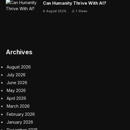
on tips, no tax on Social Security, no tax on overtime.”
A temporary tax deduction
But instead of eliminating the tax, the Senate and
House have each passed their own versions of a
temporary tax deduction for seniors aged 65 and over,
which applies to all income — not just Social Security.
And it turns out not all Social Security beneficiaries will
be able to claim the deduction. Those who won’t be
able to do so include the lowest-income seniors who
already don’t pay taxes on Social Security, those who
choose to claim their benefits before they reach age 65
and those above a defined income threshold.
The Senate proposal includes a temporary $6,000