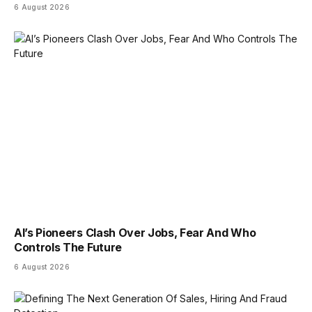
6 August 2026
AI’s Pioneers Clash Over Jobs, Fear And Who
Controls The Future
6 August 2026