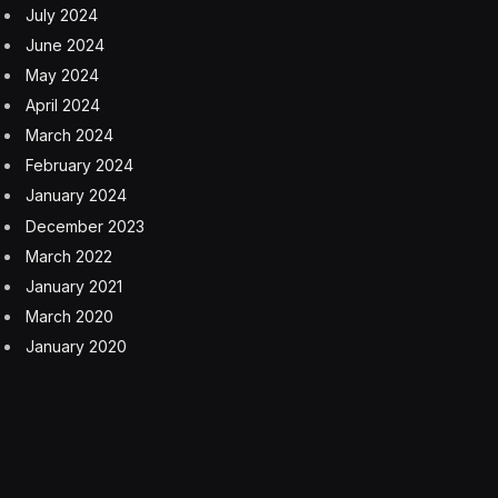
the White House said Tuesday that “88% of all seniors
who receive Social Security — will pay NO TAX on
their Social Security benefits,” going on to say that the
Senate proposal’s $6,000 senior deduction “is
estimated to benefit 33.9 million seniors, including
seniors not claiming Social Security. The deduction
yields an average increase in after-tax income of $670
per senior who benefits from it.”
Garrett Watson, director of policy analysis at the Tax
Foundation think tank, said conflating the tax deduction
with a claim that there will be no tax on Social Security
could end up confusing and angering a lot of seniors
who will expect to not pay taxes on their Social
Security benefits.