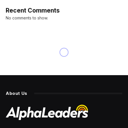
Recent Comments
No comments to show.
NEWS
‘Big, Beautiful Bill’ won’t
eliminate taxes on federal
Social Security benefits as
Trump says it will
By
PRESS ROOM
2 July 2025
3 Mins Read