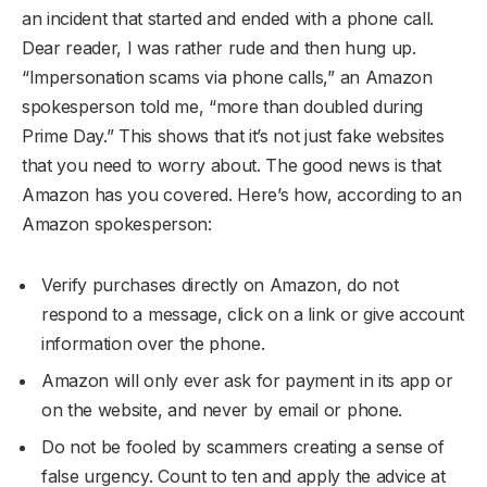
an incident that started and ended with a phone call.
Dear reader, I was rather rude and then hung up.
“Impersonation scams via phone calls,” an Amazon
spokesperson told me, “more than doubled during
Prime Day.” This shows that it’s not just fake websites
that you need to worry about. The good news is that
Amazon has you covered. Here’s how, according to an
Amazon spokesperson:
Verify purchases directly on Amazon, do not
respond to a message, click on a link or give account
information over the phone.
Amazon will only ever ask for payment in its app or
on the website, and never by email or phone.
Do not be fooled by scammers creating a sense of
false urgency. Count to ten and apply the advice at