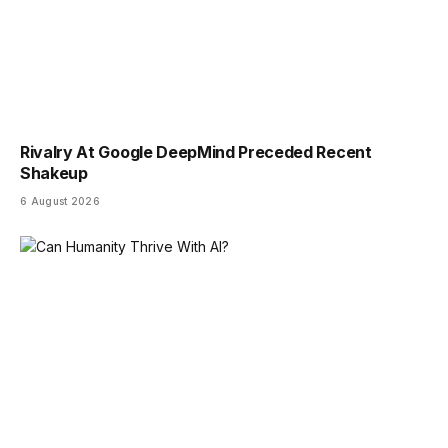
Rivalry At Google DeepMind Preceded Recent
Shakeup
6 August 2026