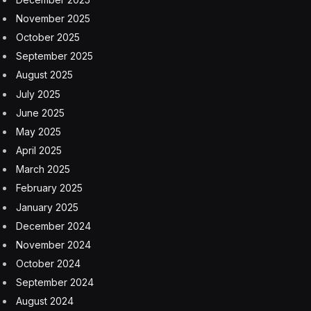
deduction for seniors over the age of 65, contrasted
with the House proposal, which includes a temporary
deduction of $4,000.
The Senate proposal approved Tuesday would
eliminate Social Security tax liability for seniors with
adjusted gross incomes of $75,000 or less or $150,000
if filing as a married couple.
If passed into law, the tax deduction would last four
years, from 2025 to 2029.
The deductions phase out as income increases.
White House touts impact
Touting a new Council of Economic Advisers analysis,