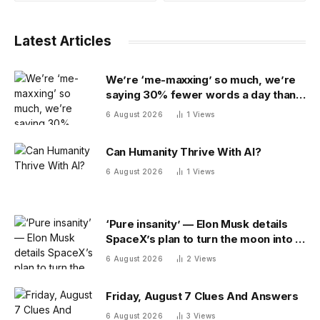
Latest Articles
We’re ‘me-maxxing’ so much, we’re
saying 30% fewer words a day than
we did 20 years ago
6 August 2026
1
Views
Can Humanity Thrive With AI?
6 August 2026
1
Views
‘Pure insanity’ — Elon Musk details
SpaceX’s plan to turn the moon into a
manufacturing site
6 August 2026
2
Views
Friday, August 7 Clues And Answers
6 August 2026
3
Views