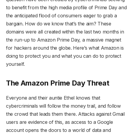
to benefit from the high media profile of Prime Day and
the anticipated flood of consumers eager to grab a
bargain. How do we know that’s the aim? These
domains were all created within the last two months in
the run-up to Amazon Prime Day, a massive magnet
for hackers around the globe. Here’s what Amazon is
doing to protect you and what you can do to protect
yourself.
The Amazon Prime Day Threat
Everyone and their auntie Ethel knows that
cybercriminals will follow the money trail, and follow
the crowd that leads them there. Attacks against Gmail
users are evidence of this, as access to a Google
account opens the doors to a world of data and