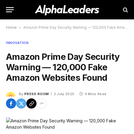
Home
»
Amazon Prime Day Security Warning — 120,000 Fake Amazon Websites Found
INNOVATION
Amazon Prime Day Security
Warning — 120,000 Fake
Amazon Websites Found
By
PRESS ROOM
2 July 2025
4 Mins Read