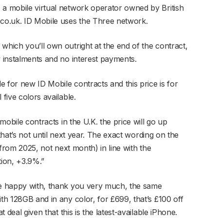
 a mobile virtual network operator owned by British
.co.uk. ID Mobile uses the Three network.
which you’ll own outright at the end of the contract,
y instalments and no interest payments.
le for new ID Mobile contracts and this price is for
 five colors available.
 mobile contracts in the U.K. the price will go up
, that’s not until next year. The exact wording on the
 (from 2025, not next month) in line with the
tion, +3.9%.”
’re happy with, thank you very much, the same
ith 128GB and in any color, for £699, that’s £100 off
t deal given that this is the latest-available iPhone.