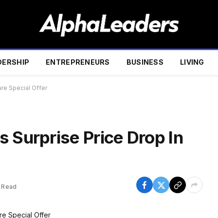
DERSHIP
ENTREPRENEURS
BUSINESS
LIVING
are Special Offer
 Surprise Price Drop In
 Read