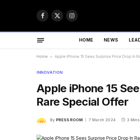
Facebook
X
Instagram
(Twitter)
HOME
NEWS
LEA
Home
»
Apple iPhone 15 Sees Surprise Price Drop In R
INNOVATION
Apple iPhone 15 Sees
Rare Special Offer
By
PRESS ROOM
7 March 2024
3 Mins