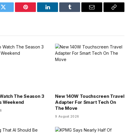
k
Twitter
Pinterest
LinkedIn
Tumblr
Email
Copy
Link
Watch The Season 3
New 140W Touchscreen Travel
is Weekend
Adapter For Smart Tech On
The Move
26
9 August 2026