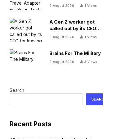
Adapter For Smart
9 August 2026
1
Views
Tech On The Move
A Gen Z worker got
called out by its CEO
for leaving 10 minutes
9 August 2026
1
Views
early. Workplace
experts debate who
Brains For The Military
was in the wrong
9 August 2026
3
Views
Search
SEARCH
Recent Posts