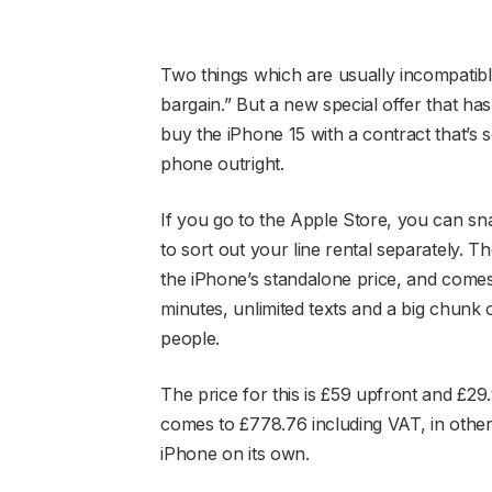
Two things which are usually incompatibl
bargain.” But a new special offer that ha
buy the iPhone 15 with a contract that’s 
phone outright.
If you go to the Apple Store, you can s
to sort out your line rental separately. 
the iPhone’s standalone price, and comes 
minutes, unlimited texts and a big chunk
people.
The price for this is £59 upfront and £29
comes to £778.76 including VAT, in other
iPhone on its own.