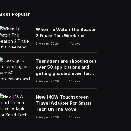
Most Popular
When To Watch The Season
3 Finale This Weekend
9 August 2026
1
Views
Teenagers are shooting out
over 50 applications and
getting ghosted even for
volunteer jobs
9 August 2026
1
Views
New 140W Touchscreen
Travel Adapter For Smart
Tech On The Move
9 August 2026
1
Views