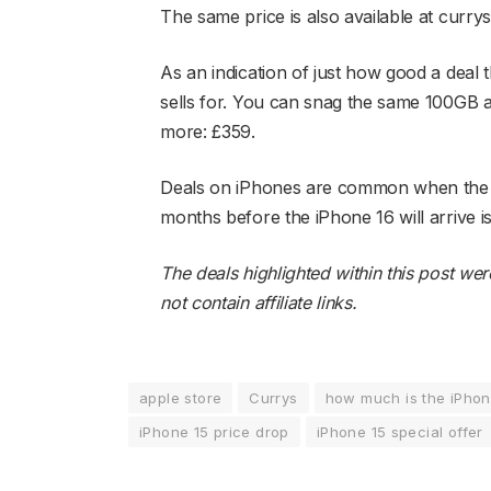
The same price is also available at currys
As an indication of just how good a deal 
sells for. You can snag the same 100GB a 
more: £359.
Deals on iPhones are common when the nex
months before the iPhone 16 will arrive i
The deals highlighted within this post we
not contain affiliate links.
apple store
Currys
how much is the iPhon
iPhone 15 price drop
iPhone 15 special offer