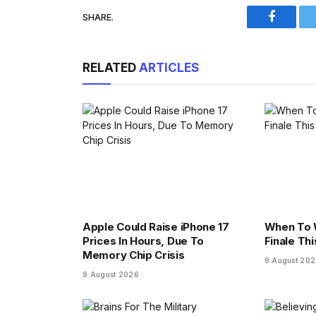
SHARE.
Faceboo
RELATED
ARTICLES
Apple Could Raise iPhone 17
When To 
Prices In Hours, Due To
Finale Th
Memory Chip Crisis
9 August 20
9 August 2026