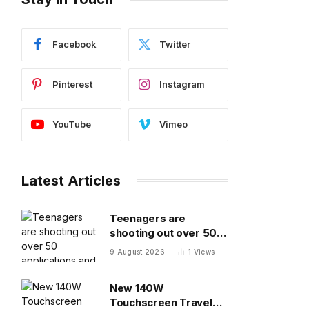
Facebook
Twitter
Pinterest
Instagram
YouTube
Vimeo
Latest Articles
Teenagers are
shooting out over 50
applications and
9 August 2026
1
Views
getting ghosted even
for volunteer jobs
New 140W
Touchscreen Travel