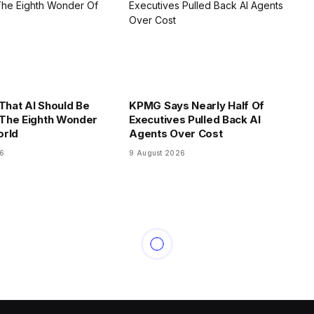
 That AI Should Be
KPMG Says Nearly Half Of
The Eighth Wonder
Executives Pulled Back AI
orld
Agents Over Cost
26
9 August 2026