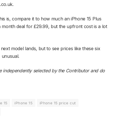
.co.uk.
this is, compare it to how much an iPhone 15 Plus
month deal for £29.99, but the upfront cost is a lot
t model lands, but to see prices like these six
s unusual.
re independently selected by the Contributor and do
e 15
iPhone 15
iPhone 15 price cut