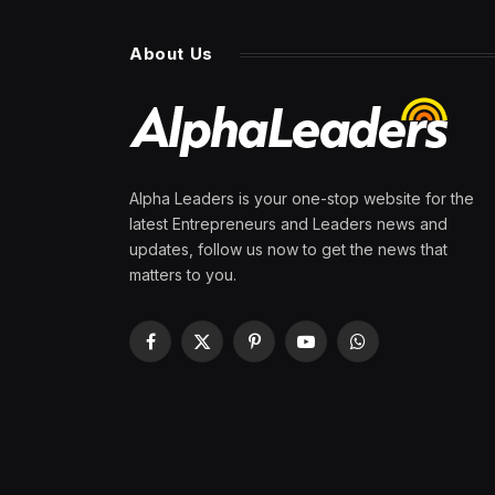
About Us
Alpha Leaders is your one-stop website for the
latest Entrepreneurs and Leaders news and
updates, follow us now to get the news that
matters to you.
Facebook
X
Pinterest
YouTube
WhatsApp
(Twitter)