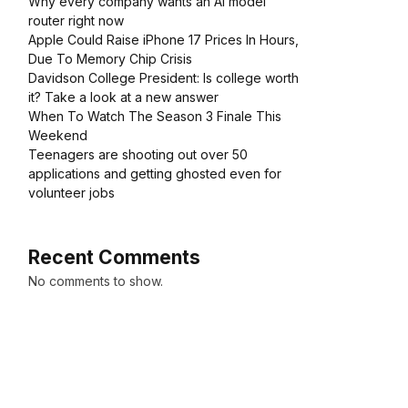
Why every company wants an AI model
router right now
Apple Could Raise iPhone 17 Prices In Hours,
Due To Memory Chip Crisis
Davidson College President: Is college worth
it? Take a look at a new answer
When To Watch The Season 3 Finale This
Weekend
Teenagers are shooting out over 50
applications and getting ghosted even for
volunteer jobs
Recent Comments
No comments to show.