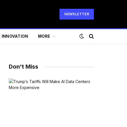
NEWSLETTER
INNOVATION
MORE
Don't Miss