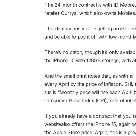
The 24-month contract is with ID Mobile,
retailer Currys, which also owns Mobiles
This deal means you’re getting an iPhone 
and be able to pay it off with low monthl
There’s no catch, though it’s only availab
the iPhone 15 with 128GB storage, with all
And the small print notes that, as with all
every April by the price of inflation. Still
site is “Monthly price will rise each April
Consumer Price Index (CPI), rate of infla
If you already have a contract that you
websitealso offers the iPhone 15, again w
the Apple Store price. Again, this is a grea