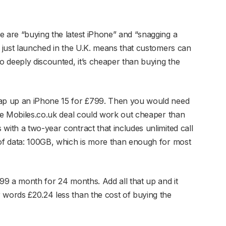
e are “buying the latest iPhone” and “snagging a
s just launched in the U.K. means that customers can
so deeply discounted, it’s cheaper than buying the
nap up an iPhone 15 for £799. Then you would need
The Mobiles.co.uk deal could work out cheaper than
with a two-year contract that includes unlimited call
 of data: 100GB, which is more than enough for most
.99 a month for 24 months. Add all that up and it
 words £20.24 less than the cost of buying the