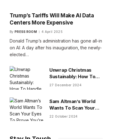
Trump’s Tariffs Will Make AI Data
Centers More Expensive
By
PRESS ROOM
4 April 2025
Donald Trump’s administration has gone all-in
on AI: A day after his inauguration, the newly-
elected…
Unwrap Christmas
Sustainably: How To
Handle Gifts You Don’t
27 December 2024
Want
Sam Altman’s World
Wants To Scan Your
Eyes To Prove You’re
22 October 2024
Human
Stay In Touch