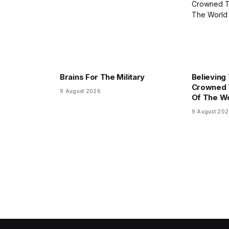
Brains For The Military
Believing
Crowned 
9 August 2026
Of The W
9 August 20