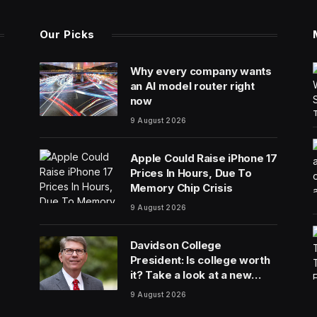
Our Picks
Why every company wants
an AI model router right
now
9 August 2026
Apple Could Raise iPhone 17
Prices In Hours, Due To
Memory Chip Crisis
9 August 2026
Davidson College
President: Is college worth
it? Take a look at a new
answer
9 August 2026