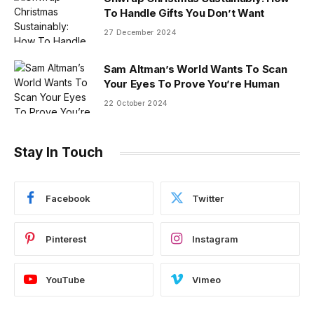
To Handle Gifts You Don’t Want
27 December 2024
Sam Altman’s World Wants To Scan
Your Eyes To Prove You’re Human
22 October 2024
Stay In Touch
Facebook
Twitter
Pinterest
Instagram
YouTube
Vimeo