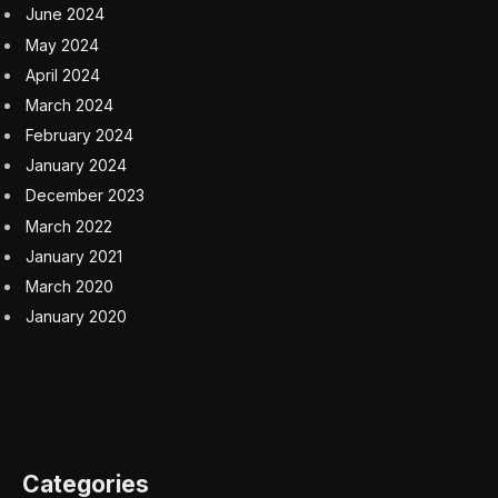
June 2024
May 2024
April 2024
March 2024
February 2024
January 2024
December 2023
March 2022
January 2021
March 2020
January 2020
Categories