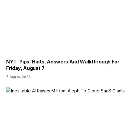
NYT ‘Pips’ Hints, Answers And Walkthrough For
Friday, August 7
7 August 2026