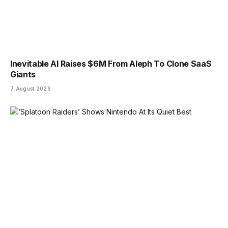
Inevitable AI Raises $6M From Aleph To Clone SaaS
Giants
7 August 2026