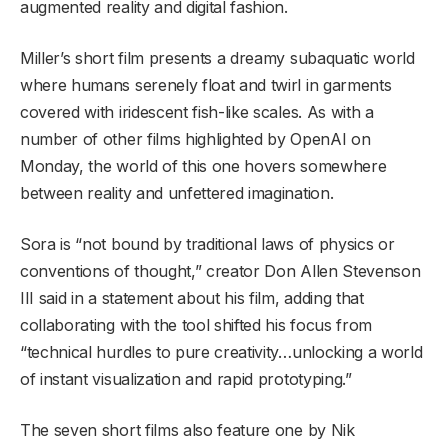
augmented reality and digital fashion.
Miller’s short film presents a dreamy subaquatic world
where humans serenely float and twirl in garments
covered with iridescent fish-like scales. As with a
number of other films highlighted by OpenAI on
Monday, the world of this one hovers somewhere
between reality and unfettered imagination.
Sora is “not bound by traditional laws of physics or
conventions of thought,” creator Don Allen Stevenson
III said in a statement about his film, adding that
collaborating with the tool shifted his focus from
“technical hurdles to pure creativity…unlocking a world
of instant visualization and rapid prototyping.”
The seven short films also feature one by Nik