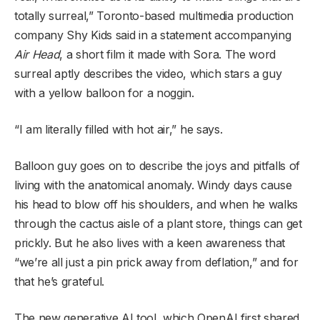
totally surreal,” Toronto-based multimedia production
company Shy Kids said in a statement accompanying
Air Head
, a short film it made with Sora. The word
surreal aptly describes the video, which stars a guy
with a yellow balloon for a noggin.
“I am literally filled with hot air,” he says.
Balloon guy goes on to describe the joys and pitfalls of
living with the anatomical anomaly. Windy days cause
his head to blow off his shoulders, and when he walks
through the cactus aisle of a plant store, things can get
prickly. But he also lives with a keen awareness that
“we’re all just a pin prick away from deflation,” and for
that he’s grateful.
The new generative AI tool, which OpenAI first shared