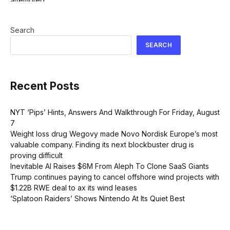
Search
SEARCH
Recent Posts
NYT ‘Pips’ Hints, Answers And Walkthrough For Friday, August
7
Weight loss drug Wegovy made Novo Nordisk Europe’s most
valuable company. Finding its next blockbuster drug is
proving difficult
Inevitable AI Raises $6M From Aleph To Clone SaaS Giants
Trump continues paying to cancel offshore wind projects with
$1.22B RWE deal to ax its wind leases
‘Splatoon Raiders’ Shows Nintendo At Its Quiet Best