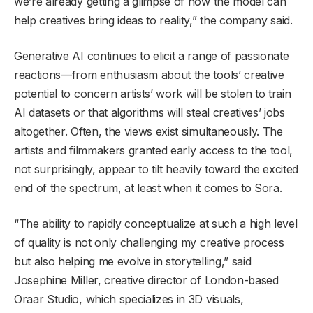
we’re already getting a glimpse of how the model can
help creatives bring ideas to reality,” the company said.
Generative AI continues to elicit a range of passionate
reactions—from enthusiasm about the tools’ creative
potential to concern artists’ work will be stolen to train
AI datasets or that algorithms will steal creatives’ jobs
altogether. Often, the views exist simultaneously. The
artists and filmmakers granted early access to the tool,
not surprisingly, appear to tilt heavily toward the excited
end of the spectrum, at least when it comes to Sora.
​​“The ability to rapidly conceptualize at such a high level
of quality is not only challenging my creative process
but also helping me evolve in storytelling,” said
Josephine Miller, creative director of London-based
Oraar Studio, which specializes in 3D visuals,