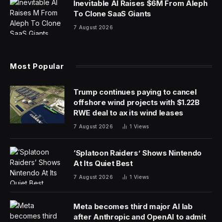
Inevitable AI Raises $6M From Aleph
To Clone SaaS Giants
7 August 2026
Most Popular
Trump continues paying to cancel
offshore wind projects with $1.22B
RWE deal to ax its wind leases
7 August 2026
1
Views
‘Splatoon Raiders’ Shows Nintendo
At Its Quiet Best
7 August 2026
1
Views
Meta becomes third major AI lab
after Anthropic and OpenAI to admit