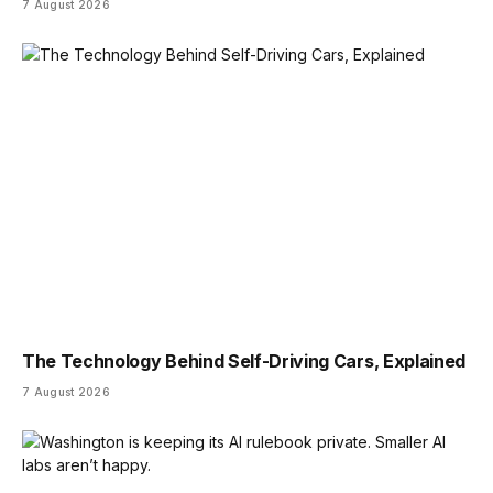
7 August 2026
The Technology Behind Self-Driving Cars, Explained
7 August 2026