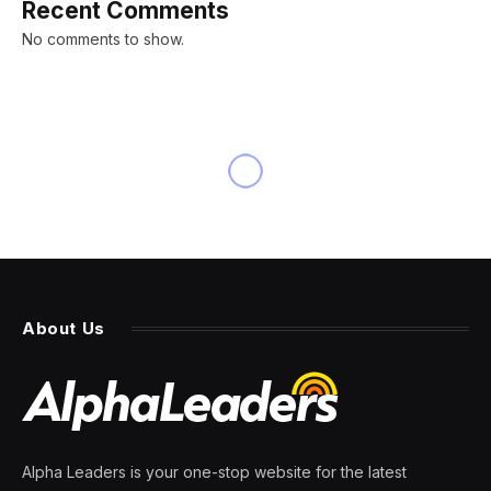
Recent Comments
No comments to show.
About Us
Alpha Leaders is your one-stop website for the latest