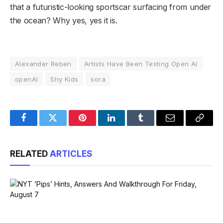
that a futuristic-looking sportscar surfacing from under
the ocean? Why yes, yes it is.
Alexander Reben
Artists Have Been Testing Open AI
openAI
Shy Kids
sora
Facebook
Twitter
Pinterest
LinkedIn
Tumblr
Email
Copy
Link
RELATED
ARTICLES