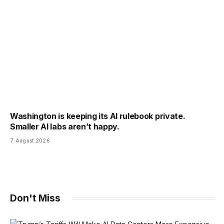
Washington is keeping its AI rulebook private.
Smaller AI labs aren’t happy.
7 August 2026
Don't Miss