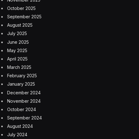
October 2025
September 2025
August 2025
July 2025
June 2025
May 2025
April 2025
March 2025
February 2025
January 2025
December 2024
November 2024
October 2024
September 2024
August 2024
July 2024