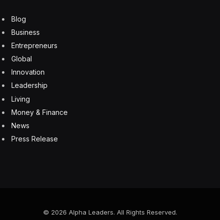
Blog
Business
Entrepreneurs
Global
Innovation
Leadership
Living
Money & Finance
News
Press Release
© 2026 Alpha Leaders. All Rights Reserved.