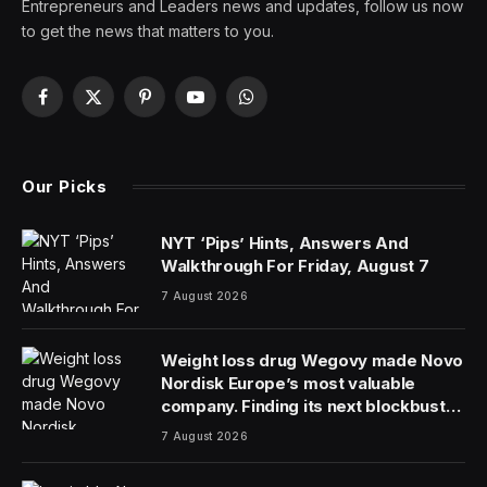
Entrepreneurs and Leaders news and updates, follow us now
to get the news that matters to you.
Facebook
X
Pinterest
YouTube
WhatsApp
(Twitter)
Our Picks
NYT ‘Pips’ Hints, Answers And
Walkthrough For Friday, August 7
7 August 2026
Weight loss drug Wegovy made Novo
Nordisk Europe’s most valuable
company. Finding its next blockbuster
drug is proving difficult
7 August 2026