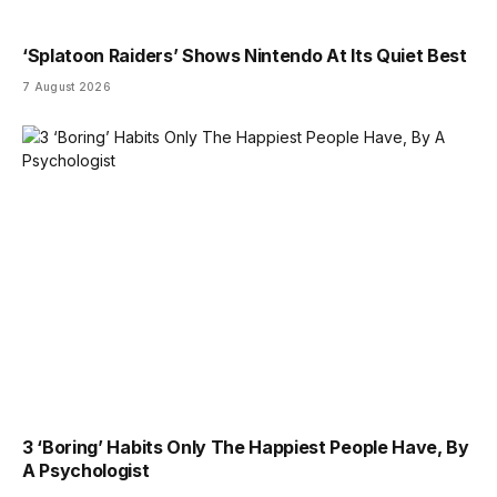
‘Splatoon Raiders’ Shows Nintendo At Its Quiet Best
7 August 2026
3 ‘Boring’ Habits Only The Happiest People Have, By
A Psychologist