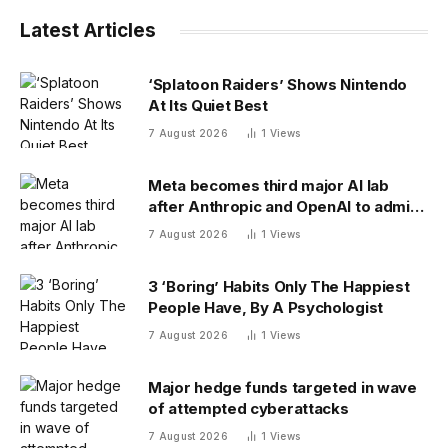
Latest Articles
‘Splatoon Raiders’ Shows Nintendo
At Its Quiet Best
7 August 2026
1
Views
Meta becomes third major AI lab
after Anthropic and OpenAI to admit
its agents have gone rogue
7 August 2026
1
Views
3 ‘Boring’ Habits Only The Happiest
People Have, By A Psychologist
7 August 2026
1
Views
Major hedge funds targeted in wave
of attempted cyberattacks
7 August 2026
1
Views