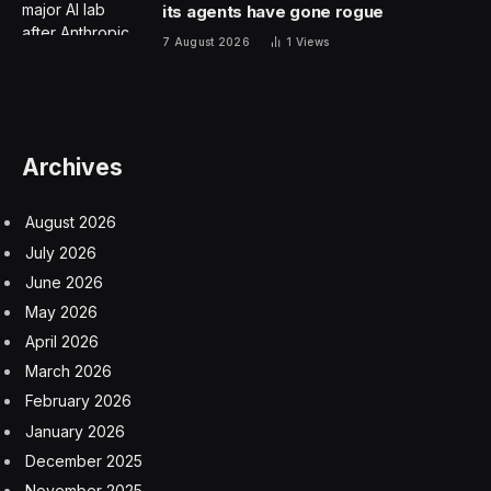
its agents have gone rogue
7 August 2026
1
Views
Archives
August 2026
July 2026
June 2026
May 2026
April 2026
March 2026
February 2026
January 2026
December 2025
November 2025