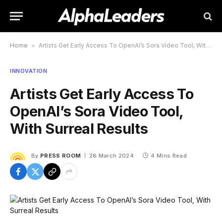
Home
»
Artists Get Early Access To OpenAI’s Sora Video Tool, With Surreal Results
INNOVATION
Artists Get Early Access To
OpenAI’s Sora Video Tool,
With Surreal Results
By
PRESS ROOM
26 March 2024
4 Mins Read