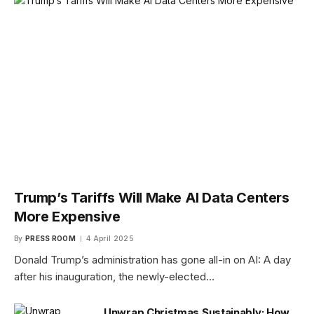
Trump’s Tariffs Will Make AI Data Centers
More Expensive
By
PRESS ROOM
4 April 2025
Donald Trump’s administration has gone all-in on AI: A day
after his inauguration, the newly-elected…
Unwrap Christmas Sustainably: How