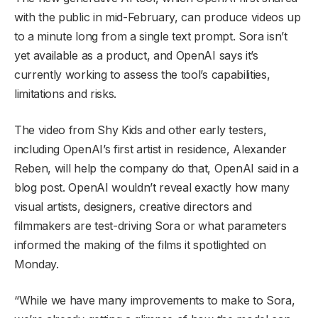
with the public in mid-February, can produce videos up
to a minute long from a single text prompt. ​Sora isn’t
yet available as a product, and OpenAI says it’s
currently working to assess the tool’s capabilities,
limitations and risks.
The video from Shy Kids and other early testers,
including OpenAI’s first artist in residence, Alexander
Reben, will help the company do that, OpenAI said in a
blog post. OpenAI wouldn’t reveal exactly how many
visual artists, designers, creative directors and
filmmakers are test-driving Sora or what parameters
informed the making of the films it spotlighted on
Monday.
“While we have many improvements to make to Sora,