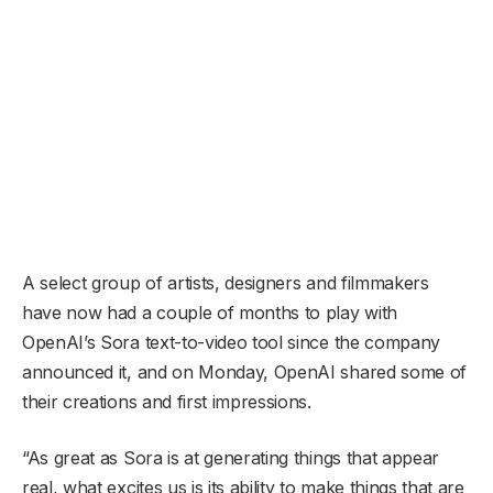
A select group of artists, designers and filmmakers
have now had a couple of months to play with
OpenAI’s Sora text-to-video tool since the company
announced it, and on Monday, OpenAI shared some of
their creations and first impressions.
“As great as Sora is at generating things that appear
real, what excites us is its ability to make things that are