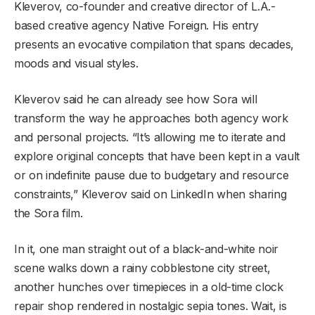
Kleverov, co-founder and creative director of L.A.-
based creative agency Native Foreign. His entry
presents an evocative compilation that spans decades,
moods and visual styles.
Kleverov said he can already see how Sora will
transform the way he approaches both agency work
and personal projects. “It’s allowing me to iterate and
explore original concepts that have been kept in a vault
or on indefinite pause due to budgetary and resource
constraints,” Kleverov said on LinkedIn when sharing
the Sora film.
In it, one man straight out of a black-and-white noir
scene walks down a rainy cobblestone city street,
another hunches over timepieces in a old-time clock
repair shop rendered in nostalgic sepia tones. Wait, is