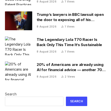
8 August 2026
1
Views
Trump’s lawyers in BBC lawsuit open
the door to exposing all of his
financial records — and scramble to
8 August 2026
1
Views
close it
The Legendary Lola T70 Racer Is
Back Only This Time It’s Sustainable
8 August 2026
1
Views
20% of Americans are already using
AI for financial advice — another 70%
don’t trust it
8 August 2026
2
Views
Search
SEARCH