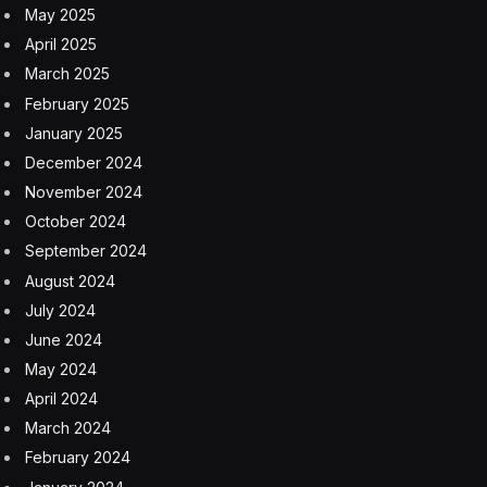
Iranian officials worry the US blockade will cause an
economic collapse and seek sanctions relief
8 August 2026