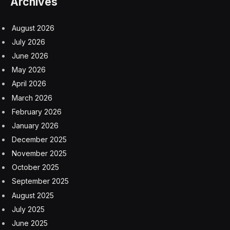
The firm didn’t immediately respond to a request for
comment. News of this year’s fundraising was earlier
reported by Axios.
Subscribe to the Eye on AI newsletter to stay abreast
of how AI is shaping the future of business. Sign up for
free.
A.I.
Nvidia
Silicon Valley
Unicorns
venture capital
Facebook
Twitter
Pinterest
LinkedIn
Tumblr
Email
Copy
Link
RELATED
ARTICLES