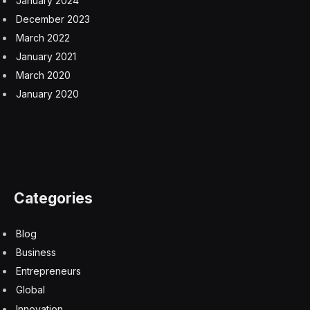
Iran issues long list of steep demands the US must
meet before the Strait of Hormuz will be reopened
8 August 2026