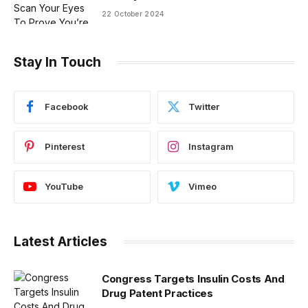
22 October 2024
Stay In Touch
Facebook
Twitter
Pinterest
Instagram
YouTube
Vimeo
Latest Articles
Congress Targets Insulin Costs And
Drug Patent Practices