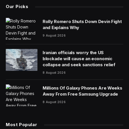
Silicon Valley venture capital giant Andreessen
Horowitz is aiming to raise $6.9 billion from investors
for a new collection of funds, including two focused on
artificial intelligence, according to a person familiar with
the matter.
The firm is raising the money for a master fund, with
half the amount going to the firm’s fourth growth fund,
said the person, who asked not to be identified