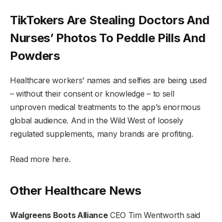
TikTokers Are Stealing Doctors And
Nurses’ Photos To Peddle Pills And
Powders
Healthcare workers’ names and selfies are being used
– without their consent or knowledge – to sell
unproven medical treatments to the app’s enormous
global audience. And in the Wild West of loosely
regulated supplements, many brands are profiting.
Read more here.
Other Healthcare News
Walgreens Boots Alliance
CEO Tim Wentworth said