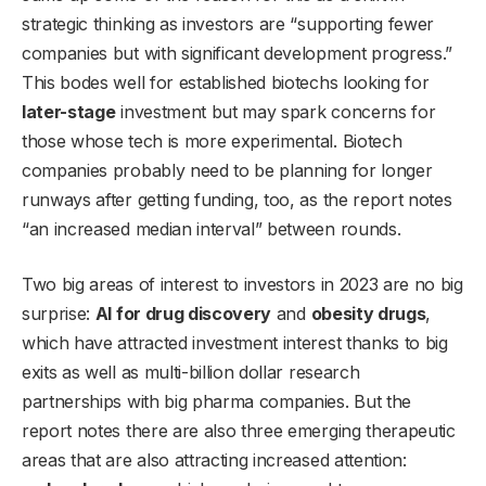
strategic thinking as investors are “supporting fewer
companies but with significant development progress.”
This bodes well for established biotechs looking for
later-stage
investment but may spark concerns for
those whose tech is more experimental. Biotech
companies probably need to be planning for longer
runways after getting funding, too, as the report notes
“an increased median interval” between rounds.
Two big areas of interest to investors in 2023 are no big
surprise:
AI for drug discovery
and
obesity drugs
,
which have attracted investment interest thanks to big
exits as well as multi-billion dollar research
partnerships with big pharma companies. But the
report notes there are also three emerging therapeutic
areas that are also attracting increased attention: