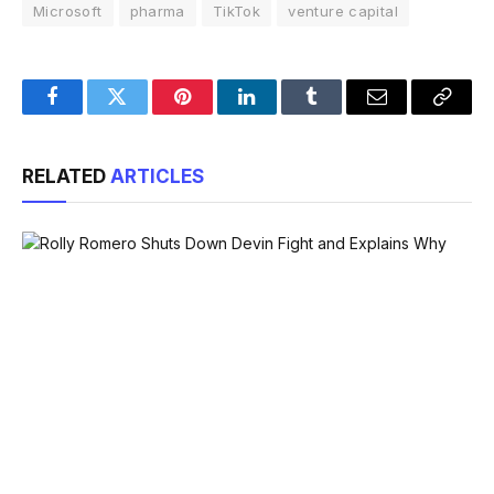
Microsoft
pharma
TikTok
venture capital
Facebook
Twitter
Pinterest
LinkedIn
Tumblr
Email
Copy
Link
RELATED
ARTICLES