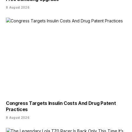
8 August 2026
Congress Targets Insulin Costs And Drug Patent
Practices
8 August 2026