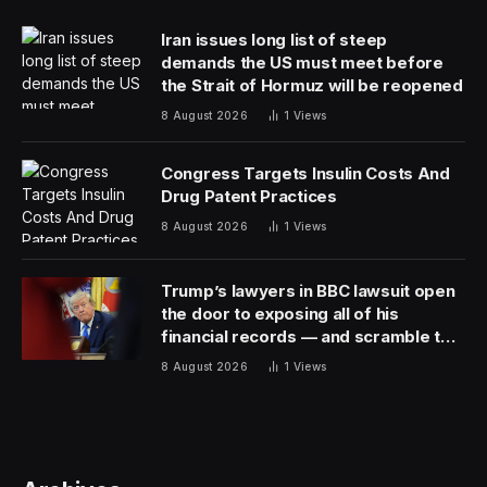
discussing private information. Two years ago, it raised
$5 billion for its growth vehicle.
The remaining half of the new fundraise will go toward
two dedicated artificial intelligence funds, a gaming
fund and a fund to back startups in a field it
calls American Dynamism, the person said. The firm
defines American Dynamism as companies
that “address our most pressing issues” in the US,
including in sectors like aviation, defense and
manufacturing.
Andreessen Horowitz will wait until next year before
raising more cash for its crypto and bio funds, the
person said. Andreessen Horowitz dedicated $4.5
billion to crypto funds in 2022.