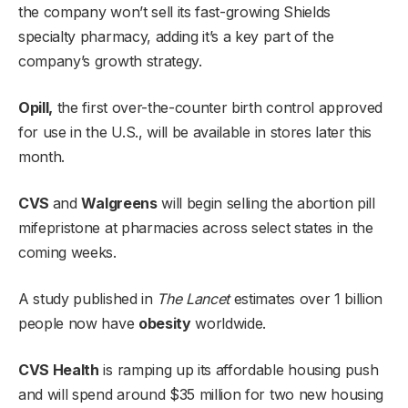
the company won’t sell its fast-growing Shields
specialty pharmacy, adding it’s a key part of the
company’s growth strategy.
Opill,
the first over-the-counter birth control approved
for use in the U.S., will be available in stores later this
month.
CVS
and
Walgreens
will begin selling the abortion pill
mifepristone at pharmacies across select states in the
coming weeks.
A study published in
The Lancet
estimates over 1 billion
people now have
obesity
worldwide.
CVS Health
is ramping up its affordable housing push
and will spend around $35 million for two new housing