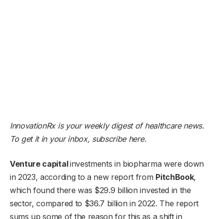
InnovationRx is your weekly digest of healthcare news.
To get it in your inbox,
subscribe here
.
V
enture capital
investments in biopharma were down
in 2023, according to a new report from
PitchBook
,
which found there was $29.9 billion invested in the
sector, compared to $36.7 billion in 2022. The report
sums up some of the reason for this as a shift in