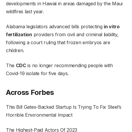
developments in Hawaii in areas damaged by the Maui
wildfires last year.
Alabama legislators advanced bills protecting
in vitro
fertilization
providers from civil and criminal liability,
following a court ruling that frozen embryos are
children.
The
CDC
is no longer recommending people with
Covid-19 isolate for five days.
Across Forbes
This Bill Gates-Backed Startup Is Trying To Fix Steel’s
Horrible Environmental Impact
The Highest-Paid Actors Of 2023