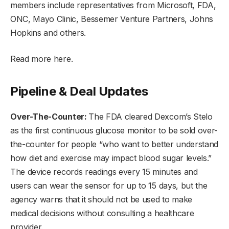
members include representatives from Microsoft, FDA,
ONC, Mayo Clinic, Bessemer Venture Partners, Johns
Hopkins and others.
Read more here.
Pipeline & Deal Updates
Over-The-Counter:
The FDA cleared Dexcom’s Stelo
as the first continuous glucose monitor to be sold over-
the-counter for people “who want to better understand
how diet and exercise may impact blood sugar levels.”
The device records readings every 15 minutes and
users can wear the sensor for up to 15 days, but the
agency warns that it should not be used to make
medical decisions without consulting a healthcare
provider.