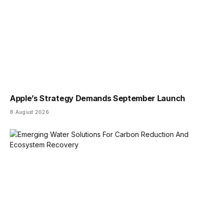
Apple’s Strategy Demands September Launch
8 August 2026