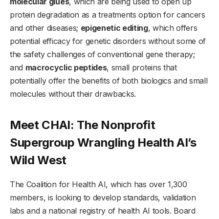
molecular glues
, which are being used to open up
protein degradation as a treatments option for cancers
and other diseases;
epigenetic editing
, which offers
potential efficacy for genetic disorders without some of
the safety challenges of conventional gene therapy;
and
macrocyclic peptides
, small proteins that
potentially offer the benefits of both biologics and small
molecules without their drawbacks.
Meet CHAI: The Nonprofit
Supergroup Wrangling Health AI’s
Wild West
The Coalition for Health AI, which has over 1,300
members, is looking to develop standards, validation
labs and a national registry of health AI tools. Board