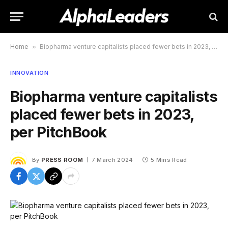
Home
»
Biopharma venture capitalists placed fewer bets in 2023, per PitchBook
INNOVATION
Biopharma venture capitalists
placed fewer bets in 2023,
per PitchBook
By
PRESS ROOM
7 March 2024
5 Mins Read