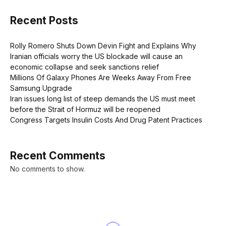
Recent Posts
Rolly Romero Shuts Down Devin Fight and Explains Why
Iranian officials worry the US blockade will cause an
economic collapse and seek sanctions relief
Millions Of Galaxy Phones Are Weeks Away From Free
Samsung Upgrade
Iran issues long list of steep demands the US must meet
before the Strait of Hormuz will be reopened
Congress Targets Insulin Costs And Drug Patent Practices
Recent Comments
No comments to show.