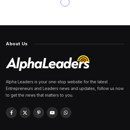
NEWS
VC firm Andreessen Horowitz
plans to raise billions for AI,
with portions devoted to two
funds
By
PRESS ROOM
7 March 2024
1 Min Read