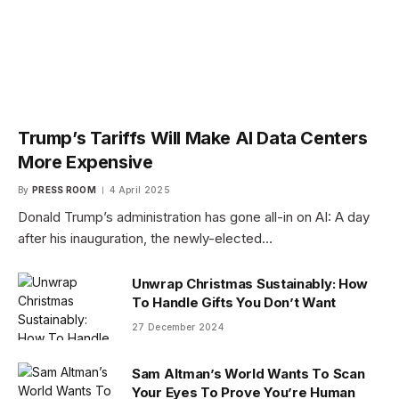
Trump’s Tariffs Will Make AI Data Centers
More Expensive
By
PRESS ROOM
4 April 2025
Donald Trump’s administration has gone all-in on AI: A day
after his inauguration, the newly-elected…
Unwrap Christmas Sustainably: How
To Handle Gifts You Don’t Want
27 December 2024
Sam Altman’s World Wants To Scan
Your Eyes To Prove You’re Human