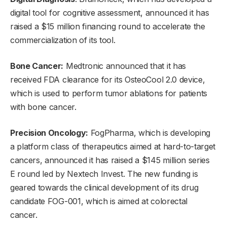
digital tool for cognitive assessment, announced it has
raised a $15 million financing round to accelerate the
commercialization of its tool.
Bone Cancer:
Medtronic announced that it has
received FDA clearance for its OsteoCool 2.0 device,
which is used to perform tumor ablations for patients
with bone cancer.
Precision Oncology:
FogPharma, which is developing
a platform class of therapeutics aimed at hard-to-target
cancers, announced it has raised a $145 million series
E round led by Nextech Invest. The new funding is
geared towards the clinical development of its drug
candidate FOG-001, which is aimed at colorectal
cancer.