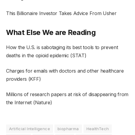
This Billionaire Investor Takes Advice From Usher
What Else We are Reading
How the U.S. is sabotaging its best tools to prevent
deaths in the opioid epidemic (STAT)
Charges for emails with doctors and other healthcare
providers (KFF)
Millions of research papers at risk of disappearing from
the Internet (Nature)
Artificial Intelligence
biopharma
HealthTech