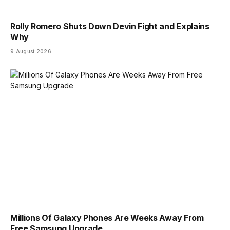
Rolly Romero Shuts Down Devin Fight and Explains
Why
9 August 2026
Millions Of Galaxy Phones Are Weeks Away From
Free Samsung Upgrade