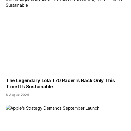
The Legendary Lola T70 Racer Is Back Only This
Time It’s Sustainable
8 August 2026