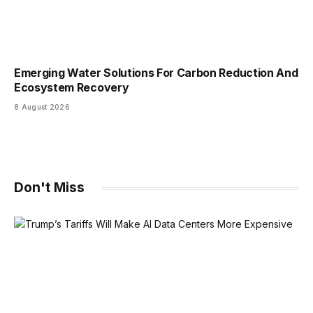
Emerging Water Solutions For Carbon Reduction And
Ecosystem Recovery
8 August 2026
Don't Miss