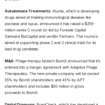
Autoimmune Treatments:
Alumis, which is developing
drugs aimed at treating immunological diseases like
psoriasis and lupus, announced it has raised a $259
million series C round co-led by Foresite Capital
Samsara BioCapital and venBio Partners. The round is
aimed at supporting phase 2 and 3 clinical trials for its
lead drug candidate.
M&A:
Phage therapy biotech BiomX announced that it’s
entered into a merger agreement with Adaptive Phage
Therapeutics. The new private company will be owned
55% by BiomX shareholders and 45% by APT
shareholders and includes $50 million in gross
proceeds to BiomX.
Digital Diagnosis
: BrainCheck, which has developed a