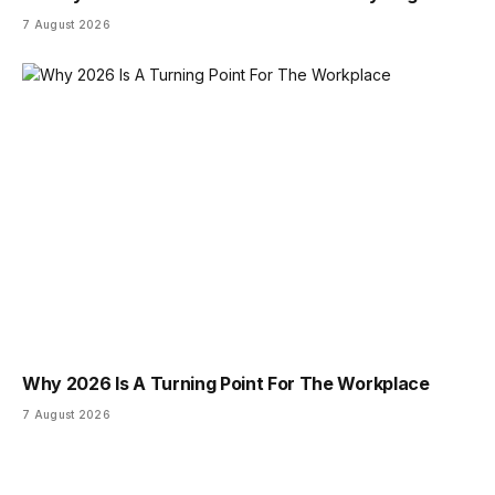
7 August 2026
Why 2026 Is A Turning Point For The Workplace
7 August 2026