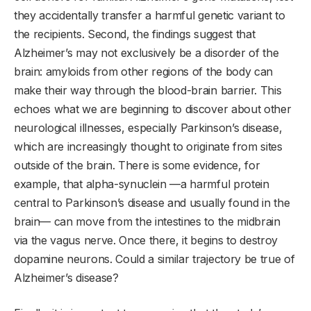
they accidentally transfer a harmful genetic variant to
the recipients. Second, the findings suggest that
Alzheimer’s may not exclusively be a disorder of the
brain: amyloids from other regions of the body can
make their way through the blood-brain barrier. This
echoes what we are beginning to discover about other
neurological illnesses, especially Parkinson’s disease,
which are increasingly thought to originate from sites
outside of the brain. There is some evidence, for
example, that alpha-synuclein —a harmful protein
central to Parkinson’s disease and usually found in the
brain— can move from the intestines to the midbrain
via the vagus nerve. Once there, it begins to destroy
dopamine neurons. Could a similar trajectory be true of
Alzheimer’s disease?