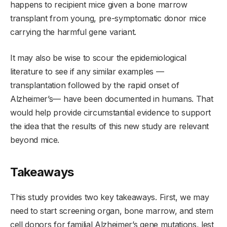
happens to recipient mice given a bone marrow
transplant from young, pre-symptomatic donor mice
carrying the harmful gene variant.
It may also be wise to scour the epidemiological
literature to see if any similar examples —
transplantation followed by the rapid onset of
Alzheimer’s— have been documented in humans. That
would help provide circumstantial evidence to support
the idea that the results of this new study are relevant
beyond mice.
Takeaways
This study provides two key takeaways. First, we may
need to start screening organ, bone marrow, and stem
cell donors for familial Alzheimer’s gene mutations, lest