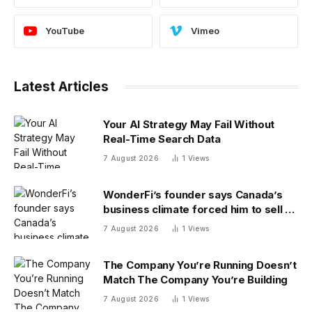
YouTube
Vimeo
Latest Articles
Your AI Strategy May Fail Without
Real-Time Search Data
7 August 2026
1
Views
WonderFi’s founder says Canada’s
business climate forced him to sell to
Robinhood
7 August 2026
1
Views
The Company You’re Running Doesn’t
Match The Company You’re Building
7 August 2026
1
Views