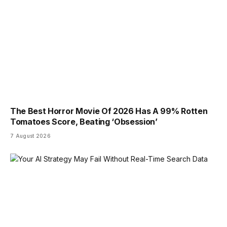
The Best Horror Movie Of 2026 Has A 99% Rotten
Tomatoes Score, Beating ‘Obsession’
7 August 2026