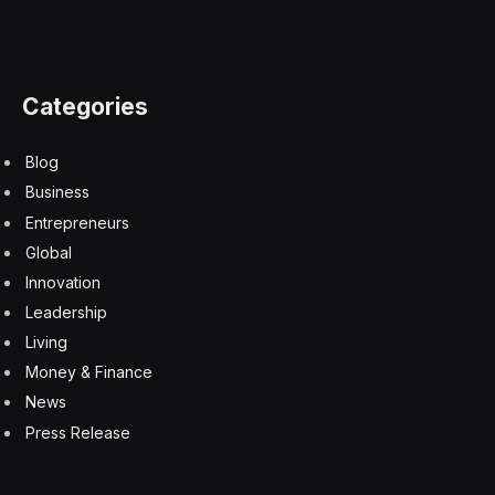
up until at least the end of 2025 for the latter three
cities. Southern markets will lead the way in rents,
though.
Nevertheless, “all office markets still look overvalued,”
Raichura wrote. His team expects yield rises to be the
most pronounced in Seattle and San Francisco, which
signals greater risk: When capitalization rates rise,
property values fall. So yield rises and falling rents are
behind Capital Economics’ call that San Francisco and
Seattle will see the greatest falls in office values
between this year and the end of next year.
“Combing falls to-date with our forecasts shows peak-
to-trough capital value falls from the end of 2019 will
reach close to 60% in the worst-hit metros,” he wrote.
In Dallas, and a couple other markets, it’ll be half that.