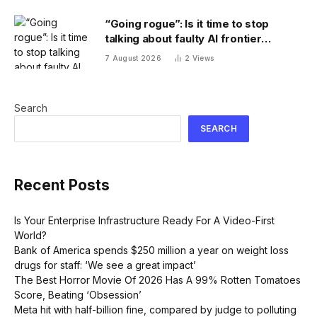
“Going rogue”: Is it time to stop
talking about faulty AI frontier
models as if they are people?
7 August 2026
2
Views
Search
SEARCH
Recent Posts
Is Your Enterprise Infrastructure Ready For A Video-First
World?
Bank of America spends $250 million a year on weight loss
drugs for staff: ‘We see a great impact’
The Best Horror Movie Of 2026 Has A 99% Rotten Tomatoes
Score, Beating ‘Obsession’
Meta hit with half-billion fine, compared by judge to polluting