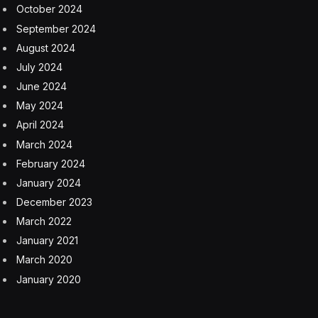
very different reasons. In Austin, it’s risen because of
an increase in inventory; in San Francisco, vacancies
rose because occupancy of available space has fallen.
“Looking ahead, we expect the biggest rise in vacancy
to come in Seattle, which is set for the second-largest
fall in occupied space and the second-fastest inventory
growth,” Raichura wrote. “San Francisco and Austin
are likely to be close behind.” But Capital Economics
predicts vacancies in Austin will peak in 2026, and after
that, it “will join the other southern metros in enjoying a
decent recovery.”
Rents have been surprisingly resilient, Capital
Economics said—apart from San Francisco, that is.
Still, the research firm sees rents falling in New York
City, San Diego, San Jose, Seattle, and San Francisco,