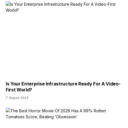
Is Your Enterprise Infrastructure Ready For A Video-
First World?
7 August 2026