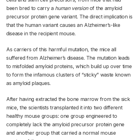
been bred to carry a
human version
of the amyloid
precursor protein gene variant. The direct implication is
that the human variant causes an Alzheimer’s-like
disease in the recipient mouse.
As carriers of this harmful mutation, the mice all
suffered from Alzheimer’s disease. The mutation leads
to misfolded amyloid proteins, which build up over time
to form the infamous clusters of “sticky” waste known
as amyloid plaques.
After having extracted the bone marrow from the sick
mice, the scientists transplanted it into two different
healthy mouse groups: one group engineered to
completely lack the amyloid precursor protein gene
and another group that carried a normal mouse