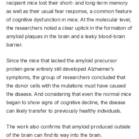
recipient mice lost their short- and long-term memory
as well as their usual fear response, a common feature
of cognitive dysfunction in mice. At the molecular level,
the researchers noted a clear uptick in the formation of
amyloid plaques in the brain and a leaky blood-brain
barrier.
Since the mice that lacked the amyloid precursor
protein gene entirely still developed Alzheimer’s
symptoms, the group of researchers concluded that
the donor cells with the mutations must have caused
the disease. And considering that even the normal mice
began to show signs of cognitive decline, the disease
can likely transfer to previously healthy individuals.
The work also confirms that amyloid produced outside
of the brain can find its way into the brain.