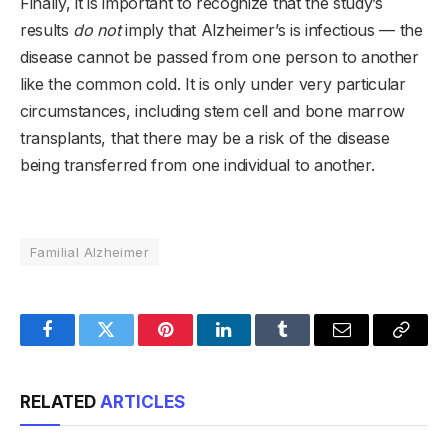
Finally, it is important to recognize that the study’s
results
do not
imply that Alzheimer’s is infectious — the
disease cannot be passed from one person to another
like the common cold. It is only under very particular
circumstances, including stem cell and bone marrow
transplants, that there may be a risk of the disease
being transferred from one individual to another.
Familial Alzheimer
Facebook
Twitter
Pinterest
LinkedIn
Tumblr
Email
Copy
Link
RELATED
ARTICLES