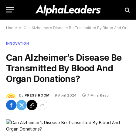
Home
»
Can Alzheimer’s Disease Be Transmitted By Blood And Organ Donations?
INNOVATION
Can Alzheimer’s Disease Be
Transmitted By Blood And
Organ Donations?
By
PRESS ROOM
9 April 2024
7 Mins Read