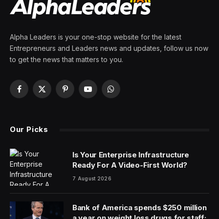
for San Francisco and Seattle
By
PRESS ROOM
9 April 2024
4 Mins Read