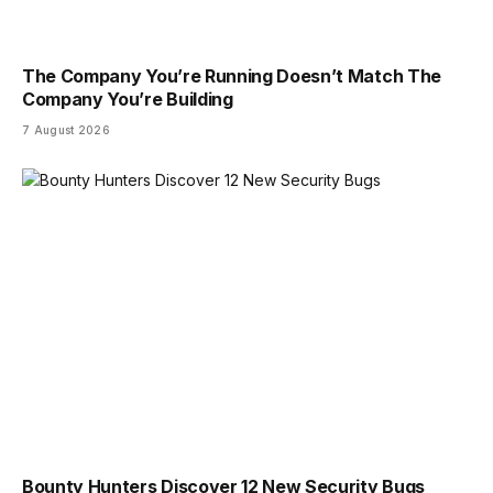
The Company You’re Running Doesn’t Match The
Company You’re Building
7 August 2026
Bounty Hunters Discover 12 New Security Bugs