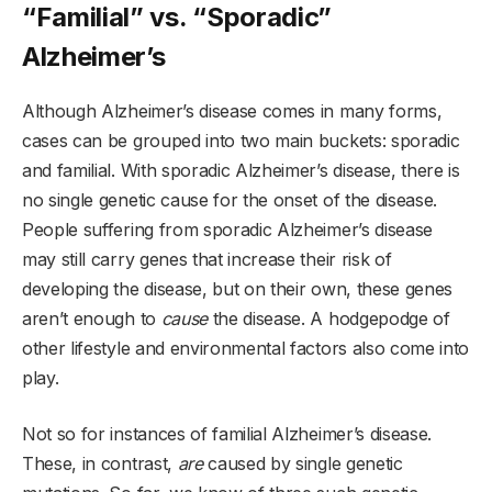
“Familial” vs. “Sporadic”
Alzheimer’s
Although Alzheimer’s disease comes in many forms,
cases can be grouped into two main buckets: sporadic
and familial. With sporadic Alzheimer’s disease, there is
no single genetic cause for the onset of the disease.
People suffering from sporadic Alzheimer’s disease
may still carry genes that increase their risk of
developing the disease, but on their own, these genes
aren’t enough to
cause
the disease. A hodgepodge of
other lifestyle and environmental factors also come into
play.
Not so for instances of familial Alzheimer’s disease.
These, in contrast,
are
caused by single genetic