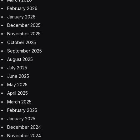
markets, office use is close to two-thirds of pre-
pandemic levels, according to Capital Economics.
“Of the markets we forecast, San Francisco and Seattle
have the highest sublease availability which we expect
to pass through into negative absorption over the next
few years,” Raichura wrote. Basically, the two markets
have the most available physical space to rent, but
when demand is lower than supply, vacancy increases
and absorption turns negative—all bad for capital
values.
In the first quarter of this year, office vacancies set a
new all-time high at a rate of 19.8%—and blew past
prior recession-era rates in 1986 and 1991. Since the
start of the pandemic, vacancy rates have risen by
more than 10% in Austin and San Francisco, but for