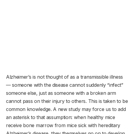
Alzheimer’s is not thought of as a transmissible illness
— someone with the disease cannot suddenly “infect”
someone else, just as someone with a broken arm
cannot pass on their injury to others. This is taken to be
common knowledge. A new study may force us to add
an asterisk to that assumption: when healthy mice
receive bone marrow from mice sick with hereditary
Alzheimer’s disease, they themselves go on to develop