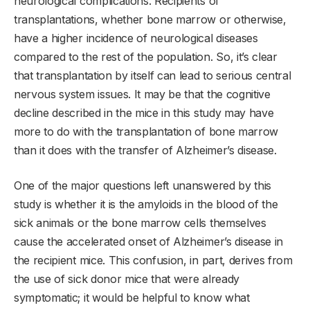
neurological complications. Recipients of
transplantations, whether bone marrow or otherwise,
have a higher incidence of neurological diseases
compared to the rest of the population. So, it’s clear
that transplantation by itself can lead to serious central
nervous system issues. It may be that the cognitive
decline described in the mice in this study may have
more to do with the transplantation of bone marrow
than it does with the transfer of Alzheimer’s disease.
One of the major questions left unanswered by this
study is whether it is the amyloids in the blood of the
sick animals or the bone marrow cells themselves
cause the accelerated onset of Alzheimer’s disease in
the recipient mice. This confusion, in part, derives from
the use of sick donor mice that were already
symptomatic; it would be helpful to know what