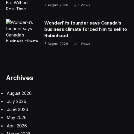
Los Angeles, San Jose, and San Francisco saw some
of the greatest falls in office jobs last year—and if it isn’t
clear, that’s not good for office buildings.
Capital Economics sees that pain pushing through this
year in the three aforementioned markets, but over the
next five years, it expects New York City to experience
the weakest office job growth. Austin, on the other
hand, will lead the way. The real difference between the
two? Affordability.
That isn’t to say there aren’t other factors at play;
Austin, for instance, has its own set of weaknesses. But
generally, southern metropolitan areas such as Austin,
Dallas, and Houston are utilizing offices much more
than major northern markets (and other tech-based
markets, where use is the lowest). In those southern