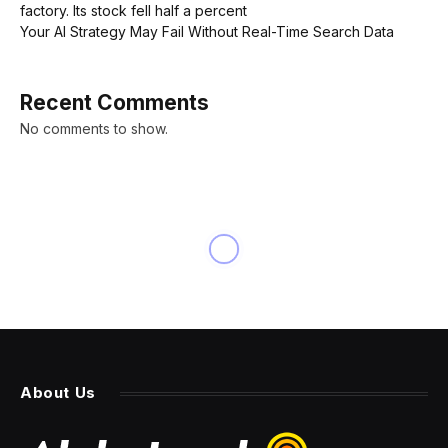
factory. Its stock fell half a percent
Your AI Strategy May Fail Without Real-Time Search Data
Recent Comments
No comments to show.
NEWS
Office values will plunge
another 25% in ‘worst-hit
metros,’ Capital Economics
says—and that’s bad news