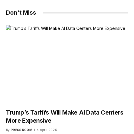
Don't Miss
Trump’s Tariffs Will Make AI Data Centers
More Expensive
By
PRESS ROOM
4 April 2025