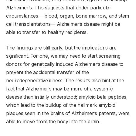
Alzheimer’s. This suggests that under particular
circumstances —blood, organ, bone marrow, and stem
cell transplantations— Alzheimer’s disease might be
able to transfer to healthy recipients.
The findings are still early, but the implications are
significant. For one, we may need to start screening
donors for genetically induced Alzheimer’s disease to
prevent the accidental transfer of the
neurodegenerative illness. The results also hint at the
fact that Alzheimer’s may be more of a systemic
disease than initially understood; amyloid beta peptides,
which lead to the buildup of the hallmark amyloid
plaques seen in the brains of Alzheimer’s patients, were
able to move from the body into the brain.