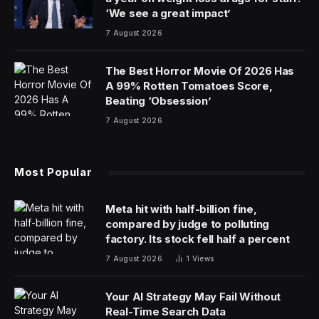
Things may have quieted down in the commercial real-
estate world, but offices are not in the clear. After all,
interest rates are still high and remote work has mostly
prevailed. And for those areas Capital Economics calls
“expensive west coast markets” that happen to be the
“worst-hit,” it’ll only get bloodier.
“​​We think values in Seattle and San Francisco are both
set to fall by another 25% at least from end-2023
levels,” Kiran Raichura, the research firm’s deputy chief
property economist, wrote on Monday.
Office-based job growth was weak in several sectors
last year, but the “big loser” was the information
industry, where office-based jobs actually contracted.