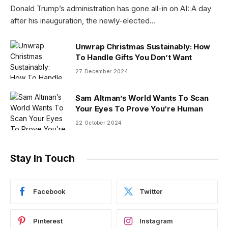
Donald Trump’s administration has gone all-in on AI: A day
after his inauguration, the newly-elected…
Unwrap Christmas Sustainably: How
To Handle Gifts You Don’t Want
27 December 2024
Sam Altman’s World Wants To Scan
Your Eyes To Prove You’re Human
22 October 2024
Stay In Touch
Facebook
Twitter
Pinterest
Instagram