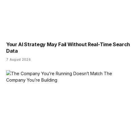
Your AI Strategy May Fail Without Real-Time Search
Data
7 August 2026