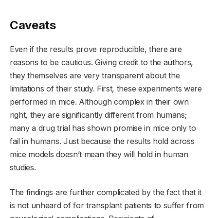
Caveats
Even if the results prove reproducible, there are
reasons to be cautious. Giving credit to the authors,
they themselves are very transparent about the
limitations of their study. First, these experiments were
performed in mice. Although complex in their own
right, they are significantly different from humans;
many a drug trial has shown promise in mice only to
fail in humans. Just because the results hold across
mice models doesn’t mean they will hold in human
studies.
The findings are further complicated by the fact that it
is not unheard of for transplant patients to suffer from