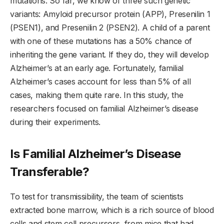
mutations. So far, we know of three such genetic
variants: Amyloid precursor protein (APP), Presenilin 1
(PSEN1), and Presenilin 2 (PSEN2). A child of a parent
with one of these mutations has a 50% chance of
inheriting the gene variant. If they do, they will develop
Alzheimer’s at an early age. Fortunately, familial
Alzheimer’s cases account for less than 5% of all
cases, making them quite rare. In this study, the
researchers focused on familial Alzheimer’s disease
during their experiments.
Is Familial Alzheimer’s Disease
Transferable?
To test for transmissibility, the team of scientists
extracted bone marrow, which is a rich source of blood
cells and stem cell precursors, from mice that had