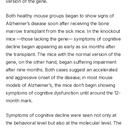
version of the gene.
Both healthy mouse groups began to show signs of
Alzheimer’s disease soon after receiving the bone
marrow transplant from the sick mice. In the knockout
mice —those lacking the gene— symptoms of cognitive
decline began appearing as early as six months after
the transplant. The mice with the normal version of the
gene, on the other hand, began suffering impairment
after nine months. Both cases suggest an accelerated
and aggressive onset of the disease; in most mouse
models of Alzheimer’s, the mice don’t begin showing
symptoms of cognitive dysfunction until around the 12-
month mark.
Symptoms of cognitive decline were seen not only at
the behavioral level but also at the molecular level. The