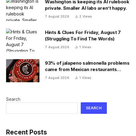
Washington is keeping its AI rulebook
private. Smaller AI labs aren’t happy.
7 August 2026
2
Views
Hints & Clues For Friday, August 7
(Struggling To Find The Words)
7 August 2026
1
Views
93% of jalapeno salmonella problems
came from Mexican restaurants
including Chipotle and Qdoba,
7 August 2026
1
Views
officials say
Search
SEARCH
Recent Posts