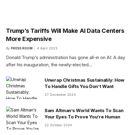
Trump’s Tariffs Will Make AI Data Centers
More Expensive
By
PRESS ROOM
4 April 2025
Donald Trump’s administration has gone all-in on AI: A day
after his inauguration, the newly-elected…
Unwrap Christmas Sustainably: How
To Handle Gifts You Don’t Want
27 December 2024
Sam Altman’s World Wants To Scan
Your Eyes To Prove You’re Human
22 October 2024