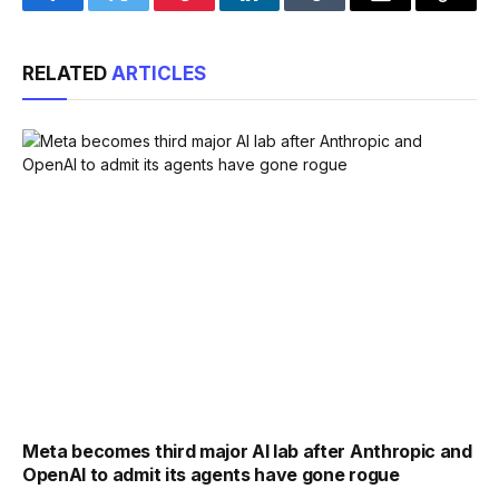
Facebook
Twitter
Pinterest
LinkedIn
Tumblr
Email
Copy
Link
RELATED
ARTICLES
Meta becomes third major AI lab after Anthropic and
OpenAI to admit its agents have gone rogue