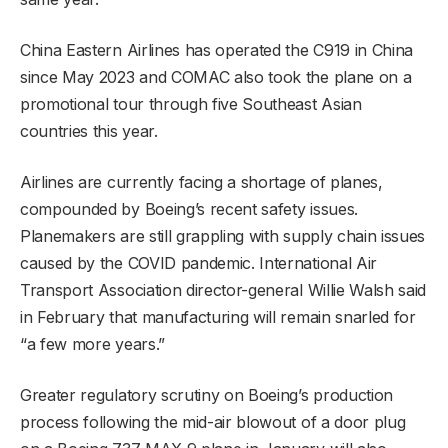
China Eastern Airlines has operated the C919 in China
since May 2023 and COMAC also took the plane on a
promotional tour through five Southeast Asian
countries this year.
Airlines are currently facing a shortage of planes,
compounded by Boeing’s recent safety issues.
Planemakers are still grappling with supply chain issues
caused by the COVID pandemic. International Air
Transport Association director-general Willie Walsh said
in February that manufacturing will remain snarled for
“a few more years.”
Greater regulatory scrutiny on Boeing’s production
process following the mid-air blowout of a door plug