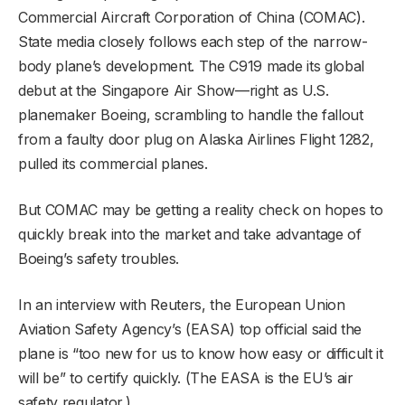
Commercial Aircraft Corporation of China (COMAC).
State media closely follows each step of the narrow-
body plane’s development. The C919 made its global
debut at the Singapore Air Show—right as U.S.
planemaker Boeing, scrambling to handle the fallout
from a faulty door plug on Alaska Airlines Flight 1282,
pulled its commercial planes.
But COMAC may be getting a reality check on hopes to
quickly break into the market and take advantage of
Boeing’s safety troubles.
In an interview with Reuters, the European Union
Aviation Safety Agency’s (EASA) top official said the
plane is “too new for us to know how easy or difficult it
will be” to certify quickly. (The EASA is the EU’s air
safety regulator.)