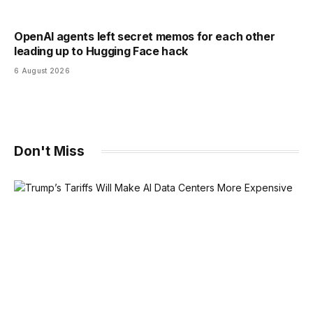
OpenAI agents left secret memos for each other
leading up to Hugging Face hack
6 August 2026
Don't Miss