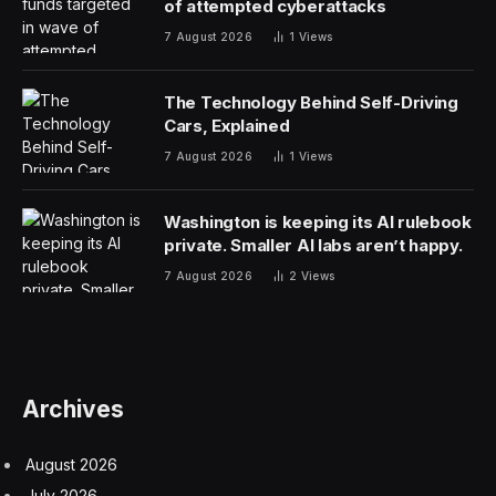
of attempted cyberattacks
7 August 2026
1
Views
The Technology Behind Self-Driving
Cars, Explained
7 August 2026
1
Views
Washington is keeping its AI rulebook
private. Smaller AI labs aren’t happy.
7 August 2026
2
Views
Archives
August 2026
July 2026