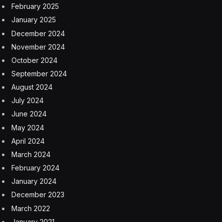
February 2025
January 2025
December 2024
November 2024
October 2024
September 2024
August 2024
July 2024
June 2024
May 2024
April 2024
March 2024
February 2024
January 2024
December 2023
March 2022
January 2021