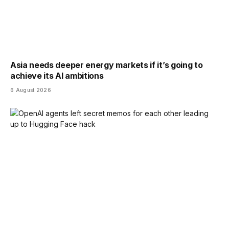
Asia needs deeper energy markets if it’s going to
achieve its AI ambitions
6 August 2026