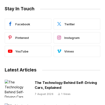
Stay In Touch
Facebook
Twitter
Pinterest
Instagram
YouTube
Vimeo
Latest Articles
The Technology Behind Self-Driving
Cars, Explained
7 August 2026
1
Views