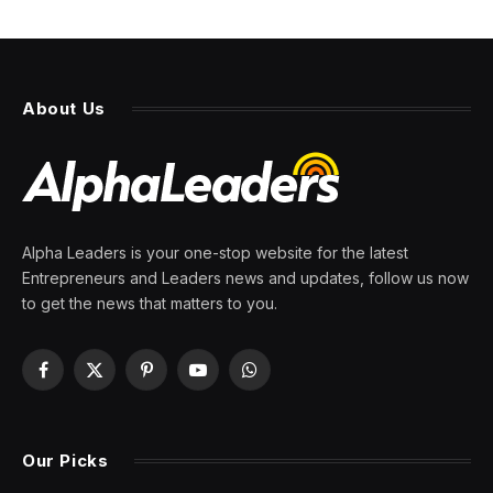
About Us
Alpha Leaders is your one-stop website for the latest
Entrepreneurs and Leaders news and updates, follow us now
to get the news that matters to you.
Facebook
X
Pinterest
YouTube
WhatsApp
(Twitter)
Our Picks