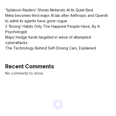
‘Splatoon Raiders’ Shows Nintendo At Its Quiet Best
Meta becomes third major AI lab after Anthropic and OpenAI
to admit its agents have gone rogue
3 ‘Boring’ Habits Only The Happiest People Have, By A
Psychologist
Major hedge funds targeted in wave of attempted
cyberattacks
The Technology Behind Self-Driving Cars, Explained
Recent Comments
No comments to show.