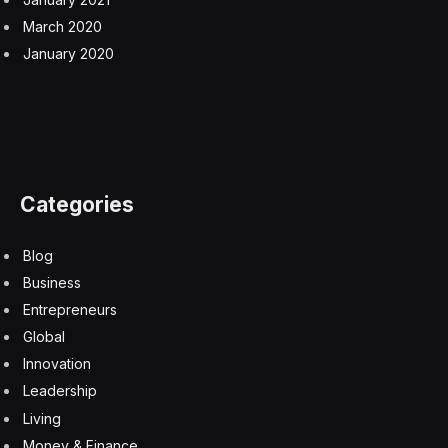
March 2020
January 2020
Categories
Blog
Business
Entrepreneurs
Global
Innovation
Leadership
Living
Money & Finance