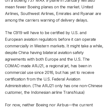
on a Boeing 737 MAX 9 plane in January will also
mean fewer Boeing planes on the market. United
Airlines, Southwest Airlines, Emirates and Ryanair are
among the carriers warning of delivery delays.
The C919 will have to be certified by U.S. and
European aviation regulators before it can operate
commercially in Western markets. It might take a while,
despite China having bilateral aviation safety
agreements with both Europe and the U.S. The
COMAC-made ARJ21, a regional jet, has been in
commercial use since 2016, but has yet to receive
certification from the U.S. Federal Aviation
Administration. (The ARJ21 only has one non-Chinese
customer, the Indonesian airline TransNusa)
For now, neither Boeing nor Airbus—the current