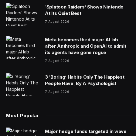
‘Splatoon Raiders’ Shows Nintendo
At Its Quiet Best
7 August 2026
Meta becomes third major AI lab
after Anthropic and OpenAI to admit
its agents have gone rogue
7 August 2026
3 ‘Boring’ Habits Only The Happiest
People Have, By A Psychologist
7 August 2026
Most Popular
Major hedge funds targeted in wave