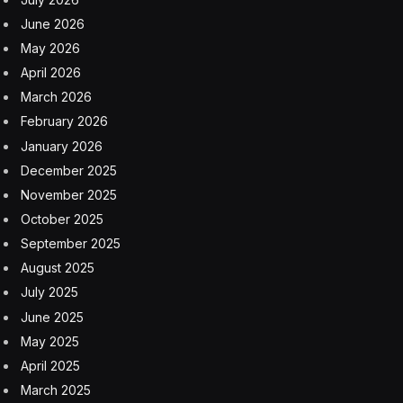
June 2026
May 2026
April 2026
March 2026
February 2026
January 2026
December 2025
November 2025
October 2025
September 2025
August 2025
July 2025
June 2025
May 2025
April 2025
March 2025