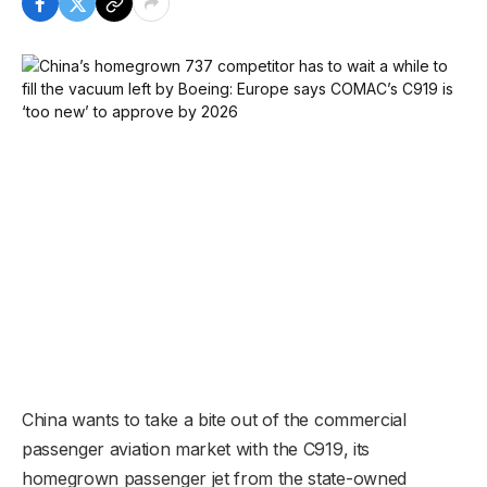
China wants to take a bite out of the commercial
passenger aviation market with the C919, its
homegrown passenger jet from the state-owned