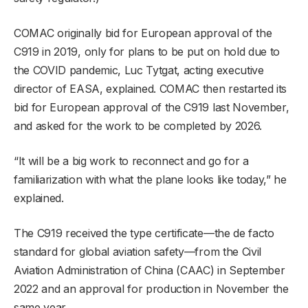
COMAC originally bid for European approval of the
C919 in 2019, only for plans to be put on hold due to
the COVID pandemic, Luc Tytgat, acting executive
director of EASA, explained. COMAC then restarted its
bid for European approval of the C919 last November,
and asked for the work to be completed by 2026.
“It will be a big work to reconnect and go for a
familiarization with what the plane looks like today,” he
explained.
The C919 received the type certificate—the de facto
standard for global aviation safety—from the Civil
Aviation Administration of China (CAAC) in September
2022 and an approval for production in November the
same year.