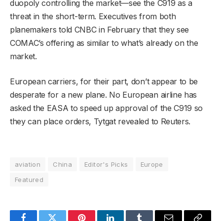
duopoly controlling the market—see the C919 as a
threat in the short-term. Executives from both
planemakers told CNBC in February that they see
COMAC’s offering as similar to what’s already on the
market.
European carriers, for their part, don’t appear to be
desperate for a new plane. No European airline has
asked the EASA to speed up approval of the C919 so
they can place orders, Tytgat revealed to Reuters.
aviation
China
Editor's Picks
Europe
Featured