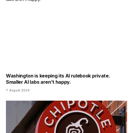
Washington is keeping its AI rulebook private.
Smaller AI labs aren’t happy.
7 August 2026