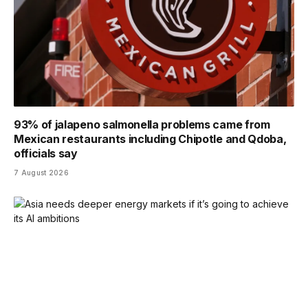
93% of jalapeno salmonella problems came from
Mexican restaurants including Chipotle and Qdoba,
officials say
7 August 2026