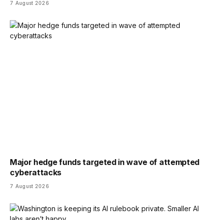
7 August 2026
Major hedge funds targeted in wave of attempted
cyberattacks
7 August 2026