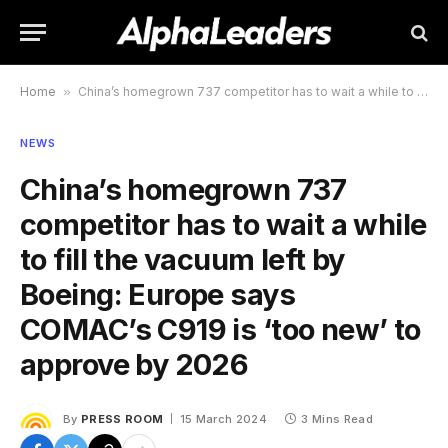
Home
»
China’s homegrown 737 competitor has to wait a while to fill the vacuum left by Boeing: Europe says COMAC’s C919 is ‘too new’ to approve by 2026
NEWS
China’s homegrown 737
competitor has to wait a while
to fill the vacuum left by
Boeing: Europe says
COMAC’s C919 is ‘too new’ to
approve by 2026
By
PRESS ROOM
15 March 2024
3 Mins Read