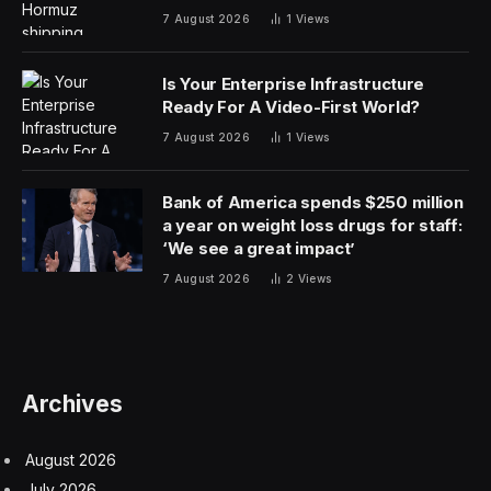
7 August 2026
1
Views
Is Your Enterprise Infrastructure
Ready For A Video-First World?
7 August 2026
1
Views
Bank of America spends $250 million
a year on weight loss drugs for staff:
‘We see a great impact’
7 August 2026
2
Views
Archives
August 2026
July 2026