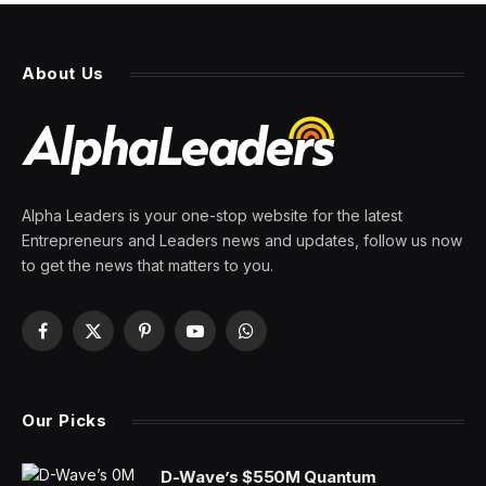
About Us
Alpha Leaders is your one-stop website for the latest
Entrepreneurs and Leaders news and updates, follow us now
to get the news that matters to you.
Facebook
X
Pinterest
YouTube
WhatsApp
(Twitter)
Our Picks
D-Wave’s $550M Quantum