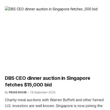
DBS CEO dinner auction in Singapore
fetches $15,000 bid
By
PRESS ROOM
18 September 2025
Charity meal auctions with Warren Buffett and other famed
U.S. investors are well known. Singapore is now joining the