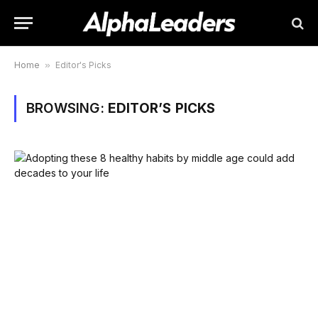
Home
»
Editor's Picks
BROWSING:
EDITOR’S PICKS