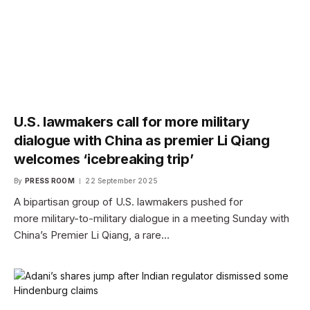
U.S. lawmakers call for more military
dialogue with China as premier Li Qiang
welcomes ‘icebreaking trip’
By
PRESS ROOM
22 September 2025
A bipartisan group of U.S. lawmakers pushed for
more military-to-military dialogue in a meeting Sunday with
China’s Premier Li Qiang, a rare…