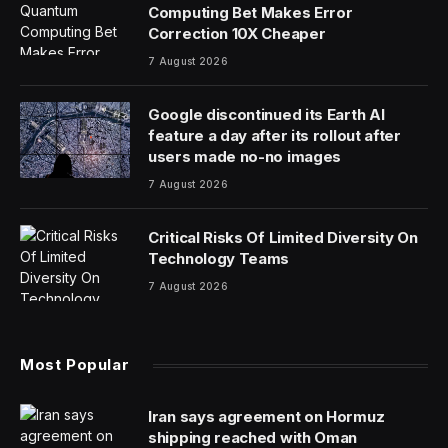
Computing Bet Makes Error
Correction 10X Cheaper
7 August 2026
Google discontinued its Earth AI
feature a day after its rollout after
users made no-no images
7 August 2026
Critical Risks Of Limited Diversity On
Technology Teams
7 August 2026
Most Popular
Iran says agreement on Hormuz
shipping reached with Oman