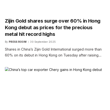
Zijin Gold shares surge over 60% in Hong
Kong debut as prices for the precious
metal hit record highs
By
PRESS ROOM
30 September 2025
Shares in China’s Zijin Gold International surged more than
60% on its debut in Hong Kong on Tuesday after raising…