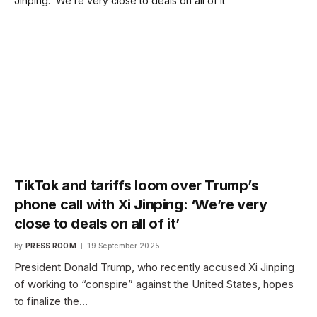
TikTok and tariffs loom over Trump’s
phone call with Xi Jinping: ‘We’re very
close to deals on all of it’
By
PRESS ROOM
19 September 2025
President Donald Trump, who recently accused Xi Jinping
of working to “conspire” against the United States, hopes
to finalize the…