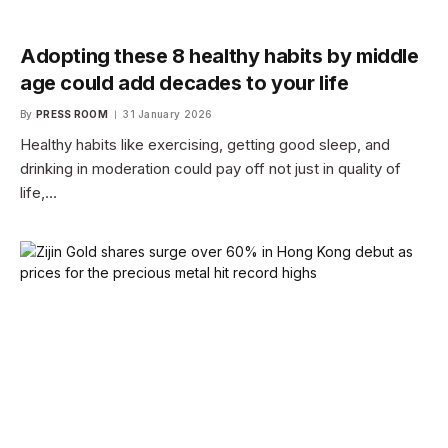
Adopting these 8 healthy habits by middle
age could add decades to your life
By
PRESS ROOM
31 January 2026
Healthy habits like exercising, getting good sleep, and
drinking in moderation could pay off not just in quality of
life,…