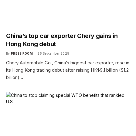
China’s top car exporter Chery gains in
Hong Kong debut
By
PRESS ROOM
25 September 2025
Chery Automobile Co., China’s biggest car exporter, rose in
its Hong Kong trading debut after raising HK$9.1 billion ($1.2
billion)…