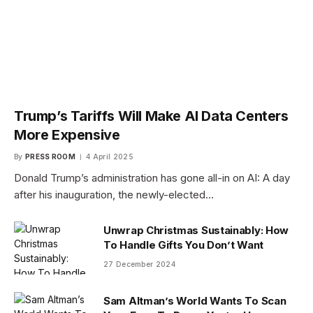
Trump’s Tariffs Will Make AI Data Centers
More Expensive
By
PRESS ROOM
4 April 2025
Donald Trump’s administration has gone all-in on AI: A day
after his inauguration, the newly-elected…
Unwrap Christmas Sustainably: How
To Handle Gifts You Don’t Want
27 December 2024
Sam Altman’s World Wants To Scan