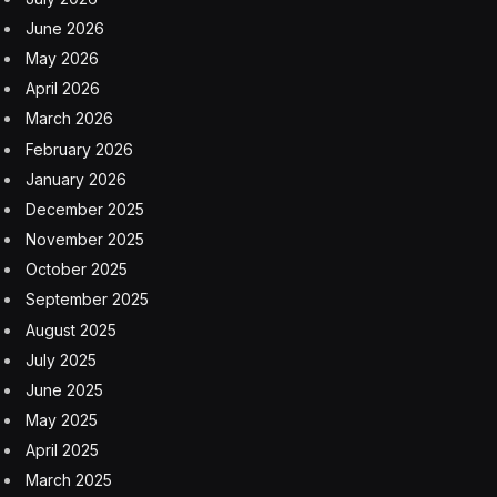
June 2026
May 2026
April 2026
March 2026
February 2026
January 2026
December 2025
November 2025
October 2025
September 2025
August 2025
July 2025
June 2025
May 2025
April 2025
March 2025