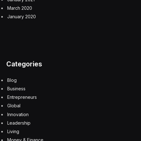
March 2020
January 2020
Categories
Blog
Business
Entrepreneurs
Global
Innovation
Leadership
Living
Money & Finance