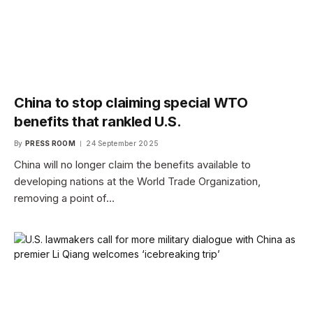
China to stop claiming special WTO
benefits that rankled U.S.
By
PRESS ROOM
24 September 2025
China will no longer claim the benefits available to
developing nations at the World Trade Organization,
removing a point of…