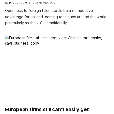
By
PRESS ROOM
17 September 2025
Openness to foreign talent could be a competitive
advantage for up-and-coming tech hubs around the world,
particularly as the U.S.—traditionally…
European firms still can’t easily get