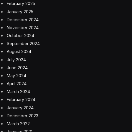
February 2025
January 2025
December 2024
November 2024
October 2024
September 2024
August 2024
July 2024
June 2024
May 2024
April 2024
March 2024
February 2024
January 2024
December 2023
March 2022
January 2021