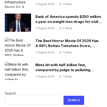
7 August 2026
1
Views
Bank of America spends $250 million
a year on weight loss drugs for staff:
‘We see a great impact’
7 August 2026
2
Views
The Best Horror Movie Of 2026 Has
A 99% Rotten Tomatoes Score,
Beating ‘Obsession’
7 August 2026
1
Views
Meta hit with half-billion fine,
compared by judge to polluting
factory. Its stock fell half a percent
7 August 2026
1
Views
Search
SEARCH