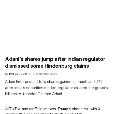
Adani’s shares jump after Indian regulator
dismissed some Hindenburg claims
By
PRESS ROOM
19 September 2025
Adani Enterprises Ltd.’s shares gained as much as 5.2%
after India’s securities market regulator cleared the group’s
billionaire-founder Gautam Adani…