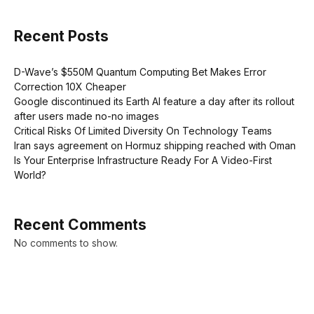
Recent Posts
D-Wave’s $550M Quantum Computing Bet Makes Error
Correction 10X Cheaper
Google discontinued its Earth AI feature a day after its rollout
after users made no-no images
Critical Risks Of Limited Diversity On Technology Teams
Iran says agreement on Hormuz shipping reached with Oman
Is Your Enterprise Infrastructure Ready For A Video-First
World?
Recent Comments
No comments to show.