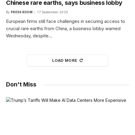
Chinese rare earths, says business lobby
By
PRESS ROOM
17 September 2025
European firms still face challenges in securing access to
crucial rare earths from China, a business lobby warned
Wednesday, despite…
LOAD MORE
Don't Miss