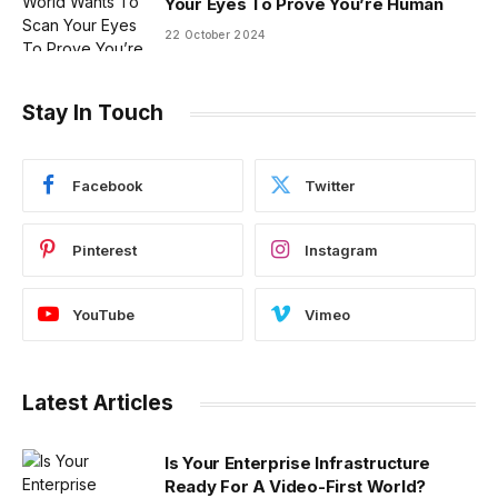
Your Eyes To Prove You’re Human
22 October 2024
Stay In Touch
Facebook
Twitter
Pinterest
Instagram
YouTube
Vimeo
Latest Articles
Is Your Enterprise Infrastructure
Ready For A Video-First World?