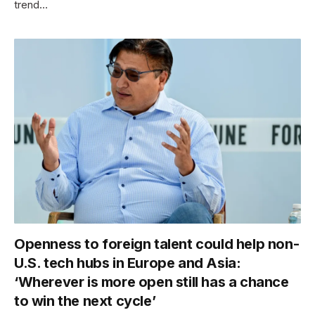
trend…
Openness to foreign talent could help non-
U.S. tech hubs in Europe and Asia:
‘Wherever is more open still has a chance
to win the next cycle’