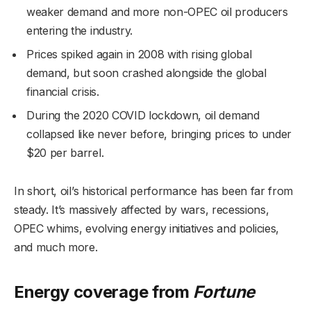
weaker demand and more non-OPEC oil producers
entering the industry.
Prices spiked again in 2008 with rising global
demand, but soon crashed alongside the global
financial crisis.
During the 2020 COVID lockdown, oil demand
collapsed like never before, bringing prices to under
$20 per barrel.
In short, oil’s historical performance has been far from
steady. It’s massively affected by wars, recessions,
OPEC whims, evolving energy initiatives and policies,
and much more.
Energy coverage from
Fortune