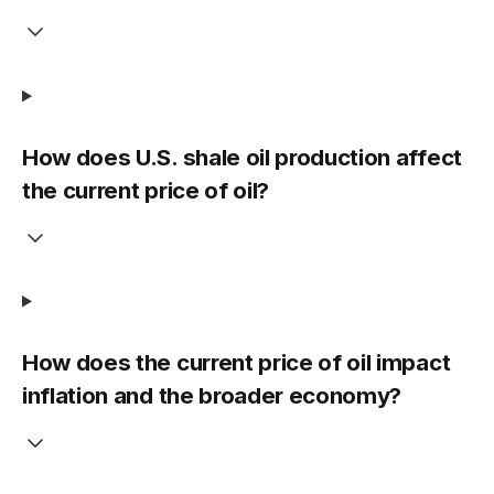
How does U.S. shale oil production affect
the current price of oil?
How does the current price of oil impact
inflation and the broader economy?