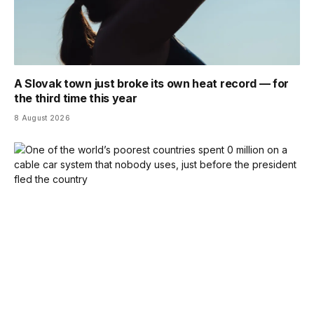
A Slovak town just broke its own heat record — for
the third time this year
8 August 2026