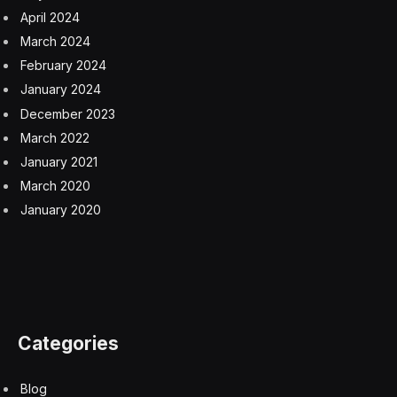
April 2024
March 2024
February 2024
January 2024
December 2023
March 2022
January 2021
March 2020
January 2020
Categories
Blog