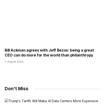
Bill Ackman agrees with Jeff Bezos: being a great
CEO can do more for the world than philanthropy
7 August 2026
Don't Miss