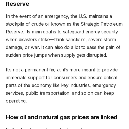
Reserve
In the event of an emergency, the U.S. maintains a
stockpile of crude oil known as the Strategic Petroleum
Reserve. Its main goal is to safeguard energy security
when disasters strike—think sanctions, severe storm
damage, or war. It can also do a lot to ease the pain of
sudden price jumps when supply gets disrupted.
It’s not a permanent fix, as it’s more meant to provide
immediate support for consumers and ensure critical
parts of the economy like key industries, emergency
services, public transportation, and so on can keep
operating.
How oil and natural gas prices are linked