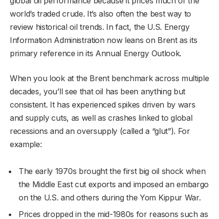
global oil performance because it prices much of the
world’s traded crude. It’s also often the best way to
review historical oil trends. In fact, the U.S. Energy
Information Administration now leans on Brent as its
primary reference in its Annual Energy Outlook.
When you look at the Brent benchmark across multiple
decades, you’ll see that oil has been anything but
consistent. It has experienced spikes driven by wars
and supply cuts, as well as crashes linked to global
recessions and an oversupply (called a “glut”). For
example:
The early 1970s brought the first big oil shock when
the Middle East cut exports and imposed an embargo
on the U.S. and others during the Yom Kippur War.
Prices dropped in the mid-1980s for reasons such as