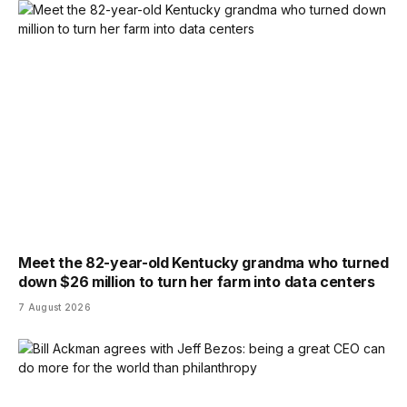
Meet the 82-year-old Kentucky grandma who turned
down $26 million to turn her farm into data centers
7 August 2026