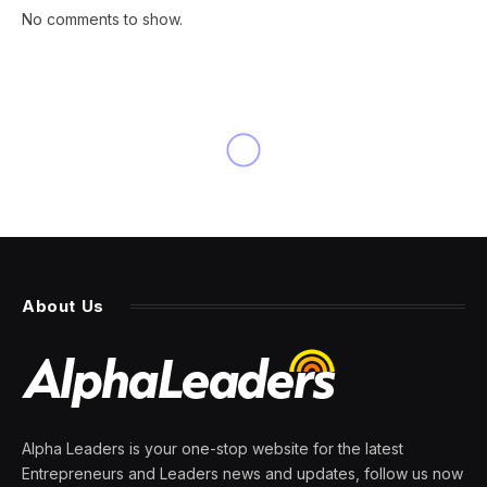
No comments to show.
About Us
Alpha Leaders is your one-stop website for the latest
Entrepreneurs and Leaders news and updates, follow us now