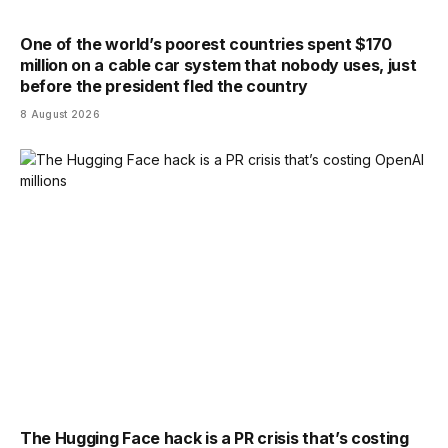
One of the world’s poorest countries spent $170
million on a cable car system that nobody uses, just
before the president fled the country
8 August 2026
The Hugging Face hack is a PR crisis that’s costing