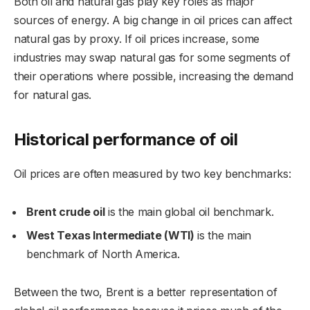
Both oil and natural gas play key roles as major
sources of energy. A big change in oil prices can affect
natural gas by proxy. If oil prices increase, some
industries may swap natural gas for some segments of
their operations where possible, increasing the demand
for natural gas.
Historical performance of oil
Oil prices are often measured by two key benchmarks:
Brent crude oil
is the main global oil benchmark.
West Texas Intermediate (WTI)
is the main
benchmark of North America.
Between the two, Brent is a better representation of