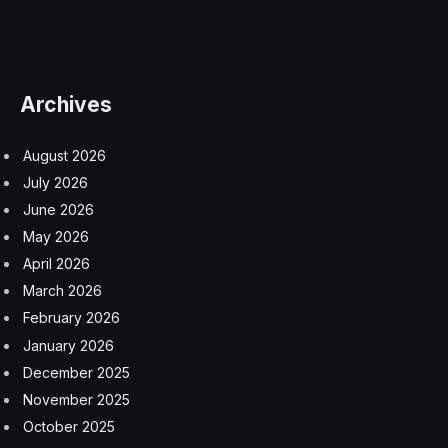
Archives
August 2026
July 2026
June 2026
May 2026
April 2026
March 2026
February 2026
January 2026
December 2025
November 2025
October 2025