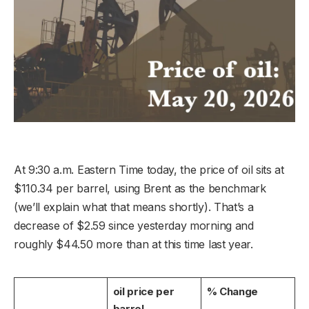
At 9:30 a.m. Eastern Time today, the price of oil sits at
$110.34 per barrel, using Brent as the benchmark
(we’ll explain what that means shortly). That’s a
decrease of $2.59 since yesterday morning and
roughly $44.50 more than at this time last year.
oil price per
% Change
barrel