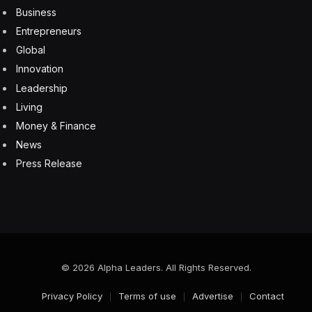
Business
Entrepreneurs
Global
Innovation
Leadership
Living
Money & Finance
News
Press Release
© 2026 Alpha Leaders. All Rights Reserved.
Privacy Policy
Terms of use
Advertise
Contact