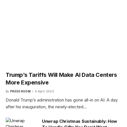
Trump’s Tariffs Will Make AI Data Centers
More Expensive
By
PRESS ROOM
4 April 2025
Donald Trump’s administration has gone all-in on AI: A day
after his inauguration, the newly-elected…
Unwrap Christmas Sustainably: How