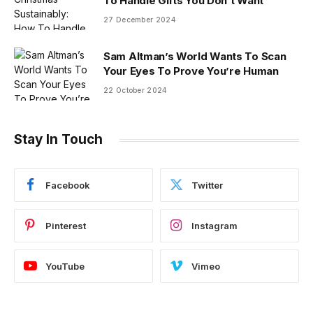
To Handle Gifts You Don’t Want
27 December 2024
Sam Altman’s World Wants To Scan
Your Eyes To Prove You’re Human
22 October 2024
Stay In Touch
Facebook
Twitter
Pinterest
Instagram
YouTube
Vimeo