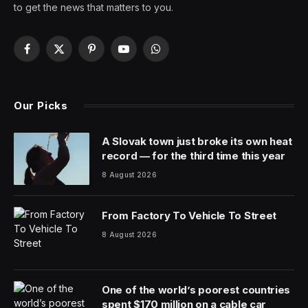
to get the news that matters to you.
Facebook
X
Pinterest
YouTube
WhatsApp
(Twitter)
Our Picks
A Slovak town just broke its own heat
record — for the third time this year
8 August 2026
From Factory To Vehicle To Street
8 August 2026
One of the world’s poorest countries
spent $170 million on a cable car