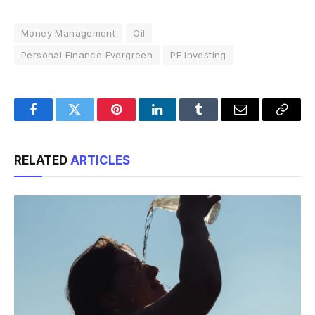
Money Management
Oil
Personal Finance Evergreen
PF Investing
Facebook
Twitter
Pinterest
LinkedIn
Tumblr
Email
Copy
Link
RELATED
ARTICLES