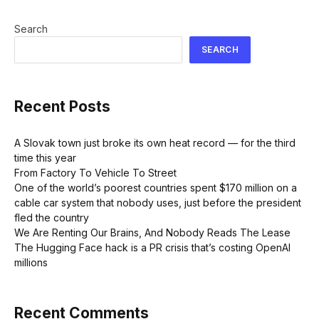
Search
SEARCH
Recent Posts
A Slovak town just broke its own heat record — for the third
time this year
From Factory To Vehicle To Street
One of the world’s poorest countries spent $170 million on a
cable car system that nobody uses, just before the president
fled the country
We Are Renting Our Brains, And Nobody Reads The Lease
The Hugging Face hack is a PR crisis that’s costing OpenAI
millions
Recent Comments