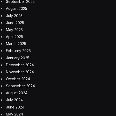
September 2025
August 2025
July 2025
June 2025
May 2025
April 2025
March 2025
February 2025
January 2025
December 2024
November 2024
October 2024
September 2024
August 2024
July 2024
June 2024
May 2024