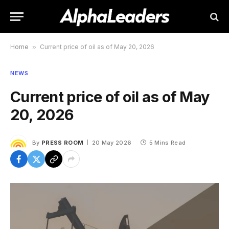
Home
»
Current price of oil as of May 20, 2026
NEWS
Current price of oil as of May
20, 2026
By
PRESS ROOM
20 May 2026
5 Mins Read