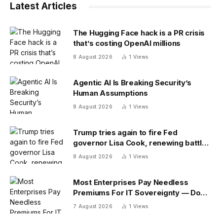
Latest Articles
The Hugging Face hack is a PR crisis
that’s costing OpenAI millions
8 August 2026
1
Views
Agentic AI Is Breaking Security’s
Human Assumptions
8 August 2026
1
Views
Trump tries again to fire Fed
governor Lisa Cook, renewing battle
over central bank independence
8 August 2026
1
Views
Most Enterprises Pay Needless
Premiums For IT Sovereignty — Do
You?
7 August 2026
1
Views