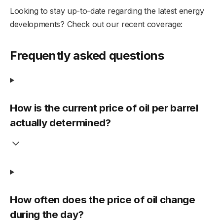
Looking to stay up-to-date regarding the latest energy
developments? Check out our recent coverage:
Frequently asked questions
How is the current price of oil per barrel
actually determined?
How often does the price of oil change
during the day?