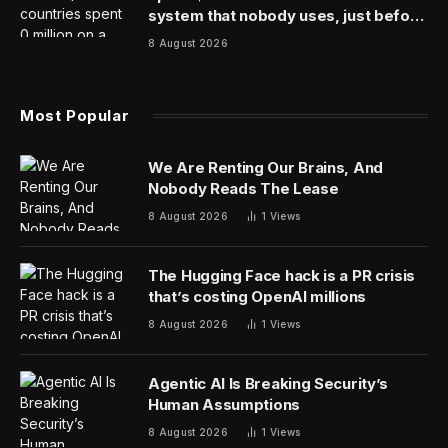
system that nobody uses, just before
the president fled the country
8 August 2026
Most Popular
We Are Renting Our Brains, And
Nobody Reads The Lease
8 August 2026
1
Views
The Hugging Face hack is a PR crisis
that’s costing OpenAI millions
8 August 2026
1
Views
Agentic AI Is Breaking Security’s
Human Assumptions
8 August 2026
1
Views