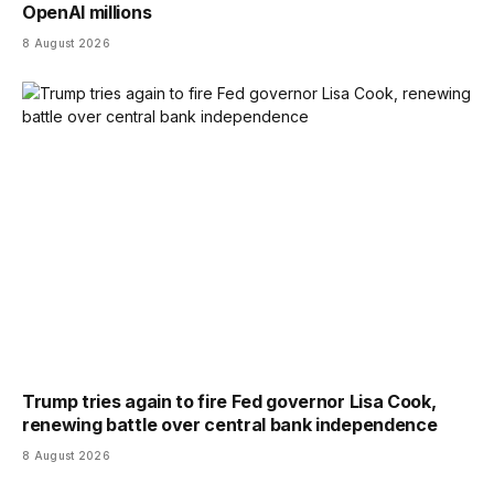
OpenAI millions
8 August 2026
Trump tries again to fire Fed governor Lisa Cook,
renewing battle over central bank independence
8 August 2026