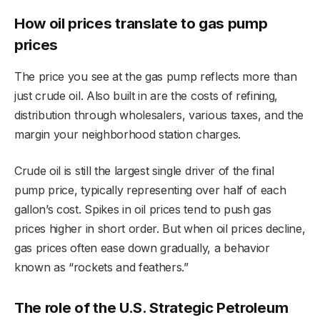
How oil prices translate to gas pump
prices
The price you see at the gas pump reflects more than
just crude oil. Also built in are the costs of refining,
distribution through wholesalers, various taxes, and the
margin your neighborhood station charges.
Crude oil is still the largest single driver of the final
pump price, typically representing over half of each
gallon’s cost. Spikes in oil prices tend to push gas
prices higher in short order. But when oil prices decline,
gas prices often ease down gradually, a behavior
known as “rockets and feathers.”
The role of the U.S. Strategic Petroleum