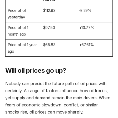
Price of oil
$112.93
-2.29%
yesterday
Price of oil 1
$97.50
+13.77%
month ago
Price of oil 1 year
$65.83
+67.61%
ago
Will oil prices go up?
Nobody can predict the future path of oil prices with
certainty. A range of factors influence how oil trades,
yet supply and demand remain the main drivers. When
fears of economic slowdown, conflict, or similar
shocks rise, oil prices can move sharply.