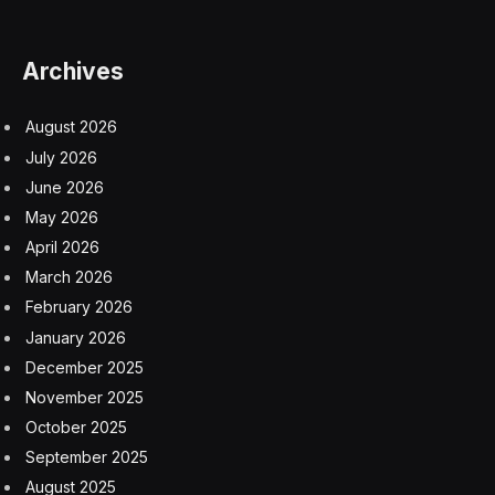
Archives
August 2026
July 2026
June 2026
May 2026
April 2026
March 2026
February 2026
January 2026
December 2025
November 2025
October 2025
September 2025
August 2025