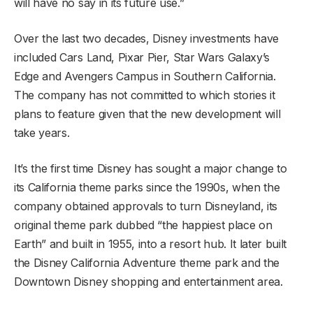
will have no say in its future use.”
Over the last two decades, Disney investments have
included Cars Land, Pixar Pier, Star Wars Galaxy’s
Edge and Avengers Campus in Southern California.
The company has not committed to which stories it
plans to feature given that the new development will
take years.
It’s the first time Disney has sought a major change to
its California theme parks since the 1990s, when the
company obtained approvals to turn Disneyland, its
original theme park dubbed “the happiest place on
Earth” and built in 1955, into a resort hub. It later built
the Disney California Adventure theme park and the
Downtown Disney shopping and entertainment area.