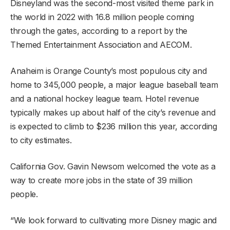
Disneyland was the second-most visited theme park in
the world in 2022 with 16.8 million people coming
through the gates, according to a report by the
Themed Entertainment Association and AECOM.
Anaheim is Orange County’s most populous city and
home to 345,000 people, a major league baseball team
and a national hockey league team. Hotel revenue
typically makes up about half of the city’s revenue and
is expected to climb to $236 million this year, according
to city estimates.
California Gov. Gavin Newsom welcomed the vote as a
way to create more jobs in the state of 39 million
people.
“We look forward to cultivating more Disney magic and