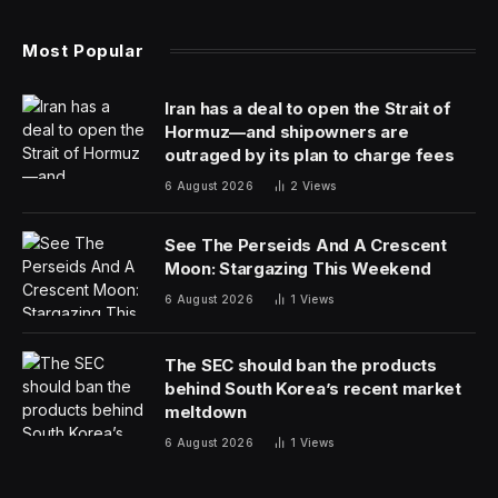
Most Popular
Iran has a deal to open the Strait of
Hormuz—and shipowners are
outraged by its plan to charge fees
6 August 2026
2
Views
See The Perseids And A Crescent
Moon: Stargazing This Weekend
6 August 2026
1
Views
The SEC should ban the products
behind South Korea’s recent market
meltdown
6 August 2026
1
Views