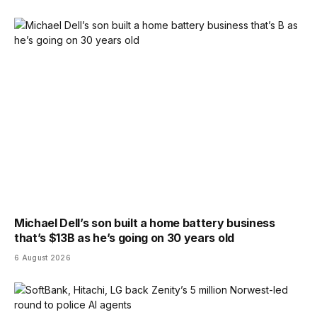
Michael Dell’s son built a home battery business
that’s $13B as he’s going on 30 years old
6 August 2026