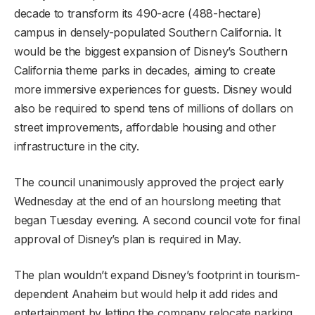
decade to transform its 490-acre (488-hectare)
campus in densely-populated Southern California. It
would be the biggest expansion of Disney’s Southern
California theme parks in decades, aiming to create
more immersive experiences for guests. Disney would
also be required to spend tens of millions of dollars on
street improvements, affordable housing and other
infrastructure in the city.
The council unanimously approved the project early
Wednesday at the end of an hourslong meeting that
began Tuesday evening. A second council vote for final
approval of Disney’s plan is required in May.
The plan wouldn’t expand Disney’s footprint in tourism-
dependent Anaheim but would help it add rides and
entertainment by letting the company relocate parking