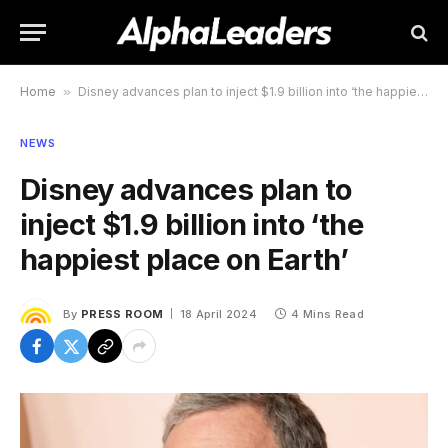
Home
»
Disney advances plan to inject $1.9 billion into ‘the happiest place on Earth’
NEWS
Disney advances plan to
inject $1.9 billion into ‘the
happiest place on Earth’
By
PRESS ROOM
18 April 2024
4 Mins Read