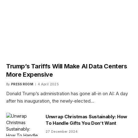
Trump’s Tariffs Will Make AI Data Centers
More Expensive
By
PRESS ROOM
4 April 2025
Donald Trump’s administration has gone all-in on AI: A day
after his inauguration, the newly-elected…
Unwrap Christmas Sustainably: How
To Handle Gifts You Don’t Want
27 December 2024