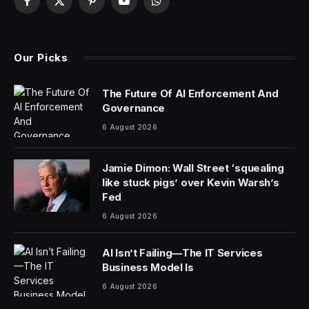
Facebook
X
Pinterest
YouTube
WhatsApp
(Twitter)
Our Picks
The Future Of AI Enforcement And
Governance
6 August 2026
Jamie Dimon: Wall Street ‘squealing
like stuck pigs’ over Kevin Warsh’s
Fed
6 August 2026
AI Isn’t Failing—The IT Services
Business Model Is
6 August 2026