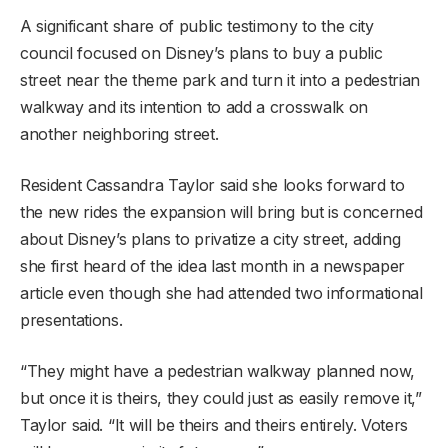
A significant share of public testimony to the city
council focused on Disney’s plans to buy a public
street near the theme park and turn it into a pedestrian
walkway and its intention to add a crosswalk on
another neighboring street.
Resident Cassandra Taylor said she looks forward to
the new rides the expansion will bring but is concerned
about Disney’s plans to privatize a city street, adding
she first heard of the idea last month in a newspaper
article even though she had attended two informational
presentations.
“They might have a pedestrian walkway planned now,
but once it is theirs, they could just as easily remove it,”
Taylor said. “It will be theirs and theirs entirely. Voters