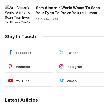
Sam Altman’s World Wants To Scan
Your Eyes To Prove You’re Human
22 October 2024
Stay In Touch
Facebook
Twitter
Pinterest
Instagram
YouTube
Vimeo
Latest Articles