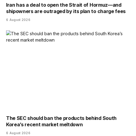
Iran has a deal to open the Strait of Hormuz—and
shipowners are outraged by its plan to charge fees
6 August 2026
The SEC should ban the products behind South
Korea’s recent market meltdown
6 August 2026