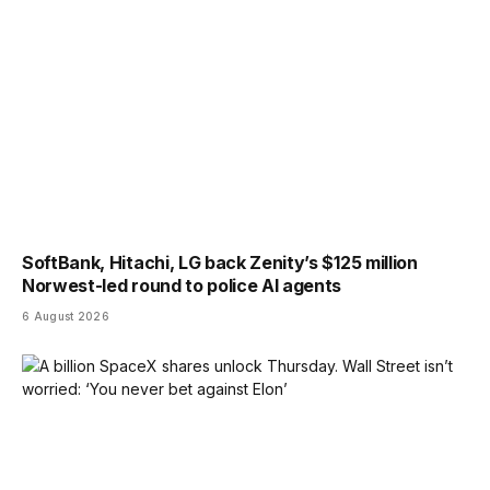
SoftBank, Hitachi, LG back Zenity’s $125 million
Norwest-led round to police AI agents
6 August 2026