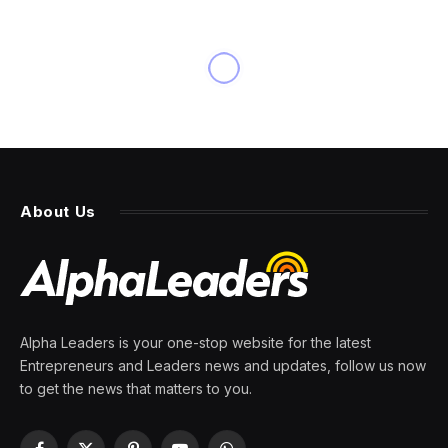
About Us
Alpha Leaders is your one-stop website for the latest
Entrepreneurs and Leaders news and updates, follow us now
to get the news that matters to you.