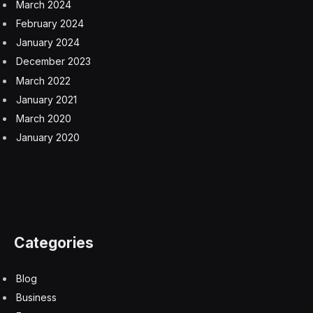
March 2024
February 2024
January 2024
December 2023
March 2022
January 2021
March 2020
January 2020
Categories
Blog
Business