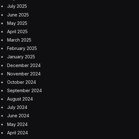
July 2025
June 2025
May 2025
April 2025
March 2025
February 2025
January 2025
December 2024
November 2024
October 2024
September 2024
August 2024
July 2024
June 2024
May 2024
April 2024