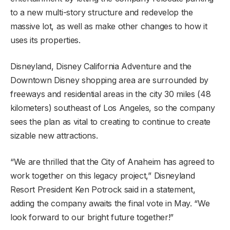
to a new multi-story structure and redevelop the
massive lot, as well as make other changes to how it
uses its properties.
Disneyland, Disney California Adventure and the
Downtown Disney shopping area are surrounded by
freeways and residential areas in the city 30 miles (48
kilometers) southeast of Los Angeles, so the company
sees the plan as vital to creating to continue to create
sizable new attractions.
“We are thrilled that the City of Anaheim has agreed to
work together on this legacy project,” Disneyland
Resort President Ken Potrock said in a statement,
adding the company awaits the final vote in May. “We
look forward to our bright future together!”