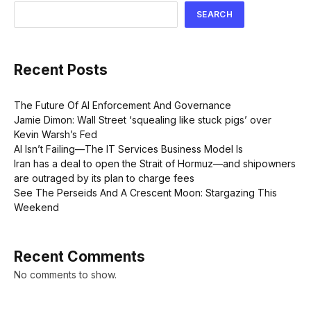
SEARCH
Recent Posts
The Future Of AI Enforcement And Governance
Jamie Dimon: Wall Street ‘squealing like stuck pigs’ over
Kevin Warsh’s Fed
AI Isn’t Failing—The IT Services Business Model Is
Iran has a deal to open the Strait of Hormuz—and shipowners
are outraged by its plan to charge fees
See The Perseids And A Crescent Moon: Stargazing This
Weekend
Recent Comments
No comments to show.