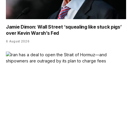
Jamie Dimon: Wall Street ‘squealing like stuck pigs’
over Kevin Warsh’s Fed
6 August 2026