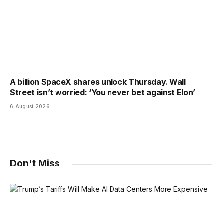
A billion SpaceX shares unlock Thursday. Wall
Street isn’t worried: ‘You never bet against Elon’
6 August 2026
Don't Miss