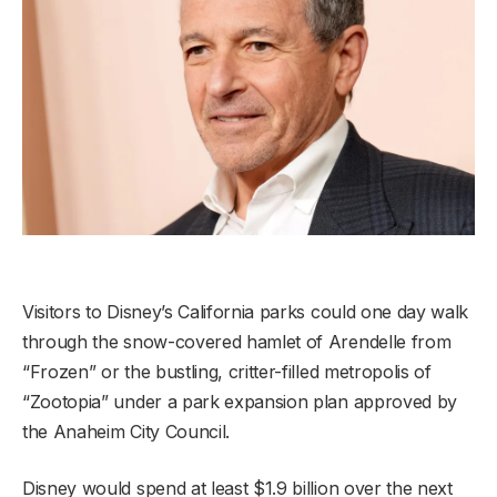
Visitors to Disney’s California parks could one day walk
through the snow-covered hamlet of Arendelle from
“Frozen” or the bustling, critter-filled metropolis of
“Zootopia” under a park expansion plan approved by
the Anaheim City Council.
Disney would spend at least $1.9 billion over the next