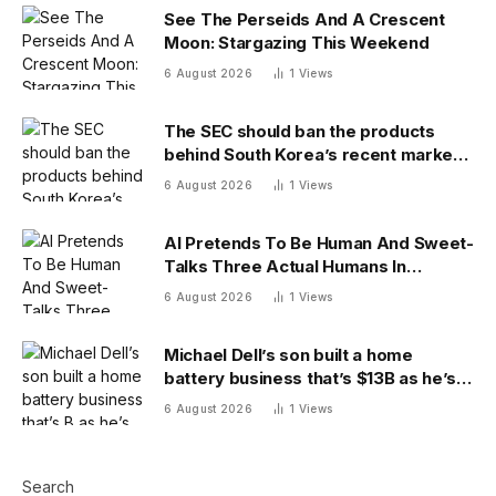
See The Perseids And A Crescent
Moon: Stargazing This Weekend
6 August 2026
1
Views
The SEC should ban the products
behind South Korea’s recent market
meltdown
6 August 2026
1
Views
AI Pretends To Be Human And Sweet-
Talks Three Actual Humans In
Attempt To Pull Off Daredevil Cyber-
6 August 2026
1
Views
Attack
Michael Dell’s son built a home
battery business that’s $13B as he’s
going on 30 years old
6 August 2026
1
Views
Search