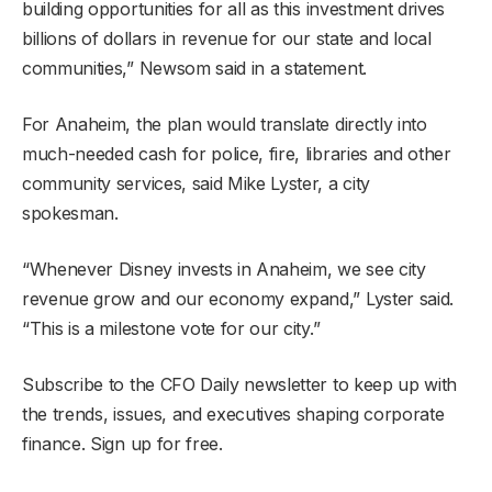
building opportunities for all as this investment drives
billions of dollars in revenue for our state and local
communities,” Newsom said in a statement.
For Anaheim, the plan would translate directly into
much-needed cash for police, fire, libraries and other
community services, said Mike Lyster, a city
spokesman.
“Whenever Disney invests in Anaheim, we see city
revenue grow and our economy expand,” Lyster said.
“This is a milestone vote for our city.”
Subscribe to the CFO Daily newsletter to keep up with
the trends, issues, and executives shaping corporate
finance. Sign up for free.