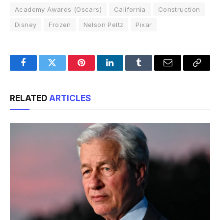
Academy Awards (Oscars)
California
Construction
Disney
Frozen
Nelson Peltz
Pixar
Facebook
Twitter
Pinterest
LinkedIn
Tumblr
Email
Copy
Link
RELATED
ARTICLES