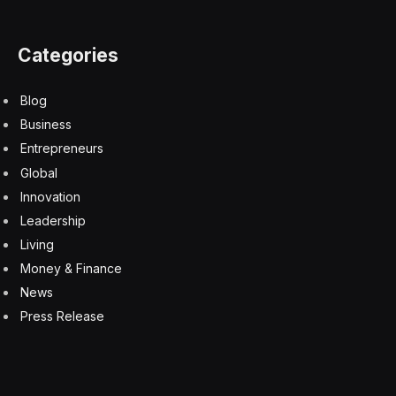
port placement is also said to be off-center, and
speaker grilles have been simplified to accommodate
the slim profile. Color options reportedly include black,
white, light gold, and a light blue shade similar to the
MacBook Air. Pricing is expected to match the current
iPhone Plus at $899.
iPhone 17 and iPhone 17 Pro
The standard iPhone 17 is rumored to have a better
24-megapixel front-facing camera that doubles the
resolution of current models. All iPhone 17 models will
reportedly feature ProMotion 120Hz displays,
extending this previously Pro-exclusive feature across
the entire lineup.