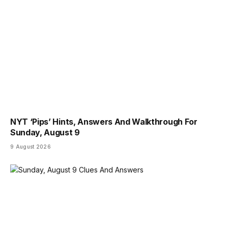
NYT ‘Pips’ Hints, Answers And Walkthrough For
Sunday, August 9
9 August 2026