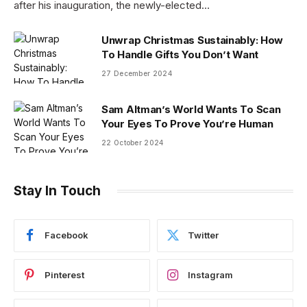
after his inauguration, the newly-elected…
Unwrap Christmas Sustainably: How
To Handle Gifts You Don’t Want
27 December 2024
Sam Altman’s World Wants To Scan
Your Eyes To Prove You’re Human
22 October 2024
Stay In Touch
Facebook
Twitter
Pinterest
Instagram