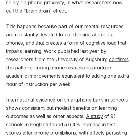
solely on phone proximity, in what researchers now
call the “brain drain” effect.
This happens because part of our mental resources
are constantly devoted to not thinking about our
phones, and that creates a form of cognitive load that
impairs learning. Work published last year by
researchers from the University of Augsburg
confirms
this pattern
, finding phone restrictions produce
academic improvements equivalent to adding one extra
hour of instruction per week.
International evidence on smartphone bans in schools
shows consistent but modest benefits on learning
outcomes as well as other aspects.
A study
of 91
schools in England found a 6.4% increase in test
scores after phone prohibitions, with effects persisting