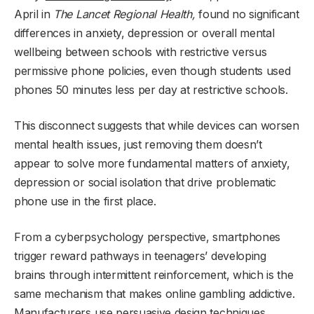
April in
The Lancet Regional Health,
found no significant
differences in anxiety, depression or overall mental
wellbeing between schools with restrictive versus
permissive phone policies, even though students used
phones 50 minutes less per day at restrictive schools.
This disconnect suggests that while devices can worsen
mental health issues, just removing them doesn’t
appear to solve more fundamental matters of anxiety,
depression or social isolation that drive problematic
phone use in the first place.
From a cyberpsychology perspective, smartphones
trigger reward pathways in teenagers’ developing
brains through intermittent reinforcement, which is the
same mechanism that makes online gambling addictive.
Manufacturers use persuasive design techniques,