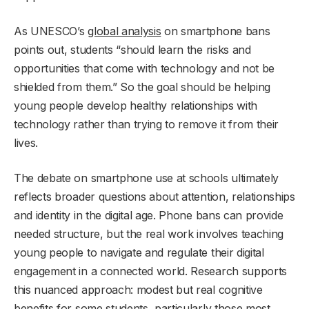
As UNESCO’s
global analysis
on smartphone bans
points out, students “should learn the risks and
opportunities that come with technology and not be
shielded from them.” So the goal should be helping
young people develop healthy relationships with
technology rather than trying to remove it from their
lives.
The debate on smartphone use at schools ultimately
reflects broader questions about attention, relationships
and identity in the digital age. Phone bans can provide
needed structure, but the real work involves teaching
young people to navigate and regulate their digital
engagement in a connected world. Research supports
this nuanced approach: modest but real cognitive
benefits for some students, particularly those most