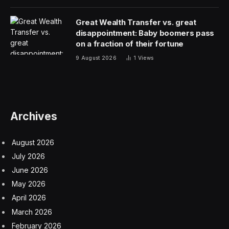
15-19% so far in 2025, making it the one of the worst
performers among the Magnificent Seven tech stocks.
The stock lost roughly $75 billion in market value
during Apple’s WWDC 2025 keynote in June when the
company acknowledged its AI-powered Siri upgrade
would be delayed until the following year. Despite these
headwinds, Apple’s recent financial performance has
shown resilience, with iPhone revenue surging 13.5% to
$44.6 billion in the third quarter, partly driven by
customers upgrading ahead of potential tariff increases.
The September event’s product lineup directly
addresses Apple’s strategic priorities by introducing
hardware designed to integrate with the company’s
Liquid Glass design language: a translucent, depth-
focused interface that represents the company’s most
significant visual overhaul since iOS 7 in 2013. This