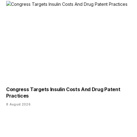
Congress Targets Insulin Costs And Drug Patent
Practices
8 August 2026