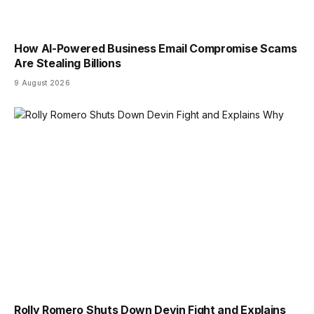
How AI-Powered Business Email Compromise Scams
Are Stealing Billions
9 August 2026
Rolly Romero Shuts Down Devin Fight and Explains