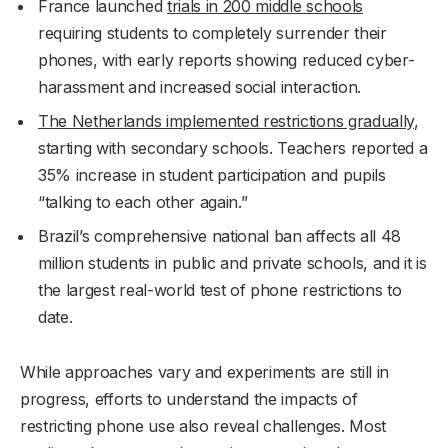
France launched
trials in 200 middle schools
requiring students to completely surrender their
phones, with early reports showing reduced cyber-
harassment and increased social interaction.
The Netherlands implemented restrictions gradually
,
starting with secondary schools. Teachers reported a
35% increase in student participation and pupils
“talking to each other again.”
Brazil’s comprehensive national ban affects all 48
million students in public and private schools, and it is
the largest real-world test of phone restrictions to
date.
While approaches vary and experiments are still in
progress, efforts to understand the impacts of
restricting phone use also reveal challenges. Most