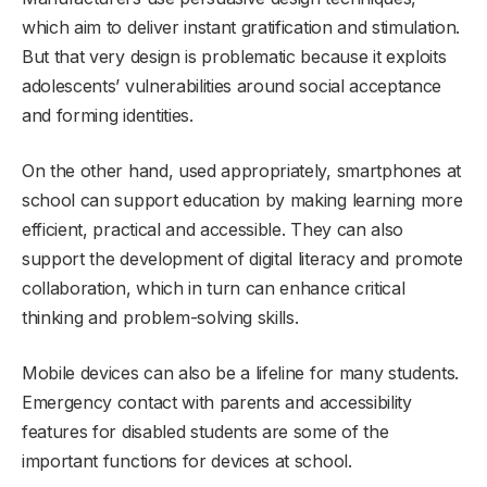
which aim to deliver instant gratification and stimulation.
But that very design is problematic because it exploits
adolescents’ vulnerabilities around social acceptance
and forming identities.
On the other hand, used appropriately, smartphones at
school can support education by making learning more
efficient, practical and accessible. They can also
support the development of digital literacy and promote
collaboration, which in turn can enhance critical
thinking and problem-solving skills.
Mobile devices can also be a lifeline for many students.
Emergency contact with parents and accessibility
features for disabled students are some of the
important functions for devices at school.