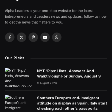
By
PRESS ROOM
30 August 2025
8 Mins Read
Apple’s September 9 “Awe Dropping” event,