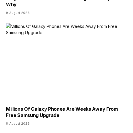
Why
9 August 2026
Millions Of Galaxy Phones Are Weeks Away From
Free Samsung Upgrade
8 August 2026