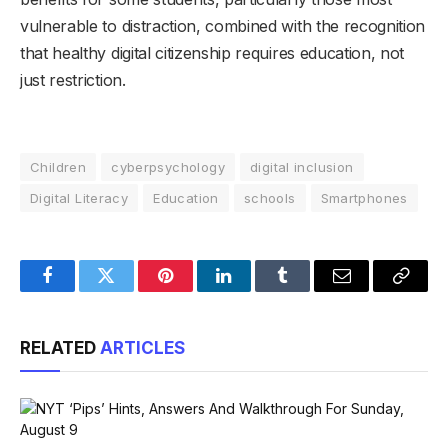
vulnerable to distraction, combined with the recognition
that healthy digital citizenship requires education, not
just restriction.
Children
cyberpsychology
digital inclusion
Digital Literacy
Education
schools
Smartphones
Facebook
Twitter
Pinterest
LinkedIn
Tumblr
Email
Copy
Link
RELATED
ARTICLES