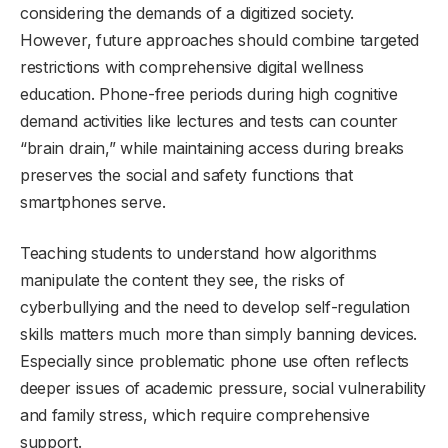
considering the demands of a digitized society.
However, future approaches should combine targeted
restrictions with comprehensive digital wellness
education. Phone-free periods during high cognitive
demand activities like lectures and tests can counter
“brain drain,” while maintaining access during breaks
preserves the social and safety functions that
smartphones serve.
Teaching students to understand how algorithms
manipulate the content they see, the risks of
cyberbullying and the need to develop self-regulation
skills matters much more than simply banning devices.
Especially since problematic phone use often reflects
deeper issues of academic pressure, social vulnerability
and family stress, which require comprehensive
support.