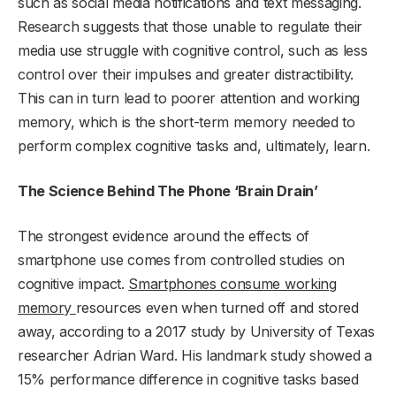
such as social media notifications and text messaging.
Research suggests that those unable to regulate their
media use struggle with cognitive control, such as less
control over their impulses and greater distractibility.
This can in turn lead to poorer attention and working
memory, which is the short-term memory needed to
perform complex cognitive tasks and, ultimately, learn.
The Science Behind The Phone ‘Brain Drain’
The strongest evidence around the effects of
smartphone use comes from controlled studies on
cognitive impact.
S
martphones consume working
memory
resources even when turned off and stored
away, according to a 2017 study by University of Texas
researcher Adrian Ward. His landmark study showed a
15% performance difference in cognitive tasks based