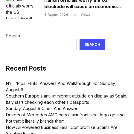
Iranian officials worry the US
blockade will cause an economic
collapse and seek sanctions relief
8 August 2026
1
Views
Search
SEARCH
Recent Posts
NYT ‘Pips’ Hints, Answers And Walkthrough For Sunday,
August 9
Southern Europe’s anti-immigrant attitude on display as Spain,
Italy start checking each other’s passports
Sunday, August 9 Clues And Answers
Drivers of Mercedes AMG cars claim front-seat logo gets so
hot that it literally brands them
How AI-Powered Business Email Compromise Scams Are
Stealing Billions