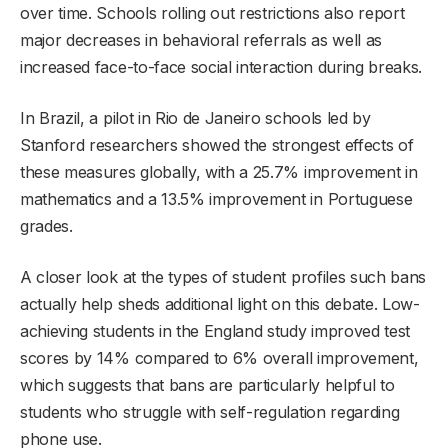
over time. Schools rolling out restrictions also report
major decreases in behavioral referrals as well as
increased face-to-face social interaction during breaks.
In Brazil, a pilot in Rio de Janeiro schools led by
Stanford researchers showed the strongest effects of
these measures globally, with a 25.7% improvement in
mathematics and a 13.5% improvement in Portuguese
grades.
A closer look at the types of student profiles such bans
actually help sheds additional light on this debate. Low-
achieving students in the England study improved test
scores by 14% compared to 6% overall improvement,
which suggests that bans are particularly helpful to
students who struggle with self-regulation regarding
phone use.