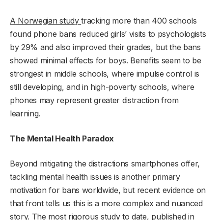
A Norwegian study
tracking more than 400 schools
found phone bans reduced girls’ visits to psychologists
by 29% and also improved their grades, but the bans
showed minimal effects for boys. Benefits seem to be
strongest in middle schools, where impulse control is
still developing, and in high-poverty schools, where
phones may represent greater distraction from
learning.
The Mental Health Paradox
Beyond mitigating the distractions smartphones offer,
tackling mental health issues is another primary
motivation for bans worldwide, but recent evidence on
that front tells us this is a more complex and nuanced
story.
The most rigorous study
to date, published in