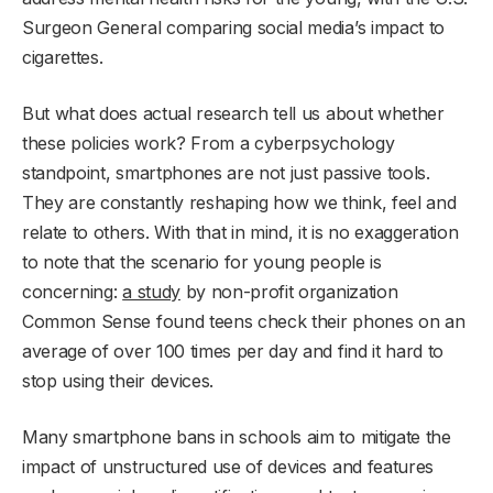
Surgeon General comparing social media’s impact to
cigarettes.
But what does actual research tell us about whether
these policies work? From a cyberpsychology
standpoint, smartphones are not just passive tools.
They are constantly reshaping how we think, feel and
relate to others. With that in mind, it is no exaggeration
to note that the scenario for young people is
concerning:
a study
by non-profit organization
Common Sense found teens check their phones on an
average of over 100 times per day and find it hard to
stop using their devices.
Many smartphone bans in schools aim to mitigate the
impact of unstructured use of devices and features