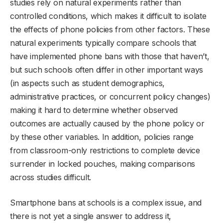
studies rely on natural experiments rather than
controlled conditions, which makes it difficult to isolate
the effects of phone policies from other factors. These
natural experiments typically compare schools that
have implemented phone bans with those that haven’t,
but such schools often differ in other important ways
(in aspects such as student demographics,
administrative practices, or concurrent policy changes)
making it hard to determine whether observed
outcomes are actually caused by the phone policy or
by these other variables. In addition, policies range
from classroom-only restrictions to complete device
surrender in locked pouches, making comparisons
across studies difficult.
Smartphone bans at schools is a complex issue, and
there is not yet a single answer to address it,