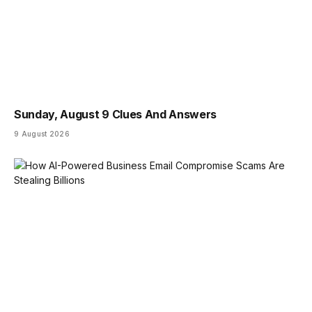
Sunday, August 9 Clues And Answers
9 August 2026