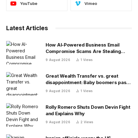
YouTube
Vimeo
Latest Articles
How AI-Powered Business Email
Compromise Scams Are Stealing
Billions
9 August 2026
1
Views
Great Wealth Transfer vs. great
disappointment: Baby boomers pass
on a fraction of their fortune
9 August 2026
1
Views
Rolly Romero Shuts Down Devin Fight
and Explains Why
9 August 2026
2
Views