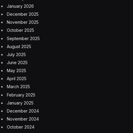
design system, inspired by the Vision Pro headset,
establishes a unified aesthetic across Apple’s platforms
while preparing users for expanded spatial-computing
capabilities.
The first iPhone “Air”
The centerpiece of Apple’s September 9 event will
reportedly be the ultra-thin iPhone 17 “Air,” which
would be the first time an iPhone is bestowed with the
moniker that was so popular with Apple’s MacBook
line two decades ago. The “Air” model is expected to
replace the underperforming iPhone Plus in Apple’s
product lineup. The device will reportedly measure
approximately 5.5mm at its thinnest point, making it
significantly thinner than the iPhone 16’s 7.8mm profile