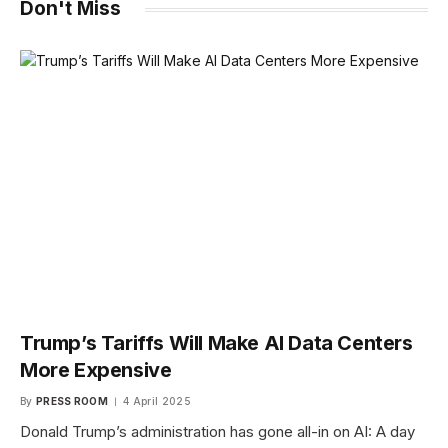
Don't Miss
Trump’s Tariffs Will Make AI Data Centers
More Expensive
By
PRESS ROOM
4 April 2025
Donald Trump’s administration has gone all-in on AI: A day