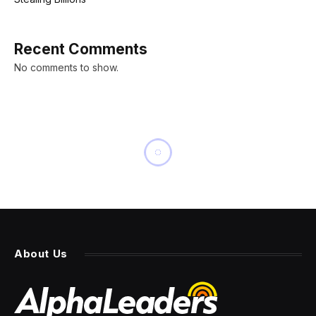
Recent Comments
No comments to show.
NEWS
All 7 new products we’re
expecting Apple to announce
at its ‘Awe Dropping’
September event