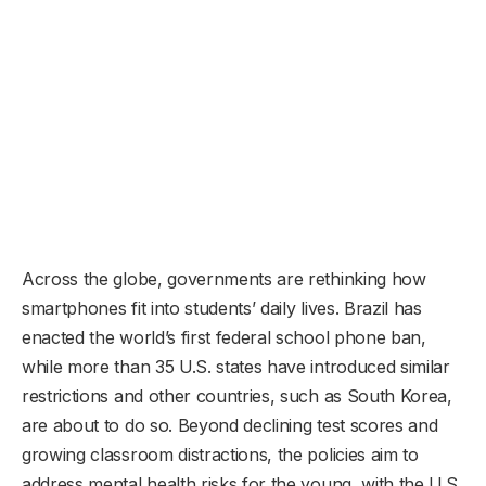
Across the globe, governments are rethinking how
smartphones fit into students’ daily lives. Brazil has
enacted the world’s first federal school phone ban,
while more than 35 U.S. states have introduced similar
restrictions and other countries, such as South Korea,
are about to do so. Beyond declining test scores and
growing classroom distractions, the policies aim to
address mental health risks for the young, with the U.S.