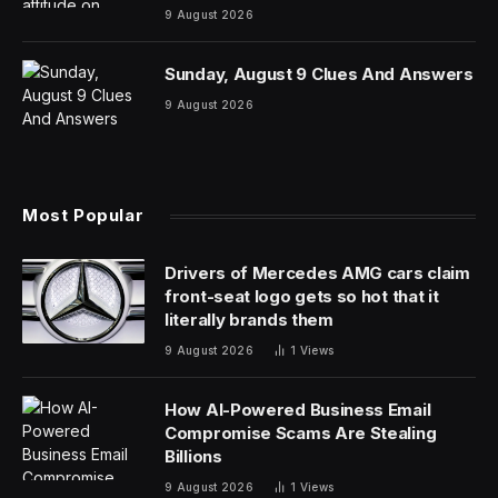
announced earlier this week, arrives at a critical
moment for one of the world’s most valuable
companies as it seeks to maintain momentum following
strong third-quarter earnings that delivered record
revenue of $94 billion. The event, scheduled for 1 p.m.
Eastern at Apple’s Cupertino, Calif. headquarters,
represents the opening phase of a reported three-year
transformation strategy, according to
Bloomberg
‘s
Mark Gurman, that’s designed to reinvent Apple’s
hardware ecosystem.
The timing carries particular significance as Apple faces
mounting challenges in artificial intelligence, where the
company has struggled to keep pace with competitors
and recently faced an antitrust lawsuit from Elon
Musk’s xAI over alleged AI monopolization. Apple’s
stock has been hit particularly hard, declining roughly