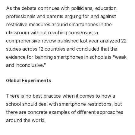
As the debate continues with politicians, education
professionals and parents arguing for and against
restrictive measures around smartphones in the
classroom without reaching consensus,
a
comprehensive review
published last year analyzed 22
studies across 12 countries and concluded that the
evidence for banning smartphones in schools is “weak
and inconclusive.”
Global Experiments
There is no best practice when it comes to how a
school should deal with smartphone restrictions, but
there are concrete examples of different approaches
around the world.