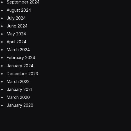
and in all likelihood, given the rumored name, the
thinnest iPhone ever made. You can see what it looks
like in mock-ups here.
The iPhone 17 Air is said to feature a 6.6-inch display
supporting 120Hz ProMotion refresh rates, which
would be the first time non-Pro iPhones to have this
feature that makes your iPhone screen look and feel
buttery smooth. The device is rumored to sport a
hybrid titanium-aluminum frame and weigh
approximately 145 grams, substantially lighter than the
iPhone 16 Pro’s 199 grams.
However, the ultra-thin design apparently means some
compromises. The phone will reportedly only include a
single 48-megapixel rear camera and a smaller battery
compared to last year’s flagship iPhones. The USB-C