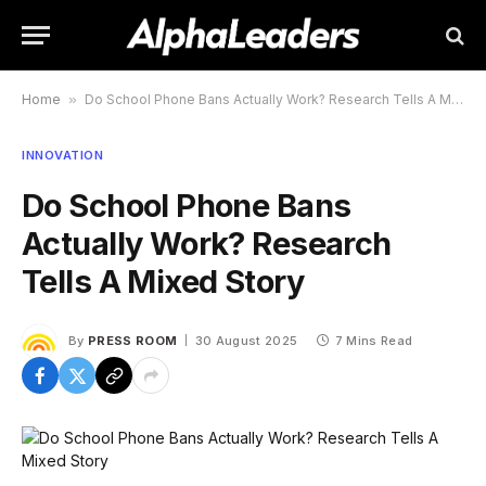
Home
»
Do School Phone Bans Actually Work? Research Tells A Mixed Story
INNOVATION
Do School Phone Bans
Actually Work? Research
Tells A Mixed Story
By
PRESS ROOM
30 August 2025
7 Mins Read