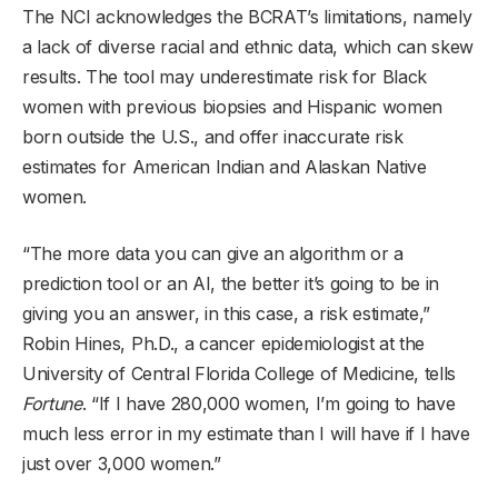
The NCI acknowledges the BCRAT’s limitations, namely
a lack of diverse racial and ethnic data, which can skew
results. The tool may underestimate risk for Black
women with previous biopsies and Hispanic women
born outside the U.S., and offer inaccurate risk
estimates for American Indian and Alaskan Native
women.
“The more data you can give an algorithm or a
prediction tool or an AI, the better it’s going to be in
giving you an answer, in this case, a risk estimate,”
Robin Hines, Ph.D., a cancer epidemiologist at the
University of Central Florida College of Medicine, tells
Fortune
. “If I have 280,000 women, I’m going to have
much less error in my estimate than I will have if I have
just over 3,000 women.”