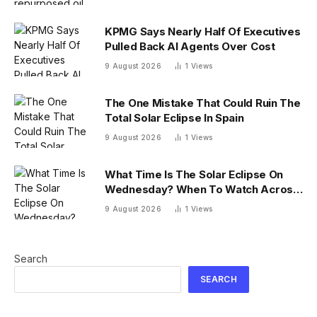
KPMG Says Nearly Half Of Executives
Pulled Back AI Agents Over Cost
9 August 2026
1
Views
The One Mistake That Could Ruin The
Total Solar Eclipse In Spain
9 August 2026
1
Views
What Time Is The Solar Eclipse On
Wednesday? When To Watch Across
26 U.S. States
9 August 2026
1
Views
Search
SEARCH