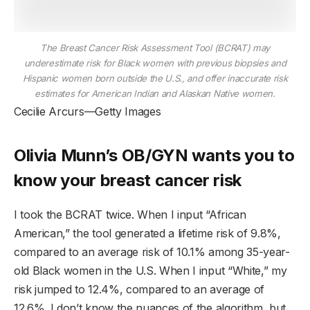
The Breast Cancer Risk Assessment Tool (BCRAT) may
underestimate risk for Black women with previous biopsies and
Hispanic women born outside the U.S., and offer inaccurate risk
estimates for American Indian and Alaskan Native women.
Cecilie Arcurs—Getty Images
Olivia Munn’s OB/GYN wants you to
know your breast cancer risk
I took the BCRAT twice. When I input “African
American,” the tool generated a lifetime risk of 9.8%,
compared to an average risk of 10.1% among 35-year-
old Black women in the U.S. When I input “White,” my
risk jumped to 12.4%, compared to an average of
12.6%. I don’t know the nuances of the algorithm, but