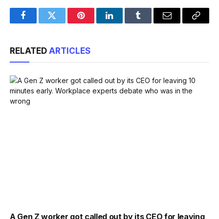
Facebook
Twitter
Pinterest
LinkedIn
Tumblr
Email
Copy
Link
RELATED
ARTICLES
A Gen Z worker got called out by its CEO for leaving