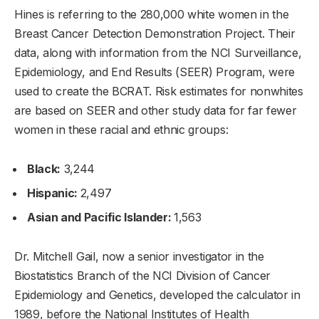
Hines is referring to the 280,000 white women in the
Breast Cancer Detection Demonstration Project. Their
data, along with information from the NCI Surveillance,
Epidemiology, and End Results (SEER) Program, were
used to create the BCRAT. Risk estimates for nonwhites
are based on SEER and other study data for far fewer
women in these racial and ethnic groups:
Black:
3,244
Hispanic:
2,497
Asian and Pacific Islander:
1,563
Dr. Mitchell Gail, now a senior investigator in the
Biostatistics Branch of the NCI Division of Cancer
Epidemiology and Genetics, developed the calculator in
1989, before the National Institutes of Health