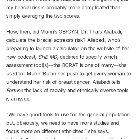
my biracial risk is probably more complicated than
simply averaging the two scores.
How, then, did Munn’s OB/GYN, Dr. Thaïs Aliabadi,
calculate the biracial actress’s risk? Aliabadi, who’s
preparing to launch a calculator on the website of her
new podcast,
SHE MD
, declined to specify which
assessment tool(s)—the BCRAT is one of many—she
used for Munn. But in her push to get every woman to
understand her risk of breast cancer, Aliabadi tells
Fortune
the lack of racially and ethnically diverse tools
is an issue.
“We have good tools to use for the general population
but, obviously, we need to have more studies and
focus more on different ethnicities,” she says.