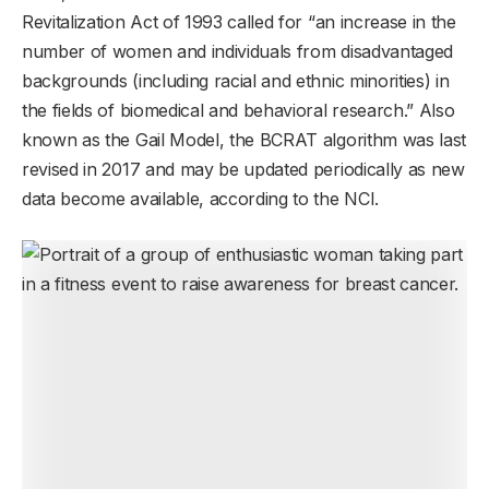
Revitalization Act of 1993 called for “an increase in the
number of women and individuals from disadvantaged
backgrounds (including racial and ethnic minorities) in
the fields of biomedical and behavioral research.” Also
known as the Gail Model, the BCRAT algorithm was last
revised in 2017 and may be updated periodically as new
data become available, according to the NCI.