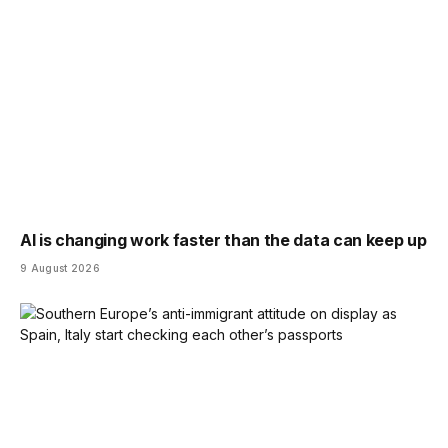
AI is changing work faster than the data can keep up
9 August 2026