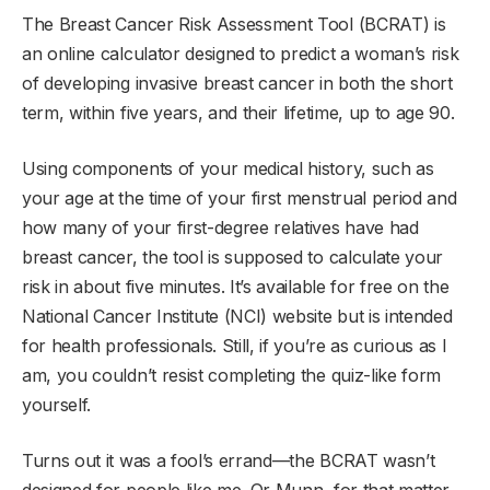
The Breast Cancer Risk Assessment Tool (BCRAT) is
an online calculator designed to predict a woman’s risk
of developing invasive breast cancer in both the short
term, within five years, and their lifetime, up to age 90.
Using components of your medical history, such as
your age at the time of your first menstrual period and
how many of your first-degree relatives have had
breast cancer, the tool is supposed to calculate your
risk in about five minutes. It’s available for free on the
National Cancer Institute (NCI) website but is intended
for health professionals. Still, if you’re as curious as I
am, you couldn’t resist completing the quiz-like form
yourself.
Turns out it was a fool’s errand—the BCRAT wasn’t
designed for people like me. Or Munn, for that matter.