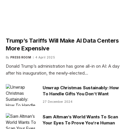
Trump’s Tariffs Will Make AI Data Centers
More Expensive
By
PRESS ROOM
4 April 2025
Donald Trump’s administration has gone all-in on AI: A day
after his inauguration, the newly-elected…
Unwrap Christmas Sustainably: How
To Handle Gifts You Don’t Want
27 December 2024
Sam Altman’s World Wants To Scan
Your Eyes To Prove You’re Human