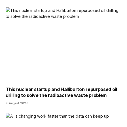
This nuclear startup and Halliburton repurposed oil
drilling to solve the radioactive waste problem
9 August 2026