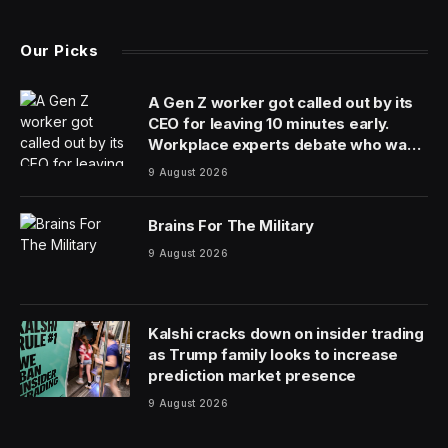
Electric cars have a reputation for lacking character,
and it’s not unwarranted. When your design focus is on
efficiency, aerodynamic calculations tend to end up
with similar results. This is why electrified classics have
garnered so much interest (and plenty of hatred),
combining some of the joys of retro motoring with the
convenience and efficiency of an EV. The latest to offer
electric driving with the character of a previous era is
limited edition carmaker David Brown Automotive with
the Mini eMastered. I got to try it in its native