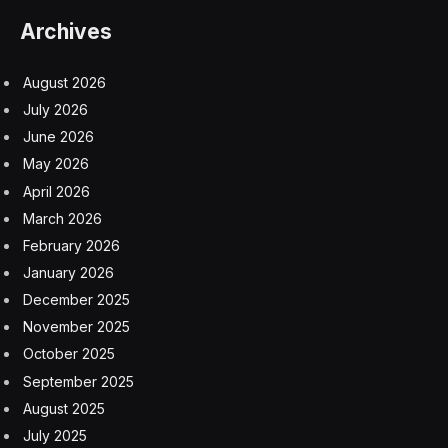
modern twist. The original Mini had welding seams in
front of the doors, which have been smoothed out for
the eMastered, although the ridge around the roof has
been maintained. The wheel arches have been flared to
accommodate a wider track. The body is rust-proofed
and given an electrophoretic coating, in a paint process
that takes four weeks. Customers can choose
whatever paintjob they want, but the two-tone cream
and bronze of the car I drove is a particularly classy
example. The roof coloring is echoed by the
sumptuous interior upholstery, with a subtle grading on
the dashboard that complements the exterior.
Mini eMastered: Sumptuous
Interior With Modern Infotainment