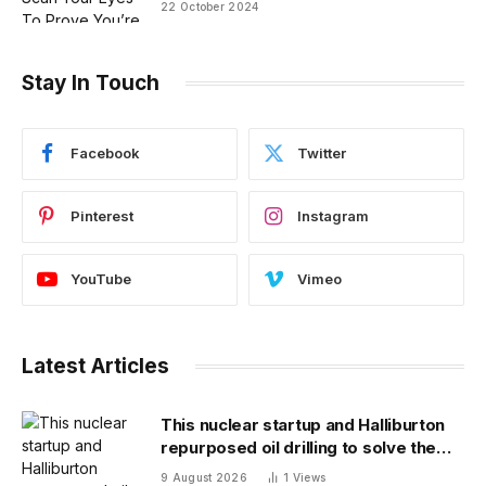
22 October 2024
Stay In Touch
Facebook
Twitter
Pinterest
Instagram
YouTube
Vimeo
Latest Articles
This nuclear startup and Halliburton
repurposed oil drilling to solve the
radioactive waste problem
9 August 2026
1
Views