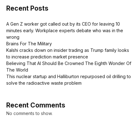
Recent Posts
A Gen Z worker got called out by its CEO for leaving 10
minutes early. Workplace experts debate who was in the
wrong
Brains For The Military
Kalshi cracks down on insider trading as Trump family looks
to increase prediction market presence
Believing That AI Should Be Crowned The Eighth Wonder Of
The World
This nuclear startup and Halliburton repurposed oil drilling to
solve the radioactive waste problem
Recent Comments
No comments to show.