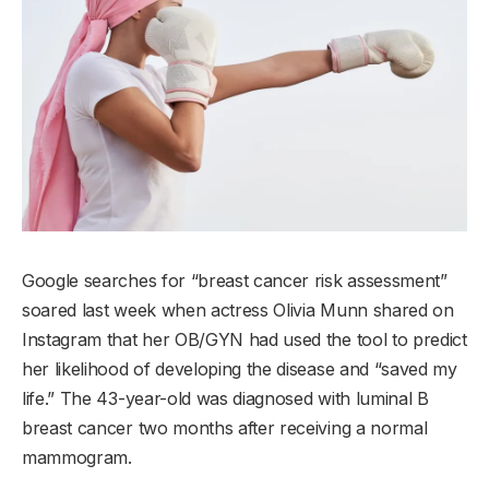
Google searches for “breast cancer risk assessment”
soared last week when actress Olivia Munn shared on
Instagram that her OB/GYN had used the tool to predict
her likelihood of developing the disease and “saved my
life.” The 43-year-old was diagnosed with luminal B
breast cancer two months after receiving a normal
mammogram.