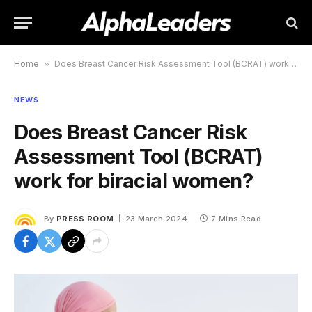
Home
»
Does Breast Cancer Risk Assessment Tool (BCRAT) work for biracial women?
NEWS
Does Breast Cancer Risk
Assessment Tool (BCRAT)
work for biracial women?
By
PRESS ROOM
23 March 2024
7 Mins Read