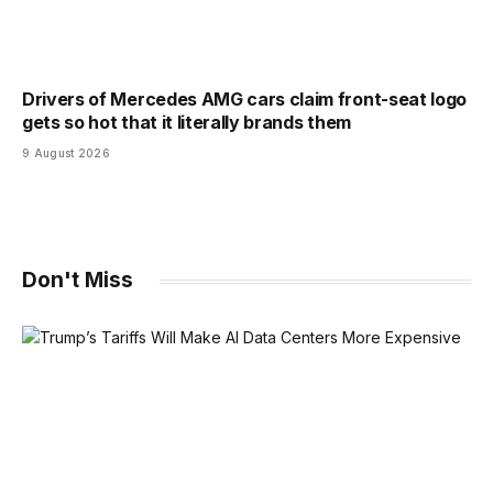
Drivers of Mercedes AMG cars claim front-seat logo
gets so hot that it literally brands them
9 August 2026
Don't Miss