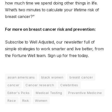
how much time we spend doing other things in life.
What’s two minutes to calculate your lifetime risk of
breast cancer?”
For more on breast cancer risk and prevention:
Subscribe to Well Adjusted, our newsletter full of
simple strategies to work smarter and live better, from
the Fortune Well team.
Sign up
for free today.
asian americans
black women
breast cancer
cancer
Cancer research
Celebrities
Editor's Picks
Medical Testing
Preventive Medicine
Race
Risk
Women