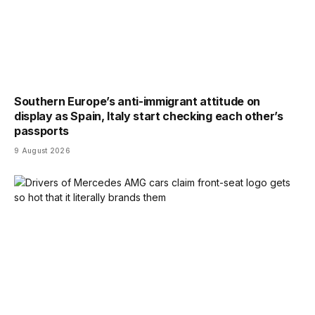
Southern Europe’s anti-immigrant attitude on
display as Spain, Italy start checking each other’s
passports
9 August 2026