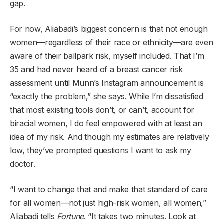
gap.
For now, Aliabadi’s biggest concern is that not enough
women—regardless of their race or ethnicity—are even
aware of their ballpark risk, myself included. That I’m
35 and had never heard of a breast cancer risk
assessment until Munn’s Instagram announcement is
“exactly the problem,” she says. While I’m dissatisfied
that most existing tools don’t, or can’t, account for
biracial women, I do feel empowered with at least an
idea of my risk. And though my estimates are relatively
low, they’ve prompted questions I want to ask my
doctor.
“I want to change that and make that standard of care
for all women—not just high-risk women, all women,”
Aliabadi tells
Fortune
. “It takes two minutes. Look at