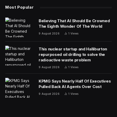
environment – the streets of London.
Car lovers may be familiar with David Brown
Automotive. The company is famous for its
retrospective recreations, such as the Speedback GT
and Silverstone Edition, and its Mini Remastered. The
Mini eMastered is obviously a riff on the latter but is the
company’s first EV. Like the Remastered, the eMastered
is much more than a lovingly restored classic Mini.
While a donor classic Mini still forms the basis, the body
is an all-new steel shell custom made by British Motor
Heritage. This is entirely obvious when you shut the
door, which has a solid “thunk” that would be the envy
of a premium German car.
The design harks right back to the original 1959 Mini,
but with subtle improvements to provide an uncanny