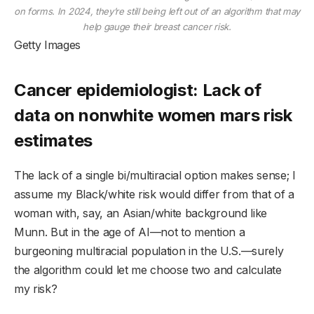
on forms. In 2024, they’re still being left out of an algorithm that may
help gauge their breast cancer risk.
Getty Images
Cancer epidemiologist: Lack of
data on nonwhite women mars risk
estimates
The lack of a single bi/multiracial option makes sense; I
assume my Black/white risk would differ from that of a
woman with, say, an Asian/white background like
Munn. But in the age of AI—not to mention a
burgeoning multiracial population in the U.S.—surely
the algorithm could let me choose two and calculate
my risk?