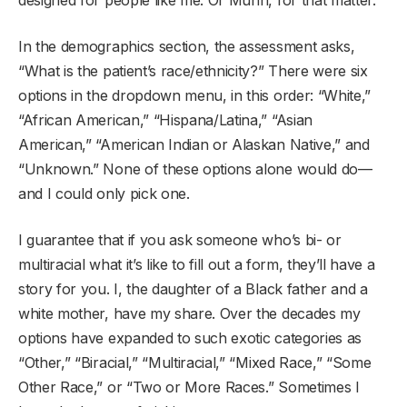
In the demographics section, the assessment asks,
“What is the patient’s race/ethnicity?” There were six
options in the dropdown menu, in this order: “White,”
“African American,” “Hispana/Latina,” “Asian
American,” “American Indian or Alaskan Native,” and
“Unknown.” None of these options alone would do—
and I could only pick one.
I guarantee that if you ask someone who’s bi- or
multiracial what it’s like to fill out a form, they’ll have a
story for you. I, the daughter of a Black father and a
white mother, have my share. Over the decades my
options have expanded to such exotic categories as
“Other,” “Biracial,” “Multiracial,” “Mixed Race,” “Some
Other Race,” or “Two or More Races.” Sometimes I