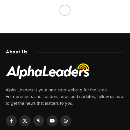
INNOVATION
This Electric Mini Is The
Perfect City Car – If You Can
Afford It
By
PRESS ROOM
23 March 2024
7 Mins Read