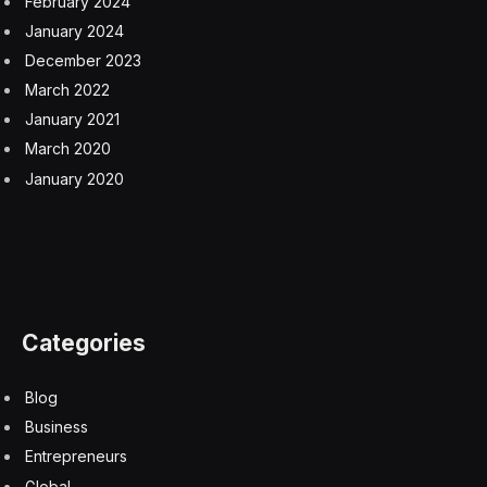
front seats are extremely comfortable and finished with
lush leather.
All the switchgear has a solid quality and is finished in
knurled aluminum. You press the brake and the Start-
Stop button to get the system going. Then a gearstick-
like knob selects drive, or you can lift the rim and push
forward for reverse, although you don’t get a camera
or sensors to help you with parking. There’s a manual
handbrake. There are knobs for hazard lights, fog
lights and demisting the windscreen. Analog dashboard
dials maintain the period feel, including a clock and
characteristic central speedometer.
No original Mini had air conditioning, and David Brown
Automotive had trouble shoehorning this into the