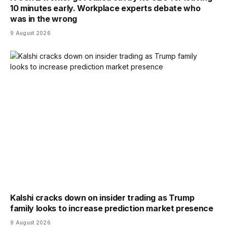
10 minutes early. Workplace experts debate who
was in the wrong
9 August 2026
Kalshi cracks down on insider trading as Trump
family looks to increase prediction market presence
9 August 2026