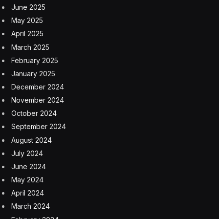
While the exterior maintains the 1959 look, it includes
modern technology such as LED head- and taillights
and indicators. There is a choice of 12-inch wheels,
which are bigger than the original car’s 10-inch rims,
and the width is wider at 165mm compared to 145mm.
The bumpers (or fenders for American readers) are
chrome, as are doorhandles and wing mirrors. There’s
chrome trim around the lights, windows, and charging
port too. The overall look is very period.
One thing that couldn’t be updated about the Mini was
the small size of the interior. The space up front is fine
for adults, but anyone who sits in the back will be
cramped – even kids. The eMastered could still
transport four grownups, but those relegated to the
rear won’t have a particularly comfortable ride, and
getting in the back isn’t that easy either. However, the