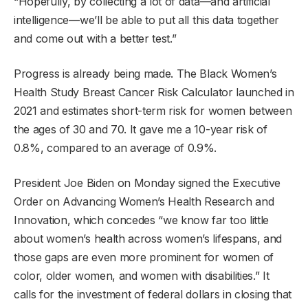
“Hopefully, by collecting a lot of data—and artificial
intelligence—we’ll be able to put all this data together
and come out with a better test.”
Progress is already being made. The Black Women’s
Health Study Breast Cancer Risk Calculator launched in
2021 and estimates short-term risk for women between
the ages of 30 and 70. It gave me a 10-year risk of
0.8%, compared to an average of 0.9%.
President Joe Biden on Monday signed the Executive
Order on Advancing Women’s Health Research and
Innovation, which concedes “we know far too little
about women’s health across women’s lifespans, and
those gaps are even more prominent for women of
color, older women, and women with disabilities.” It
calls for the investment of federal dollars in closing that