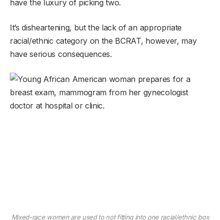
have the luxury of picking two.
It’s disheartening, but the lack of an appropriate
racial/ethnic category on the BCRAT, however, may
have serious consequences.
Mixed-race women are used to not fitting into one racial/ethnic box