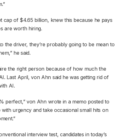
m.”
 cap of $4.65 billion, knew this because he pays
es are worth hiring.
 to the driver, they’re probably going to be mean to
hem,” he said.
o hire the right person because of how much the
 Last April, von Ahn said he was getting rid of
ith AI.
00% perfect,” von Ahn wrote in a memo posted to
e with urgency and take occasional small hits on
oment.”
onventional interview test, candidates in today’s