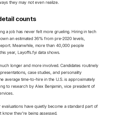
 ways they may not even realize.
detail counts
 a job has never felt more grueling. Hiring in tech
s down an estimated 36% from
pre-2020 levels,
 Report. Meanwhile, more than 40,000 people
this year, Layoffs.fyi data shows.
uch longer and more involved. Candidates routinely
 presentations, case studies, and personality
he average time-to-hire in the U.S.
is approximately
ing to research by Alex Benjamin, vice president of
rvices.
r evaluations have quietly become a standard part of
 know they’re being assessed.