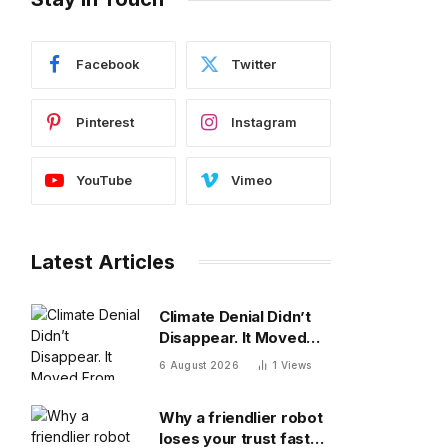
Facebook
Twitter
Pinterest
Instagram
YouTube
Vimeo
Latest Articles
Climate Denial Didn’t
Disappear. It Moved
From The Diagnosis To
6 August 2026
1
Views
The Treatment
Why a friendlier robot
loses your trust faster