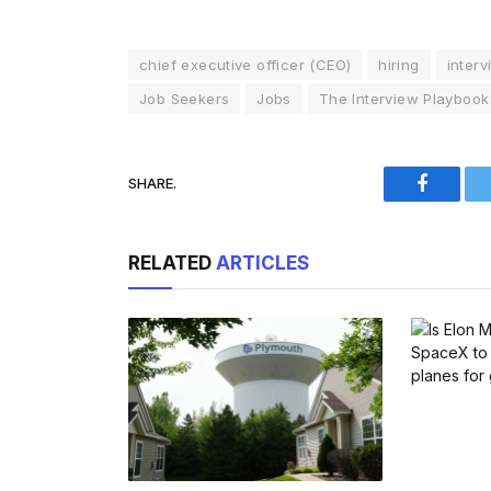
chief executive officer (CEO)
hiring
interv
Job Seekers
Jobs
The Interview Playbook
SHARE.
Faceboo
RELATED
ARTICLES