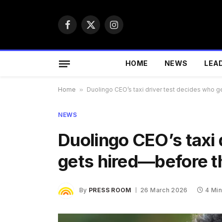
Facebook
X
Instagram
(Twitter)
HOME
NEWS
LEA
Home
»
Duolingo CEO’s taxi driver test decides who g
NEWS
Duolingo CEO’s taxi 
gets hired—before t
By
PRESS ROOM
26 March 2026
4 Mi