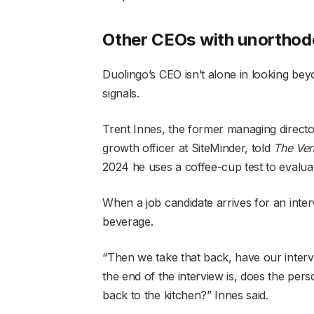
Other CEOs with unorthodo
Duolingo’s CEO isn’t alone in looking be
signals.
Trent Innes, the former managing direct
growth officer at SiteMinder, told
The Ven
2024 he uses a coffee-cup test to evalua
When a job candidate arrives for an inter
beverage.
“Then we take that back, have our intervi
the end of the interview is, does the per
back to the kitchen?” Innes said.