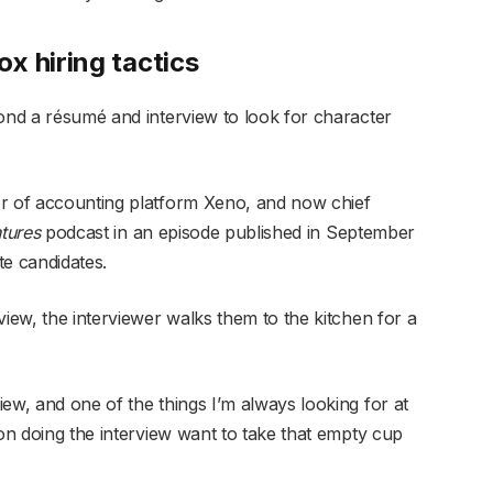
x hiring tactics
yond a résumé and interview to look for character
or of accounting platform Xeno, and now chief
tures
podcast in an episode published in September
te candidates.
view, the interviewer walks them to the kitchen for a
ew, and one of the things I’m always looking for at
son doing the interview want to take that empty cup