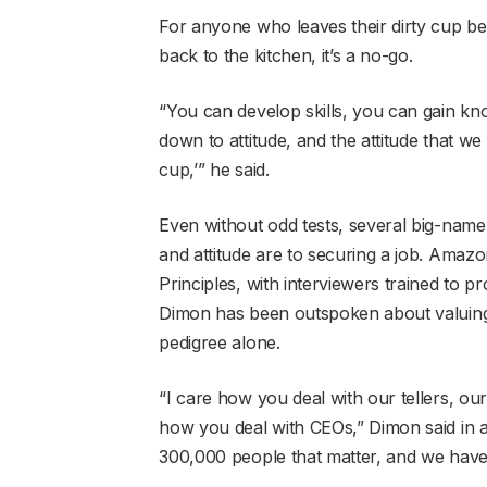
For anyone who leaves their dirty cup behi
back to the kitchen, it’s a no-go.
“You can develop skills, you can gain kn
down to attitude, and the attitude that we
cup,’” he said.
Even without odd tests, several big-nam
and attitude are to securing a job. Amazon
Principles, with interviewers trained to
Dimon has been outspoken about valuing s
pedigree alone.
“I care how you deal with our tellers, ou
how you deal with CEOs,” Dimon said in a 
300,000 people that matter, and we have 