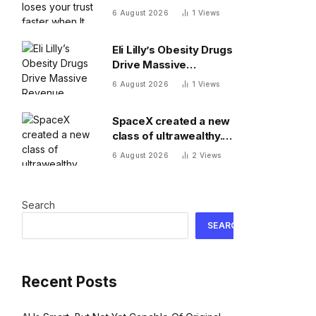
when It messes up
6 August 2026
1
Views
Eli Lilly’s Obesity Drugs
Drive Massive
Revenue Growth
6 August 2026
1
Views
SpaceX created a new
class of ultrawealthy.
Here’s what comes
6 August 2026
2
Views
next
Search
SEARCH
Recent Posts