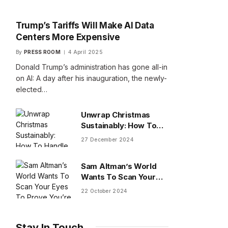
Trump’s Tariffs Will Make AI Data
Centers More Expensive
By
PRESS ROOM
4 April 2025
Donald Trump’s administration has gone all-in
on AI: A day after his inauguration, the newly-
elected…
Unwrap Christmas
Sustainably: How To
Handle Gifts You Don’t
27 December 2024
Want
Sam Altman’s World
Wants To Scan Your
Eyes To Prove You’re
22 October 2024
Human
Stay In Touch