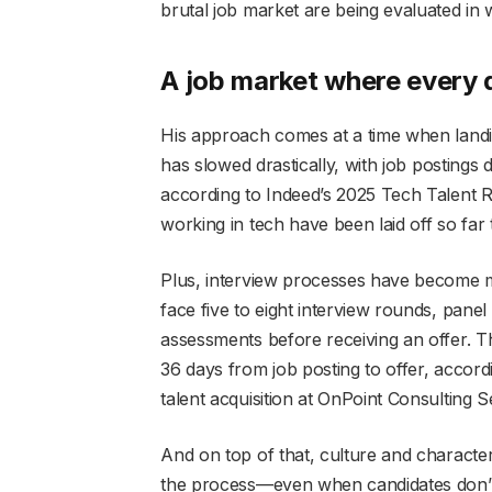
brutal job market are being evaluated in
A job market where every 
His approach comes at a time when landing
has
slowed drastically, with job posting
according to Indeed’s 2025 Tech Talent
working in tech have been laid off so far 
Plus, interview processes have become m
face five to eight interview rounds, panel
assessments before receiving an offer. T
36 days from job posting to offer, accord
talent acquisition at
OnPoint Consulting Se
And on top of that, culture and characte
the process—even when candidates don’t