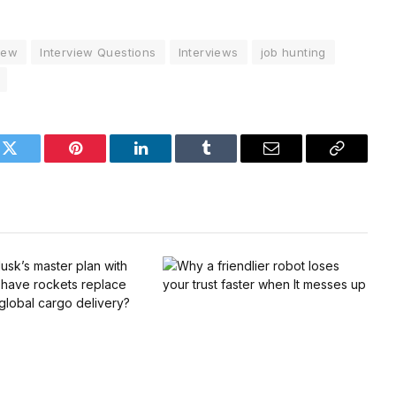
iew
Interview Questions
Interviews
job hunting
k
Twitter
Pinterest
LinkedIn
Tumblr
Email
Copy
Link