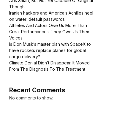
AI Is Smart, But Not Yet Capable Of Original
Thought
Iranian hackers and America’s Achilles heel
on water: default passwords
Athletes And Actors Owe Us More Than
Great Performances. They Owe Us Their
Voices.
Is Elon Musk’s master plan with SpaceX to
have rockets replace planes for global
cargo delivery?
Climate Denial Didn’t Disappear. It Moved
From The Diagnosis To The Treatment
Recent Comments
No comments to show.