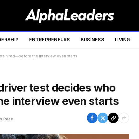
DERSHIP
ENTREPRENEURS
BUSINESS
LIVING
ets hired—before the interview even starts
driver test decides who
he interview even starts
ns Read