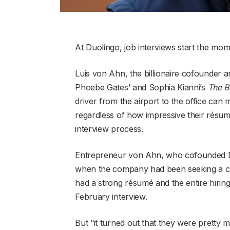
At Duolingo, job interviews start the mome
Luis von Ahn, the billionaire cofounder 
Phoebe Gates’ and Sophia Kianni’s
The B
driver from the airport to the office can
regardless of how impressive their résum
interview process.
Entrepreneur von Ahn, who cofounded Duo
when the company had been seeking a chief
had a strong résumé and the entire hiring
February interview.
But “it turned out that they were pretty m