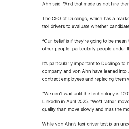
Ahn said. “And that made us not hire the
The CEO of Duolingo, which has a market
taxi drivers to evaluate whether candidat
“Our belief is if they’re going to be mean
other people, particularly people under t
It’s particularly important to Duolingo t
company and von Ahn have leaned into AI.
contract employees and replacing them w
“We can’t wait until the technology is 1
LinkedIn in April 2025. “We’d rather mov
quality than move slowly and miss the m
While von Ahn’s taxi-driver test is an unc