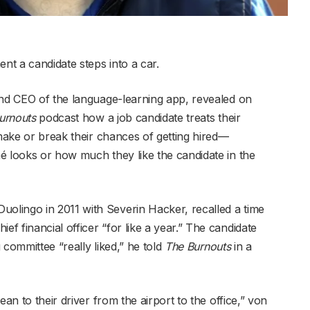
nt a candidate steps into a car.
and CEO of the language-learning app, revealed on
urnouts
podcast how a job candidate treats their
 make or break their chances of getting hired—
é looks or how much they like the candidate in the
lingo in 2011 with Severin Hacker, recalled a time
 financial officer “for like a year.” The candidate
 committee “really liked,” he told
The Burnouts
in a
ean to their driver from the airport to the office,” von