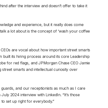
nd after the interview and doesn’t offer to take it
owledge and experience, but it really does come
 talk a lot about is the concept of ‘wash your coffee
e CEOs are vocal about how important street smarts
 built its hiring process around its core Leadership
 probe for red flags, and JPMorgan Chase CEO Jamie
treet smarts and intellectual curiosity over
r guards, and our receptionists as much as I care
July 2024 interview with LinkedIn. “It’s those
to set up right for everybody.”