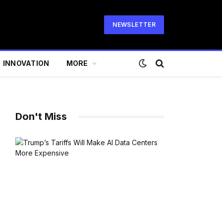
NEWSLETTER
INNOVATION
MORE
Don't Miss