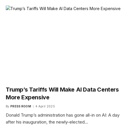
Trump’s Tariffs Will Make AI Data Centers
More Expensive
By
PRESS ROOM
4 April 2025
Donald Trump’s administration has gone all-in on AI: A day
after his inauguration, the newly-elected…