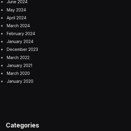
June 2024
May 2024
April 2024
March 2024
February 2024
January 2024
December 2023
March 2022
January 2021
March 2020
January 2020
Categories