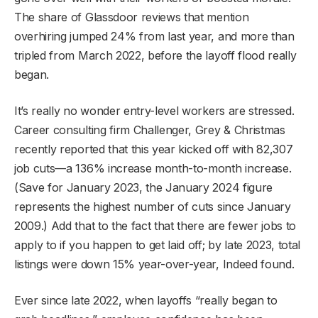
The share of Glassdoor reviews that mention
overhiring jumped 24% from last year, and more than
tripled from March 2022, before the layoff flood really
began.
It’s really no wonder entry-level workers are stressed.
Career consulting firm Challenger, Grey & Christmas
recently reported that this year kicked off with 82,307
job cuts—a 136% increase month-to-month increase.
(Save for January 2023, the January 2024 figure
represents the highest number of cuts since January
2009.) Add that to the fact that there are fewer jobs to
apply to if you happen to get laid off; by late 2023, total
listings were down 15% year-over-year, Indeed found.
Ever since late 2022, when layoffs “really began to