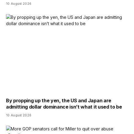
10 August 2026
By propping up the yen, the US and Japan are
admitting dollar dominance isn’t what it used to be
10 August 2026