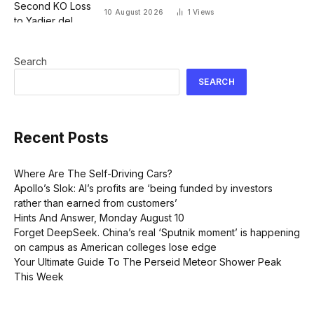
10 August 2026
1
Views
Search
SEARCH
Recent Posts
Where Are The Self-Driving Cars?
Apollo’s Slok: AI’s profits are ‘being funded by investors
rather than earned from customers’
Hints And Answer, Monday August 10
Forget DeepSeek. China’s real ‘Sputnik moment’ is happening
on campus as American colleges lose edge
Your Ultimate Guide To The Perseid Meteor Shower Peak
This Week