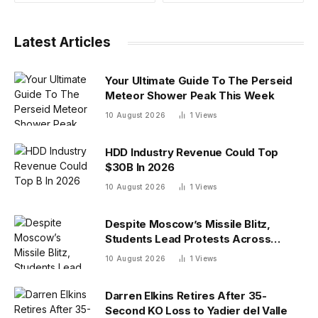
Latest Articles
Your Ultimate Guide To The Perseid
Meteor Shower Peak This Week
10 August 2026
1
Views
HDD Industry Revenue Could Top
$30B In 2026
10 August 2026
1
Views
Despite Moscow’s Missile Blitz,
Students Lead Protests Across
Ukraine
10 August 2026
1
Views
Darren Elkins Retires After 35-
Second KO Loss to Yadier del Valle