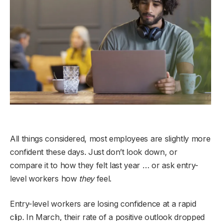
All things considered, most employees are slightly more
confident these days. Just don’t look down, or
compare it to how they felt last year … or ask entry-
level workers how
they
feel.
Entry-level workers are losing confidence at a rapid
clip. In March, their rate of a positive outlook dropped