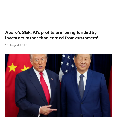
Apollo’s Slok: AI’s profits are ‘being funded by
investors rather than earned from customers’
10 August 2026