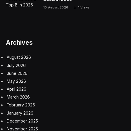
10 August 2026
1
Views
Archives
August 2026
July 2026
June 2026
May 2026
April 2026
March 2026
February 2026
January 2026
December 2025
November 2025