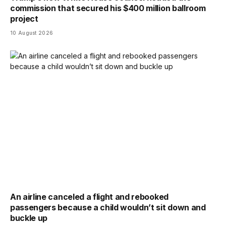
commission that secured his $400 million ballroom
project
10 August 2026
An airline canceled a flight and rebooked
passengers because a child wouldn’t sit down and
buckle up