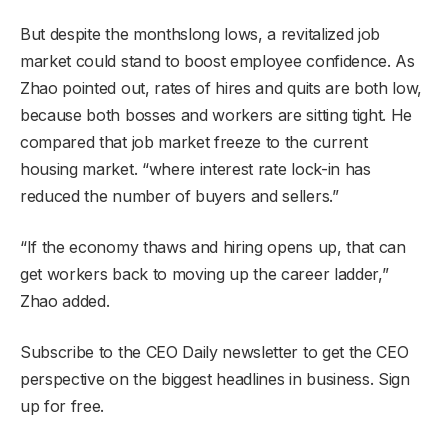
But despite the monthslong lows, a revitalized job
market could stand to boost employee confidence. As
Zhao pointed out, rates of hires and quits are both low,
because both bosses and workers are sitting tight. He
compared that job market freeze to the current
housing market. “where interest rate lock-in has
reduced the number of buyers and sellers.”
“If the economy thaws and hiring opens up, that can
get workers back to moving up the career ladder,”
Zhao added.
Subscribe to the CEO Daily newsletter to get the CEO
perspective on the biggest headlines in business. Sign
up for free.