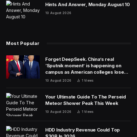
Hints And Answer, Monday August 10
10 August 2026
Most Popular
Forget DeepSeek. China’s real
‘Sputnik moment’ is happening on
campus as American colleges lose
edge
10 August 2026
1
Views
Your Ultimate Guide To The Perseid
Meteor Shower Peak This Week
10 August 2026
1
Views
HDD Industry Revenue Could Top
$30B In 2026