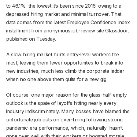
to 46.1%, the lowest it’s been since 2016, owing to a
depressed hiring market and minimal turnover. That
data comes from the latest Employee Confidence Index
installment from anonymous job-review site Glassdoor,
published on Tuesday.
A slow hiring market hurts entry-level workers the
most, leaving them fewer opportunities to break into
new industries, much less climb the corporate ladder
when no one above them quits for a new gig.
Of course, one major reason for the glass-half-empty
outlook is the spate of layoffs hitting nearly every
industry indiscriminately. Many bosses have blamed the
unfortunate job cuts on over-hiring following strong
pandemic-era performance, which, naturally, hasn’t
gone over well with their workers or boosted morale.