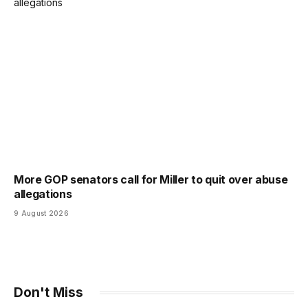
More GOP senators call for Miller to quit over abuse
allegations
9 August 2026
Don't Miss