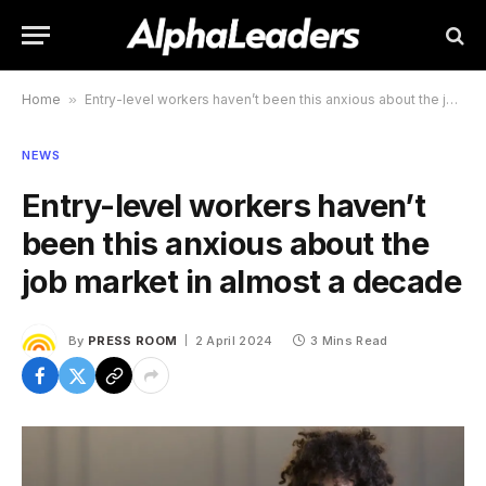
Home
»
Entry-level workers haven’t been this anxious about the job market in almost a decade
NEWS
Entry-level workers haven’t
been this anxious about the
job market in almost a decade
By
PRESS ROOM
2 April 2024
3 Mins Read