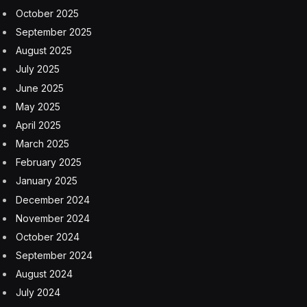
October 2025
September 2025
August 2025
July 2025
June 2025
May 2025
April 2025
March 2025
February 2025
January 2025
December 2024
November 2024
October 2024
September 2024
August 2024
July 2024