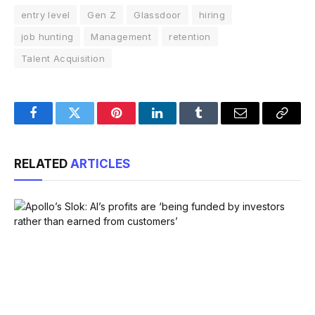
entry level
Gen Z
Glassdoor
hiring
job hunting
Management
retention
Talent Acquisition
Facebook
Twitter
Pinterest
LinkedIn
Tumblr
Email
Copy
Link
RELATED
ARTICLES