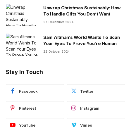
Unwrap Christmas Sustainably: How
To Handle Gifts You Don’t Want
27 December 2024
Sam Altman’s World Wants To Scan
Your Eyes To Prove You’re Human
22 October 2024
Stay In Touch
Facebook
Twitter
Pinterest
Instagram
YouTube
Vimeo