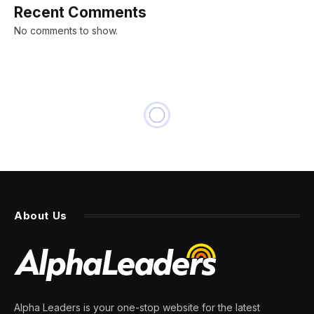
Recent Comments
No comments to show.
About Us
Alpha Leaders is your one-stop website for the latest