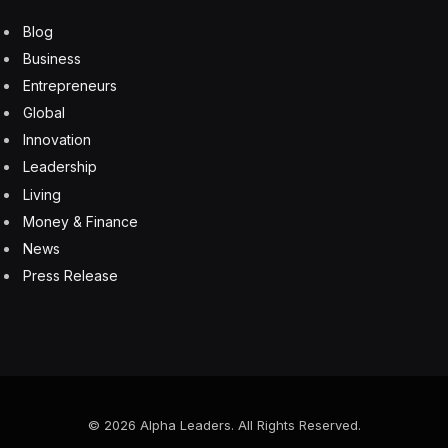
Blog
Business
Entrepreneurs
Global
Innovation
Leadership
Living
Money & Finance
News
Press Release
© 2026 Alpha Leaders. All Rights Reserved.