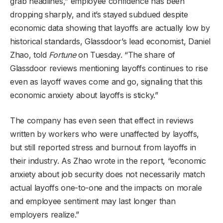
grab headlines,” employee confidence has been
dropping sharply, and it’s stayed subdued despite
economic data showing that layoffs are actually low by
historical standards, Glassdoor’s lead economist, Daniel
Zhao, told
Fortune
on Tuesday. “The share of
Glassdoor reviews mentioning layoffs continues to rise
even as layoff waves come and go, signaling that this
economic anxiety about layoffs is sticky.”
The company has even seen that effect in reviews
written by workers who were unaffected by layoffs,
but still reported stress and burnout from layoffs in
their industry. As Zhao wrote in the report, “economic
anxiety about job security does not necessarily match
actual layoffs one-to-one and the impacts on morale
and employee sentiment may last longer than
employers realize.”