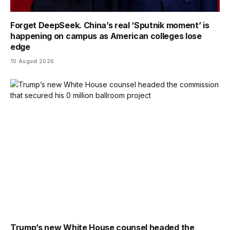
Forget DeepSeek. China’s real ‘Sputnik moment’ is
happening on campus as American colleges lose
edge
10 August 2026
Trump’s new White House counsel headed the