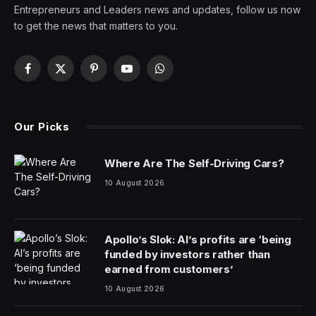
Entrepreneurs and Leaders news and updates, follow us now
to get the news that matters to you.
Facebook
X
Pinterest
YouTube
WhatsApp
(Twitter)
Our Picks
Where Are The Self-Driving Cars?
10 August 2026
Apollo’s Slok: AI’s profits are ‘being
funded by investors rather than
earned from customers’
10 August 2026