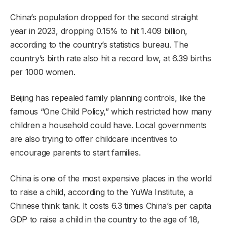
China’s population dropped for the second straight
year in 2023, dropping 0.15% to hit 1.409 billion,
according to the country’s statistics bureau. The
country’s birth rate also hit a record low, at 6.39 births
per 1000 women.
Beijing has repealed family planning controls, like the
famous “One Child Policy,” which restricted how many
children a household could have. Local governments
are also trying to offer childcare incentives to
encourage parents to start families.
China is one of the most expensive places in the world
to raise a child, according to the YuWa Institute, a
Chinese think tank. It costs 6.3 times China’s per capita
GDP to raise a child in the country to the age of 18,