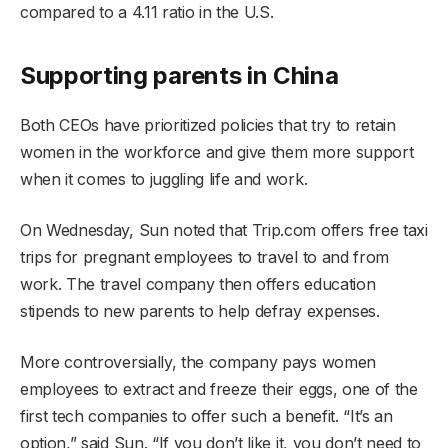
compared to a 4.11 ratio in the U.S.
Supporting parents in China
Both CEOs have prioritized policies that try to retain
women in the workforce and give them more support
when it comes to juggling life and work.
On Wednesday, Sun noted that Trip.com offers free taxi
trips for pregnant employees to travel to and from
work. The travel company then offers education
stipends to new parents to help defray expenses.
More controversially, the company pays women
employees to extract and freeze their eggs, one of the
first tech companies to offer such a benefit. “It’s an
option,” said Sun. “If you don’t like it, you don’t need to