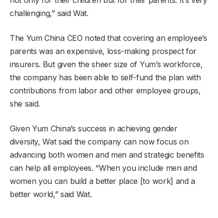
not only for their children but for their parents. It’s very
challenging,” said Wat.
The Yum China CEO noted that covering an employee’s
parents was an expensive, loss-making prospect for
insurers. But given the sheer size of Yum’s workforce,
the company has been able to self-fund the plan with
contributions from labor and other employee groups,
she said.
Given Yum China’s success in achieving gender
diversity, Wat said the company can now focus on
advancing both women and men and strategic benefits
can help all employees. “When you include men and
women you can build a better place [to work] and a
better world,” said Wat.