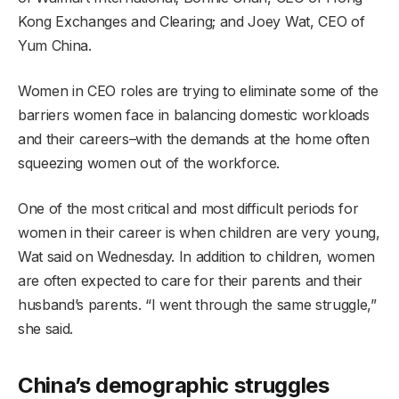
Kong Exchanges and Clearing; and Joey Wat, CEO of
Yum China.
Women in CEO roles are trying to eliminate some of the
barriers women face in balancing domestic workloads
and their careers–with the demands at the home often
squeezing women out of the workforce.
One of the most critical and most difficult periods for
women in their career is when children are very young,
Wat said on Wednesday. In addition to children, women
are often expected to care for their parents and their
husband’s parents. “I went through the same struggle,”
she said.
China’s demographic struggles