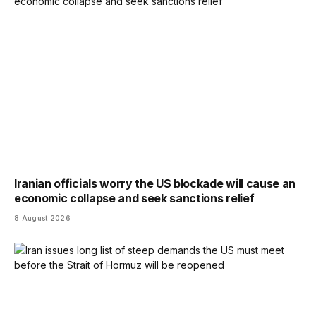
Iranian officials worry the US blockade will cause an
economic collapse and seek sanctions relief
8 August 2026