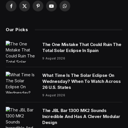
China’s film industry was operating under a planned
economy when Wang Xiaoshuai graduated from Beijing
Film Academy in 1989. Only a few studios, all state-
owned, were allowed to make movies.
Eager to start careers as filmmakers, Mr. Wang and
some friends scraped together about $6,000,
borrowed a camera and persuaded a company to give