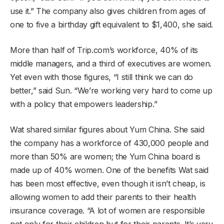
use it.” The company also gives children from ages of
one to five a birthday gift equivalent to $1,400, she said.
More than half of Trip.com’s workforce, 40% of its
middle managers, and a third of executives are women.
Yet even with those figures, “I still think we can do
better,” said Sun. “We’re working very hard to come up
with a policy that empowers leadership.”
Wat shared similar figures about Yum China. She said
the company has a workforce of 430,000 people and
more than 50% are women; the Yum China board is
made up of 40% women. One of the benefits Wat said
has been most effective, even though it isn’t cheap, is
allowing women to add their parents to their health
insurance coverage. “A lot of women are responsible