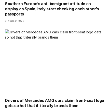
Southern Europe’s anti-immigrant attitude on
display as Spain, Italy start checking each other’s
passports
9 August 2026
Drivers of Mercedes AMG cars claim front-seat logo
gets so hot that it literally brands them