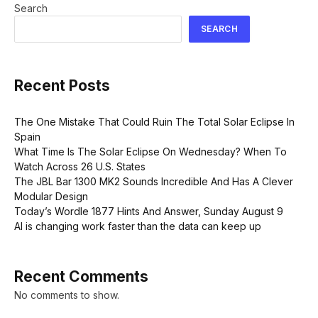
Search
SEARCH
Recent Posts
The One Mistake That Could Ruin The Total Solar Eclipse In
Spain
What Time Is The Solar Eclipse On Wednesday? When To
Watch Across 26 U.S. States
The JBL Bar 1300 MK2 Sounds Incredible And Has A Clever
Modular Design
Today’s Wordle 1877 Hints And Answer, Sunday August 9
AI is changing work faster than the data can keep up
Recent Comments
No comments to show.