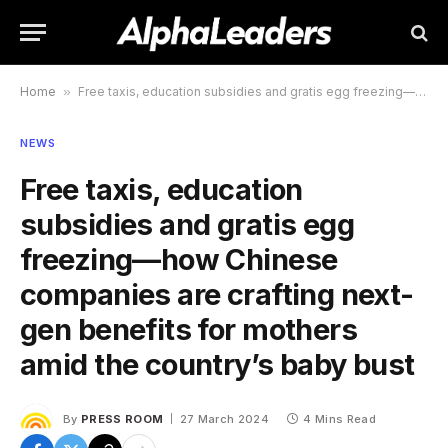
Home
»
Free taxis, education subsidies and gratis egg freezing—how Chinese companies are crafting next-gen benefits for mothers amid the country’s baby bust
NEWS
Free taxis, education
subsidies and gratis egg
freezing—how Chinese
companies are crafting next-
gen benefits for mothers
amid the country’s baby bust
By
PRESS ROOM
27 March 2024
4 Mins Read