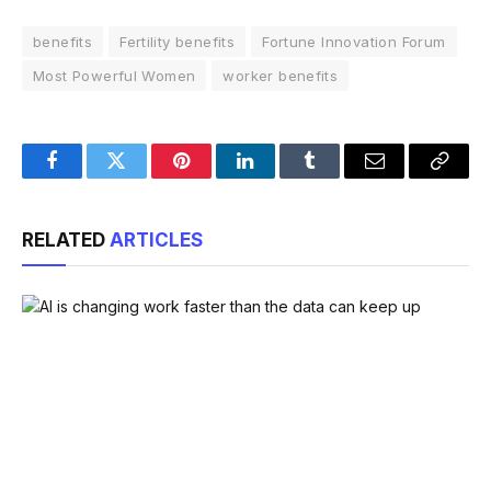
benefits
Fertility benefits
Fortune Innovation Forum
Most Powerful Women
worker benefits
Facebook
Twitter
Pinterest
LinkedIn
Tumblr
Email
Copy
Link
RELATED
ARTICLES