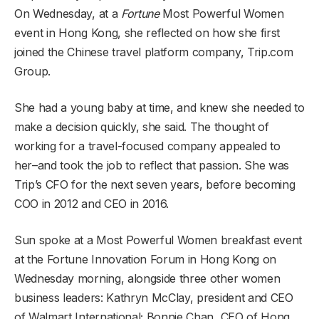
On Wednesday, at a
Fortune
Most Powerful Women
event in Hong Kong, she reflected on how she first
joined the Chinese travel platform company, Trip.com
Group.
She had a young baby at time, and knew she needed to
make a decision quickly, she said. The thought of
working for a travel-focused company appealed to
her–and took the job to reflect that passion. She was
Trip’s CFO for the next seven years, before becoming
COO in 2012 and CEO in 2016.
Sun spoke at a Most Powerful Women breakfast event
at the Fortune Innovation Forum in Hong Kong on
Wednesday morning, alongside three other women
business leaders: Kathryn McClay, president and CEO
of Walmart International; Bonnie Chan, CEO of Hong