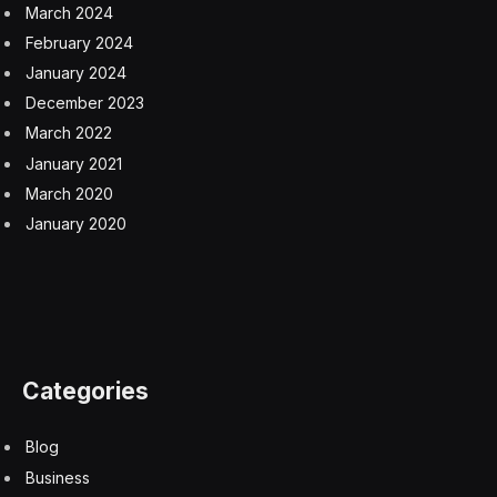
cinema.
In 2018, the supervision of the film industry was
transferred from a government agency to the party’s
department of publicity, making it essentially an arm of
the state’s propaganda mechanism.
“The choice is clear for a lot of film directors,” said
Michael Berry, a professor at the University of
California, Los Angeles
.
They can get in line and make
propagandistic films, which means they could have
successful careers commercially, he said. “Or you turn
your back on the Chinese market, then become a
dissident director and work internationally.”
Mr. Wang decided to screen “Above the Dust” in Berlin
after receiving more than 50 censorship instructions in