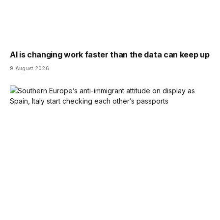
AI is changing work faster than the data can keep up
9 August 2026