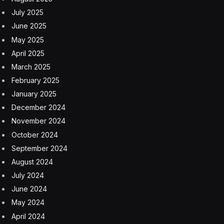
other creative industries as the party has intensified its
control over the public’s hearts and minds. Publishers
have a hard time getting their books approved.
Musicians and comedians have been banned for their
lyrics and skits, or sometimes for just a single social
media post. Even hip-hop music must reflect a positive
energy, nothing sad or dark.
Literature and art should “serve the people and
socialism,” China’s top leader, Xi Jinping, proclaimed in
2014. “In the core socialist values, the deepest,
fundamental and most eternal is patriotism,” he said.
“Works imbued with patriotic sentiment are most
effective in rallying the Chinese people to unity and
struggle.”
Mr. Xi’s dictate has since set the tone for Chinese