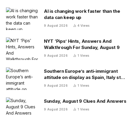
AI is changing work faster than the
data can keep up
9 August 2026
4
Views
NYT ‘Pips’ Hints, Answers And
Walkthrough For Sunday, August 9
9 August 2026
1
Views
Southern Europe’s anti-immigrant
attitude on display as Spain, Italy start
checking each other’s passports
9 August 2026
1
Views
Sunday, August 9 Clues And Answers
9 August 2026
1
Views