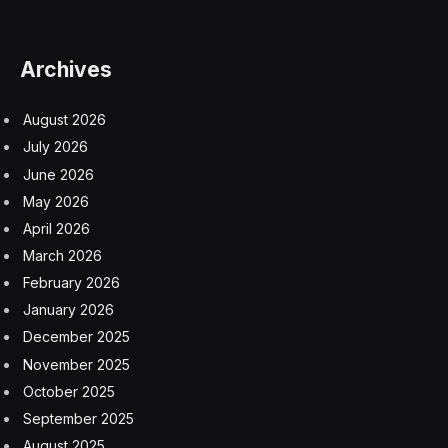
from China’s censors. He was ordered to withdraw it or
risk severe consequences.
“I didn’t expect that after 30 years, I would end up back
in the same place,” he told me in an interview from
London, where’s he’s staying for now.
“It’s a hefty price to pay,” he said. “But it’s a price I have
to face and accept.”
The creative talent in China’s film industry is struggling
under tightening censorship. The suffocating
restrictions remind veterans like Mr. Wang of the
harsher days when the Communist Party more strictly
controlled speech and artistic expression.
The reversal is in line with what has happened in many