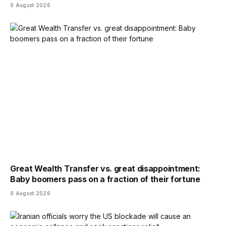
9 August 2026
Great Wealth Transfer vs. great disappointment:
Baby boomers pass on a fraction of their fortune
9 August 2026