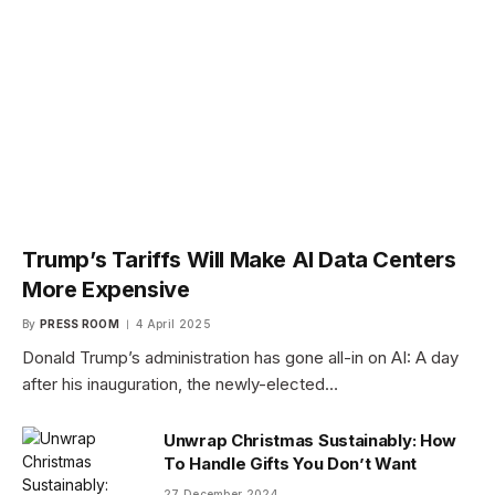
Trump’s Tariffs Will Make AI Data Centers
More Expensive
By
PRESS ROOM
4 April 2025
Donald Trump’s administration has gone all-in on AI: A day
after his inauguration, the newly-elected…
Unwrap Christmas Sustainably: How
To Handle Gifts You Don’t Want
27 December 2024