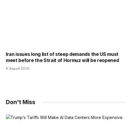
Iran issues long list of steep demands the US must
meet before the Strait of Hormuz will be reopened
8 August 2026
Don't Miss