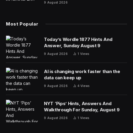
them film for free. His directorial debut, “The Days,”
about a despondent artist couple, was screened at film
festivals in Europe in 1994. The British Broadcasting
Corporation listed it as one of the 100 best films of all
time.
But the Chinese film authorities weren’t happy. They
barred Mr. Wang from working in the industry because
he had screened “The Days” at foreign film festivals
without their permission.
Mr. Wang, like many other artists in China, found ways
around the ban, and he went on to become one of the
country’s most acclaimed directors as the restrictions
loosened. But last month, history repeated itself. When
he screened his latest film, “Above the Dust,” at the
Berlin International Film Festival, his company got a call