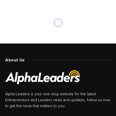
BUSINESS
Filmmaker Draws Censors’
Wrath: ‘A Price I Have to
Accept’
By
PRESS ROOM
27 March 2024
7 Mins Read