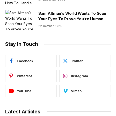
Sam Altman’s World Wants To Scan
Your Eyes To Prove You’re Human
22 October 2024
Stay In Touch
Facebook
Twitter
Pinterest
Instagram
YouTube
Vimeo
Latest Articles