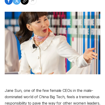
Jane Sun, one of the few female CEOs in the male-
dominated world of China Big Tech, feels a tremendous
responsibility to pave the way for other women leaders.