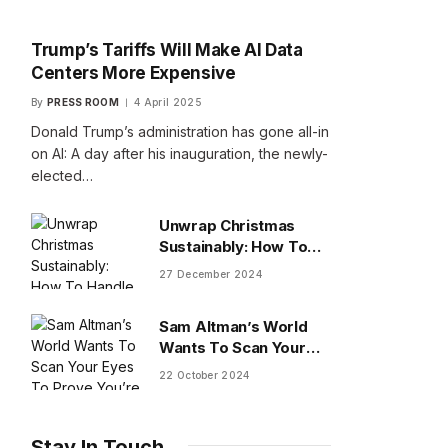
Trump’s Tariffs Will Make AI Data
Centers More Expensive
By
PRESS ROOM
4 April 2025
Donald Trump’s administration has gone all-in
on AI: A day after his inauguration, the newly-
elected…
Unwrap Christmas
Sustainably: How To
Handle Gifts You Don’t
27 December 2024
Want
Sam Altman’s World
Wants To Scan Your
Eyes To Prove You’re
22 October 2024
Human
Stay In Touch