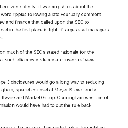
 there were plenty of warning shots about the
e were ripples following a late February comment
law and finance that called upon the SEC to
sal in the first place in light of large asset managers
s.
ion much of the SEC’s stated rationale for the
hat such alliances evidence a ‘consensus’ view
ope 3 disclosures would go a long way to reducing
nningham, special counsel at Mayer Brown and a
n Software and Markel Group. Cunningham was one of
ommission would have had to cut the rule back
sure on the process they undertook in formulating