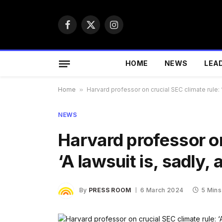
Facebook
X
Instagram
(Twitter)
HOME
NEWS
LEA
Home
»
Harvard professor on crucial SEC climate rule: 
NEWS
Harvard professor on
‘A lawsuit is, sadly
By
PRESS ROOM
6 March 2024
5 Mins