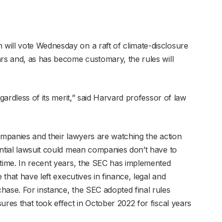
will vote Wednesday on a raft of climate-disclosure
ars and, as has become customary, the rules will
egardless of its merit,” said Harvard professor of law
ompanies and their lawyers are watching the action
ential lawsuit could mean companies don’t have to
ntime. In recent years, the SEC has implemented
 that have left executives in finance, legal and
hase. For instance, the SEC adopted final rules
ures that took effect in October 2022 for fiscal years