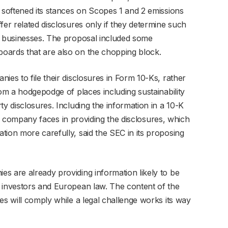
s softened its stances on Scopes 1 and 2 emissions
fer related disclosures only if they determine such
r businesses. The proposal included some
oards that are also on the chopping block.
ies to file their disclosures in Form 10-Ks, rather
rom a hodgepodge of places including sustainability
ty disclosures. Including the information in a 10-K
ty a company faces in providing the disclosures, which
tion more carefully, said the SEC in its proposing
s are already providing information likely to be
 investors and European law. The content of the
es will comply while a legal challenge works its way