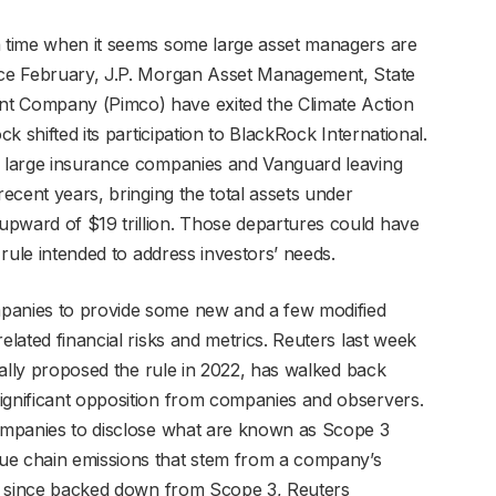
a time when it seems some large asset managers are
ince February, J.P. Morgan Asset Management, State
nt Company (Pimco) have exited the Climate Action
ck shifted its participation to BlackRock International.
ne large insurance companies and Vanguard leaving
recent years, bringing the total assets under
upward of $19 trillion. Those departures could have
a rule intended to address investors’ needs.
mpanies to provide some new and a few modified
elated financial risks and metrics. Reuters last week
tially proposed the rule in 2022, has walked back
ignificant opposition from companies and observers.
companies to disclose what are known as Scope 3
ue chain emissions that stem from a company’s
has since backed down from Scope 3, Reuters