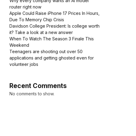
Why every company wants an AI model
router right now
Apple Could Raise iPhone 17 Prices In Hours,
Due To Memory Chip Crisis
Davidson College President: Is college worth
it? Take a look at a new answer
When To Watch The Season 3 Finale This
Weekend
Teenagers are shooting out over 50
applications and getting ghosted even for
volunteer jobs
Recent Comments
No comments to show.