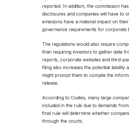
reported. In addition, the commission ha
disclosures and companies will have to of
emissions have a material impact on thei
governance requirements for corporate b
The regulations would also require compan
than requiring investors to gather data f
reports, corporate websites and third-par
filing also increases the potential liabili
might prompt them to compile the informa
release.
According to Coates, many large companie
included in the rule due to demands from
final rule will determine whether compani
through the courts.