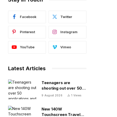
Facebook
Twitter
Pinterest
Instagram
YouTube
Vimeo
Latest Articles
Teenagers are
shooting out over 50
applications and
9 August 2026
1
Views
getting ghosted even
for volunteer jobs
New 140W
Touchscreen Travel