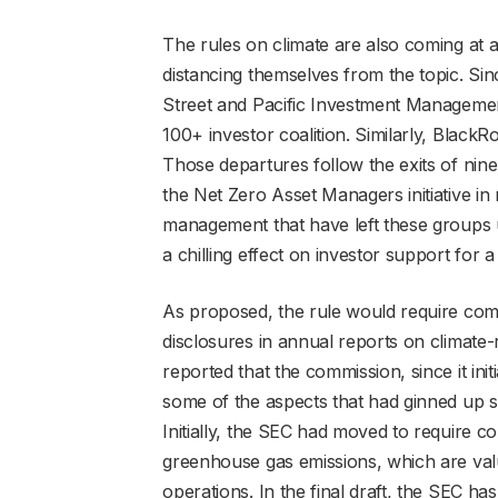
The rules on climate are also coming at 
distancing themselves from the topic. S
Street and Pacific Investment Manageme
100+ investor coalition. Similarly, BlackRo
Those departures follow the exits of ni
the Net Zero Asset Managers initiative in 
management that have left these groups 
a chilling effect on investor support for 
As proposed, the rule would require co
disclosures in annual reports on climate-r
reported that the commission, since it ini
some of the aspects that had ginned up s
Initially, the SEC had moved to require 
greenhouse gas emissions, which are val
operations. In the final draft, the SEC 