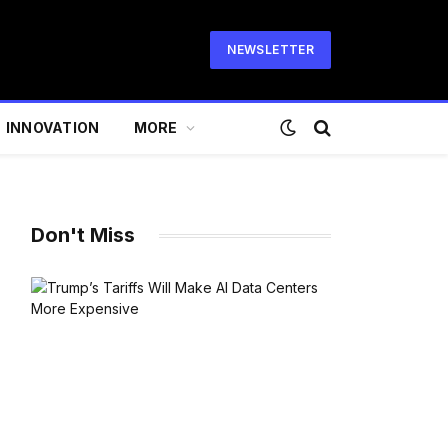
NEWSLETTER
INNOVATION
MORE
Don't Miss