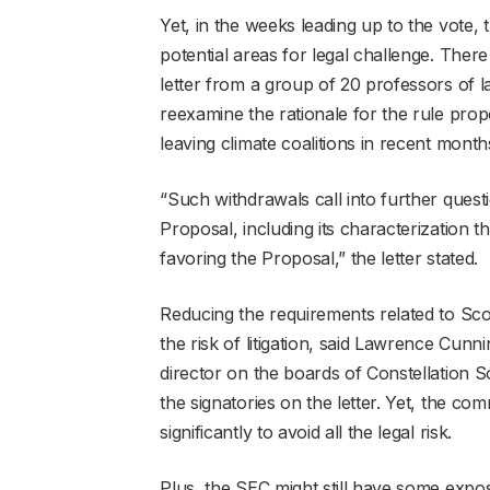
Yet, in the weeks leading up to the vote,
potential areas for legal challenge. Ther
letter from a group of 20 professors of 
reexamine the rationale for the rule propo
leaving climate coalitions in recent month
“Such withdrawals call into further quest
Proposal, including its characterization t
favoring the Proposal,” the letter stated.
Reducing the requirements related to Sc
the risk of litigation, said Lawrence Cu
director on the boards of Constellatio
the signatories on the letter. Yet, the c
significantly to avoid all the legal risk.
Plus, the SEC might still have some expo