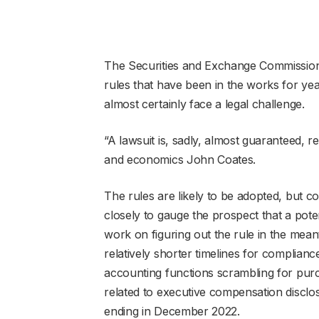
The Securities and Exchange Commission 
rules that have been in the works for ye
almost certainly face a legal challenge.
“A lawsuit is, sadly, almost guaranteed, r
and economics John Coates.
The rules are likely to be adopted, but c
closely to gauge the prospect that a pot
work on figuring out the rule in the mea
relatively shorter timelines for compliance
accounting functions scrambling for purc
related to executive compensation disclos
ending in December 2022.