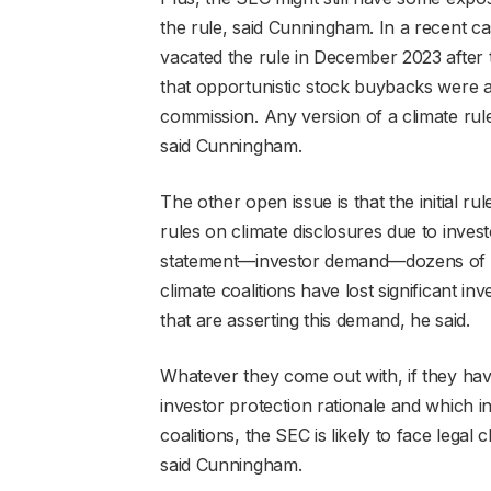
the rule, said Cunningham. In a recent ca
vacated the rule in December 2023 after
that opportunistic stock buybacks were 
commission. Any version of a climate rule
said Cunningham.
The other open issue is that the initial r
rules on climate disclosures due to inv
statement—investor demand—dozens of ti
climate coalitions have lost significant i
that are asserting this demand, he said.
Whatever they come out with, if they hav
investor protection rationale and which i
coalitions, the SEC is likely to face legal 
said Cunningham.