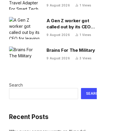
Adapter For Smart
9 August 2026
1
Views
Tech On The Move
A Gen Z worker got
called out by its CEO
for leaving 10 minutes
9 August 2026
1
Views
early. Workplace
experts debate who
Brains For The Military
was in the wrong
9 August 2026
3
Views
Search
SEARCH
Recent Posts