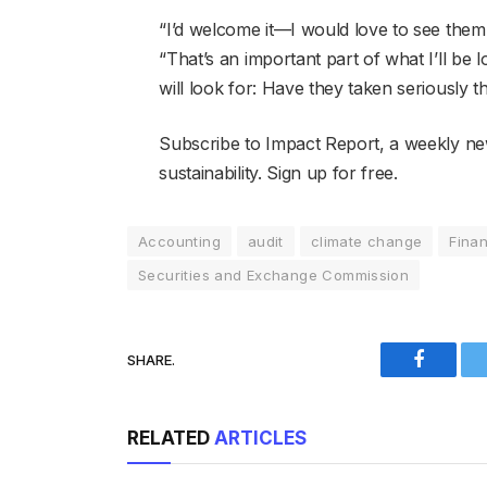
“I’d welcome it—I would love to see th
“That’s an important part of what I’ll be
will look for: Have they taken seriously 
Subscribe to Impact Report, a weekly ne
sustainability. Sign up for free.
Accounting
audit
climate change
Fina
Securities and Exchange Commission
SHARE.
Faceboo
RELATED
ARTICLES