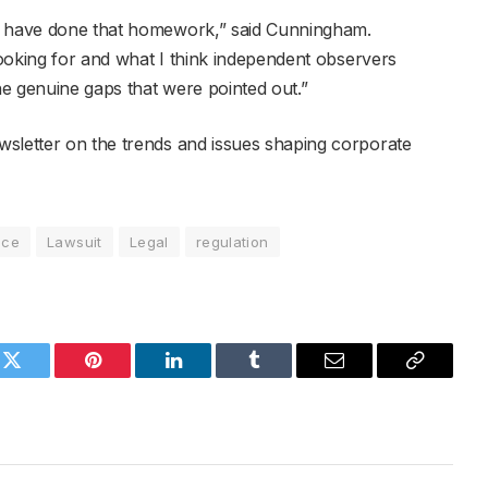
em have done that homework,” said Cunningham.
 looking for and what I think independent observers
the genuine gaps that were pointed out.”
wsletter on the trends and issues shaping corporate
nce
Lawsuit
Legal
regulation
k
Twitter
Pinterest
LinkedIn
Tumblr
Email
Copy
Link