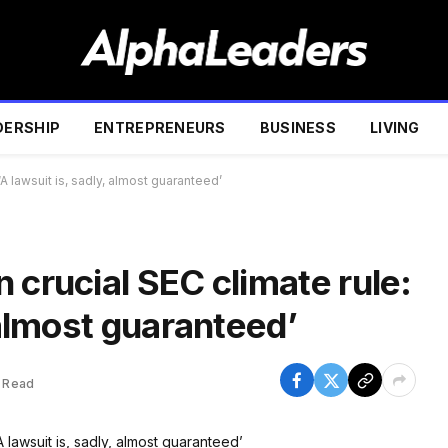
DERSHIP
ENTREPRENEURS
BUSINESS
LIVING
‘A lawsuit is, sadly, almost guaranteed’
 crucial SEC climate rule:
, almost guaranteed’
 Read