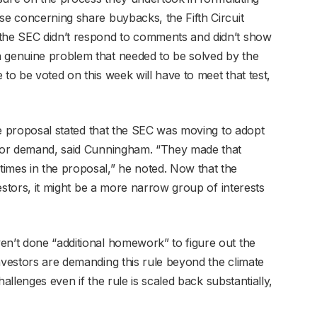
se concerning share buybacks, the Fifth Circuit
 the SEC didn’t respond to comments and didn’t show
a genuine problem that needed to be solved by the
 to be voted on this week will have to meet that test,
ule proposal stated that the SEC was moving to adopt
estor demand, said Cunningham. “They made that
mes in the proposal,” he noted. Now that the
nvestors, it might be a more narrow group of interests
en’t done “additional homework” to figure out the
nvestors are demanding this rule beyond the climate
challenges even if the rule is scaled back substantially,