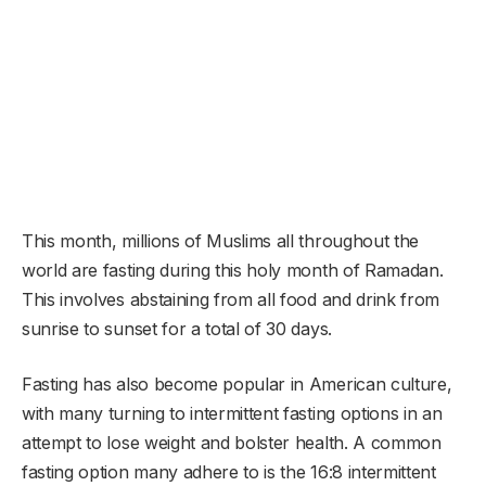
This month, millions of Muslims all throughout the
world are fasting during this holy month of Ramadan.
This involves abstaining from all food and drink from
sunrise to sunset for a total of 30 days.
Fasting has also become popular in American culture,
with many turning to intermittent fasting options in an
attempt to lose weight and bolster health. A common
fasting option many adhere to is the 16:8 intermittent