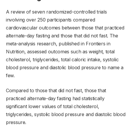
A review of seven randomized-controlled trials
involving over 250 participants compared
cardiovascular outcomes between those that practiced
alternate-day fasting and those that did not fast. The
meta-analysis research, published in Frontiers in
Nutrition, assessed outcomes such as weight, total
cholesterol, triglycerides, total caloric intake, systolic
blood pressure and diastolic blood pressure to name a
few.
Compared to those that did not fast, those that
practiced alternate-day fasting had statistically
significant lower values of total cholesterol,
triglycerides, systolic blood pressure and diastolic blood
pressure.