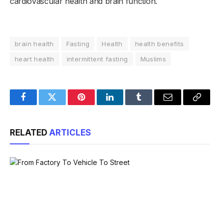
cardiovascular health and brain function.
brain health
Fasting
Health
health benefits
heart health
intermittent fasting
Muslims
Facebook
Twitter
Pinterest
LinkedIn
Tumblr
Email
Copy
Link
RELATED
ARTICLES