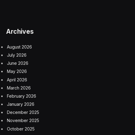
Masters of the Air (Apple TV+)
So, another big performance, beating out even what is
probably the most popular reality show in America
right now, Love is Blind. But I have my doubts it will
continue next week. Why? This chart only reflects
three days of Netflix’s The Gentlemen being on air, a
show that is performing
extremely
well for them, on
top for almost two weeks now. My guess is those
numbers will be enough to surge above Shogun next
week, but we’ll have to see.
Shogun is going to be on this list in some form or
another for a long time, as it’s week to week and does
not see sharp dropoff the way Netflix binge-watched
shows experience. Shogun may be a miniseries that will