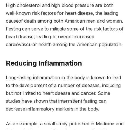
High cholesterol and high blood pressure are both
well-known risk factors for heart disease, the leading
causeof death among both American men and women.
Fasting can serve to mitigate some of the risk factors of
heart disease, leading to overall increased
cardiovascular health among the American population.
Reducing Inflammation
Long-lasting inflammation in the body is known to lead
to the development of a number of diseases, including
but not limited to heart disease and cancer. Some
studies have shown that intermittent fasting can
decrease inflammatory markers in the body.
As an example, a small study published in Medicine and