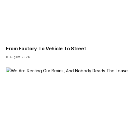
From Factory To Vehicle To Street
8 August 2026