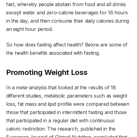
fast, whereby people abstain from food and all drinks
except water and zero-calorie beverages for 16 hours
in the day, and then consume their daily calories during
an eight hour period.
So how does fasting affect health? Below are some of
the health benefits associated with fasting.
Promoting Weight Loss
In a meta-analysis that looked at the results of 18
different studies, metabolic parameters such as weight
loss, fat mass and lipid profile were compared between
those that participated in intermittent fasting and those
that participated in a regular diet with continuous
caloric restriction. The research, published in the