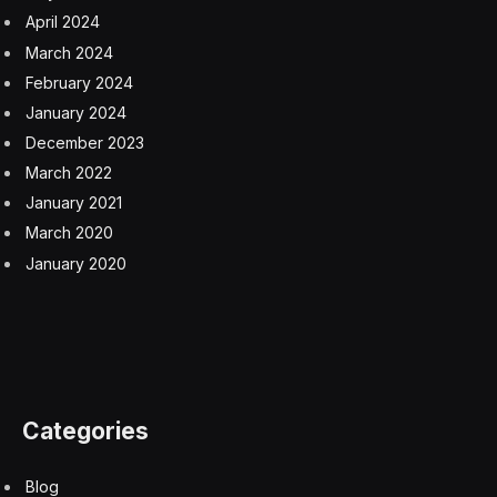
same team is not available to produce something of
similar quality.
Follow me
on Twitter
,
Threads
,
YouTube
,
and
Instagram
.
Pick up my sci-fi novels the
Herokiller series
and
The
Earthborn Trilogy
.
Hulu
Netflix
Shogun
Facebook
Twitter
Pinterest
LinkedIn
Tumblr
Email
Copy
Link
RELATED
ARTICLES