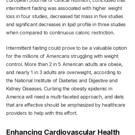
European Journal of Clinical Nutrition, concluded that
intermittent fasting was associated with higher weight
loss in four studies, decreased fat mass in five studies
and significant decreases in lipid profile in three studies
when compared to continuous caloric restriction.
Intermittent fasting could prove to be a valuable option
for the millions of Americans struggling with weight
control. More than 2 in 5 American adults are obese,
and nearly 1 in 3 adults are overweight, according to
the National Institute of Diabetes and Digestive and
Kidney Diseases. Curbing the obesity epidemic in
America will need a multi-faceted approach, and diets
that are effective should be emphasized by healthcare
providers to help with this effort.
Enhancing Cardiovascular Health