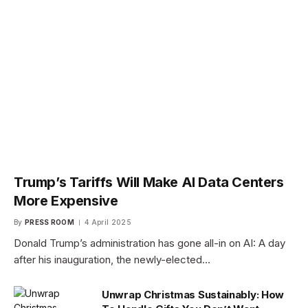
Trump’s Tariffs Will Make AI Data Centers
More Expensive
By
PRESS ROOM
4 April 2025
Donald Trump’s administration has gone all-in on AI: A day
after his inauguration, the newly-elected…
Unwrap Christmas Sustainably: How