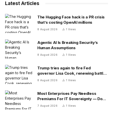
Latest Articles
The Hugging Face hack is a PR crisis
that’s costing OpenAI millions
8 August 2026
1
Views
Agentic AI Is Breaking Security’s
Human Assumptions
8 August 2026
1
Views
Trump tries again to fire Fed
governor Lisa Cook, renewing battle
over central bank independence
8 August 2026
1
Views
Most Enterprises Pay Needless
Premiums For IT Sovereignty — Do
You?
7 August 2026
1
Views