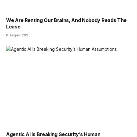
We Are Renting Our Brains, And Nobody Reads The
Lease
8 August 2026
Agentic AI Is Breaking Security’s Human