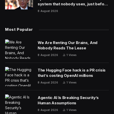
includes both shows and movies.
Here is the list for this week, where last week Shogun
also
topped the list. Though next week, I’m not so sure
for reasons I’ll go into.
Shogun (Hulu)
Love is Blind season 6 (Netflix)
Damsel (Netflix)
Wonka (Max)
The Gentlemen season 1 (Netflix)
The Program: Cons, Cults and Kidnapping (Netflix)
Avatar: The Last Airbender season 1 (Netflix)
Spaceman (Netflix)
Ricky Stanicky (Amazon Prime)