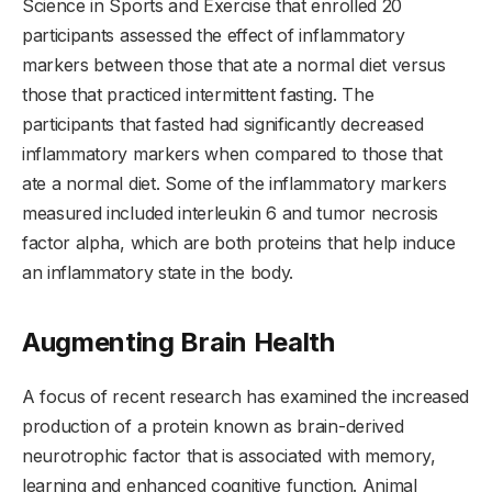
Science in Sports and Exercise that enrolled 20
participants assessed the effect of inflammatory
markers between those that ate a normal diet versus
those that practiced intermittent fasting. The
participants that fasted had significantly decreased
inflammatory markers when compared to those that
ate a normal diet. Some of the inflammatory markers
measured included interleukin 6 and tumor necrosis
factor alpha, which are both proteins that help induce
an inflammatory state in the body.
Augmenting Brain Health
A focus of recent research has examined the increased
production of a protein known as brain-derived
neurotrophic factor that is associated with memory,
learning and enhanced cognitive function. Animal