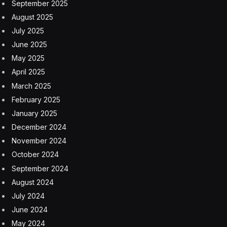
almost certainly not see a second season, but unlike
most miniseries, it is actually a full ten episodes long,
meaning that with four episodes aired, we are going to
keep getting new episodes until April 23, over a month
away. The joys of traditional TV. You can agree or
disagree, but I actually enjoy it in this case.
I do have to wonder what this level of success does for
the potential of more Shogun-adjacent content. What I
mean by that is not a second season of Shogun itself,
but the adaptation of more Asia-centric content from
the same author, who has five other books set in
different time periods. Shogun took a hell of a lot of
work to make, so I doubt they can just spring into
another time period immediately, but it certainly seems
like it could be on the table if Hulu wants to grab this
level of hit again. Or it may not be in the cards, if the