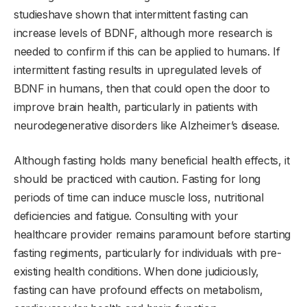
studieshave shown that intermittent fasting can
increase levels of BDNF, although more research is
needed to confirm if this can be applied to humans. If
intermittent fasting results in upregulated levels of
BDNF in humans, then that could open the door to
improve brain health, particularly in patients with
neurodegenerative disorders like Alzheimer’s disease.
Although fasting holds many beneficial health effects, it
should be practiced with caution. Fasting for long
periods of time can induce muscle loss, nutritional
deficiencies and fatigue. Consulting with your
healthcare provider remains paramount before starting
fasting regiments, particularly for individuals with pre-
existing health conditions. When done judiciously,
fasting can have profound effects on metabolism,