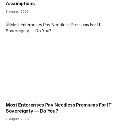
Assumptions
8 August 2026
Most Enterprises Pay Needless Premiums For IT
Sovereignty — Do You?
7 August 2026