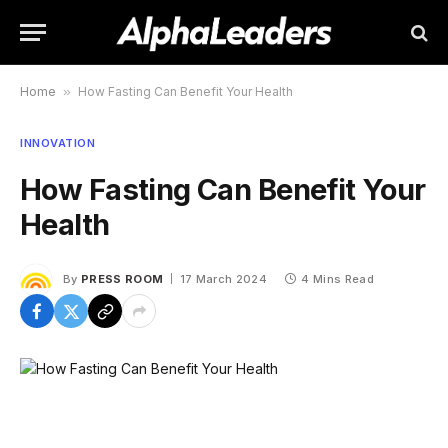
Home
»
How Fasting Can Benefit Your Health
INNOVATION
How Fasting Can Benefit Your
Health
By
PRESS ROOM
17 March 2024
4 Mins Read