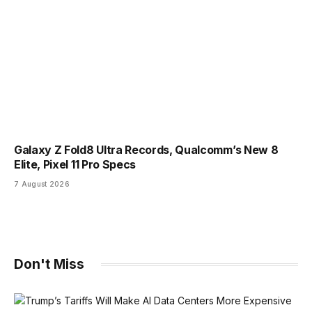
Galaxy Z Fold8 Ultra Records, Qualcomm’s New 8
Elite, Pixel 11 Pro Specs
7 August 2026
Don't Miss