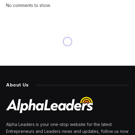
No comments to show.
INNOVATION
Hulu’s ‘Shogun’ Is Still
Crushing Netflix In
Viewership, A True Rarity In
Streaming
By
PRESS ROOM
17 March 2024
3 Mins Read