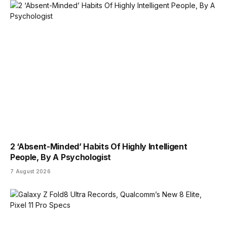
2 ‘Absent-Minded’ Habits Of Highly Intelligent
People, By A Psychologist
7 August 2026