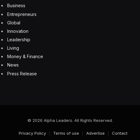
From Factory To Vehicle To Street
8 August 2026