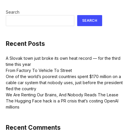
Search
SEARCH
Recent Posts
A Slovak town just broke its own heat record — for the third
time this year
From Factory To Vehicle To Street
One of the world’s poorest countries spent $170 million on a
cable car system that nobody uses, just before the president
fled the country
We Are Renting Our Brains, And Nobody Reads The Lease
The Hugging Face hack is a PR crisis that’s costing OpenAI
millions
Recent Comments