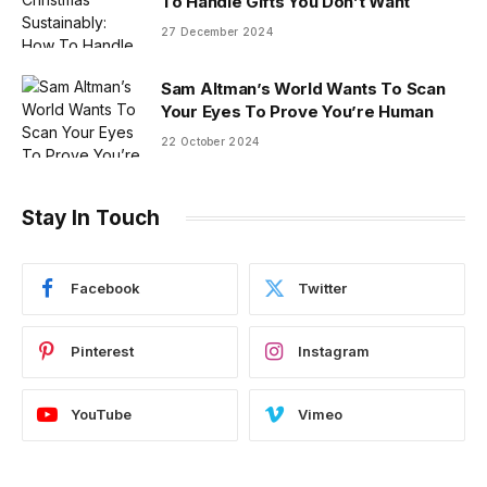
To Handle Gifts You Don’t Want
27 December 2024
Sam Altman’s World Wants To Scan
Your Eyes To Prove You’re Human
22 October 2024
Stay In Touch
Facebook
Twitter
Pinterest
Instagram
YouTube
Vimeo