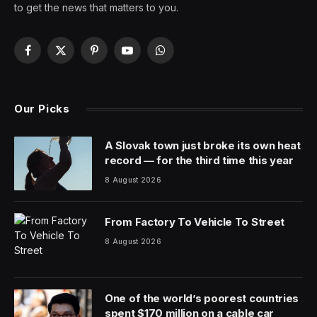
How good is Shogun? Good enough to crush Netflix in
back-to-back weeks on the streaming charts,
something we rarely see, and certainly not from
somewhere like Hulu. The samurai series has now
claimed the top spot on Samba TV’s tracking list, which