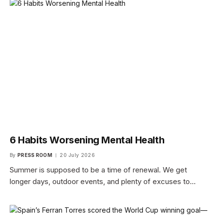
6 Habits Worsening Mental Health
By
PRESS ROOM
20 July 2026
Summer is supposed to be a time of renewal. We get
longer days, outdoor events, and plenty of excuses to…