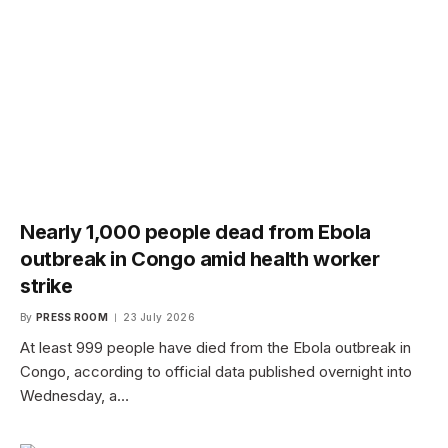
Nearly 1,000 people dead from Ebola
outbreak in Congo amid health worker
strike
By
PRESS ROOM
23 July 2026
At least 999 people have died from the Ebola outbreak in
Congo, according to official data published overnight into
Wednesday, a…