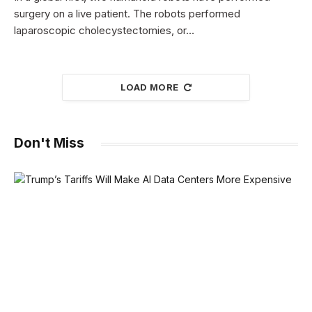
surgery on a live patient. The robots performed
laparoscopic cholecystectomies, or…
LOAD MORE
Don't Miss