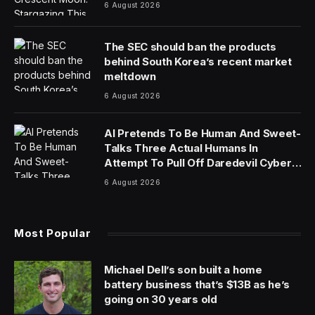
6 August 2026
The SEC should ban the products
behind South Korea’s recent market
meltdown
6 August 2026
AI Pretends To Be Human And Sweet-
Talks Three Actual Humans In
Attempt To Pull Off Daredevil Cyber-
Attack
6 August 2026
Most Popular
Michael Dell’s son built a home
battery business that’s $13B as he’s
going on 30 years old