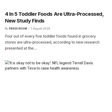
4 In 5 Toddler Foods Are Ultra-Processed,
New Study Finds
By
PRESS ROOM
1 August 2026
Four out of every five toddler foods found in grocery
stores are ultra-processed, according to new research
presented at the…