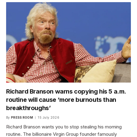
Richard Branson warns copying his 5 a.m.
routine will cause ‘more burnouts than
breakthroughs’
By
PRESS ROOM
15 July 2026
Richard Branson wants you to stop stealing his morning
routine. The billionaire Virgin Group founder famously