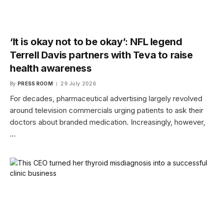
‘It is okay not to be okay’: NFL legend
Terrell Davis partners with Teva to raise
health awareness
By
PRESS ROOM
29 July 2026
For decades, pharmaceutical advertising largely revolved
around television commercials urging patients to ask their
doctors about branded medication. Increasingly, however,
…