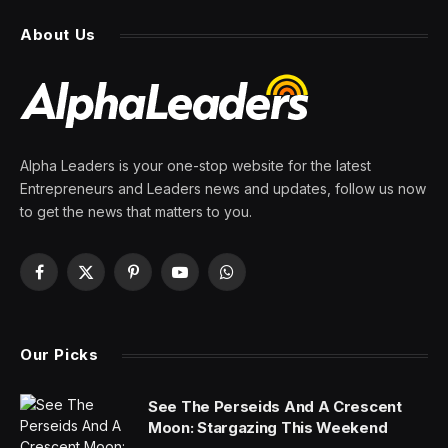
About Us
Alpha Leaders is your one-stop website for the latest
Entrepreneurs and Leaders news and updates, follow us now
to get the news that matters to you.
Facebook
X
Pinterest
YouTube
WhatsApp
(Twitter)
Our Picks
See The Perseids And A Crescent
Moon: Stargazing This Weekend