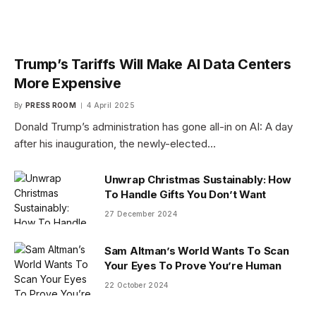
Trump’s Tariffs Will Make AI Data Centers
More Expensive
By
PRESS ROOM
4 April 2025
Donald Trump’s administration has gone all-in on AI: A day
after his inauguration, the newly-elected…
Unwrap Christmas Sustainably: How
To Handle Gifts You Don’t Want
27 December 2024
Sam Altman’s World Wants To Scan
Your Eyes To Prove You’re Human
22 October 2024