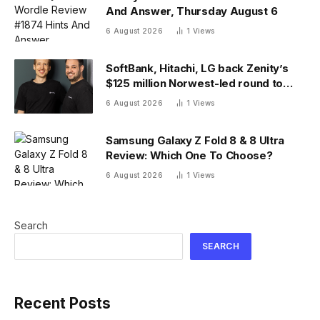
And Answer, Thursday August 6
6 August 2026
1
Views
SoftBank, Hitachi, LG back Zenity’s
$125 million Norwest-led round to
police AI agents
6 August 2026
1
Views
Samsung Galaxy Z Fold 8 & 8 Ultra
Review: Which One To Choose?
6 August 2026
1
Views
Search
SEARCH
Recent Posts