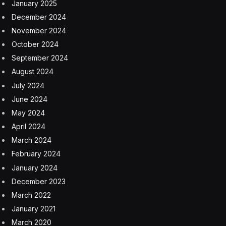
January 2025
December 2024
November 2024
October 2024
September 2024
August 2024
July 2024
June 2024
May 2024
April 2024
March 2024
February 2024
January 2024
December 2023
March 2022
January 2021
March 2020