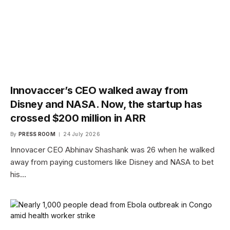
Innovaccer’s CEO walked away from
Disney and NASA. Now, the startup has
crossed $200 million in ARR
By
PRESS ROOM
24 July 2026
Innovacer CEO Abhinav Shashank was 26 when he walked
away from paying customers like Disney and NASA to bet
his…