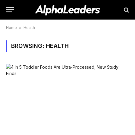
Home
»
Health
BROWSING:
HEALTH