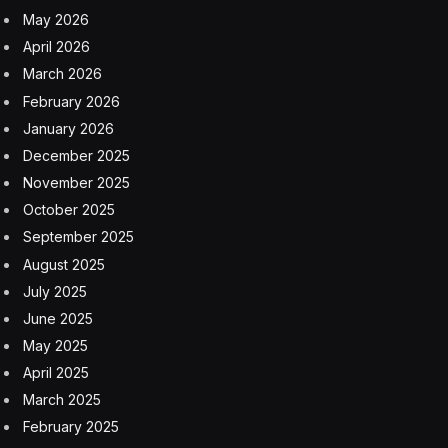
May 2026
April 2026
March 2026
February 2026
January 2026
December 2025
November 2025
October 2025
September 2025
August 2025
July 2025
June 2025
May 2025
April 2025
March 2025
February 2025