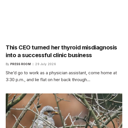
This CEO turned her thyroid misdiagnosis
into a successful clinic business
By
PRESS ROOM
29 July 2026
She’d go to work as a physician assistant, come home at
3:30 p.m., and lie flat on her back through…