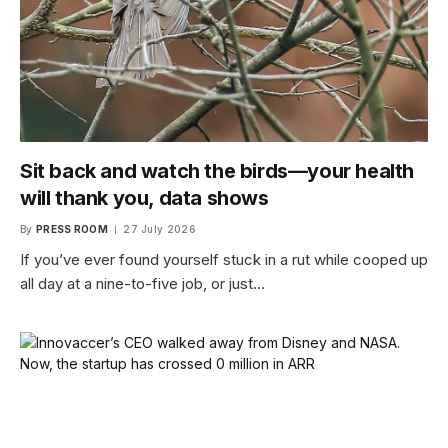
Sit back and watch the birds—your health
will thank you, data shows
By
PRESS ROOM
27 July 2026
If you’ve ever found yourself stuck in a rut while cooped up
all day at a nine-to-five job, or just…