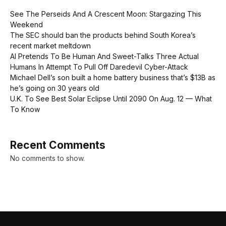
See The Perseids And A Crescent Moon: Stargazing This
Weekend
The SEC should ban the products behind South Korea’s
recent market meltdown
AI Pretends To Be Human And Sweet-Talks Three Actual
Humans In Attempt To Pull Off Daredevil Cyber-Attack
Michael Dell’s son built a home battery business that’s $13B as
he’s going on 30 years old
U.K. To See Best Solar Eclipse Until 2090 On Aug. 12 — What
To Know
Recent Comments
No comments to show.