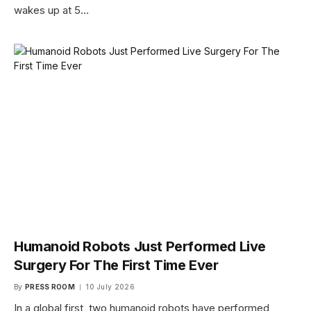
wakes up at 5…
Humanoid Robots Just Performed Live
Surgery For The First Time Ever
By
PRESS ROOM
10 July 2026
In a global first, two humanoid robots have performed