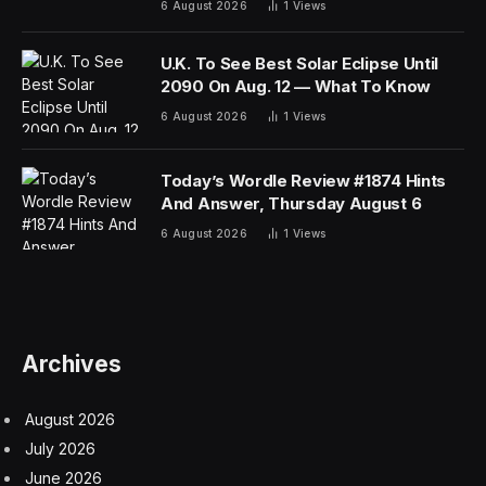
6 August 2026
1
Views
U.K. To See Best Solar Eclipse Until
2090 On Aug. 12 — What To Know
6 August 2026
1
Views
Today’s Wordle Review #1874 Hints
And Answer, Thursday August 6
6 August 2026
1
Views
Archives
August 2026
July 2026
June 2026