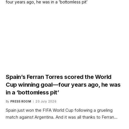
Spain’s Ferran Torres scored the World
Cup winning goal—four years ago, he was
in a ‘bottomless pit’
By
PRESS ROOM
20 July 2026
Spain just won the FIFA World Cup following a grueling
match against Argentina. And it was all thanks to Ferran…