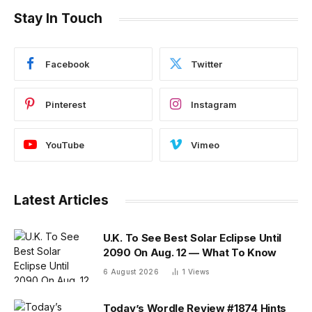
Stay In Touch
Facebook
Twitter
Pinterest
Instagram
YouTube
Vimeo
Latest Articles
U.K. To See Best Solar Eclipse Until
2090 On Aug. 12 — What To Know
6 August 2026
1
Views
Today’s Wordle Review #1874 Hints