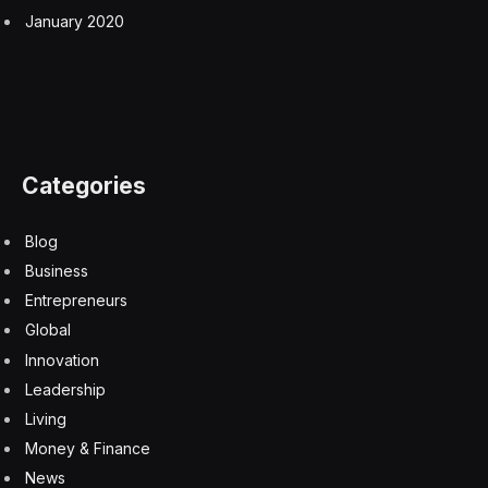
January 2020
Categories
Blog
Business
Entrepreneurs
Global
Innovation
Leadership
Living
Money & Finance
News