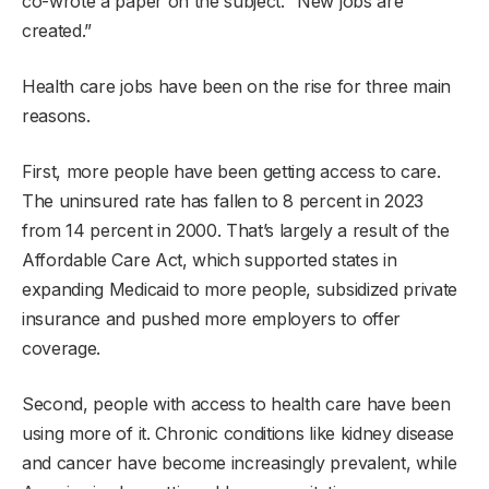
co-wrote a paper on the subject. “New jobs are
created.”
Health care jobs have been on the rise for three main
reasons.
First, more people have been getting access to care.
The uninsured rate has fallen to 8 percent in 2023
from 14 percent in 2000. That’s largely a result of the
Affordable Care Act, which supported states in
expanding Medicaid to more people, subsidized private
insurance and pushed more employers to offer
coverage.
Second, people with access to health care have been
using more of it. Chronic conditions like kidney disease
and cancer have become increasingly prevalent, while