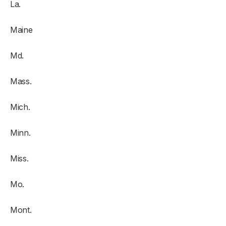
La.
Maine
Md.
Mass.
Mich.
Minn.
Miss.
Mo.
Mont.