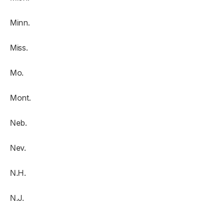
Minn.
Miss.
Mo.
Mont.
Neb.
Nev.
N.H.
N.J.