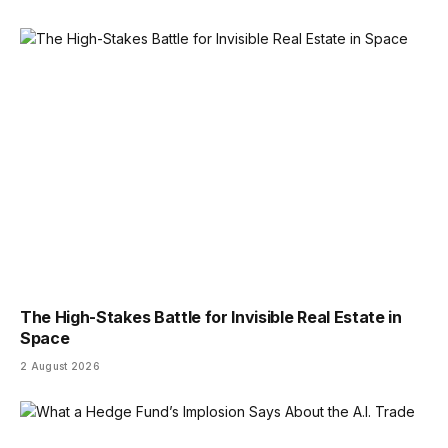
The High-Stakes Battle for Invisible Real Estate in
Space
2 August 2026