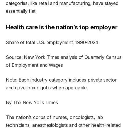
categories, like retail and manufacturing, have stayed
essentially flat.
Health care is the nation’s top employer
Share of total U.S. employment, 1990-2024
Source: New York Times analysis of Quarterly Census
of Employment and Wages
Note: Each industry category includes private sector
and government jobs when applicable.
By The New York Times
The nation’s corps of nurses, oncologists, lab
technicians, anesthesiologists and other health-related