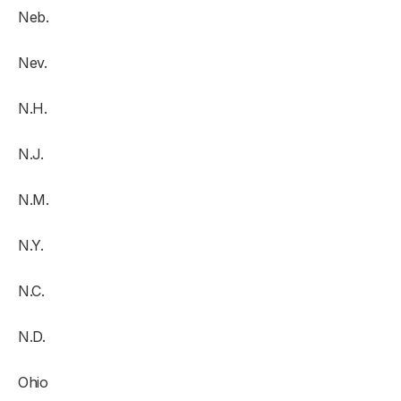
Neb.
Nev.
N.H.
N.J.
N.M.
N.Y.
N.C.
N.D.
Ohio