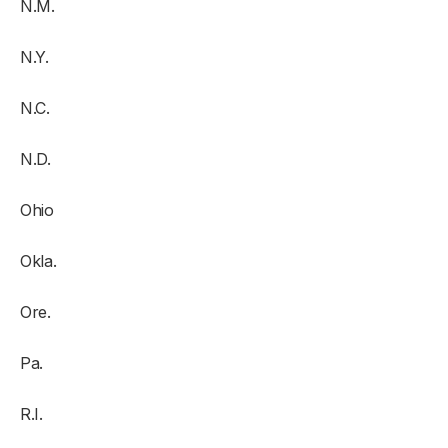
N.M.
N.Y.
N.C.
N.D.
Ohio
Okla.
Ore.
Pa.
R.I.