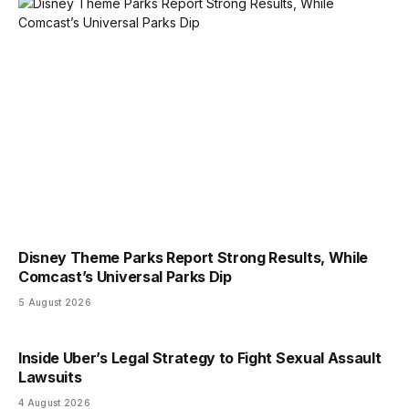
Disney Theme Parks Report Strong Results, While
Comcast’s Universal Parks Dip
5 August 2026
Inside Uber’s Legal Strategy to Fight Sexual Assault
Lawsuits
4 August 2026