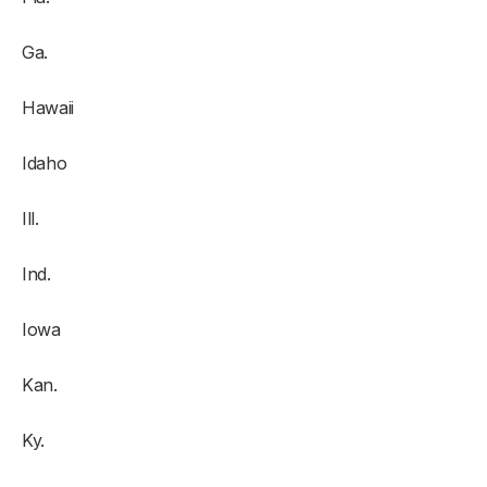
Ga.
Hawaii
Idaho
Ill.
Ind.
Iowa
Kan.
Ky.