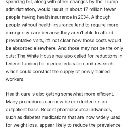
spending bill, along with other changes by the Trump
administration, would result in about 17 million fewer
people having health insurance in 2034. Although
people without health insurance tend to require more
emergency care because they aren’t able to afford
preventative visits, it’s not clear how those costs would
be absorbed elsewhere. And those may not be the only
cuts: The White House has also called for reductions in
federal funding for medical education and research,
which could constrict the supply of newly trained
workers.
Health care is also getting somewhat more efficient.
Many procedures can now be conducted on an
outpatient basis. Recent pharmaceutical advances,
such as diabetes medications that are now widely used
for weight loss, appear likely to reduce the prevalence