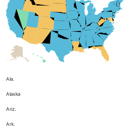
Ala.
Alaska
Ariz.
Ark.