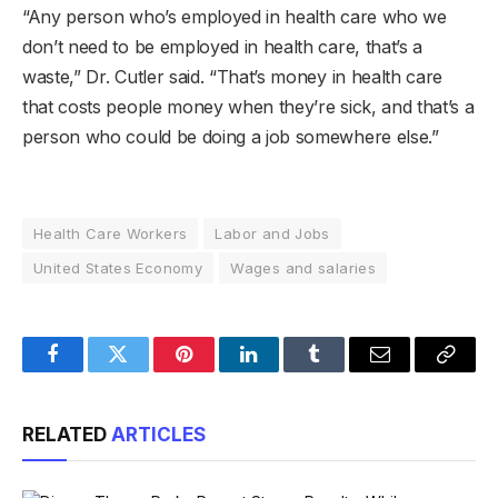
“Any person who’s employed in health care who we
don’t need to be employed in health care, that’s a
waste,” Dr. Cutler said. “That’s money in health care
that costs people money when they’re sick, and that’s a
person who could be doing a job somewhere else.”
Health Care Workers
Labor and Jobs
United States Economy
Wages and salaries
Facebook
Twitter
Pinterest
LinkedIn
Tumblr
Email
Copy
Link
RELATED
ARTICLES