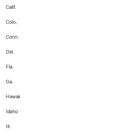
Calif.
Colo.
Conn.
Del.
Fla.
Ga.
Hawaii
Idaho
Ill.