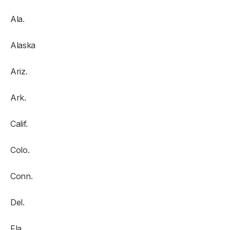
Ala.
Alaska
Ariz.
Ark.
Calif.
Colo.
Conn.
Del.
Fla.