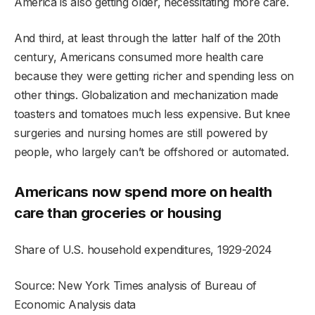
America is also getting older, necessitating more care.
And third, at least through the latter half of the 20th
century, Americans consumed more health care
because they were getting richer and spending less on
other things. Globalization and mechanization made
toasters and tomatoes much less expensive. But knee
surgeries and nursing homes are still powered by
people, who largely can’t be offshored or automated.
Americans now spend more on health
care than groceries or housing
Share of U.S. household expenditures, 1929-2024
Source: New York Times analysis of Bureau of
Economic Analysis data