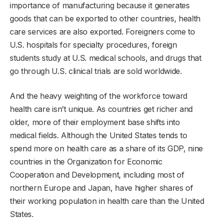
importance of manufacturing because it generates
goods that can be exported to other countries, health
care services are also exported. Foreigners come to
U.S. hospitals for specialty procedures, foreign
students study at U.S. medical schools, and drugs that
go through U.S. clinical trials are sold worldwide.
And the heavy weighting of the workforce toward
health care isn’t unique. As countries get richer and
older, more of their employment base shifts into
medical fields. Although the United States tends to
spend more on health care as a share of its GDP, nine
countries in the Organization for Economic
Cooperation and Development, including most of
northern Europe and Japan, have higher shares of
their working population in health care than the United
States.