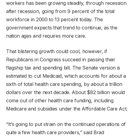
workers has been growing steadily, through recession
after recession, going from 9 percent of the total
workforce in 2000 to 13 percent today. The
government expects that trend to continue, as the
nation ages and requires more care.
That blistering growth could cool, however, if
Republicans in Congress succeed in passing their
flagship tax and spending bill. The Senate version is
estimated to cut Medicaid, which accounts for about a
sixth of total health care spending, by about a trillion
dollars over the next decade. About $82 billion would
come out of other health care funding, including
Medicare and subsidies under the Affordable Care Act.
“It’s going to put strain on the continued operations of
quite a few health care providers,” said Brad