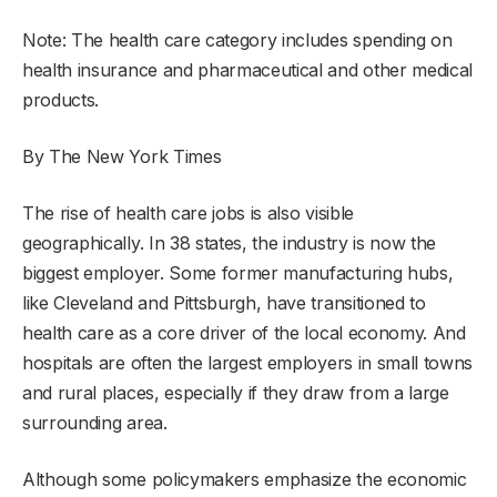
Note: The health care category includes spending on
health insurance and pharmaceutical and other medical
products.
By The New York Times
The rise of health care jobs is also visible
geographically. In 38 states, the industry is now the
biggest employer. Some former manufacturing hubs,
like Cleveland and Pittsburgh, have transitioned to
health care as a core driver of the local economy. And
hospitals are often the largest employers in small towns
and rural places, especially if they draw from a large
surrounding area.
Although some policymakers emphasize the economic