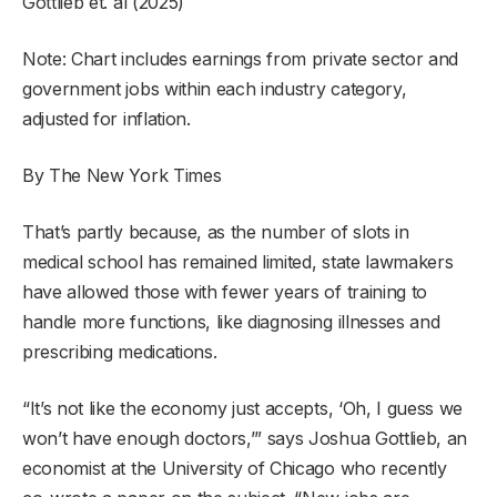
Gottlieb et. al (2025)
Note: Chart includes earnings from private sector and
government jobs within each industry category,
adjusted for inflation.
By The New York Times
That’s partly because, as the number of slots in
medical school has remained limited, state lawmakers
have allowed those with fewer years of training to
handle more functions, like diagnosing illnesses and
prescribing medications.
“It’s not like the economy just accepts, ‘Oh, I guess we
won’t have enough doctors,’” says Joshua Gottlieb, an
economist at the University of Chicago who recently