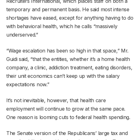
Recruiters International, which places staff on both a
temporary and permanent basis. He said most intense
shortages have eased, except for anything having to do
with behavioral health, which he calls “massively
underserved.”
“Wage escalation has been so high in that space,” Mr.
Guidi said, “that the entities, whether it’s a home health
company, a clinic, addiction treatment, eating disorders,
their unit economics can’t keep up with the salary
expectations now.”
It’s not inevitable, however, that health care
employment will continue to grow at the same pace.
One reason is looming cuts to federal health spending.
The Senate version of the Republicans’ large tax and