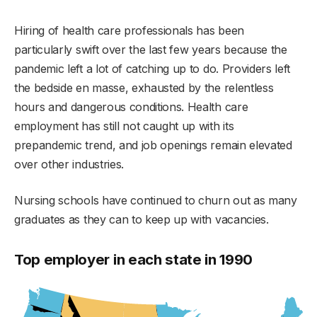
Hiring of health care professionals has been
particularly swift over the last few years because the
pandemic left a lot of catching up to do. Providers left
the bedside en masse, exhausted by the relentless
hours and dangerous conditions. Health care
employment has still not caught up with its
prepandemic trend, and job openings remain elevated
over other industries.
Nursing schools have continued to churn out as many
graduates as they can to keep up with vacancies.
Top employer in each state in 1990