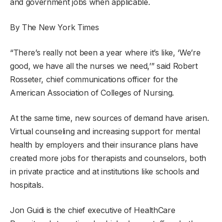
and government jobs when applicable.
By The New York Times
“There’s really not been a year where it’s like, ‘We’re
good, we have all the nurses we need,’” said Robert
Rosseter, chief communications officer for the
American Association of Colleges of Nursing.
At the same time, new sources of demand have arisen.
Virtual counseling and increasing support for mental
health by employers and their insurance plans have
created more jobs for therapists and counselors, both
in private practice and at institutions like schools and
hospitals.
Jon Guidi is the chief executive of HealthCare