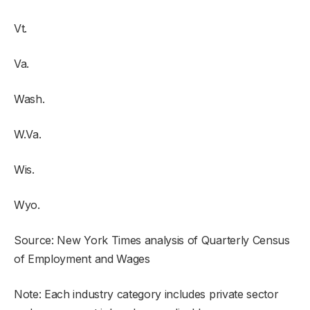
Vt.
Va.
Wash.
W.Va.
Wis.
Wyo.
Source: New York Times analysis of Quarterly Census
of Employment and Wages
Note: Each industry category includes private sector