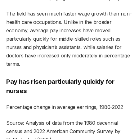
The field has seen much faster wage growth than non-
health care occupations. Unlike in the broader
economy, average pay increases have moved
particularly quickly for middle-skilled roles such as
nurses and physician’s assistants, while salaries for
doctors have increased only moderately in percentage
terms.
Pay has risen particularly quickly for
nurses
Percentage change in average earnings, 1980-2022
Source: Analysis of data from the 1980 decennial
census and 2022 American Community Survey by