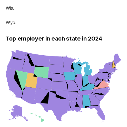
Wis.
Wyo.
Top employer in each state in 2024