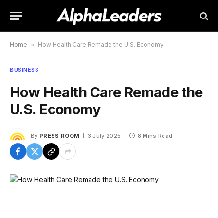
Home
»
How Health Care Remade the U.S. Economy
BUSINESS
How Health Care Remade the
U.S. Economy
By
PRESS ROOM
3 July 2025
8 Mins Read