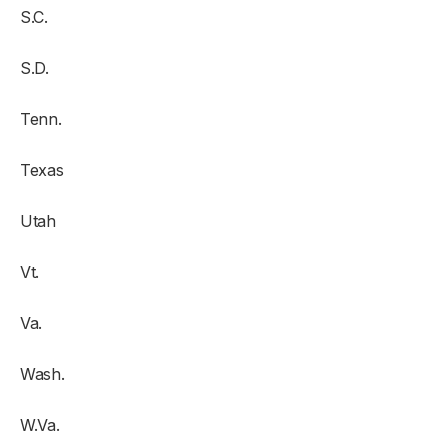
S.C.
S.D.
Tenn.
Texas
Utah
Vt.
Va.
Wash.
W.Va.