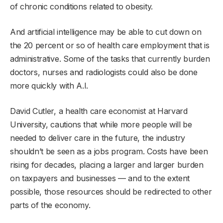
of chronic conditions related to obesity.
And artificial intelligence may be able to cut down on
the 20 percent or so of health care employment that is
administrative. Some of the tasks that currently burden
doctors, nurses and radiologists could also be done
more quickly with A.I.
David Cutler, a health care economist at Harvard
University, cautions that while more people will be
needed to deliver care in the future, the industry
shouldn’t be seen as a jobs program. Costs have been
rising for decades, placing a larger and larger burden
on taxpayers and businesses — and to the extent
possible, those resources should be redirected to other
parts of the economy.