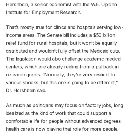
Hershbein, a senior economist with the W.E. Upjohn
Institute for Employment Research.
That’s mostly true for clinics and hospitals serving low-
income areas. The Senate bill includes a $50 billion
relief fund for rural hospitals, but it won’t be equally
distributed and wouldn’t fully offset the Medicaid cuts.
The legislation would also challenge academic medical
centers, which are already reeling from a pullback in
research grants. “Normally, they’re very resilient to
various shocks, but this one is going to be different,”
Dr. Hershbein said.
As much as politicians may focus on factory jobs, long
idealized as the kind of work that could support a
comfortable life for people without advanced degrees,
health care is now playing that role for more people.