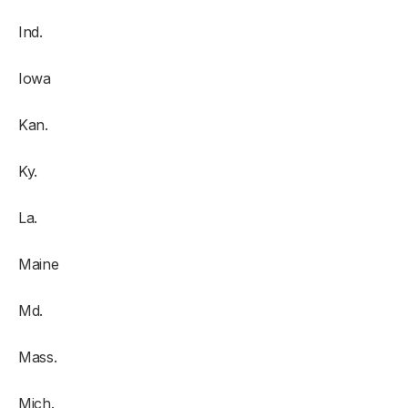
Ind.
Iowa
Kan.
Ky.
La.
Maine
Md.
Mass.
Mich.