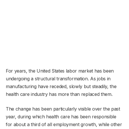
For years, the United States labor market has been
undergoing a structural transformation. As jobs in
manufacturing have receded, slowly but steadily, the
health care industry has more than replaced them.
The change has been particularly visible over the past
year, during which health care has been responsible
for about a third of all employment growth, while other