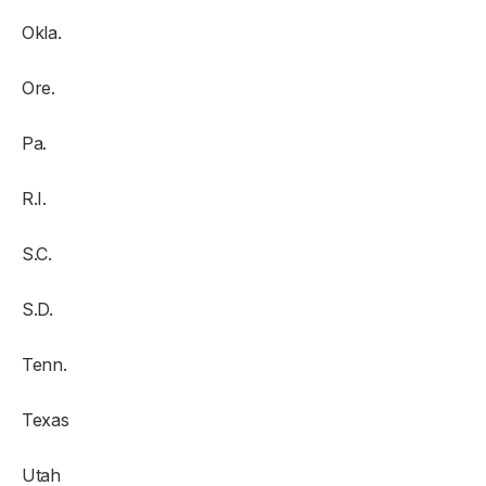
Okla.
Ore.
Pa.
R.I.
S.C.
S.D.
Tenn.
Texas
Utah