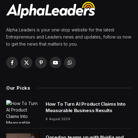
Alpha Leaders is your one-stop website for the latest
Entrepreneurs and Leaders news and updates, follow us now
to get the news that matters to you.
Facebook
X
Pinterest
YouTube
WhatsApp
(Twitter)
Our Picks
How To Turn AI Product Claims Into
Measurable Business Results
6 August 2026
Ooredoo teams up with Nvidia and