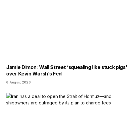
Jamie Dimon: Wall Street ‘squealing like stuck pigs’
over Kevin Warsh’s Fed
6 August 2026