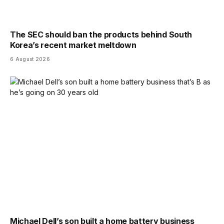
The SEC should ban the products behind South
Korea’s recent market meltdown
6 August 2026
Michael Dell’s son built a home battery business