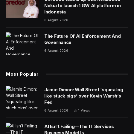
Nokia to launch 1 GW AI platform in
Indonesia
6 August 2026
The Future Of AI Enforcement And
Governance
6 August 2026
Most Popular
Jamie Dimon: Wall Street ‘squealing
like stuck pigs’ over Kevin Warsh’s
Fed
6 August 2026
1
Views
AI Isn’t Failing—The IT Services
Business Model Is