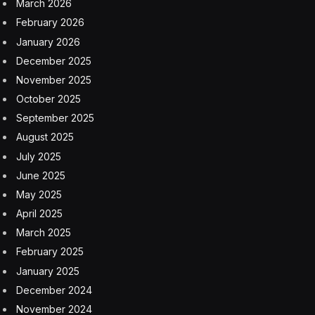
March 2026
February 2026
January 2026
December 2025
November 2025
October 2025
September 2025
August 2025
July 2025
June 2025
May 2025
April 2025
March 2025
February 2025
January 2025
December 2024
November 2024