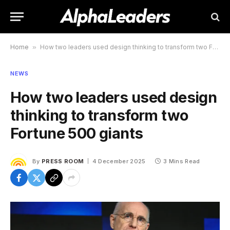
Home
»
How two leaders used design thinking to transform two Fortune 500 giants
NEWS
How two leaders used design
thinking to transform two
Fortune 500 giants
By
PRESS ROOM
4 December 2025
3 Mins Read