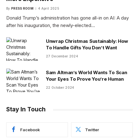
By
PRESS ROOM
4 April 2025
Donald Trump’s administration has gone all-in on AI: A day
after his inauguration, the newly-elected…
Unwrap Christmas Sustainably: How
To Handle Gifts You Don’t Want
27 December 2024
Sam Altman’s World Wants To Scan
Your Eyes To Prove You’re Human
22 October 2024
Stay In Touch
Facebook
Twitter