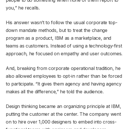
you,” he recalls.
His answer wasn’t to follow the usual corporate top-
down mandate methods, but to treat the change
program as a product, IBM as a marketplace, and
teams as customers. Instead of using a technology-first
approach, he focused on empathy and user outcomes.
And, breaking from corporate operational tradition, he
also allowed employees to opt-in rather than be forced
to participate. “It gives them agency and having agency
makes all the difference,” he told the audience.
Design thinking became an organizing principle at IBM,
putting the customer at the center. The company went
on to hire over 1,000 designers to embed into cross-