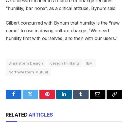
A successful leader in a culture of change requires
“humility, bar none”, as a critical attitude, Bynum said.
Gilbert concurred with Bynum that humility is the “new
name” to use in driving culture change. “We need
humility first with ourselves, and then with our users.”
Brainstorm Design
design thinking
IBM
Northwestern Mutual
Facebook
Twitter
Pinterest
LinkedIn
Tumblr
Email
Copy
Link
RELATED
ARTICLES