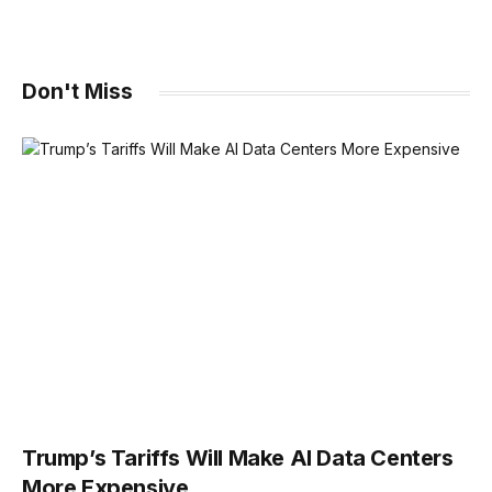
Don't Miss
Trump’s Tariffs Will Make AI Data Centers
More Expensive