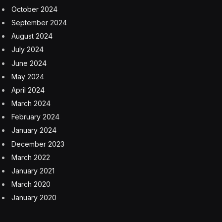
October 2024
September 2024
August 2024
July 2024
June 2024
May 2024
April 2024
March 2024
February 2024
January 2024
December 2023
March 2022
January 2021
March 2020
January 2020