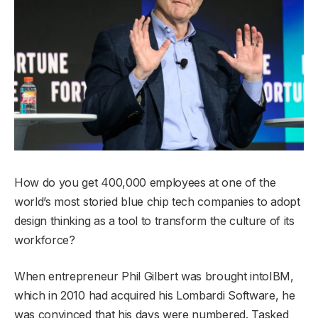
How do you get 400,000 employees at one of the
world’s most storied blue chip tech companies to adopt
design thinking as a tool to transform the culture of its
workforce?
When entrepreneur Phil Gilbert was brought intoIBM,
which in 2010 had acquired his Lombardi Software, he
was convinced that his days were numbered. Tasked