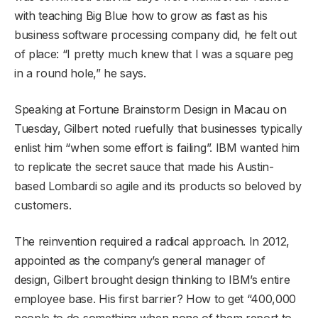
with teaching Big Blue how to grow as fast as his
business software processing company did, he felt out
of place: “I pretty much knew that I was a square peg
in a round hole,” he says.
Speaking at Fortune Brainstorm Design in Macau on
Tuesday, Gilbert noted ruefully that businesses typically
enlist him “when some effort is failing”. IBM wanted him
to replicate the secret sauce that made his Austin-
based Lombardi so agile and its products so beloved by
customers.
The reinvention required a radical approach. In 2012,
appointed as the company’s general manager of
design, Gilbert brought design thinking to IBM’s entire
employee base. His first barrier? How to get “400,000
people to do something when none of them report to