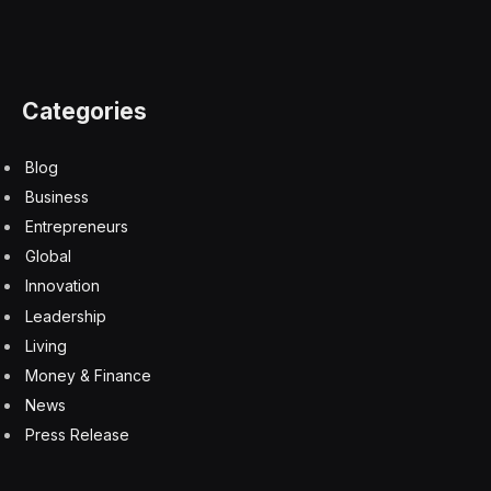
Categories
Blog
Business
Entrepreneurs
Global
Innovation
Leadership
Living
Money & Finance
News
Press Release