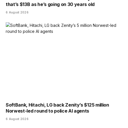
that’s $13B as he’s going on 30 years old
6 August 2026
SoftBank, Hitachi, LG back Zenity’s $125 million
Norwest-led round to police AI agents
6 August 2026