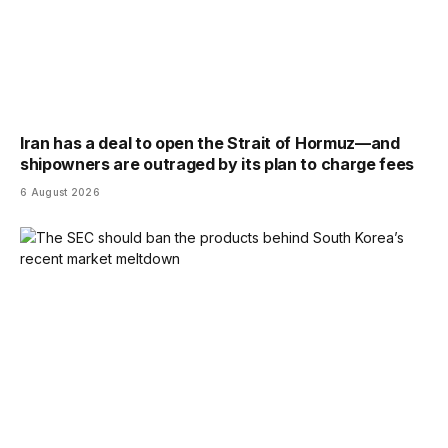
Iran has a deal to open the Strait of Hormuz—and
shipowners are outraged by its plan to charge fees
6 August 2026