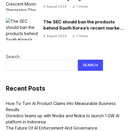
6 August 2026
1
Views
The SEC should ban the products
behind South Korea’s recent market
meltdown
6 August 2026
1
Views
Search
SEARCH
Recent Posts
How To Turn AI Product Claims Into Measurable Business
Results
Ooredoo teams up with Nvidia and Nokia to launch 1 GW AI
platform in Indonesia
The Future Of AI Enforcement And Governance