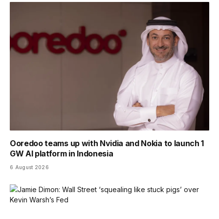
Ooredoo teams up with Nvidia and Nokia to launch 1
GW AI platform in Indonesia
6 August 2026