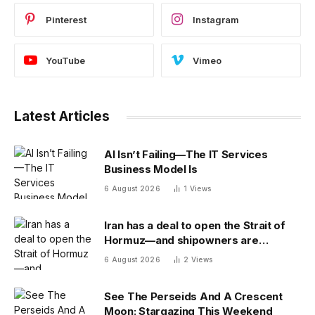
Pinterest
Instagram
YouTube
Vimeo
Latest Articles
AI Isn’t Failing—The IT Services
Business Model Is
6 August 2026
1
Views
Iran has a deal to open the Strait of
Hormuz—and shipowners are
outraged by its plan to charge fees
6 August 2026
2
Views
See The Perseids And A Crescent
Moon: Stargazing This Weekend