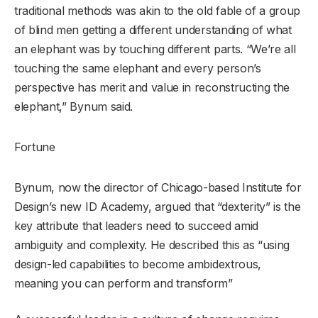
traditional methods was akin to the old fable of a group
of blind men getting a different understanding of what
an elephant was by touching different parts. “We’re all
touching the same elephant and every person’s
perspective has merit and value in reconstructing the
elephant,” Bynum said.
Fortune
Bynum, now the director of Chicago-based Institute for
Design’s new ID Academy, argued that “dexterity” is the
key attribute that leaders need to succeed amid
ambiguity and complexity. He described this as “using
design-led capabilities to become ambidextrous,
meaning you can perform and transform”