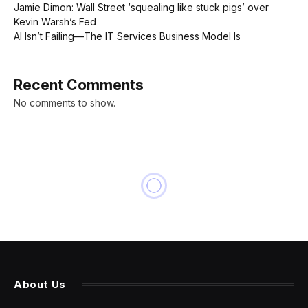
Jamie Dimon: Wall Street ‘squealing like stuck pigs’ over
Kevin Warsh’s Fed
AI Isn’t Failing—The IT Services Business Model Is
Recent Comments
No comments to show.
About Us