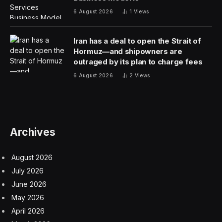
6 August 2026
1
Views
Iran has a deal to open the Strait of
Hormuz—and shipowners are
outraged by its plan to charge fees
6 August 2026
2
Views
Archives
August 2026
July 2026
June 2026
May 2026
April 2026