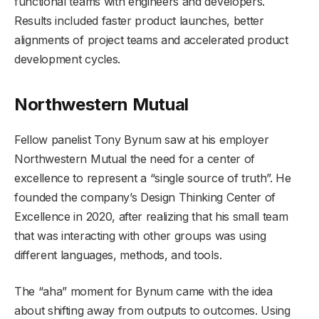
functional teams with engineers and developers.
Results included faster product launches, better
alignments of project teams and accelerated product
development cycles.
Northwestern Mutual
Fellow panelist Tony Bynum saw at his employer
Northwestern Mutual the need for a center of
excellence to represent a “single source of truth”. He
founded the company’s Design Thinking Center of
Excellence in 2020, after realizing that his small team
that was interacting with other groups was using
different languages, methods, and tools.
The “aha” moment for Bynum came with the idea
about shifting away from outputs to outcomes. Using