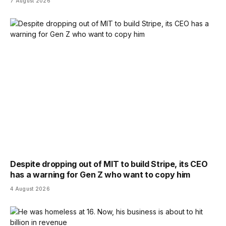
7 August 2026
Despite dropping out of MIT to build Stripe, its CEO
has a warning for Gen Z who want to copy him
4 August 2026