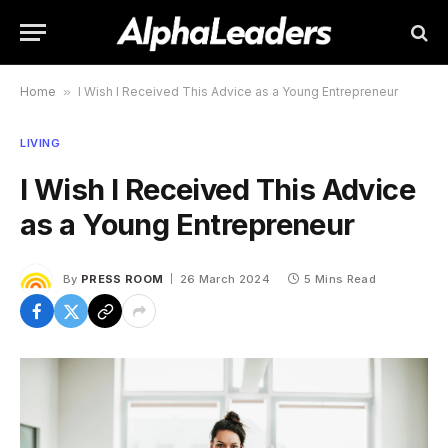
Home
»
I Wish I Received This Advice as a Young Entrepreneur
LIVING
I Wish I Received This Advice
as a Young Entrepreneur
By
PRESS ROOM
26 March 2024
5 Mins Read