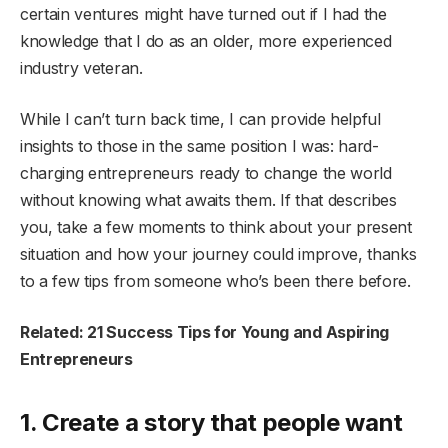
certain ventures might have turned out if I had the
knowledge that I do as an older, more experienced
industry veteran.
While I can’t turn back time, I can provide helpful
insights to those in the same position I was: hard-
charging entrepreneurs ready to change the world
without knowing what awaits them. If that describes
you, take a few moments to think about your present
situation and how your journey could improve, thanks
to a few tips from someone who’s been there before.
Related: 21 Success Tips for Young and Aspiring
Entrepreneurs
1. Create a story that people want