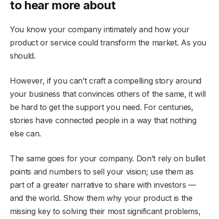
to hear more about
You know your company intimately and how your
product or service could transform the market. As you
should.
However, if you can’t craft a compelling story around
your business that convinces others of the same, it will
be hard to get the support you need. For centuries,
stories have connected people in a way that nothing
else can.
The same goes for your company. Don’t rely on bullet
points and numbers to sell your vision; use them as
part of a greater narrative to share with investors —
and the world. Show them why your product is the
missing key to solving their most significant problems,