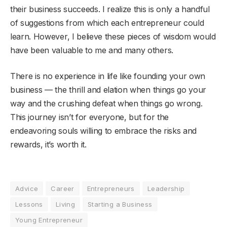
their business succeeds. I realize this is only a handful
of suggestions from which each entrepreneur could
learn. However, I believe these pieces of wisdom would
have been valuable to me and many others.
There is no experience in life like founding your own
business — the thrill and elation when things go your
way and the crushing defeat when things go wrong.
This journey isn’t for everyone, but for the
endeavoring souls willing to embrace the risks and
rewards, it’s worth it.
Advice
Career
Entrepreneurs
Leadership
Lessons
Living
Starting a Business
Young Entrepreneur