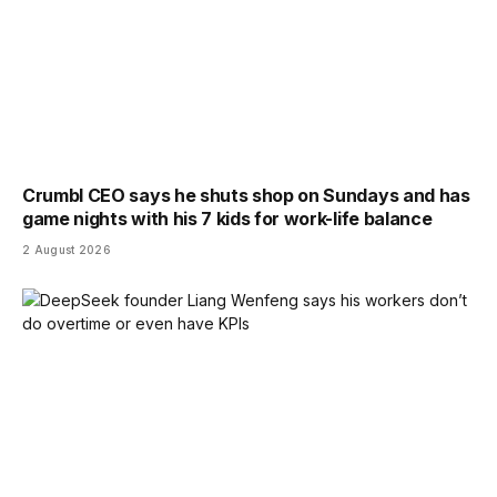
Crumbl CEO says he shuts shop on Sundays and has
game nights with his 7 kids for work-life balance
2 August 2026