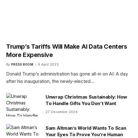
Trump’s Tariffs Will Make AI Data Centers
More Expensive
By
PRESS ROOM
4 April 2025
Donald Trump’s administration has gone all-in on AI: A day
after his inauguration, the newly-elected…
Unwrap Christmas Sustainably: How
To Handle Gifts You Don’t Want
27 December 2024
Sam Altman’s World Wants To Scan
Your Eyes To Prove You’re Human