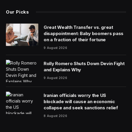
Dekel Skoop, CEO & Founder at
accessiBe
.
AI is everywhere. From the auto-generated captions on
videos that we scroll through every day to the content
marvel of ChatGPT, artificial intelligence hit the scene in
a big way last year, and it has quickly become an
integral part of our lives both at work and at home. As
the capabilities of AI become more advanced and
accurate, no one can deny the impact on society at
large.