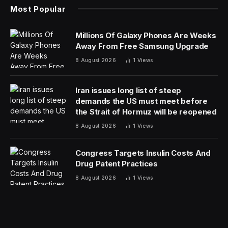
The same is true for its role in the web accessibility
space. It is a much-needed part of a robust approach
to digital accessibility, and it has proven to catalyze
change at scale at an unprecedented rate. When I look
back on 2023, I see that it marked a distinct turning
point, in which AI for accessibility turned a corner and
firmly established its position in the industry as integral
to success.
The Digital Accessibility Gap
A small number of companies chose to provide
accessible websites before automated solutions hit the
scene. But AI has proven to be the game-changer. The
world’s existing websites almost number a billion—
auditing and correcting them with manual remediation is