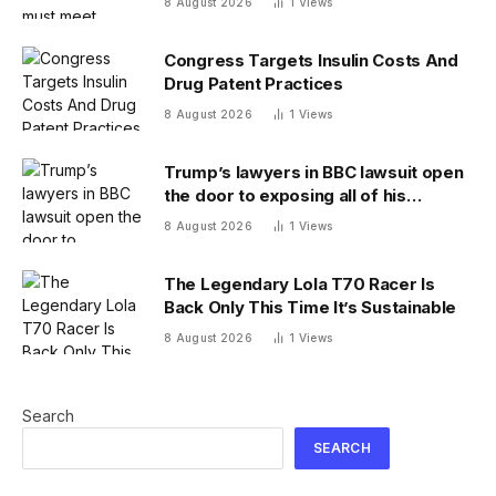
8 August 2026
1
Views
Congress Targets Insulin Costs And
Drug Patent Practices
8 August 2026
1
Views
Trump’s lawyers in BBC lawsuit open
the door to exposing all of his
financial records — and scramble to
8 August 2026
1
Views
close it
The Legendary Lola T70 Racer Is
Back Only This Time It’s Sustainable
8 August 2026
1
Views
Search
SEARCH