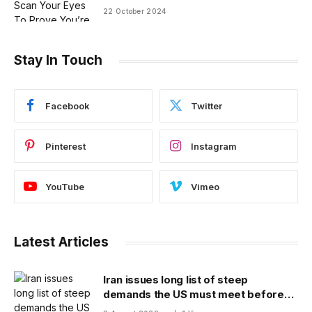
22 October 2024
Stay In Touch
Facebook
Twitter
Pinterest
Instagram
YouTube
Vimeo
Latest Articles
Iran issues long list of steep
demands the US must meet before
the Strait of Hormuz will be reopened