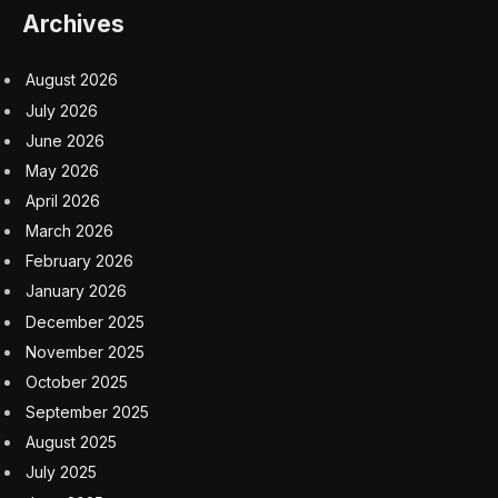
insurmountable. With AI, it’s achievable.
Native remediation of a business website without any
automation can take up to six months or more and can
cost hundreds or thousands of dollars, depending on
the size and complexity of the site. Maintaining an
accessible website requires ongoing updates and often
expensive external resources. While this process might
be feasible for some businesses, it is certainly not for
most, especially SMBs and mom-and-pop shops.
With AI-powered solutions, machine learning and
recognition systems quite literally help dramatically in
the “heavy lifting” of the auditing and correcting
process. This means that accessibility can finally keep
up with the rapid pace of website development. Human
participation in accessibility efforts is still important, but