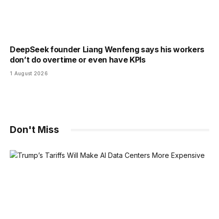
DeepSeek founder Liang Wenfeng says his workers
don’t do overtime or even have KPIs
1 August 2026
Don't Miss