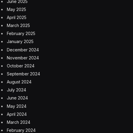
we no longer need to bear the weight of accessibility
entirely alone.
A Hybrid Of AI And Human
Intelligence
AI is an important piece of the puzzle, but it doesn’t
replace the role that individuals need to play in making
the internet an accessible place for everyone. Over the
years, I, along with my team at accessiBe, have come
to understand that in some cases, both human and
artificial intelligence are needed to provide the solutions
required for the varied accessibility needs of the
business landscape. Despite being a prevalent
challenge that businesses face, many leaders simply
don’t know that websites are not inherently accessible