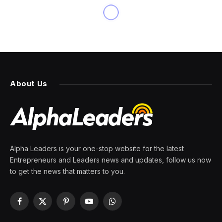
INNOVATION
With AI, Web Accessibility
Has Never Been More
Accessible
By
PRESS ROOM
26 March 2024
4 Mins Read