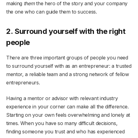
making
them
the hero of the story and your company
the one who can guide them to success.
2. Surround yourself with the right
people
There are three important groups of people you need
to surround yourself with as an entrepreneur: a trusted
mentor, a reliable team and a strong network of fellow
entrepreneurs.
Having a mentor or advisor with relevant industry
experience in your corner can make all the difference.
Starting on your own feels overwhelming and lonely at
times. When you have so many difficult decisions,
finding someone you trust and who has experienced