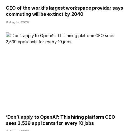
CEO of the world’s largest workspace provider says
commuting will be extinct by 2040
8 August 2026
‘Don’t apply to OpenAI’: This hiring platform CEO
sees 2,539 applicants for every 10 jobs