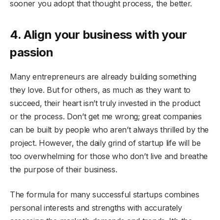
sooner you adopt that thought process, the better.
4. Align your business with your
passion
Many entrepreneurs are already building something
they love. But for others, as much as they want to
succeed, their heart isn’t truly invested in the product
or the process. Don’t get me wrong; great companies
can be built by people who aren’t always thrilled by the
project. However, the daily grind of startup life will be
too overwhelming for those who don’t live and breathe
the purpose of their business.
The formula for many successful startups combines
personal interests and strengths with accurately