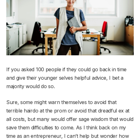
If you asked 100 people if they could go back in time
and give their younger selves helpful advice, I bet a
majority would do so.
Sure, some might warn themselves to avoid that
terrible hairdo at the prom or avoid that dreadful ex at
all costs, but many would offer sage wisdom that would
save them difficulties to come. As I think back on my
time as an entrepreneur, I can’t help but wonder how