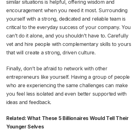
similar situations is helpful, offering wisdom and
encouragement when you need it most. Surrounding
yourself with a strong, dedicated and reliable team is
critical to the everyday success of your company. You
can’t do it alone, and you shouldn’t have to. Carefully
vet and hire people with complementary skills to yours
that will create a strong, driven culture.
Finally, don’t be afraid to network with other
entrepreneurs like yourself. Having a group of people
who are experiencing the same challenges can make
you feel less isolated and even better supported with
ideas and feedback.
Related: What These 5 Billionaires Would Tell Their
Younger Selves