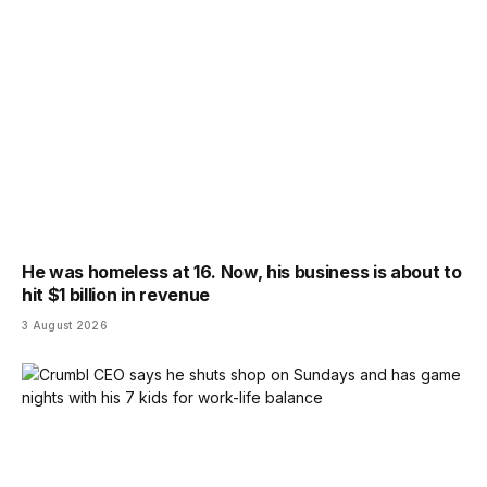
He was homeless at 16. Now, his business is about to
hit $1 billion in revenue
3 August 2026