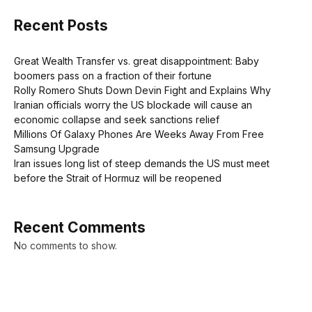
Recent Posts
Great Wealth Transfer vs. great disappointment: Baby
boomers pass on a fraction of their fortune
Rolly Romero Shuts Down Devin Fight and Explains Why
Iranian officials worry the US blockade will cause an
economic collapse and seek sanctions relief
Millions Of Galaxy Phones Are Weeks Away From Free
Samsung Upgrade
Iran issues long list of steep demands the US must meet
before the Strait of Hormuz will be reopened
Recent Comments
No comments to show.