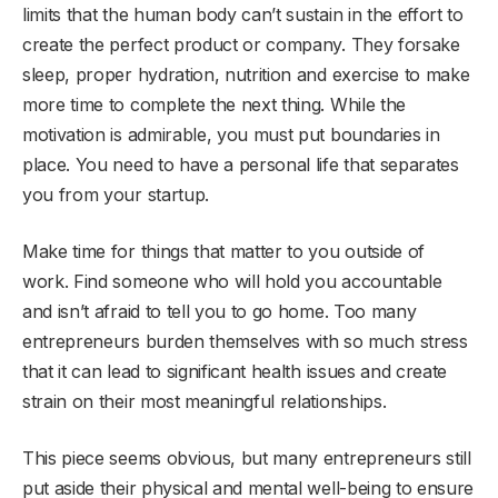
limits that the human body can’t sustain in the effort to
create the perfect product or company. They forsake
sleep, proper hydration, nutrition and exercise to make
more time to complete the next thing. While the
motivation is admirable, you must put boundaries in
place. You need to have a personal life that separates
you from your startup.
Make time for things that matter to you outside of
work. Find someone who will hold you accountable
and isn’t afraid to tell you to go home. Too many
entrepreneurs burden themselves with so much stress
that it can lead to significant health issues and create
strain on their most meaningful relationships.
This piece seems obvious, but many entrepreneurs still
put aside their physical and mental well-being to ensure