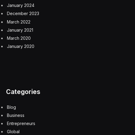
for people with disabilities. They also don’t often know
that there are legal risks for non-compliance with
accessibility regulations. Inclusion as a value goes
beyond a one-time installation.
Here are two ways you, as a business leader, can kick
off your accessibility strategy.
1. Assess your website’s accessibility with an auditing
tool or service.
2. Be mindful that your social media and marketing
content is accessible and inclusive.
3. Learn about the legal requirements for compliance in
your industry.