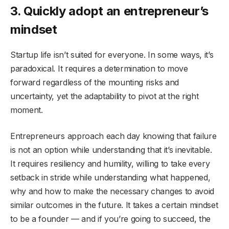
3. Quickly adopt an entrepreneur’s
mindset
Startup life isn’t suited for everyone. In some ways, it’s
paradoxical. It requires a determination to move
forward regardless of the mounting risks and
uncertainty, yet the adaptability to pivot at the right
moment.
Entrepreneurs approach each day knowing that failure
is not an option while understanding that it’s inevitable.
It requires resiliency and humility, willing to take every
setback in stride while understanding what happened,
why and how to make the necessary changes to avoid
similar outcomes in the future. It takes a certain mindset
to be a founder — and if you’re going to succeed, the