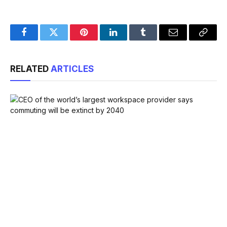
Facebook
Twitter
Pinterest
LinkedIn
Tumblr
Email
Copy
Link
RELATED
ARTICLES