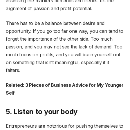
assessing the market’s demands and trends. It’s the
alignment of passion and profit potential.
There has to be a balance between desire and
opportunity. If you go too far one way, you can tend to
forget the importance of the other side. Too much
passion, and you may not see the lack of demand. Too
much focus on profits, and you will burn yourself out
on something that isn’t meaningful, especially if it
falters.
Related: 3 Pieces of Business Advice for My Younger
Self
5. Listen to your body
Entrepreneurs are notorious for pushing themselves to