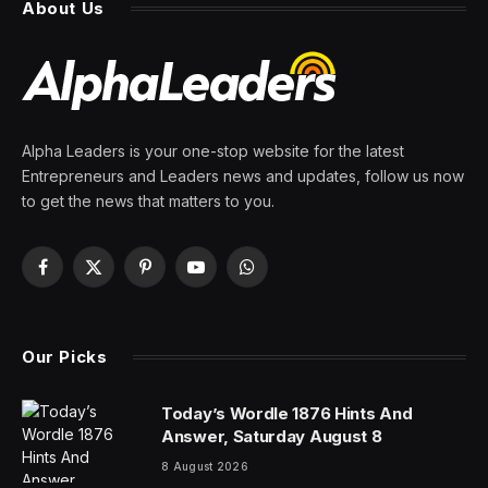
that FAA is opening a probe
after airline’s 10th safety flub
in just 2 weeks
By
PRESS ROOM
25 March 2024
5 Mins Read