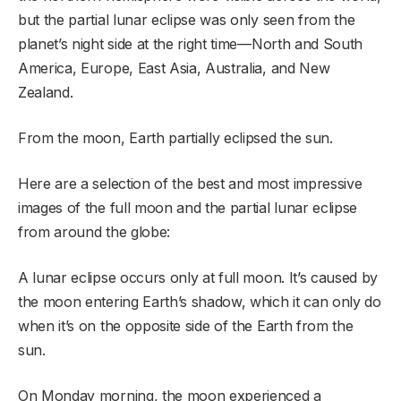
but the partial lunar eclipse was only seen from the
planet’s night side at the right time—North and South
America, Europe, East Asia, Australia, and New
Zealand.
From the moon, Earth partially eclipsed the sun.
Here are a selection of the best and most impressive
images of the full moon and the partial lunar eclipse
from around the globe:
A lunar eclipse occurs only at full moon. It’s caused by
the moon entering Earth’s shadow, which it can only do
when it’s on the opposite side of the Earth from the
sun.
On Monday morning, the moon experienced a