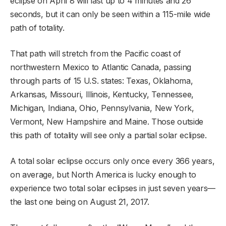
eclipse on April 8 will last up to 4 minutes and 26
seconds, but it can only be seen within a 115-mile wide
path of totality.
That path will stretch from the Pacific coast of
northwestern Mexico to Atlantic Canada, passing
through parts of 15 U.S. states: Texas, Oklahoma,
Arkansas, Missouri, Illinois, Kentucky, Tennessee,
Michigan, Indiana, Ohio, Pennsylvania, New York,
Vermont, New Hampshire and Maine. Those outside
this path of totality will see only a partial solar eclipse.
A total solar eclipse occurs only once every 366 years,
on average, but North America is lucky enough to
experience two total solar eclipses in just seven years—
the last one being on August 21, 2017.