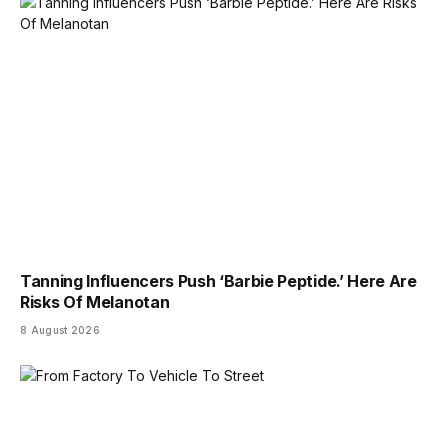
Tanning Influencers Push ‘Barbie Peptide.’ Here Are
Risks Of Melanotan
8 August 2026