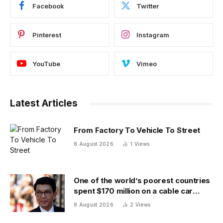
Facebook
Twitter
Pinterest
Instagram
YouTube
Vimeo
Latest Articles
From Factory To Vehicle To Street
8 August 2026
1
Views
One of the world’s poorest countries
spent $170 million on a cable car
system that nobody uses, just before
8 August 2026
2
Views
the president fled the country