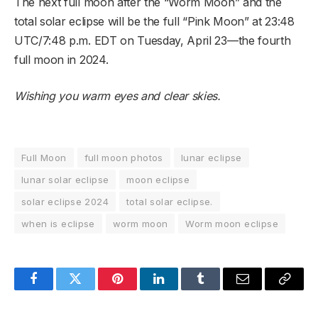
The next full moon after the “Worm Moon” and the
total solar eclipse will be the full “Pink Moon” at 23:48
UTC/7:48 p.m. EDT on Tuesday, April 23—the fourth
full moon in 2024.
Wishing you warm eyes and clear skies.
Full Moon
full moon photos
lunar eclipse
lunar solar eclipse
moon eclipse
solar eclipse 2024
total solar eclipse.
when is eclipse
worm moon
Worm moon eclipse
Facebook
Twitter
Pinterest
LinkedIn
Tumblr
Email
Copy
Link