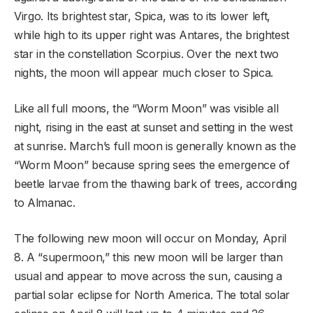
Virgo. Its brightest star, Spica, was to its lower left,
while high to its upper right was Antares, the brightest
star in the constellation Scorpius. Over the next two
nights, the moon will appear much closer to Spica.
Like all full moons, the “Worm Moon” was visible all
night, rising in the east at sunset and setting in the west
at sunrise. March’s full moon is generally known as the
“Worm Moon” because spring sees the emergence of
beetle larvae from the thawing bark of trees, according
to Almanac.
The following new moon will occur on Monday, April
8. A “supermoon,” this new moon will be larger than
usual and appear to move across the sun, causing a
partial solar eclipse for North America. The total solar