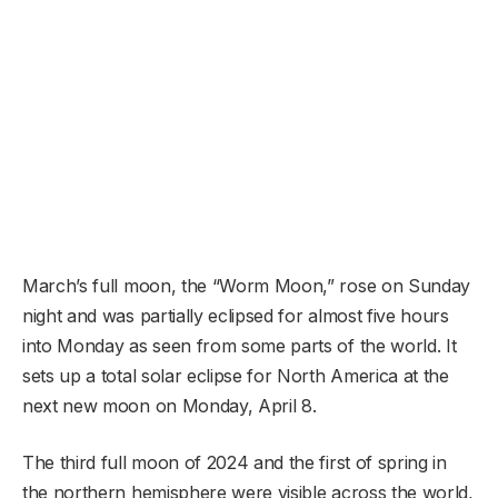
March’s full moon, the “Worm Moon,” rose on Sunday
night and was partially eclipsed for almost five hours
into Monday as seen from some parts of the world. It
sets up a total solar eclipse for North America at the
next new moon on Monday, April 8.
The third full moon of 2024 and the first of spring in
the northern hemisphere were visible across the world,