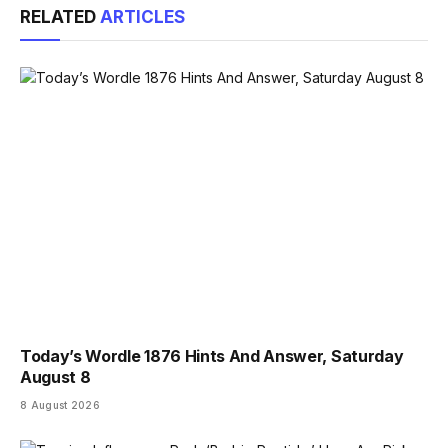
RELATED
ARTICLES
Today’s Wordle 1876 Hints And Answer, Saturday
August 8
8 August 2026