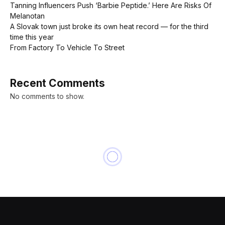
Tanning Influencers Push ‘Barbie Peptide.’ Here Are Risks Of
Melanotan
A Slovak town just broke its own heat record — for the third
time this year
From Factory To Vehicle To Street
Recent Comments
No comments to show.
NEWS
United Airlines loses $600
million in market cap on news