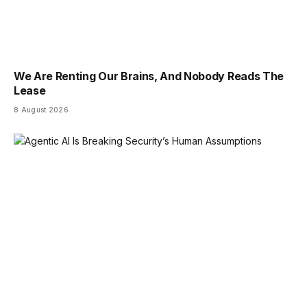
We Are Renting Our Brains, And Nobody Reads The
Lease
8 August 2026