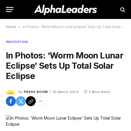
Home
»
In Photos: ‘Worm Moon Lunar Eclipse’ Sets Up Total Solar Eclipse
INNOVATION
In Photos: ‘Worm Moon Lunar
Eclipse’ Sets Up Total Solar
Eclipse
By
PRESS ROOM
25 March 2024
3 Mins Read