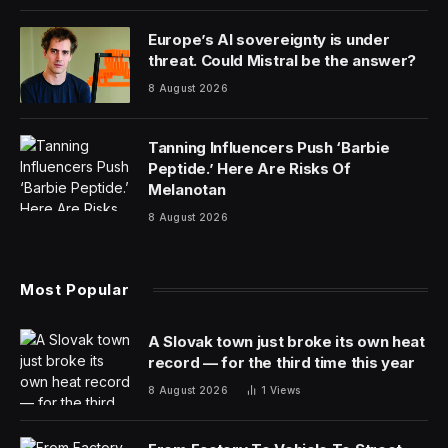
United Airlines shares fell about 4% Monday—wiping
out about $600 million of its market capitalization—
following United’s Friday announcement that the
Federal Aviation Administration would increase
oversight of the airline following a series of safety
gaffes.
“The number of safety-related events in recent weeks
have rightfully caused us to pause and evaluate
whether there is anything we can and should do
differently,” Sasha Johnson, United Airlines’ vice
president of corporate safety, said in a memo to
employees late Friday. “We welcome their engagement