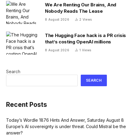
We Are Renting Our Brains, And
Nobody Reads The Lease
8 August 2026
2
Views
The Hugging Face hack is a PR crisis
that’s costing OpenAI millions
8 August 2026
1
Views
Search
SEARCH
Recent Posts
Today’s Wordle 1876 Hints And Answer, Saturday August 8
Europe’s AI sovereignty is under threat. Could Mistral be the
answer?