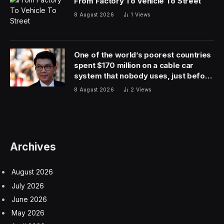
and are very open to hear from them about what they
find and their perspective on things we may need to
change to make us even safer.”
The FAA told
Fortune
in a statement that the oversight
will “ensure that [United] is complying with safety
regulations; identifying hazards and mitigating risk; and
effectively managing safety.” It may prevent the airline
from making new routes ahead of the busy summer
season and may also delay future projects, depending
on the oversight’s findings. The FAA also suspended
United from promoting and approving pilots to fly
different plane models, Bloomberg reported.
The crackdown underlies the seriousness with which
the regulator is responding to safety meltdowns in the
airline industry, which have appeared abundant lately.