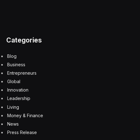
Today’s shareholder mistrust in United coincides with
Boeing CEO Dave Calhoun announcing his departure
this year following months of mishaps across airlines
and an FAA investigation which exposed dozens of
issues within the manufacturer’s culture. Boeing’s
shares jumped as much as 3.6% immediately following
the news.
Boeing and United have more than just repeated
cataclysms in common. They have a shared history
dating back to the airline’s inception. Not only was
Boeing Air Transport—first intended for international
postal delivery—the precursor to United Airlines, but
United Airlines helped Boeing skyrocket to success. In
1990, United bought the 1,832nd 737 aircraft,
cementing its status as the world’s best-selling plane.
The entities’ fates were inextricably linked then, but