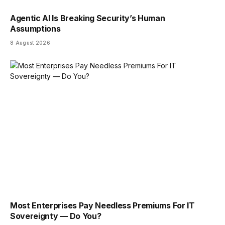
Agentic AI Is Breaking Security’s Human
Assumptions
8 August 2026
Most Enterprises Pay Needless Premiums For IT
Sovereignty — Do You?