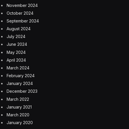
“Unfortunately, in the past few weeks, our airline has
experienced a number of incidents that are reminders
of the importance of safety,” United CEO Scott Kirby
said in an email to customers. “While they are all
unrelated, I want you to know that these incidents have
our attention and have sharpened our focus.”
United is familiar with navigating crises in the industry.
The airline filed for Chapter 11 bankruptcy in 2002,
unable to continue operating after the 9/11 attacks
rocked trust in the U.S. aviation business. It underwent
a record 1,150 day restructuring process that saw a
30% reduction in staff and 20% reduction in aircrafts.
Despite emerging from bankruptcy in 2006, the airline,
once the second-largest in the world, failed to make
significant gains, growing only 3.8% since that time.