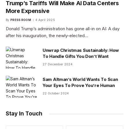
Trump’s Tariffs Will Make AI Data Centers
More Expensive
By
PRESS ROOM
4 April 2025
Donald Trump’s administration has gone all-in on AI: A day
after his inauguration, the newly-elected…
Unwrap Christmas Sustainably: How
To Handle Gifts You Don’t Want
27 December 2024
Sam Altman’s World Wants To Scan
Your Eyes To Prove You’re Human
22 October 2024
Stay In Touch