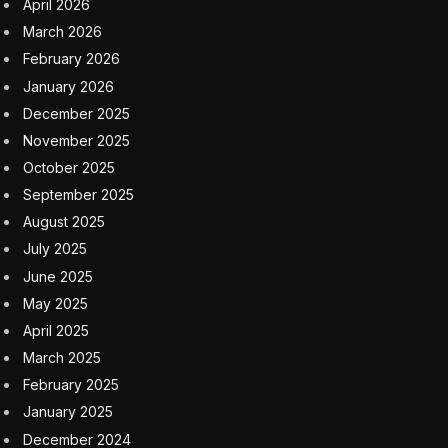
United had a run of 10 safety misfires in the two weeks
leading up to the FAA’s increased scrutiny: A flight from
Houston on March 4 was forced to return to the
airport shortly after takeoff because its engine caught
on fire. Several days later, a Boeing 777-200 in United’s
fleet sat on the runway for over an hour before being
deplaned because of a broken engine. The airline also
had trouble with a missing panel on a plane’s fuselage;
a Boeing 737 MAX that rolled onto the grass next to
the taxiway; and another Boeing 777-200 that lost a tire
midair, the debris of which landed in the airport’s
parking lot, damaging several cars.
‘They are all unrelated’