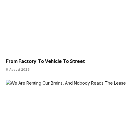
From Factory To Vehicle To Street
8 August 2026