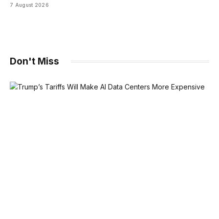
7 August 2026
Don't Miss