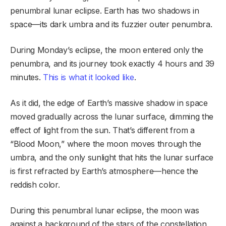
penumbral lunar eclipse. Earth has two shadows in
space—its dark umbra and its fuzzier outer penumbra.
During Monday’s eclipse, the moon entered only the
penumbra, and its journey took exactly 4 hours and 39
minutes.
This is what it looked like
.
As it did, the edge of Earth’s massive shadow in space
moved gradually across the lunar surface, dimming the
effect of light from the sun. That’s different from a
“Blood Moon,” where the moon moves through the
umbra, and the only sunlight that hits the lunar surface
is first refracted by Earth’s atmosphere—hence the
reddish color.
During this penumbral lunar eclipse, the moon was
against a background of the stars of the constellation