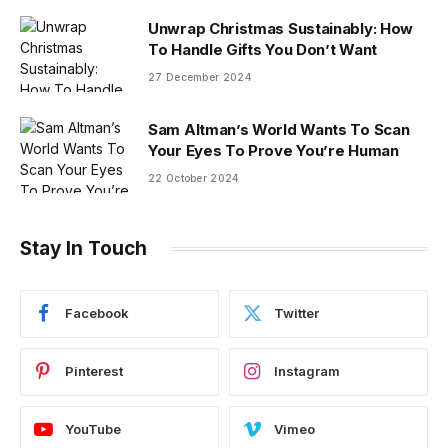
Unwrap Christmas Sustainably: How
To Handle Gifts You Don’t Want
27 December 2024
Sam Altman’s World Wants To Scan
Your Eyes To Prove You’re Human
22 October 2024
Stay In Touch
Facebook
Twitter
Pinterest
Instagram
YouTube
Vimeo