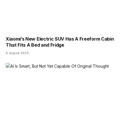
Xiaomi’s New Electric SUV Has A Freeform Cabin
That Fits A Bed and Fridge
6 August 2026