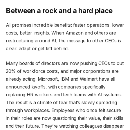
Between a rock and a hard place
AI promises incredible benefits: faster operations, lower
costs, better insights. When Amazon and others are
restructuring around AI, the message to other CEOs is
clear: adapt or get left behind.
Many boards of directors are now pushing CEOs to cut
20% of workforce costs, and major corporations are
already acting. Microsoft, IBM and Walmart have all
announced layoffs, with companies specifically
replacing HR workers and tech teams with AI systems.
The result is a climate of fear that’s slowly spreading
through workplaces. Employees who once felt secure
in their roles are now questioning their value, their skills
and their future. They’re watching colleagues disappear