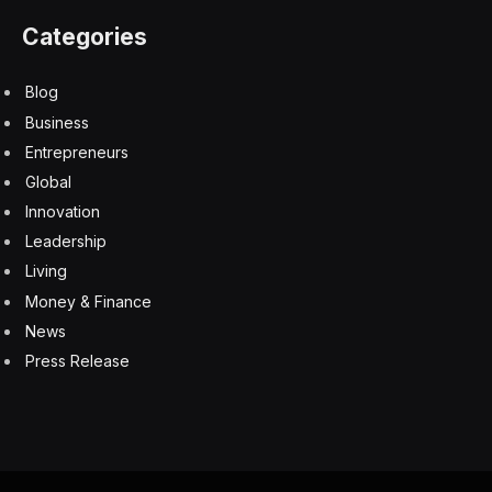
Related: How You Brew Your Coffee Could Be
Harming Your Health
MVP caliber ingredients
What sets the company apart, aside from having a
three-time Super Bowl champion as its lead investor, is
its focus on clean, natural ingredients. According to
Fedele, the top-selling ready-to-drink coffee has
roughly 300 calories and 47 grams of sugar.
“For anyone mindful of what they put into their body,
it’s frustrating to settle for low-quality caffeine options,”
he says.
Throne SPORT COFFEE products, by contrast, are