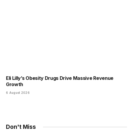
Eli Lilly’s Obesity Drugs Drive Massive Revenue
Growth
6 August 2026
Don't Miss