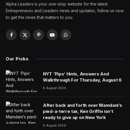
Whether you’re a three-time Super Bowl champion or
an aspiring entrepreneur, most Americans share one
thing: a love of (and borderline
addiction
to
) coffee.