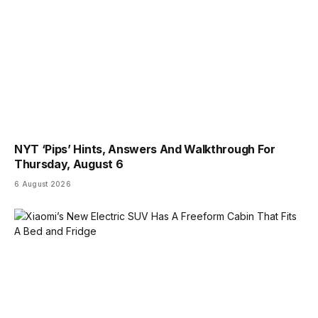
NYT ‘Pips’ Hints, Answers And Walkthrough For
Thursday, August 6
6 August 2026