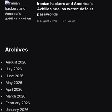
into their bodies,” CEO and founder Michael Fedele tells
Entrepreneur
. “And the reality is, especially with some of
the leading products out there, they deserve better.”
Related: Travis Kelce and Patrick Mahomes Are
Opening a Restaurant in Homage to Their Football
Careers
Brewing the next big brand
Fedele is no stranger to the beverage industry. Before
founding Throne, he worked at Coca-Cola, managing
major brands such as Powerade and Vitaminwater. His
success there caught the attention of Vitaminwater’s
co-founder, who brought him on to a new startup:
Bodyarmor.