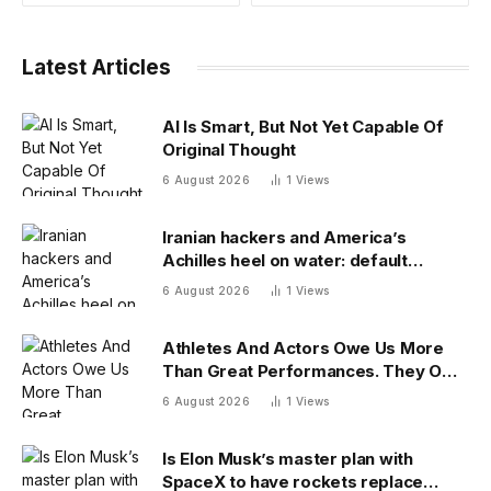
Latest Articles
AI Is Smart, But Not Yet Capable Of
Original Thought
6 August 2026
1
Views
Iranian hackers and America’s
Achilles heel on water: default
passwords
6 August 2026
1
Views
Athletes And Actors Owe Us More
Than Great Performances. They Owe
Us Their Voices.
6 August 2026
1
Views
Is Elon Musk’s master plan with
SpaceX to have rockets replace