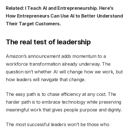
Related: I Teach AI and Entrepreneurship. Here’s
How Entrepreneurs Can Use AI to Better Understand
Their Target Customers.
The real test of leadership
Amazon’s announcement adds momentum to a
workforce transformation already underway. The
question isn’t whether AI will change how we work, but
how leaders will navigate that change.
The easy path is to chase efficiency at any cost. The
harder path is to embrace technology while preserving
meaningful work that gives people purpose and dignity.
The most successful leaders won’t be those who