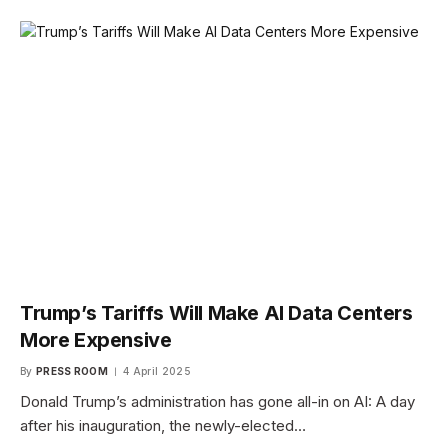
Trump’s Tariffs Will Make AI Data Centers
More Expensive
By
PRESS ROOM
4 April 2025
Donald Trump’s administration has gone all-in on AI: A day
after his inauguration, the newly-elected…