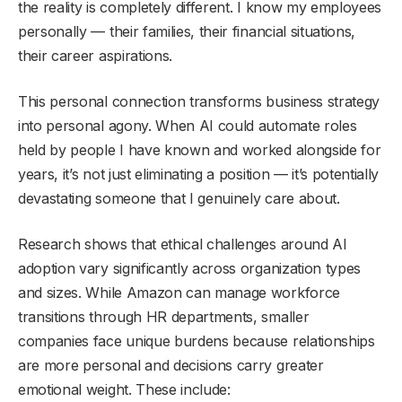
the reality is completely different. I know my employees
personally — their families, their financial situations,
their career aspirations.
This personal connection transforms business strategy
into personal agony. When AI could automate roles
held by people I have known and worked alongside for
years, it’s not just eliminating a position — it’s potentially
devastating someone that I genuinely care about.
Research shows that ethical challenges around AI
adoption vary significantly across organization types
and sizes. While Amazon can manage workforce
transitions through HR departments, smaller
companies face unique burdens because relationships
are more personal and decisions carry greater
emotional weight. These include: