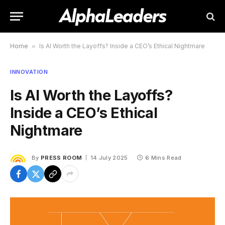
Home
»
Is AI Worth the Layoffs? Inside a CEO’s Ethical Nightmare
INNOVATION
Is AI Worth the Layoffs?
Inside a CEO’s Ethical
Nightmare
By
PRESS ROOM
14 July 2025
6 Mins Read