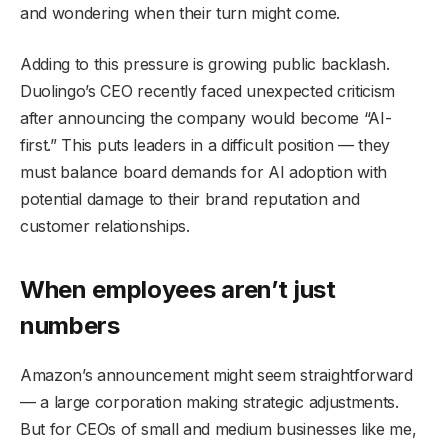
and wondering when their turn might come.
Adding to this pressure is growing public backlash.
Duolingo’s CEO recently faced unexpected criticism
after announcing the company would become “AI-
first.” This puts leaders in a difficult position — they
must balance board demands for AI adoption with
potential damage to their brand reputation and
customer relationships.
When employees aren’t just
numbers
Amazon’s announcement might seem straightforward
— a large corporation making strategic adjustments.
But for CEOs of small and medium businesses like me,