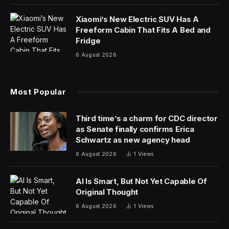
Those ground, roasted beans are arguably the
backbone of the American workforce, fueling star
quarterbacks to office workers — and everyone in
between.
Unfortunately for health-conscious consumers,
options can be limited. You’re often stuck choosing
between a sugar-packed latte or a bitter cup of black
coffee. Throne SPORT COFFEE is here to change that.
Backed by lead investor and Chiefs superstar Patrick
Mahomes, Throne SPORT COFFEE is a healthy, ready-
to-drink coffee option designed to give you the boost
you need to compete at a high level, whether on the
field or in the office.
“Consumers are more informed about what they put