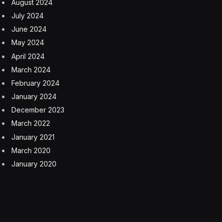
Reflecting on his time at Bodyarmor, Fedele realized
nearly every athlete he worked with had one thing in
common: they always had coffee in hand during
meetings.
“I started asking, why coffee?” he recalls. “They said it’s
clean caffeine, low in sugar and cream, and gives them
the energy to power through the day.”
That prompted a follow-up question: What brand do
they reach for?
“They were like, ‘we don’t have one,'” Fedele says.
So he seized the opportunity.