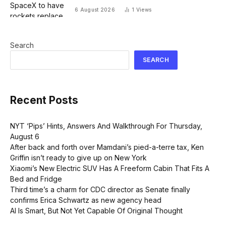
planes for global cargo delivery?
6 August 2026
1
Views
Search
SEARCH
Recent Posts
NYT ‘Pips’ Hints, Answers And Walkthrough For Thursday,
August 6
After back and forth over Mamdani’s pied-a-terre tax, Ken
Griffin isn’t ready to give up on New York
Xiaomi’s New Electric SUV Has A Freeform Cabin That Fits A
Bed and Fridge
Third time’s a charm for CDC director as Senate finally
confirms Erica Schwartz as new agency head
AI Is Smart, But Not Yet Capable Of Original Thought