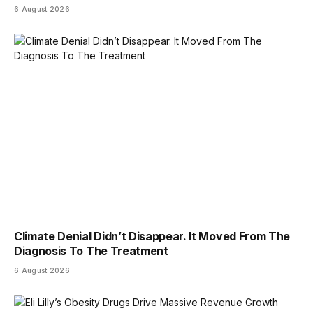
6 August 2026
Climate Denial Didn’t Disappear. It Moved From The
Diagnosis To The Treatment
6 August 2026