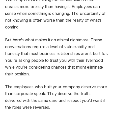
creates more anxiety than having it. Employees can
sense when something is changing. The uncertainty of
not knowing is often worse than the reality of what’s
coming.
But here’s what makes it an ethical nightmare: These
conversations require a level of vulnerability and
honesty that most business relationships aren’t built for.
You’re asking people to trust you with their livelihood
while you’re considering changes that might eliminate
their position.
The employees who built your company deserve more
than corporate speak. They deserve the truth,
delivered with the same care and respect you’d want if
the roles were reversed.