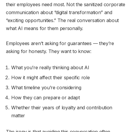
their employees need most. Not the sanitized corporate
communication about “digital transformation” and
“exciting opportunities.” The real conversation about
what AI means for them personally.
Employees aren’t asking for guarantees — they’re
asking for honesty. They want to know:
What you’re really thinking about AI
How it might affect their specific role
What timeline you’re considering
How they can prepare or adapt
Whether their years of loyalty and contribution
matter
The irony is that avoiding this conversation often