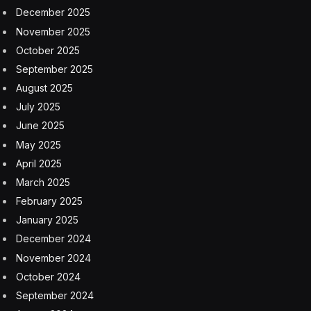
Fedele took the leap, leaving his comfortable role at
Coca-Cola to become Bodyarmor’s Director of
Marketing. It proved to be the right move. He spent
over nine years at the company, leading all marketing
efforts from 2012 to 2021, when Bodyarmor was,
fittingly, acquired by Coca-Cola.
“In 2012, I was basically a one-person marketing team,”
Fedele says. “By the time I left in 2021, I was leading a
team of over 35 people, overseeing everything from
brand management and product innovation to
packaging, creative, athlete partnerships, media, digital
and social.”
After the 2021 sale of Bodyarmor, Fedele wore several
hats — consultant, advisor, investor — until the idea for
Throne Coffee struck.