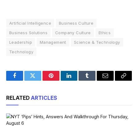
Artificial Intelligence
Business Culture
Business Solutions
Company Culture
Ethics
Leadership
Management
Science & Technology
Technology
Facebook
Twitter
Pinterest
LinkedIn
Tumblr
Email
Copy
Link
RELATED
ARTICLES