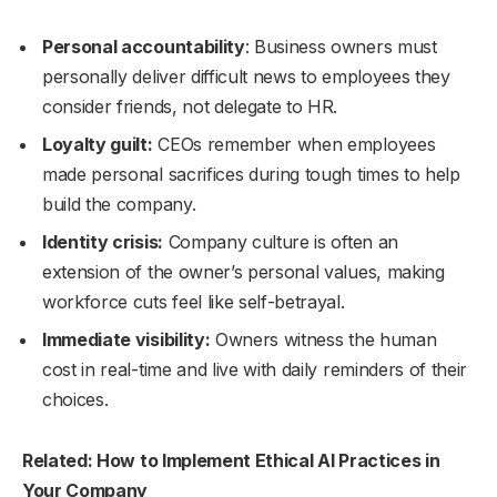
Personal accountability
: Business owners must
personally deliver difficult news to employees they
consider friends, not delegate to HR.
Loyalty guilt:
CEOs remember when employees
made personal sacrifices during tough times to help
build the company.
Identity crisis:
Company culture is often an
extension of the owner’s personal values, making
workforce cuts feel like self-betrayal.
Immediate visibility:
Owners witness the human
cost in real-time and live with daily reminders of their
choices.
Related: How to Implement Ethical AI Practices in
Your Company