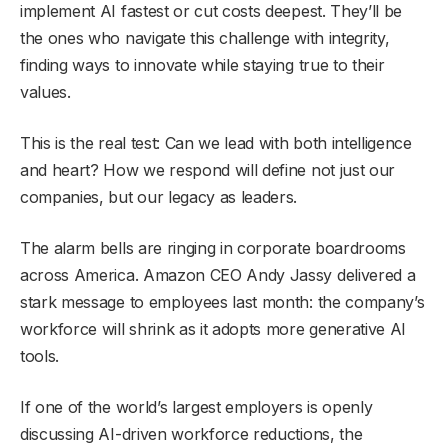
implement AI fastest or cut costs deepest. They’ll be
the ones who navigate this challenge with integrity,
finding ways to innovate while staying true to their
values.
This is the real test: Can we lead with both intelligence
and heart? How we respond will define not just our
companies, but our legacy as leaders.
The alarm bells are ringing in corporate boardrooms
across America. Amazon CEO Andy Jassy delivered a
stark message to employees last month: the company’s
workforce will shrink as it adopts more generative AI
tools.
If one of the world’s largest employers is openly
discussing AI-driven workforce reductions, the