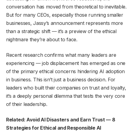
conversation has moved from theoretical to inevitable.
But for many CEOs, especially those running smaller
businesses, Jassy’s announcement represents more
than a strategic shift — it’s a preview of the ethical
nightmare they’re about to face.
Recent research confirms what many leaders are
experiencing — job displacement has emerged as one
of the primary ethical concerns hindering AI adoption
in business. This isn’t just a business decision. For
leaders who built their companies on trust and loyalty,
it’s a deeply personal dilemma that tests the very core
of their leadership.
Related: Avoid AI Disasters and Earn Trust — 8
Strategies for Ethical and Responsible AI