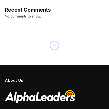
Recent Comments
No comments to show.
LIVING
Patrick Mahomes is Entering
the Coffee Game With a Bold
Claim: ‘Consumers Deserve
Better’
By
PRESS ROOM
14 July 2025
6 Mins Read