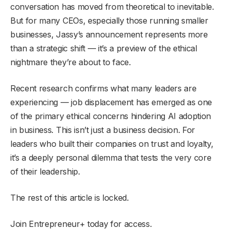
conversation has moved from theoretical to inevitable.
But for many CEOs, especially those running smaller
businesses, Jassy’s announcement represents more
than a strategic shift — it’s a preview of the ethical
nightmare they’re about to face.
Recent research confirms what many leaders are
experiencing — job displacement has emerged as one
of the primary ethical concerns hindering AI adoption
in business. This isn’t just a business decision. For
leaders who built their companies on trust and loyalty,
it’s a deeply personal dilemma that tests the very core
of their leadership.
The rest of this article is locked.
Join Entrepreneur
+
today for access.