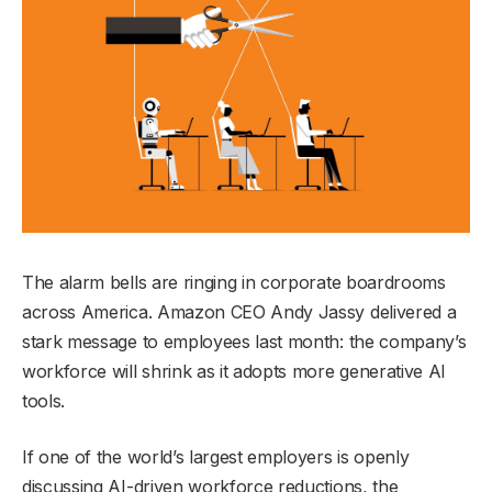
The alarm bells are ringing in corporate boardrooms
across America. Amazon CEO Andy Jassy delivered a
stark message to employees last month: the company’s
workforce will shrink as it adopts more generative AI
tools.
If one of the world’s largest employers is openly
discussing AI-driven workforce reductions, the