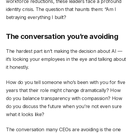
workforce reductions, these leaders face a profound
identity crisis. The question that haunts them: “Am I
betraying everything I built?
The conversation you’re avoiding
The hardest part isn’t making the decision about AI —
it’s looking your employees in the eye and talking about
it honestly.
How do you tell someone who’s been with you for five
years that their role might change dramatically? How
do you balance transparency with compassion? How
do you discuss the future when you’re not even sure
what it looks like?
The conversation many CEOs are avoiding is the one