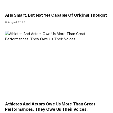
AI Is Smart, But Not Yet Capable Of Original Thought
6 August 2026
Athletes And Actors Owe Us More Than Great
Performances. They Owe Us Their Voices.