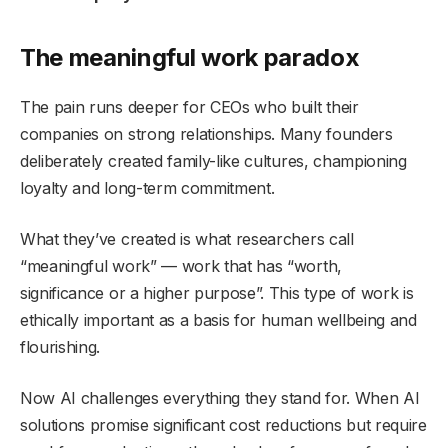
The meaningful work paradox
The pain runs deeper for CEOs who built their
companies on strong relationships. Many founders
deliberately created family-like cultures, championing
loyalty and long-term commitment.
What they’ve created is what researchers call
“meaningful work” — work that has “worth,
significance or a higher purpose”. This type of work is
ethically important as a basis for human wellbeing and
flourishing.
Now AI challenges everything they stand for. When AI
solutions promise significant cost reductions but require