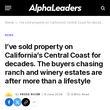
Home
»
I’ve sold property on California’s Central Coast for decades. The buyers chasing ranch and winery estates are after more than a lifestyle
NEWS
I’ve sold property on
California’s Central Coast for
decades. The buyers chasing
ranch and winery estates are
after more than a lifestyle
By
PRESS ROOM
6 June 2026
6 Mins Read