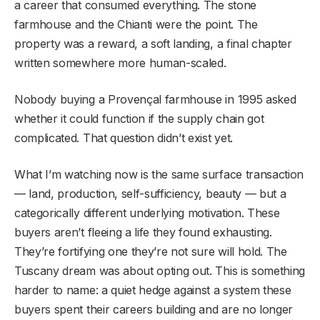
a career that consumed everything. The stone
farmhouse and the Chianti were the point. The
property was a reward, a soft landing, a final chapter
written somewhere more human-scaled.
Nobody buying a Provençal farmhouse in 1995 asked
whether it could function if the supply chain got
complicated. That question didn’t exist yet.
What I’m watching now is the same surface transaction
— land, production, self-sufficiency, beauty — but a
categorically different underlying motivation. These
buyers aren’t fleeing a life they found exhausting.
They’re fortifying one they’re not sure will hold. The
Tuscany dream was about opting out. This is something
harder to name: a quiet hedge against a system these
buyers spent their careers building and are no longer