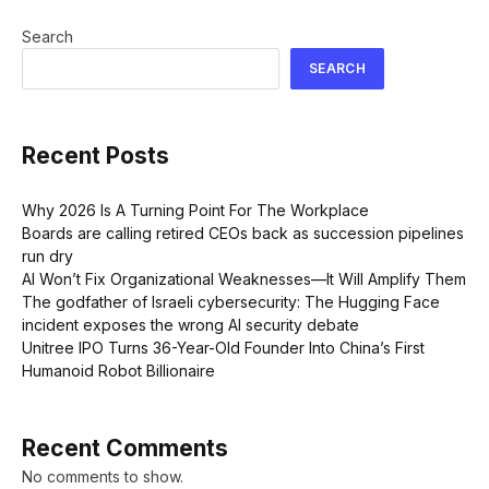
Search
SEARCH
Recent Posts
Why 2026 Is A Turning Point For The Workplace
Boards are calling retired CEOs back as succession pipelines
run dry
AI Won’t Fix Organizational Weaknesses—It Will Amplify Them
The godfather of Israeli cybersecurity: The Hugging Face
incident exposes the wrong AI security debate
Unitree IPO Turns 36-Year-Old Founder Into China’s First
Humanoid Robot Billionaire
Recent Comments
No comments to show.