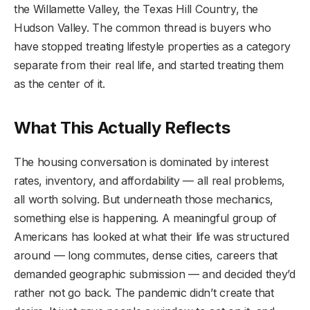
the Willamette Valley, the Texas Hill Country, the
Hudson Valley. The common thread is buyers who
have stopped treating lifestyle properties as a category
separate from their real life, and started treating them
as the center of it.
What This Actually Reflects
The housing conversation is dominated by interest
rates, inventory, and affordability — all real problems,
all worth solving. But underneath those mechanics,
something else is happening. A meaningful group of
Americans has looked at what their life was structured
around — long commutes, dense cities, careers that
demanded geographic submission — and decided they’d
rather not go back. The pandemic didn’t create that