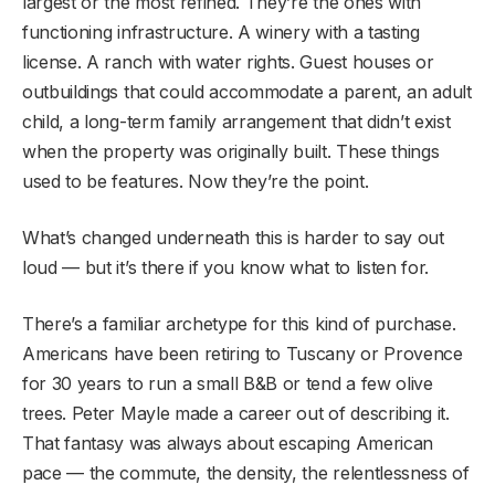
largest or the most refined. They’re the ones with
functioning infrastructure. A winery with a tasting
license. A ranch with water rights. Guest houses or
outbuildings that could accommodate a parent, an adult
child, a long-term family arrangement that didn’t exist
when the property was originally built. These things
used to be features. Now they’re the point.
What’s changed underneath this is harder to say out
loud — but it’s there if you know what to listen for.
There’s a familiar archetype for this kind of purchase.
Americans have been retiring to Tuscany or Provence
for 30 years to run a small B&B or tend a few olive
trees. Peter Mayle made a career out of describing it.
That fantasy was always about escaping American
pace — the commute, the density, the relentlessness of