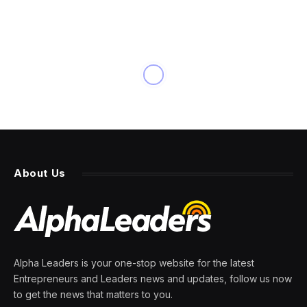
About Us
Alpha Leaders is your one-stop website for the latest
Entrepreneurs and Leaders news and updates, follow us now
to get the news that matters to you.