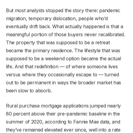
But most analysts stopped the story there: pandemic
migration, temporary dislocation, people who’d
eventually drift back. What actually happened is that a
meaningful portion of those buyers never recalibrated.
The property that was supposed to be a retreat
became the primary residence. The lifestyle that was
supposed to be a weekend option became the actual
life. And that redefinition — of where someone lives
versus where they occasionally escape to — turned
out to be permanent in ways the broader market has
been slow to absorb.
Rural purchase mortgage applications jumped nearly
80 percent above their pre-pandemic baseline in the
summer of 2020, according to Fannie Mae data, and
they’ve remained elevated ever since, well into a rate