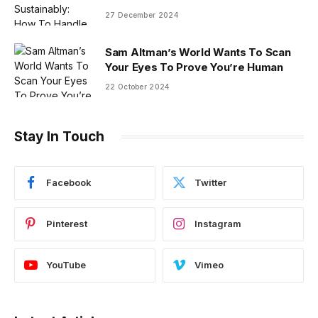
27 December 2024
Sam Altman’s World Wants To Scan
Your Eyes To Prove You’re Human
22 October 2024
Stay In Touch
Facebook
Twitter
Pinterest
Instagram
YouTube
Vimeo