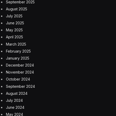
September 2025
August 2025
July 2025
June 2025
May 2025
April 2025
March 2025
February 2025
January 2025
December 2024
November 2024
October 2024
September 2024
August 2024
July 2024
June 2024
May 2024