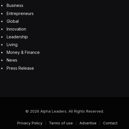
Business
Entrepreneurs
Global
Innovation
Leadership
Living
Money & Finance
News
Press Release
© 2026 Alpha Leaders. All Rights Reserved.
Privacy Policy
Terms of use
Advertise
Contact