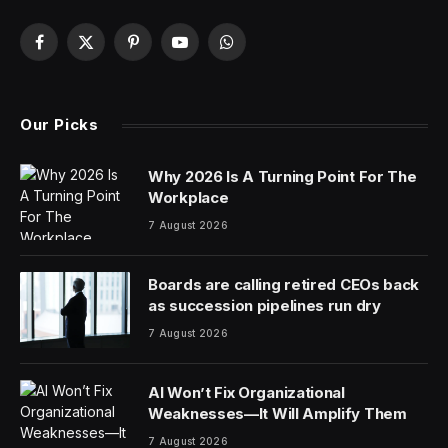
Facebook
X
Pinterest
YouTube
WhatsApp
(Twitter)
Our Picks
Why 2026 Is A Turning Point For The
Workplace
7 August 2026
Boards are calling retired CEOs back
as succession pipelines run dry
7 August 2026
AI Won’t Fix Organizational
Weaknesses—It Will Amplify Them
7 August 2026