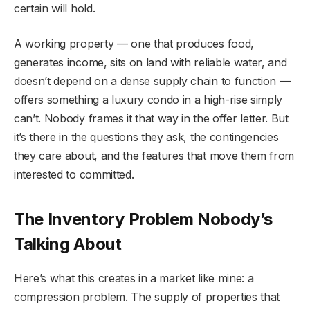
certain will hold.
A working property — one that produces food,
generates income, sits on land with reliable water, and
doesn’t depend on a dense supply chain to function —
offers something a luxury condo in a high-rise simply
can’t. Nobody frames it that way in the offer letter. But
it’s there in the questions they ask, the contingencies
they care about, and the features that move them from
interested to committed.
The Inventory Problem Nobody’s
Talking About
Here’s what this creates in a market like mine: a
compression problem. The supply of properties that