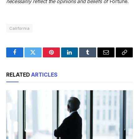
necessarily reflect the opinions and beliefs of
Fortune
.
California
Facebook
Twitter
Pinterest
LinkedIn
Tumblr
Email
Copy
Link
RELATED
ARTICLES