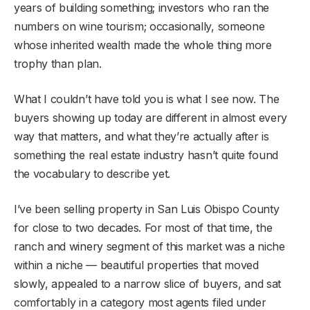
years of building something; investors who ran the
numbers on wine tourism; occasionally, someone
whose inherited wealth made the whole thing more
trophy than plan.
What I couldn’t have told you is what I see now. The
buyers showing up today are different in almost every
way that matters, and what they’re actually after is
something the real estate industry hasn’t quite found
the vocabulary to describe yet.
I’ve been selling property in San Luis Obispo County
for close to two decades. For most of that time, the
ranch and winery segment of this market was a niche
within a niche — beautiful properties that moved
slowly, appealed to a narrow slice of buyers, and sat
comfortably in a category most agents filed under