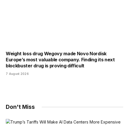
Weight loss drug Wegovy made Novo Nordisk
Europe’s most valuable company. Finding its next
blockbuster drug is proving difficult
7 August 2026
Don't Miss