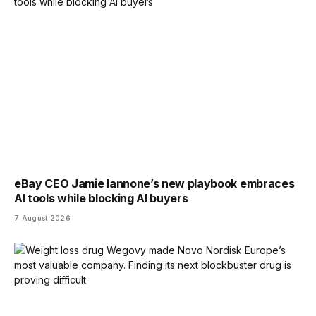
eBay CEO Jamie Iannone’s new playbook embraces
AI tools while blocking AI buyers
7 August 2026