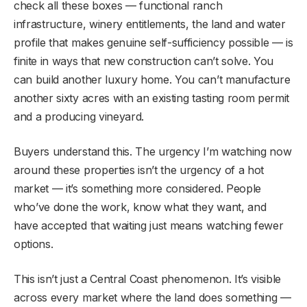
check all these boxes — functional ranch
infrastructure, winery entitlements, the land and water
profile that makes genuine self-sufficiency possible — is
finite in ways that new construction can’t solve. You
can build another luxury home. You can’t manufacture
another sixty acres with an existing tasting room permit
and a producing vineyard.
Buyers understand this. The urgency I’m watching now
around these properties isn’t the urgency of a hot
market — it’s something more considered. People
who’ve done the work, know what they want, and
have accepted that waiting just means watching fewer
options.
This isn’t just a Central Coast phenomenon. It’s visible
across every market where the land does something —