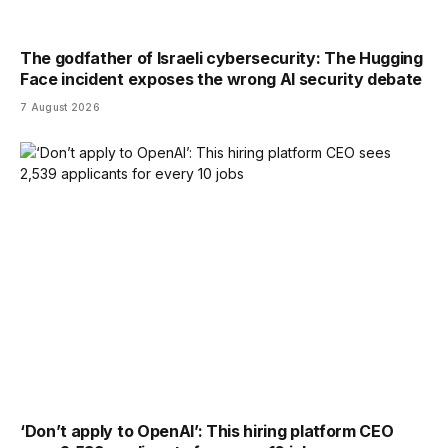
The godfather of Israeli cybersecurity: The Hugging
Face incident exposes the wrong AI security debate
7 August 2026
‘Don’t apply to OpenAI’: This hiring platform CEO