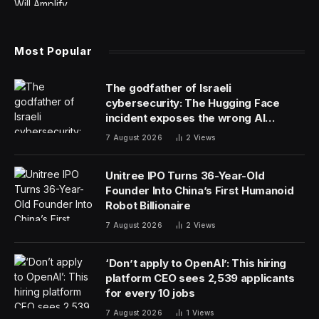
Most Popular
The godfather of Israeli
cybersecurity: The Hugging Face
incident exposes the wrong AI
security debate
7 August 2026
2
Views
Unitree IPO Turns 36-Year-Old
Founder Into China’s First Humanoid
Robot Billionaire
7 August 2026
2
Views
‘Don’t apply to OpenAI’: This hiring
platform CEO sees 2,539 applicants
for every 10 jobs
7 August 2026
1
Views