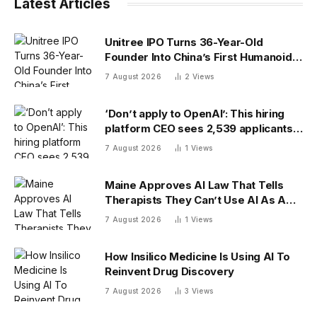
Latest Articles
Unitree IPO Turns 36-Year-Old
Founder Into China’s First Humanoid
Robot Billionaire
7 August 2026
2
Views
‘Don’t apply to OpenAI’: This hiring
platform CEO sees 2,539 applicants
for every 10 jobs
7 August 2026
1
Views
Maine Approves AI Law That Tells
Therapists They Can’t Use AI As A
Client-Facing Therapeutic Tool
7 August 2026
1
Views
How Insilico Medicine Is Using AI To
Reinvent Drug Discovery
7 August 2026
3
Views