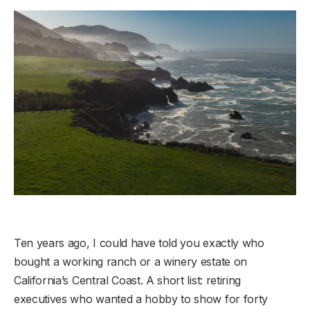
Ten years ago, I could have told you exactly who
bought a working ranch or a winery estate on
California’s Central Coast. A short list: retiring
executives who wanted a hobby to show for forty