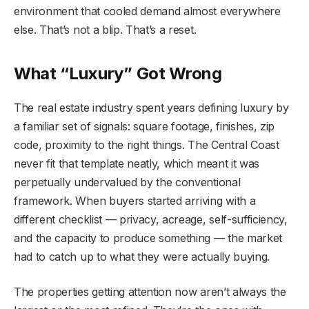
environment that cooled demand almost everywhere
else. That’s not a blip. That’s a reset.
What “Luxury” Got Wrong
The real estate industry spent years defining luxury by
a familiar set of signals: square footage, finishes, zip
code, proximity to the right things. The Central Coast
never fit that template neatly, which meant it was
perpetually undervalued by the conventional
framework. When buyers started arriving with a
different checklist — privacy, acreage, self-sufficiency,
and the capacity to produce something — the market
had to catch up to what they were actually buying.
The properties getting attention now aren’t always the