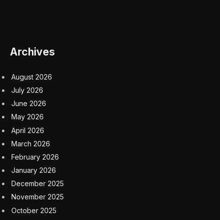
Archives
August 2026
July 2026
June 2026
May 2026
April 2026
March 2026
February 2026
January 2026
December 2025
November 2025
October 2025