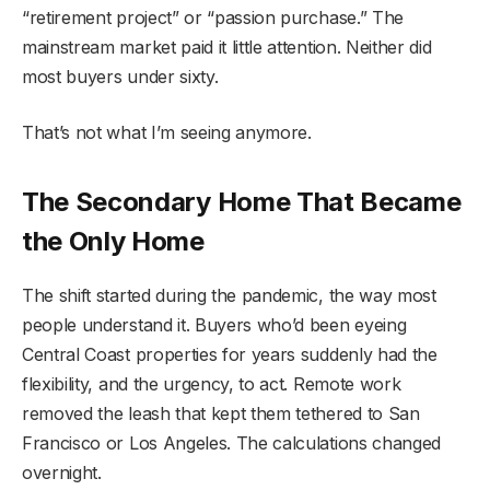
“retirement project” or “passion purchase.” The
mainstream market paid it little attention. Neither did
most buyers under sixty.
That’s not what I’m seeing anymore.
The Secondary Home That Became
the Only Home
The shift started during the pandemic, the way most
people understand it. Buyers who’d been eyeing
Central Coast properties for years suddenly had the
flexibility, and the urgency, to act. Remote work
removed the leash that kept them tethered to San
Francisco or Los Angeles. The calculations changed
overnight.