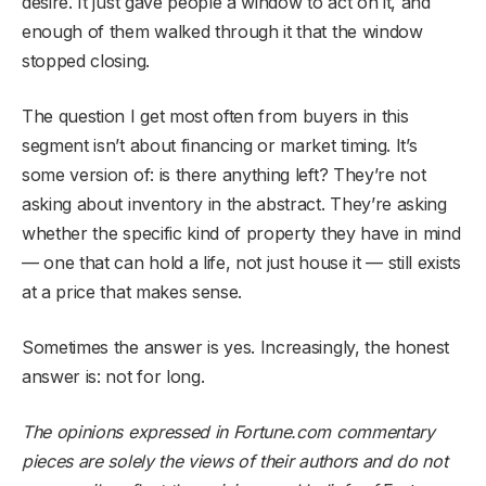
desire. It just gave people a window to act on it, and
enough of them walked through it that the window
stopped closing.
The question I get most often from buyers in this
segment isn’t about financing or market timing. It’s
some version of: is there anything left? They’re not
asking about inventory in the abstract. They’re asking
whether the specific kind of property they have in mind
— one that can hold a life, not just house it — still exists
at a price that makes sense.
Sometimes the answer is yes. Increasingly, the honest
answer is: not for long.
The opinions expressed in Fortune.com commentary
pieces are solely the views of their authors and do not