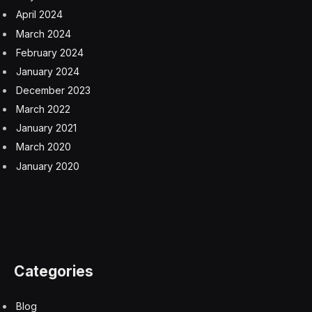
April 2024
March 2024
February 2024
January 2024
December 2023
March 2022
January 2021
March 2020
January 2020
Categories
Blog