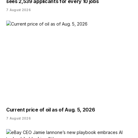
sees 2,539 applicants for every 10 jobs
7 August 2026
Current price of oil as of Aug. 5, 2026
7 August 2026