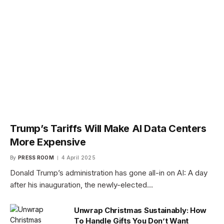
Trump’s Tariffs Will Make AI Data Centers
More Expensive
By
PRESS ROOM
4 April 2025
Donald Trump’s administration has gone all-in on AI: A day
after his inauguration, the newly-elected…
Unwrap Christmas Sustainably: How
To Handle Gifts You Don’t Want