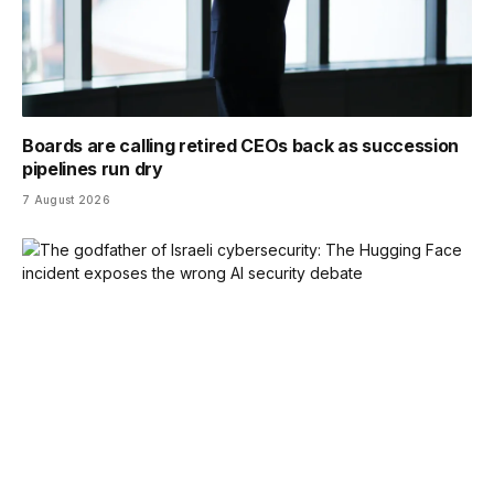
Boards are calling retired CEOs back as succession
pipelines run dry
7 August 2026