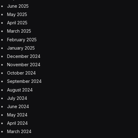
June 2025
May 2025
April 2025
March 2025
February 2025
January 2025
December 2024
November 2024
October 2024
September 2024
August 2024
July 2024
June 2024
May 2024
April 2024
March 2024