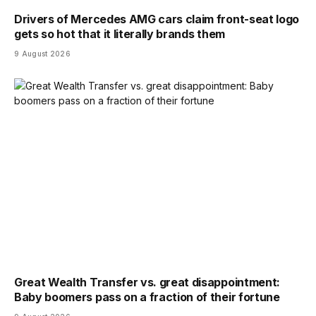
Drivers of Mercedes AMG cars claim front-seat logo
gets so hot that it literally brands them
9 August 2026
Great Wealth Transfer vs. great disappointment:
Baby boomers pass on a fraction of their fortune