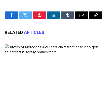
Facebook
Twitter
Pinterest
LinkedIn
Tumblr
Email
Copy
Link
RELATED
ARTICLES