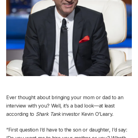
Ever thought about bringing your mom or dad to an
interview with you? Well, it’s a bad look—at least
according to
Shark Tank
investor Kevin O’Leary.
“First question I’d have to the son or daughter, I’d say:
‘Do you want me to hire your mother or you? What’s