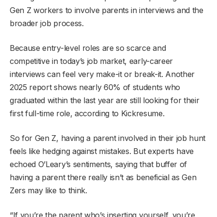
Gen Z workers to involve parents in interviews and the
broader job process.
Because entry-level roles are so scarce and
competitive in today’s job market, early-career
interviews can feel very make-it or break-it. Another
2025 report shows nearly 60% of students who
graduated within the last year are still looking for their
first full-time role, according to Kickresume.
So for Gen Z, having a parent involved in their job hunt
feels like hedging against mistakes. But experts have
echoed O’Leary’s sentiments, saying that buffer of
having a parent there really isn’t as beneficial as Gen
Zers may like to think.
“If you’re the parent who’s inserting yourself, you’re