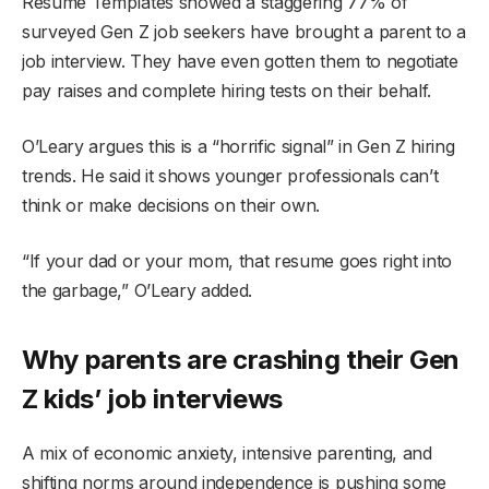
Resume Templates showed a staggering 77% of
surveyed Gen Z job seekers have brought a parent to a
job interview. They have even gotten them to negotiate
pay raises and complete hiring tests on their behalf.
O’Leary argues this is a “horrific signal” in Gen Z hiring
trends. He said it shows younger professionals can’t
think or make decisions on their own.
“If your dad or your mom, that resume goes right into
the garbage,” O’Leary added.
Why parents are crashing their Gen
Z kids’ job interviews
A mix of economic anxiety, intensive parenting, and
shifting norms around independence is pushing some