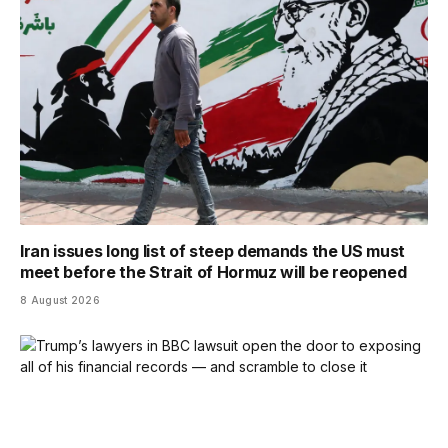
Iran issues long list of steep demands the US must
meet before the Strait of Hormuz will be reopened
8 August 2026