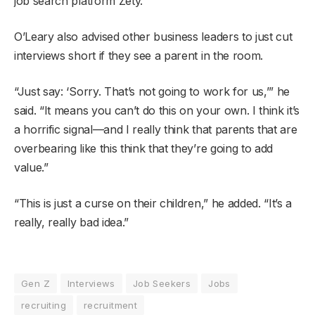
job search platform Zety.
O’Leary also advised other business leaders to just cut
interviews short if they see a parent in the room.
“Just say: ‘Sorry. That’s not going to work for us,’” he
said. “It means you can’t do this on your own. I think it’s
a horrific signal—and I really think that parents that are
overbearing like this think that they’re going to add
value.”
“This is just a curse on their children,” he added. “It’s a
really, really bad idea.”
Gen Z
Interviews
Job Seekers
Jobs
recruiting
recruitment