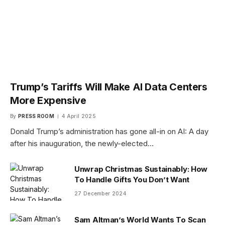
Trump’s Tariffs Will Make AI Data Centers
More Expensive
By
PRESS ROOM
4 April 2025
Donald Trump’s administration has gone all-in on AI: A day
after his inauguration, the newly-elected…
Unwrap Christmas Sustainably: How
To Handle Gifts You Don’t Want
27 December 2024
Sam Altman’s World Wants To Scan