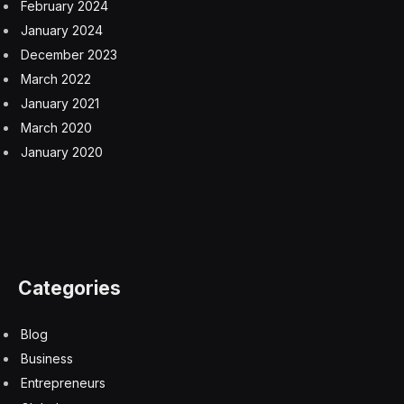
February 2024
January 2024
December 2023
March 2022
January 2021
March 2020
January 2020
Categories
Blog
Business
Entrepreneurs