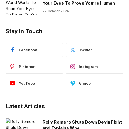
Your Eyes To Prove You’re Human
22 October 2024
Stay In Touch
Facebook
Twitter
Pinterest
Instagram
YouTube
Vimeo
Latest Articles
Rolly Romero Shuts Down Devin Fight
and Explains Why