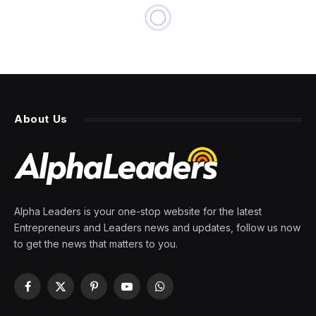
About Us
Alpha Leaders is your one-stop website for the latest
Entrepreneurs and Leaders news and updates, follow us now
to get the news that matters to you.
Facebook
X
Pinterest
YouTube
WhatsApp
(Twitter)