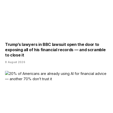
Trump’s lawyers in BBC lawsuit open the door to
exposing all of his financial records — and scramble
to close it
8 August 2026