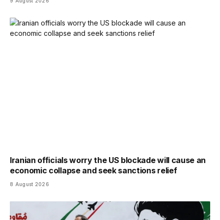
9 August 2026
Iranian officials worry the US blockade will cause an
economic collapse and seek sanctions relief
8 August 2026