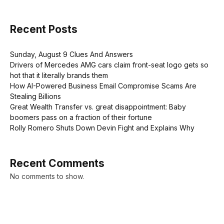
Recent Posts
Sunday, August 9 Clues And Answers
Drivers of Mercedes AMG cars claim front-seat logo gets so
hot that it literally brands them
How AI-Powered Business Email Compromise Scams Are
Stealing Billions
Great Wealth Transfer vs. great disappointment: Baby
boomers pass on a fraction of their fortune
Rolly Romero Shuts Down Devin Fight and Explains Why
Recent Comments
No comments to show.