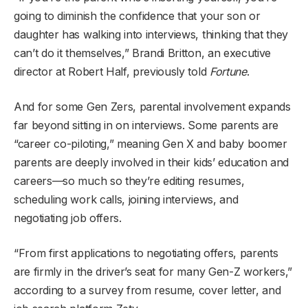
going to diminish the confidence that your son or
daughter has walking into interviews, thinking that they
can’t do it themselves,” Brandi Britton, an executive
director at Robert Half, previously told
Fortune
.
And for some Gen Zers, parental involvement expands
far beyond sitting in on interviews. Some parents are
“career co-piloting,” meaning Gen X and baby boomer
parents are deeply involved in their kids’ education and
careers—so much so they’re editing resumes,
scheduling work calls, joining interviews, and
negotiating job offers.
“From first applications to negotiating offers, parents
are firmly in the driver’s seat for many Gen-Z workers,”
according to a survey from resume, cover letter, and