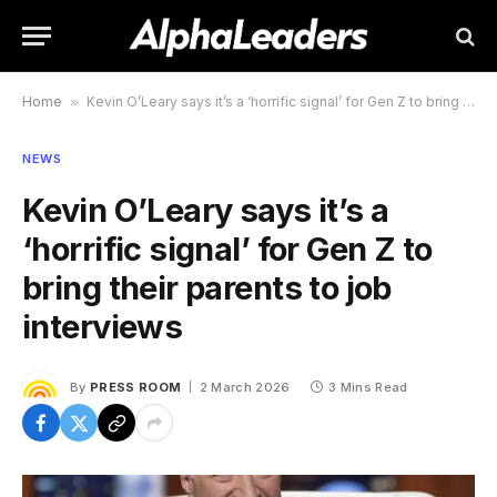
Home
»
Kevin O’Leary says it’s a ‘horrific signal’ for Gen Z to bring their parents to job interviews
NEWS
Kevin O’Leary says it’s a
‘horrific signal’ for Gen Z to
bring their parents to job
interviews
By
PRESS ROOM
2 March 2026
3 Mins Read