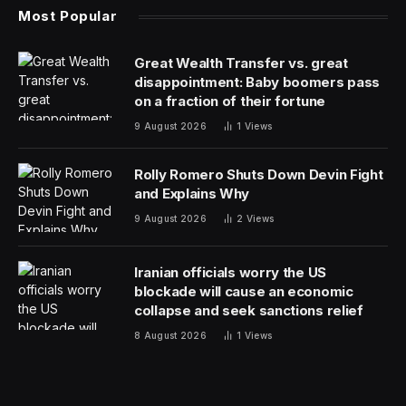
Most Popular
Great Wealth Transfer vs. great
disappointment: Baby boomers pass
on a fraction of their fortune
9 August 2026
1
Views
Rolly Romero Shuts Down Devin Fight
and Explains Why
9 August 2026
2
Views
Iranian officials worry the US
blockade will cause an economic
collapse and seek sanctions relief
8 August 2026
1
Views