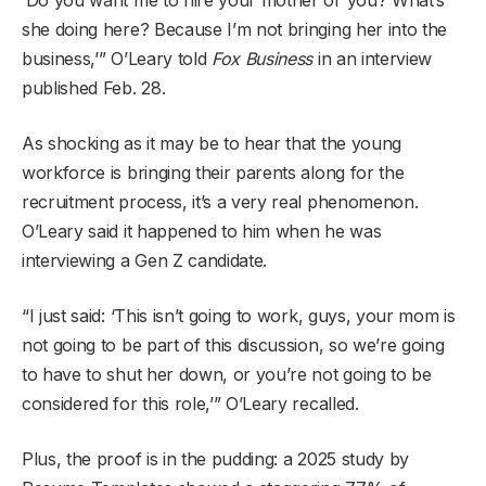
she doing here? Because I’m not bringing her into the
business,’” O’Leary told
Fox Business
in an interview
published Feb. 28.
As shocking as it may be to hear that the young
workforce is bringing their parents along for the
recruitment process, it’s a very real phenomenon.
O’Leary said it happened to him when he was
interviewing a Gen Z candidate.
“I just said: ‘This isn’t going to work, guys, your mom is
not going to be part of this discussion, so we’re going
to have to shut her down, or you’re not going to be
considered for this role,’” O’Leary recalled.
Plus, the proof is in the pudding: a 2025 study by