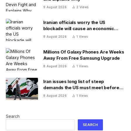
9 August 2026
2
Views
Iranian officials worry the US
blockade will cause an economic
collapse and seek sanctions relief
8 August 2026
1
Views
Millions Of Galaxy Phones Are Weeks
Away From Free Samsung Upgrade
8 August 2026
1
Views
Iran issues long list of steep
demands the US must meet before
the Strait of Hormuz will be reopened
8 August 2026
1
Views
Search
SEARCH