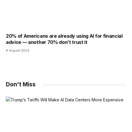
20% of Americans are already using AI for financial
advice — another 70% don’t trust it
8 August 2026
Don't Miss