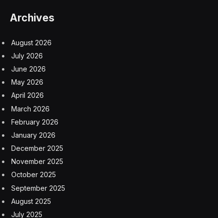
Archives
August 2026
July 2026
June 2026
May 2026
April 2026
March 2026
February 2026
January 2026
December 2025
November 2025
October 2025
September 2025
August 2025
July 2025