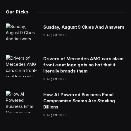
Our Picks
Sunday, August 9 Clues And Answers
9 August 2026
Drivers of Mercedes AMG cars claim
front-seat logo gets so hot that it
literally brands them
9 August 2026
How AI-Powered Business Email
Compromise Scams Are Stealing
Billions
9 August 2026