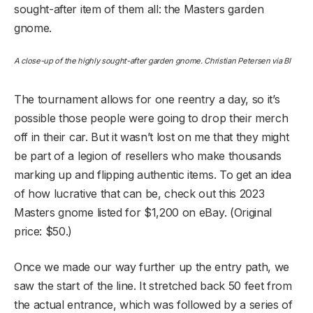
sought-after item of them all: the Masters garden
gnome.
A close-up of the highly sought-after garden gnome. Christian Petersen via BI
The tournament allows for one reentry a day, so it’s
possible those people were going to drop their merch
off in their car. But it wasn’t lost on me that they might
be part of a legion of resellers who make thousands
marking up and flipping authentic items. To get an idea
of how lucrative that can be, check out this 2023
Masters gnome listed for $1,200 on eBay. (Original
price: $50.)
Once we made our way further up the entry path, we
saw the start of the line. It stretched back 50 feet from
the actual entrance, which was followed by a series of