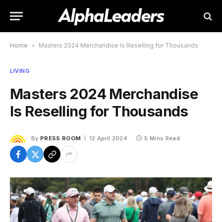
Home
»
Masters 2024 Merchandise Is Reselling for Thousands
LIVING
Masters 2024 Merchandise
Is Reselling for Thousands
By
PRESS ROOM
12 April 2024
5 Mins Read