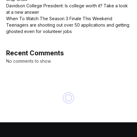
Davidson College President: Is college worth it? Take a look
at a new answer
When To Watch The Season 3 Finale This Weekend
Teenagers are shooting out over 50 applications and getting
ghosted even for volunteer jobs
Recent Comments
No comments to show.
INNOVATION
Apple Reveals One New Way
An Apple Watch Could Save