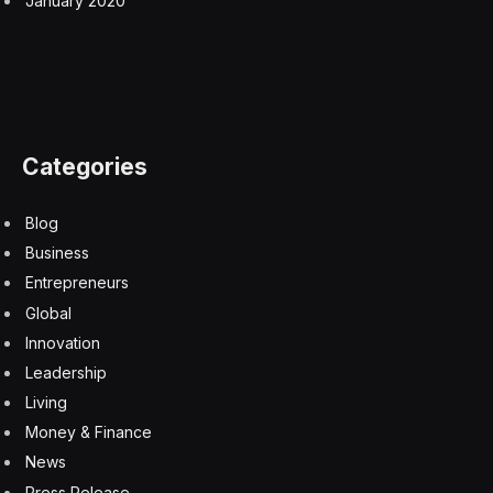
Apple Could Raise iPhone 17 Prices In Hours, Due To
Memory Chip Crisis
9 August 2026