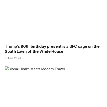
Trump’s 80th birthday present is a UFC cage on the
South Lawn of the White House
9 June 2026