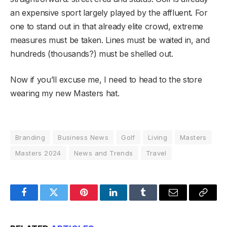
an expensive sport largely played by the affluent. For
one to stand out in that already elite crowd, extreme
measures must be taken. Lines must be waited in, and
hundreds (thousands?) must be shelled out.
Now if you’ll excuse me, I need to head to the store
wearing my new Masters hat.
Branding
Business News
Golf
Living
Masters
Masters 2024
News and Trends
Travel
Facebook
Twitter
Pinterest
LinkedIn
Tumblr
Email
Copy
Link