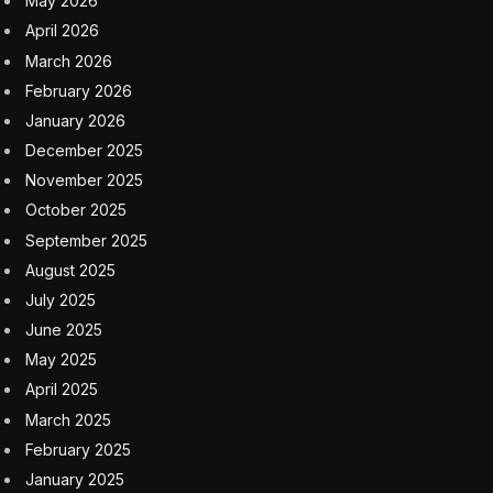
The patent describes this as a relatively “cost-effective
solution” compared to more conventional methods,
such as camera-based safety systems that also may
not be suitable for all environments, including “natural
pools.”
A patent filing is never a particularly good guide as to
what may be coming up next in technology available to
actual consumers. But this implementation of a safety
feature does represent a fairly natural transition from
what Apple has put into the Apple Watch series
recently.
In 2022, the Apple Watch gained Crash Detection,
designed to tell when someone wearing the watch has