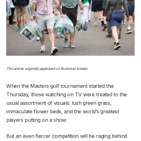
This article originally appeared on Business Insider.
When the Masters golf tournament started this
Thursday, those watching on TV were treated to the
usual assortment of visuals: lush green grass,
immaculate flower beds, and the world’s greatest
players putting on a show.
But an even fiercer competition will be raging behind