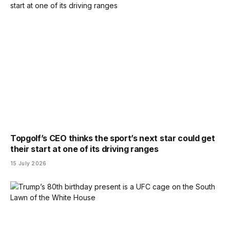
Topgolf’s CEO thinks the sport’s next star could get
their start at one of its driving ranges
15 July 2026