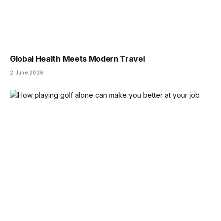
Global Health Meets Modern Travel
2 June 2026