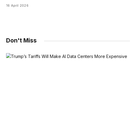
16 April 2026
Don't Miss