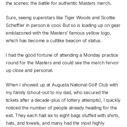
the scenes: the battle for authentic Masters merch.
Sure, seeing superstars like Tiger Woods and Scottie
Scheffler in person is cool. But so is loading up on gear
emblazoned with the Masters’ famous yellow logo,
which has become a cultlike beacon of status.
I had the good fortune of attending a Monday practice
round for the Masters and could see the merch fervor
up close and personal.
When I showed up at Augusta National Golf Club with
my family (shout-out to my dad, who secured the
tickets after a decade-plus of lottery attempts), I quickly
noticed the number of people already heading for the
exit. They each had six to eight bags stuffed with shirts,
hats, and towels, and many had the most highly