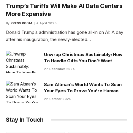
Trump’s Tariffs Will Make AI Data Centers
More Expensive
By
PRESS ROOM
4 April 2025
Donald Trump’s administration has gone all-in on AI: A day
after his inauguration, the newly-elected…
Unwrap Christmas Sustainably: How
To Handle Gifts You Don’t Want
27 December 2024
Sam Altman’s World Wants To Scan
Your Eyes To Prove You’re Human
22 October 2024
Stay In Touch