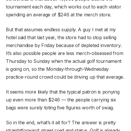
tournament each day, which works out to each visitor
spending an average of $246 at the merch store.
But that assumes endless supply. A guy I met at my
hotel said that last year, the store had to stop selling
merchandise by Friday because of depleted inventory.
It’s also possible people are less merch-obsessed from
Thursday to Sunday when the actual golf tournament
is going on, so the Monday-through-Wednesday
practice-round crowd could be driving up that average.
It seems more likely that the typical patron is ponying
up even more than $246 — the people carrying six
bags were surely toting five figures worth of swag.
So in the end, what’s it all for? The answer is pretty
straightforward: street cred and status. Golf is already