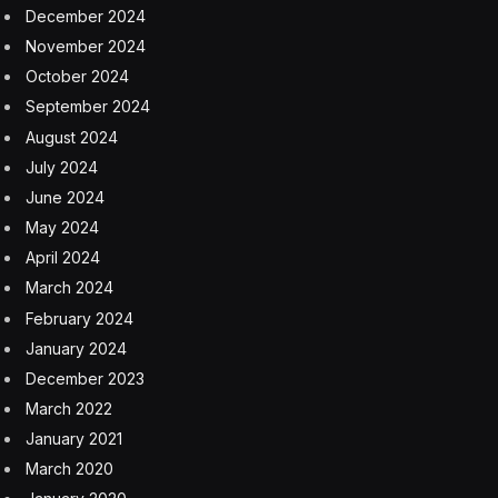
been involved in a car crash.
It’s made possible thanks to the fidelity of the Apple
Watch’s motion sensor hardware, which can detect the
high acceleration involved in such a situation. This in
turn allows Apple to separate such events from Fall
Detection, which came to the Apple Watch in 2018.
Apple
Apple Watch
Apple Watch ultra
drowning
swim detection
Facebook
Twitter
Pinterest
LinkedIn
Tumblr
Email
Copy
Link
RELATED
ARTICLES