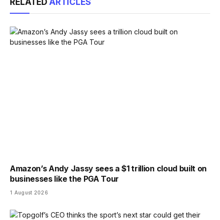
RELATED
ARTICLES
Amazon’s Andy Jassy sees a $1 trillion cloud built on
businesses like the PGA Tour
1 August 2026