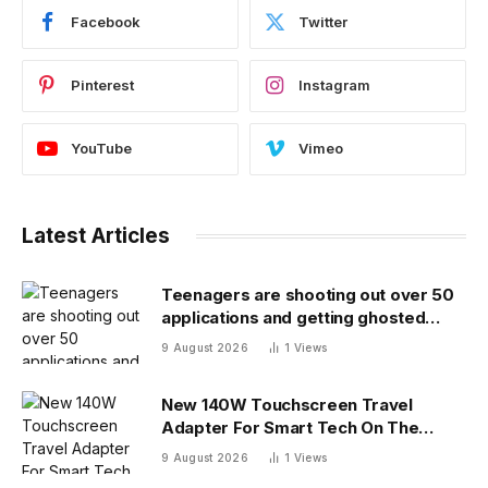
Facebook
Twitter
Pinterest
Instagram
YouTube
Vimeo
Latest Articles
Teenagers are shooting out over 50
applications and getting ghosted
even for volunteer jobs
9 August 2026
1
Views
New 140W Touchscreen Travel
Adapter For Smart Tech On The
Move
9 August 2026
1
Views