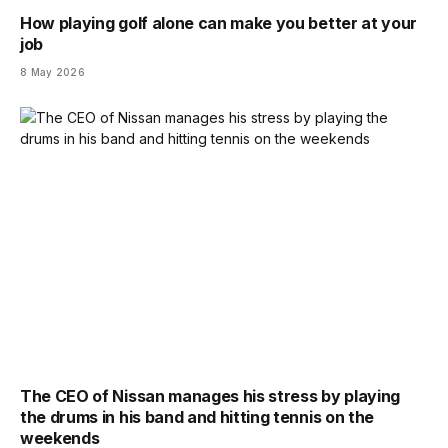
How playing golf alone can make you better at your
job
8 May 2026
The CEO of Nissan manages his stress by playing
the drums in his band and hitting tennis on the
weekends