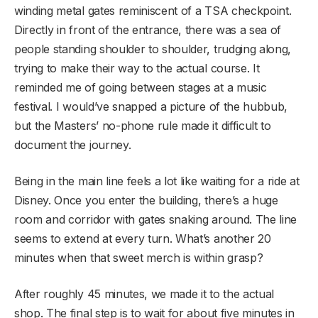
winding metal gates reminiscent of a TSA checkpoint.
Directly in front of the entrance, there was a sea of
people standing shoulder to shoulder, trudging along,
trying to make their way to the actual course. It
reminded me of going between stages at a music
festival. I would’ve snapped a picture of the hubbub,
but the Masters’ no-phone rule made it difficult to
document the journey.
Being in the main line feels a lot like waiting for a ride at
Disney. Once you enter the building, there’s a huge
room and corridor with gates snaking around. The line
seems to extend at every turn. What’s another 20
minutes when that sweet merch is within grasp?
After roughly 45 minutes, we made it to the actual
shop. The final step is to wait for about five minutes in