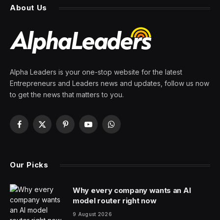
Lives
By
PRESS ROOM
12 April 2024
2 Mins Read