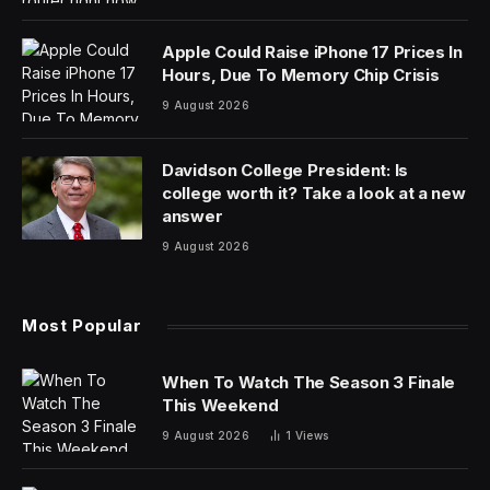
A future Apple Watch could get a new life-saving
feature, and one completely unrelated to the heart
disorder headlines you may have seen in the past.
Apple has filed a patent detailing ways to detect if a
person may be drowning, as spotted by Wareable.
The patent was filed in late March 2024, and details a
form of software-meets-hardware intelligence that
could be used to send an SOS message to selected
contacts.
But how do you discern between bad swimming
technique and someone drowning? “Irregular
underwater behaviour detection,” is what Apple calls it.
Several factors contribute to this, including the one