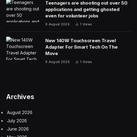
you’d probably guess — using the Apple Watch’s
motion sensors to algorithmically separate swimming
and a person trying to attract action or in distress.
One diagram in the filing also shows blood oxygenation
and heart rate factoring into the equation. An increase
in heart rate and a decrease in blood oxygenation clear
can be clear signs of a problem in this context.
The summary describes the feature as “a wearable
device used as a digital pool attendant.”
This system is not just about a person drowning, but
could also be used to alert nearby devices or people of
someone suffering from a heart attack, or of a child
who heads into deep water when they are not meant
to.