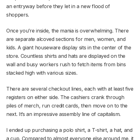
an entryway before they let in a new flood of
shoppers.
Once you’re inside, the mania is overwhelming. There
are separate alcoved sections for men, women, and
kids. A giant houseware display sits in the center of the
store. Countless shirts and hats are displayed on the
wall and busy workers rush to fetch items from bins
stacked high with various sizes.
There are several checkout lines, each with at least five
registers on either side. The cashiers crank through
piles of merch, run credit cards, then move on to the
next. It’s an impressive assembly line of capitalism.
I ended up purchasing a polo shirt, a T-shirt, a hat, and
a cup. Compared to almost everyone else around me, it