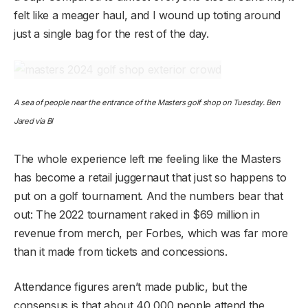
felt like a meager haul, and I wound up toting around
just a single bag for the rest of the day.
A sea of people near the entrance of the Masters golf shop on Tuesday. Ben
Jared via BI
The whole experience left me feeling like the Masters
has become a retail juggernaut that just so happens to
put on a golf tournament. And the numbers bear that
out: The 2022 tournament raked in $69 million in
revenue from merch, per Forbes, which was far more
than it made from tickets and concessions.
Attendance figures aren’t made public, but the
consensus is that about 40,000 people attend the