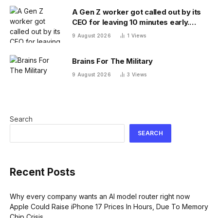
A Gen Z worker got called out by its
CEO for leaving 10 minutes early.
Workplace experts debate who was
9 August 2026
1
Views
in the wrong
Brains For The Military
9 August 2026
3
Views
Search
SEARCH
Recent Posts
Why every company wants an AI model router right now
Apple Could Raise iPhone 17 Prices In Hours, Due To Memory
Chip Crisis