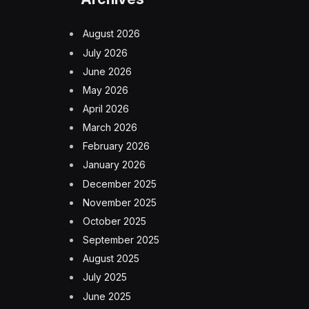
August 2026
July 2026
June 2026
May 2026
April 2026
March 2026
February 2026
January 2026
December 2025
November 2025
October 2025
September 2025
August 2025
July 2025
June 2025