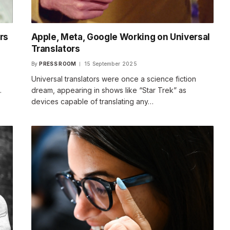
rs
Apple, Meta, Google Working on Universal
Translators
By
PRESS ROOM
15 September 2025
Universal translators were once a science fiction
…
dream, appearing in shows like “Star Trek” as
devices capable of translating any…