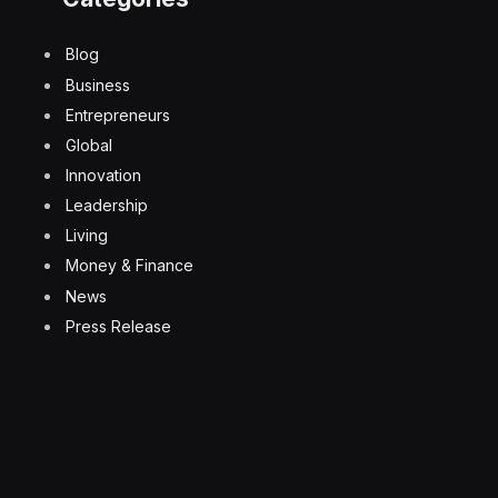
Blog
Business
Entrepreneurs
Global
Innovation
Leadership
Living
Money & Finance
News
Press Release