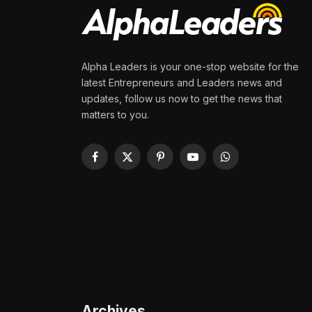
Alpha Leaders is your one-stop website for the
latest Entrepreneurs and Leaders news and
updates, follow us now to get the news that
matters to you.
Facebook
X
Pinterest
YouTube
WhatsApp
(Twitter)
Archives