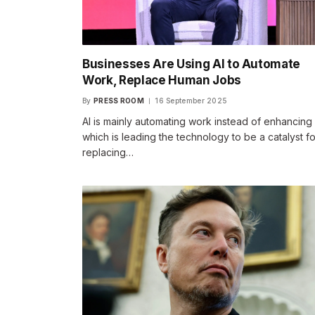
Businesses Are Using AI to Automate
Work, Replace Human Jobs
By
PRESS ROOM
16 September 2025
AI is mainly automating work instead of enhancing i
which is leading the technology to be a catalyst fo
replacing…