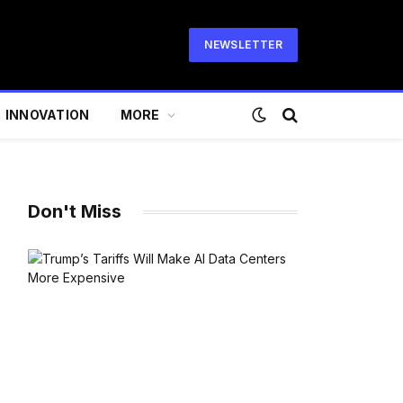
NEWSLETTER
INNOVATION
MORE
Don't Miss