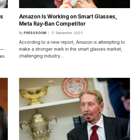
es
Amazon Is Working on Smart Glasses,
o
Meta Ray-Ban Competitor
By
PRESS ROOM
11 September 2025
According to a new report, Amazon is attempting to
make a stronger mark in the smart glasses market,
 —
challenging industry…
ves