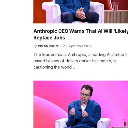
Anthropic CEO Warns That AI Will ‘Likely
Replace Jobs
By
PRESS ROOM
21 September 2025
The leadership at Anthropic, a leading AI startup t
raised billions of dollars earlier this month, is
cautioning the world…