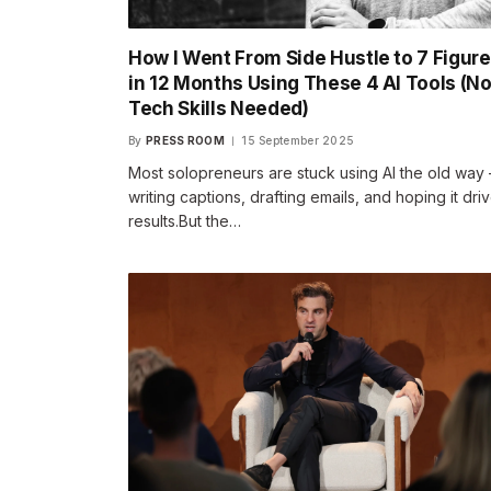
How I Went From Side Hustle to 7 Figur
in 12 Months Using These 4 AI Tools (N
Tech Skills Needed)
By
PRESS ROOM
15 September 2025
Most solopreneurs are stuck using AI the old way
writing captions, drafting emails, and hoping it dri
results.But the…