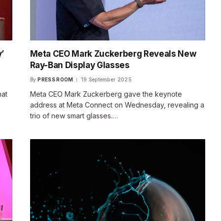
’
Meta CEO Mark Zuckerberg Reveals New
Ray-Ban Display Glasses
By
PRESS ROOM
19 September 2025
hat
Meta CEO Mark Zuckerberg gave the keynote
address at Meta Connect on Wednesday, revealing a
trio of new smart glasses.…