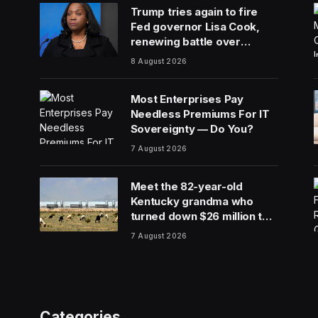
Trump tries again to fire
Fed governor Lisa Cook,
renewing battle over
central bank independence
8 August 2026
Most Enterprises Pay
Needless Premiums For IT
Sovereignty — Do You?
7 August 2026
Meet the 82-year-old
Kentucky grandma who
turned down $26 million to
turn her farm into data
7 August 2026
centers
Categories