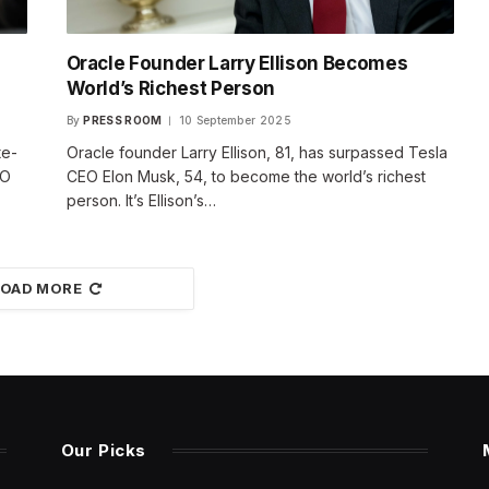
Oracle Founder Larry Ellison Becomes
World’s Richest Person
By
PRESS ROOM
10 September 2025
te-
Oracle founder Larry Ellison, 81, has surpassed Tesla
EO
CEO Elon Musk, 54, to become the world’s richest
person. It’s Ellison’s…
LOAD MORE
Our Picks