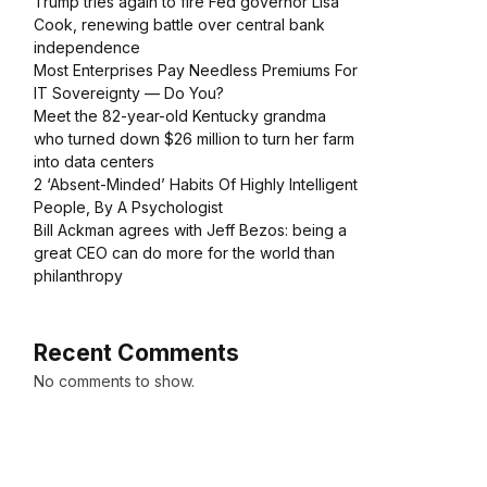
Trump tries again to fire Fed governor Lisa
Cook, renewing battle over central bank
independence
Most Enterprises Pay Needless Premiums For
IT Sovereignty — Do You?
Meet the 82-year-old Kentucky grandma
who turned down $26 million to turn her farm
into data centers
2 ‘Absent-Minded’ Habits Of Highly Intelligent
People, By A Psychologist
Bill Ackman agrees with Jeff Bezos: being a
great CEO can do more for the world than
philanthropy
Recent Comments
No comments to show.