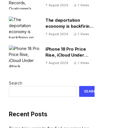
New 8 Elite, Pixel 11 Pro
7 August 2026
1
Views
Specs
The deportation
economy is backfiring
on American workers,
7 August 2026
1
Views
top economist warns
iPhone 18 Pro Price
Rise, iCloud Under
Attack, MacBook Neo
7 August 2026
1
Views
Weaknesses
Search
SEARCH
Recent Posts