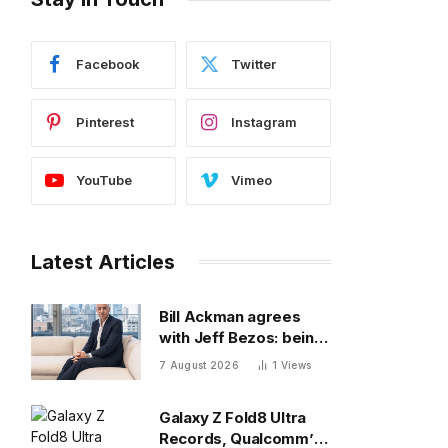
Facebook
Twitter
Pinterest
Instagram
YouTube
Vimeo
Latest Articles
Bill Ackman agrees
with Jeff Bezos: being
a great CEO can do
7 August 2026
1
Views
more for the world
than philanthropy
Galaxy Z Fold8 Ultra
Records, Qualcomm’s