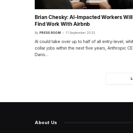
Brian Chesky: AI-Impacted Workers Will
Find Work With Airbnb
By
PRESS ROOM
11 September 2025
AI could take over up to half of all entry-level, whi
collar jobs within the next five years, Anthropic C
Dario…
About Us