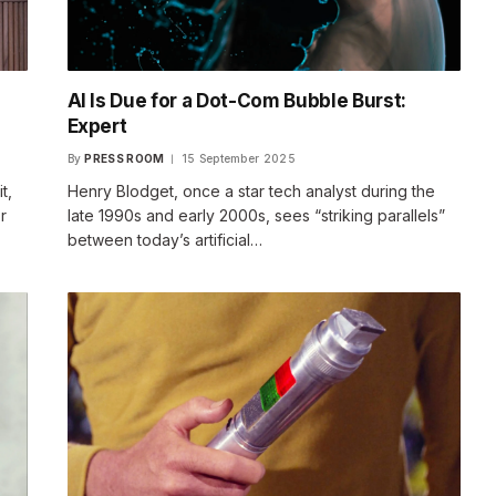
AI Is Due for a Dot-Com Bubble Burst:
Expert
By
PRESS ROOM
15 September 2025
t,
Henry Blodget, once a star tech analyst during the
r
late 1990s and early 2000s, sees “striking parallels”
between today’s artificial…