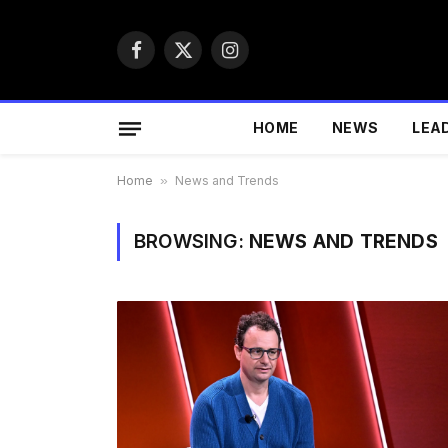
Facebook
X
Instagram
(Twitter)
HOME
NEWS
LEA
Home
»
News and Trends
BROWSING:
NEWS AND TRENDS