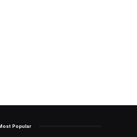
Most Popular