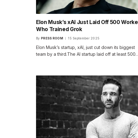
Elon Musk’s xAI Just Laid Off 500 Worke
Who Trained Grok
By
PRESS ROOM
15 September 2025
Elon Musk’s startup, xAI, just cut down its biggest
team by a third.The AI startup laid off at least 500