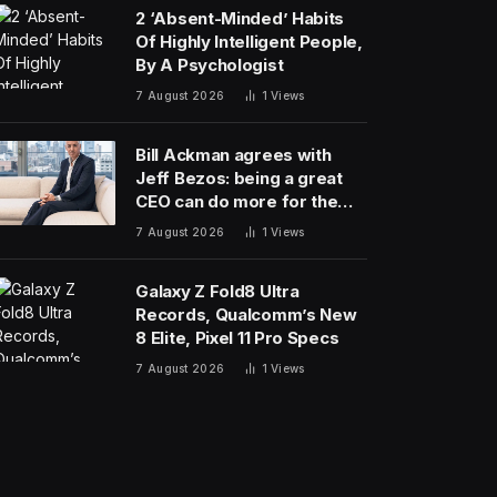
2 ‘Absent-Minded’ Habits
Of Highly Intelligent People,
By A Psychologist
7 August 2026
1
Views
Bill Ackman agrees with
Jeff Bezos: being a great
CEO can do more for the
world than philanthropy
7 August 2026
1
Views
Galaxy Z Fold8 Ultra
Records, Qualcomm’s New
8 Elite, Pixel 11 Pro Specs
7 August 2026
1
Views