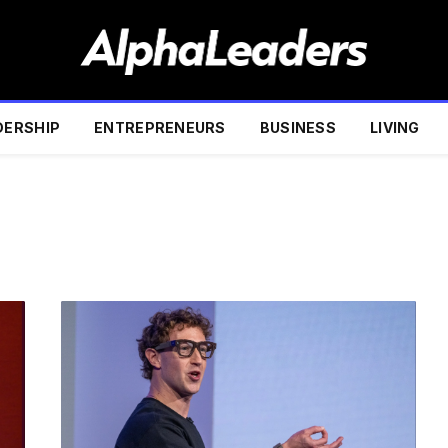
DERSHIP
ENTREPRENEURS
BUSINESS
LIVING