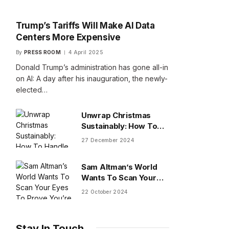
Trump’s Tariffs Will Make AI Data
Centers More Expensive
By
PRESS ROOM
4 April 2025
Donald Trump’s administration has gone all-in
on AI: A day after his inauguration, the newly-
elected…
Unwrap Christmas
Sustainably: How To
Handle Gifts You Don’t
27 December 2024
Want
Sam Altman’s World
Wants To Scan Your
Eyes To Prove You’re
22 October 2024
Human
Stay In Touch