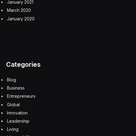
earlier this year ended with Iran being attacked by the
U.S. and Israel.
Trump said Iran has offered ‘much better’
proposal
The economic fallout is growing two months into the
war as global shipments of oil, liquefied natural gas,
fertilizer and other supplies are disrupted by the near-
closure of the Strait of Hormuz.
Both sides have continued to make military threats.
Iran’s joint military command on Saturday warned that
“if the U.S. continues its aggressive military actions,
including naval blockades, banditry, and piracy” it will
face a “strong response.” Trump last week ordered the
military to “shoot and kill” small boats that could