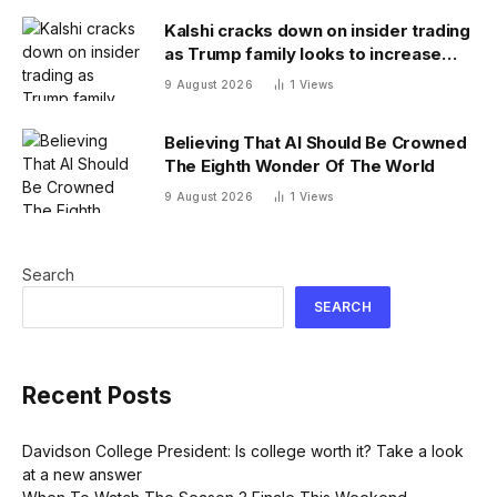
Kalshi cracks down on insider trading
as Trump family looks to increase
prediction market presence
9 August 2026
1
Views
Believing That AI Should Be Crowned
The Eighth Wonder Of The World
9 August 2026
1
Views
Search
SEARCH
Recent Posts
Davidson College President: Is college worth it? Take a look
at a new answer