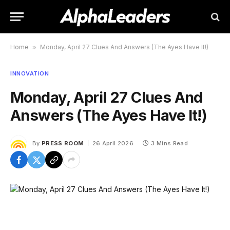
Home
»
Monday, April 27 Clues And Answers (The Ayes Have It!)
INNOVATION
Monday, April 27 Clues And
Answers (The Ayes Have It!)
By
PRESS ROOM
26 April 2026
3 Mins Read