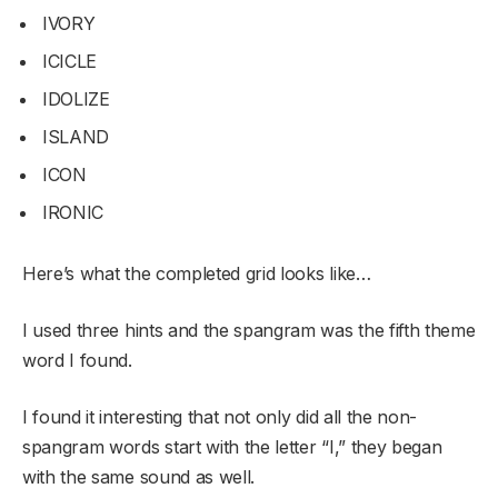
IVORY
ICICLE
IDOLIZE
ISLAND
ICON
IRONIC
Here’s what the completed grid looks like…
I used three hints and the spangram was the fifth theme
word I found.
I found it interesting that not only did all the non-
spangram words start with the letter “I,” they began
with the same sound as well.