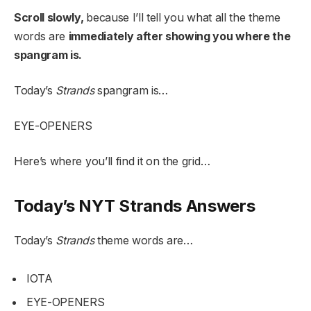
Scroll slowly,
because I’ll tell you what all the theme
words are
immediately after showing you where the
spangram is.
Today’s
Strands
spangram is…
EYE-OPENERS
Here’s where you’ll find it on the grid…
Today’s NYT Strands Answers
Today’s
Strands
theme words are…
IOTA
EYE-OPENERS