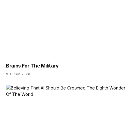
Brains For The Military
9 August 2026