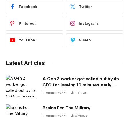
Facebook
Twitter
Pinterest
Instagram
YouTube
Vimeo
Latest Articles
A Gen Z worker got called out by its
CEO for leaving 10 minutes early.
Workplace experts debate who was
9 August 2026
1
Views
in the wrong
Brains For The Military
9 August 2026
3
Views