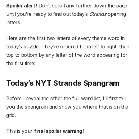
Spoiler alert!
Don’t scroll any further down the page
until you’re ready to find out today’s
Strands
opening
letters.
Here are the first two letters of every theme word in
today’s puzzle. They’re ordered from left to right, then
top to bottom by any letter of the word appearing for
the first time:
Today’s NYT Strands Spangram
Before I reveal the other the full word list, I’ll first tell
you the spangram and show you where that is on the
grid.
This is your
final spoiler warning!