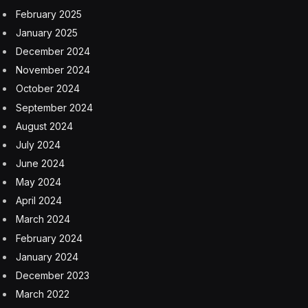
The official, who is involved in mediation efforts, said
Iran insists on ending the U.S. blockade before a new
round of talks and that Pakistan-led mediators are
trying to bridge significant gaps between the countries.
He added that Araghchi’s talks in Oman have focused
on issues surrounding Strait of Hormuz.
Oman’s response wasn’t immediately clear. Araghchi
also spoke by phone with counterparts in Qatar and
Saudi Arabia on Sunday.
Even before Saturday’s developments, Iran’s foreign
ministry said any talks would be indirect and Pakistani
officials would act as go-betweens, reflecting Tehran’s
wariness after rounds of indirect talks last year and