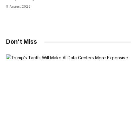
9 August 2026
Don't Miss