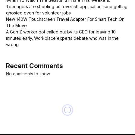
When To Watch The Season 3 Finale This Weekend
Teenagers are shooting out over 50 applications and getting
ghosted even for volunteer jobs
New 140W Touchscreen Travel Adapter For Smart Tech On
The Move
A Gen Z worker got called out by its CEO for leaving 10
minutes early. Workplace experts debate who was in the
wrong
Recent Comments
No comments to show.
NEWS