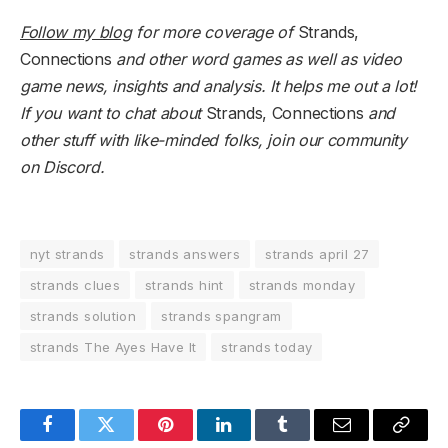
Follow my blog
for more coverage of
Strands,
Connections
and other word games as well as video
game news, insights and analysis. It helps me out a lot!
If you want to chat about
Strands, Connections
and
other stuff with like-minded folks,
join our community
on Discord
.
nyt strands
strands answers
strands april 27
strands clues
strands hint
strands monday
strands solution
strands spangram
strands The Ayes Have It
strands today
Facebook
Twitter
Pinterest
LinkedIn
Tumblr
Email
Copy