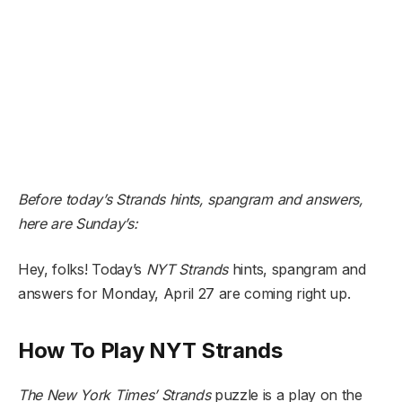
Before today’s Strands hints, spangram and answers,
here are Sunday’s:
Hey, folks! Today’s
NYT
Strands
hints, spangram and
answers for Monday, April 27 are coming right up.
How To Play NYT Strands
The New York Times’
Strands
puzzle is a play on the