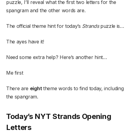
puzzle, I’ll reveal what the first two letters for the
spangram and the other words are.
The official theme hint for today’s
Strands
puzzle is…
The ayes have it!
Need some extra help? Here’s another hint…
Me first
There are
eight
theme words to find today, including
the spangram.
Today’s NYT Strands Opening
Letters