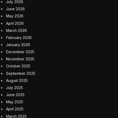
strikes on Feb. 28. But a permanent settlement remains
elusive in the war that has killed thousands of people
and shaken the global economy.
Strait of Hormuz at center of Iran’s
discussions in Oman
A standoff remains at the Strait of Hormuz, a vital
global waterway, as Iran restricts movement through it
and the U.S. enforces a blockade of Iranian ports.
Iran wants to persuade Oman to support a mechanism
to collect tolls from vessels passing through the strait,
through which a fifth of the world’s oil flows in
peacetime, according to a regional official who spoke
on condition of anonymity because he was not
authorized to discuss the matter.