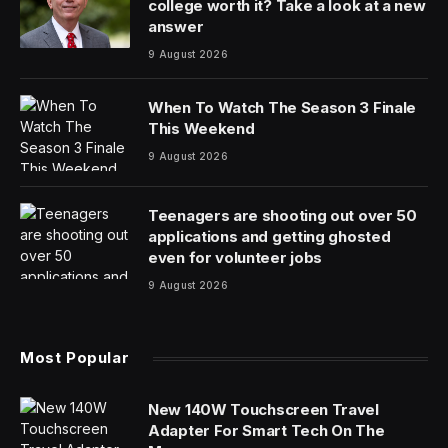
Iran‘s foreign minister arrived in Islamabad again on
Sunday as Pakistan’s political and military leadership
scrambled to reignite ceasefire talks between Tehran
and Washington.
Abbas Araghchi had left Pakistan’s capital late
Saturday, creating confusion around an expected
second round of talks, but he returned to Islamabad
before continuing on to Moscow, Iranian state media
said. He had been in Oman, which previously mediated
talks and is located on the other side of the
strategic Strait of Hormuz.