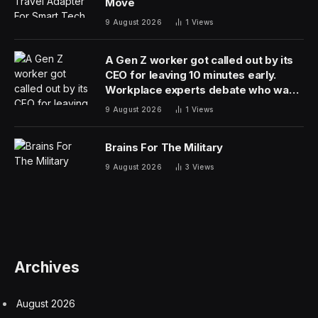
Two Pakistani officials, speaking on condition of
anonymity to discuss the efforts, did not say when the
Americans might return to the region to follow up
on historic face-to-face talks earlier this month.
The White House on Friday said it would dispatch
envoys Steve Witkoff and Jared Kushner to Islamabad
for a second round of talks. But shortly after
Araghchi’s departure was reported, President Donald
Trump said he had called off the mission because of a
lack of progress with Iran. “They can call us anytime
they want,” he said.
Trump last week indefinitely extended the ceasefire that
U.S. and Iran agreed to on April 7 that has largely
halted the fighting that began with joint U.S.-Israeli