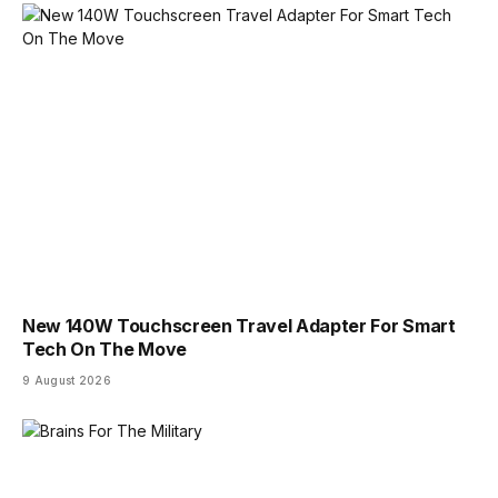
New 140W Touchscreen Travel Adapter For Smart
Tech On The Move
9 August 2026