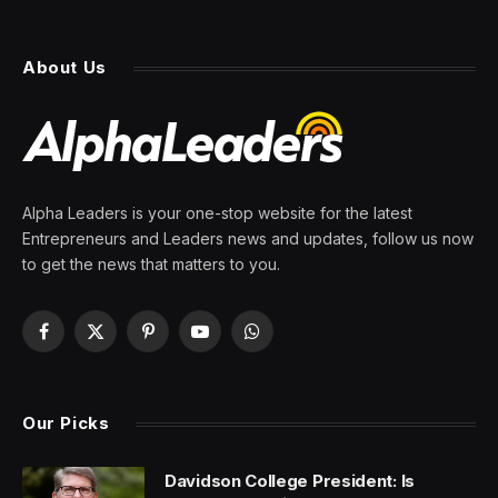
Iran’s foreign minister returns
to Pakistan as Islamabad
races to save U.S. ceasefire
talks
By
PRESS ROOM
26 April 2026
4 Mins Read