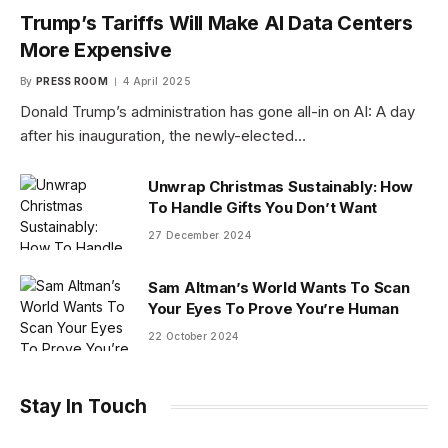
Trump’s Tariffs Will Make AI Data Centers
More Expensive
By
PRESS ROOM
4 April 2025
Donald Trump’s administration has gone all-in on AI: A day
after his inauguration, the newly-elected…
Unwrap Christmas Sustainably: How
To Handle Gifts You Don’t Want
27 December 2024
Sam Altman’s World Wants To Scan
Your Eyes To Prove You’re Human
22 October 2024
Stay In Touch