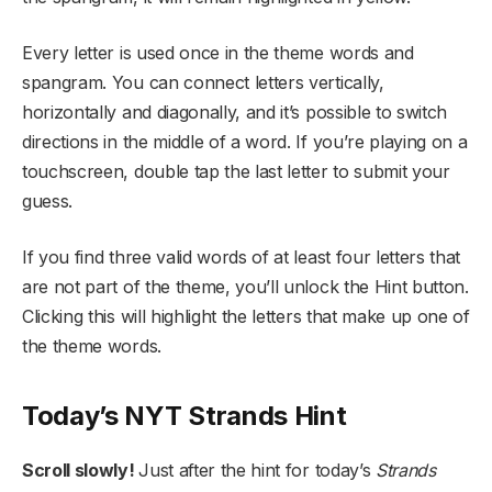
Every letter is used once in the theme words and
spangram. You can connect letters vertically,
horizontally and diagonally, and it’s possible to switch
directions in the middle of a word. If you’re playing on a
touchscreen, double tap the last letter to submit your
guess.
If you find three valid words of at least four letters that
are not part of the theme, you’ll unlock the Hint button.
Clicking this will highlight the letters that make up one of
the theme words.
Today’s NYT Strands Hint
Scroll slowly!
Just after the hint for today’s
Strands