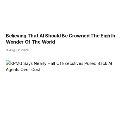
Believing That AI Should Be Crowned The Eighth
Wonder Of The World
9 August 2026