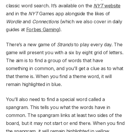
classic word search. It’s available on the
NYT
website
and in the
NYT
Games app alongside the likes of
Wordle
and
Connections
(which we also cover in daily
guides at
Forbes Gaming
).
There’s a new game of
Strands
to play every day. The
game will present you with a six by eight grid of letters.
The aim is to find a group of words that have
something in common, and you’ll get a clue as to what
that theme is. When you find a theme word, it will
remain highlighted in blue.
You’ll also need to find a special word called a
spangram. This tells you what the words have in
common. The spangram links at least two sides of the
board, but it may not start or end there. When you find
the spangram, it will remain highlighted in yellow.