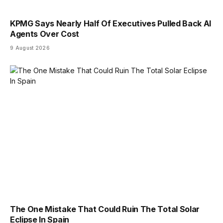
KPMG Says Nearly Half Of Executives Pulled Back AI
Agents Over Cost
9 August 2026
The One Mistake That Could Ruin The Total Solar
Eclipse In Spain