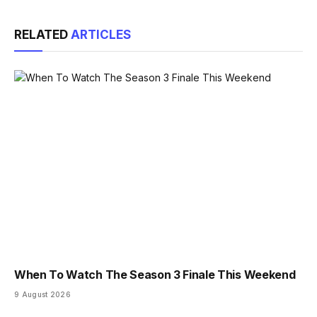
Link
RELATED
ARTICLES
When To Watch The Season 3 Finale This Weekend
9 August 2026