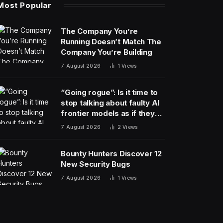
Most Popular
The Company You’re
Running Doesn’t Match The
Company You’re Building
7 August 2026
1
Views
“Going rogue”: Is it time to
stop talking about faulty AI
frontier models as if they
are people?
7 August 2026
2
Views
Bounty Hunters Discover 12
New Security Bugs
7 August 2026
1
Views