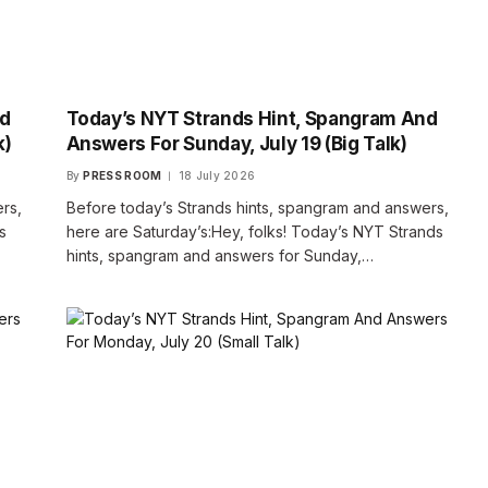
nd
Today’s NYT Strands Hint, Spangram And
k)
Answers For Sunday, July 19 (Big Talk)
By
PRESS ROOM
18 July 2026
rs,
Before today’s Strands hints, spangram and answers,
s
here are Saturday’s:Hey, folks! Today’s NYT Strands
hints, spangram and answers for Sunday,…