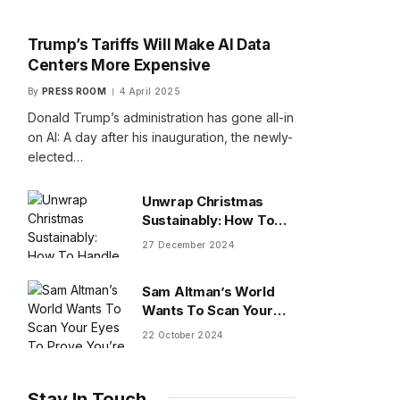
Trump’s Tariffs Will Make AI Data
Centers More Expensive
By
PRESS ROOM
4 April 2025
Donald Trump’s administration has gone all-in
on AI: A day after his inauguration, the newly-
elected…
Unwrap Christmas
Sustainably: How To
Handle Gifts You Don’t
27 December 2024
Want
Sam Altman’s World
Wants To Scan Your
Eyes To Prove You’re
22 October 2024
Human
Stay In Touch