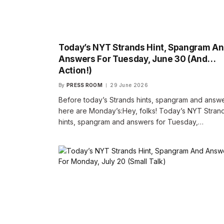
Today’s NYT Strands Hint, Spangram A
Answers For Tuesday, June 30 (And…
Action!)
By
PRESS ROOM
29 June 2026
Before today’s Strands hints, spangram and answe
here are Monday’s:Hey, folks! Today’s NYT Stran
hints, spangram and answers for Tuesday,…