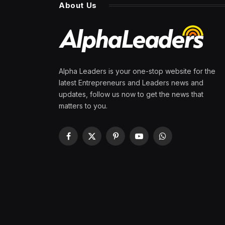
About Us
Alpha Leaders is your one-stop website for the
latest Entrepreneurs and Leaders news and
updates, follow us now to get the news that
matters to you.
Facebook
X
Pinterest
YouTube
WhatsApp
(Twitter)