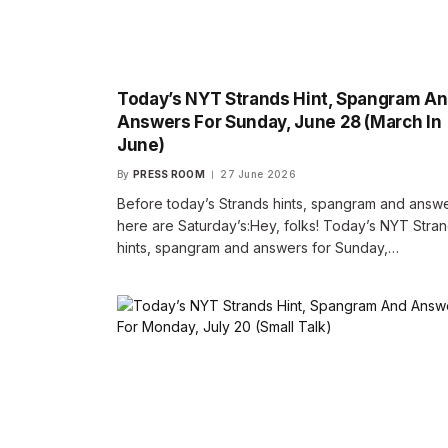
Today’s NYT Strands Hint, Spangram A
Answers For Sunday, June 28 (March In
June)
By
PRESS ROOM
27 June 2026
Before today’s Strands hints, spangram and answe
here are Saturday’s:Hey, folks! Today’s NYT Stra
hints, spangram and answers for Sunday,…