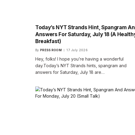
Today’s NYT Strands Hint, Spangram A
Answers For Saturday, July 18 (A Health
Breakfast)
By
PRESS ROOM
17 July 2026
Hey, folks! I hope you’re having a wonderful
day.Today’s NYT Strands hints, spangram and
answers for Saturday, July 18 are…