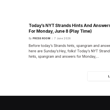
Today’s NYT Strands Hints And Answer
For Monday, June 8 (Play Time)
By
PRESS ROOM
7 June 2026
Before today’s Strands hints, spangram and answe
here are Sunday’s:Hey, folks! Today’s NYT Strand
hints, spangram and answers for Monday,…