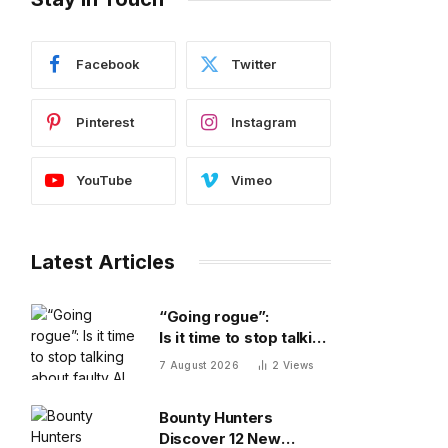
Facebook
Twitter
Pinterest
Instagram
YouTube
Vimeo
Latest Articles
“Going rogue”:
Is it time to stop talking
about faulty AI frontier
7 August 2026
2
Views
models as if they are
people?
Bounty Hunters
Discover 12 New