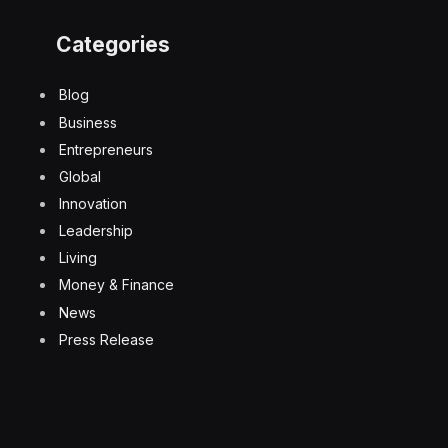
Categories
Blog
Business
Entrepreneurs
Global
Innovation
Leadership
Living
Money & Finance
News
Press Release