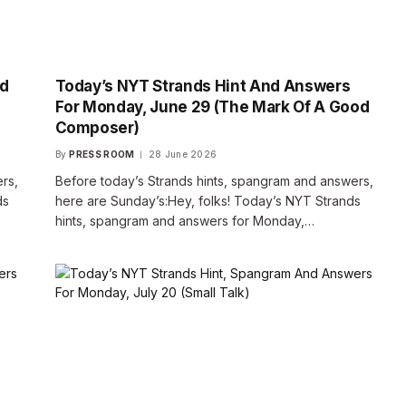
nd
Today’s NYT Strands Hint And Answers
For Monday, June 29 (The Mark Of A Good
Composer)
By
PRESS ROOM
28 June 2026
rs,
Before today’s Strands hints, spangram and answers,
ds
here are Sunday’s:Hey, folks! Today’s NYT Strands
hints, spangram and answers for Monday,…