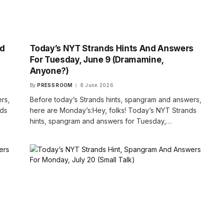
nd
Today’s NYT Strands Hints And Answers
For Tuesday, June 9 (Dramamine,
Anyone?)
By
PRESS ROOM
8 June 2026
rs,
Before today’s Strands hints, spangram and answers,
nds
here are Monday’s:Hey, folks! Today’s NYT Strands
hints, spangram and answers for Tuesday,…