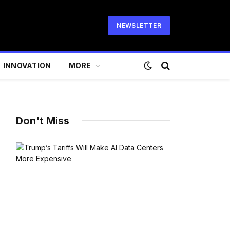
NEWSLETTER
INNOVATION
MORE
Don't Miss