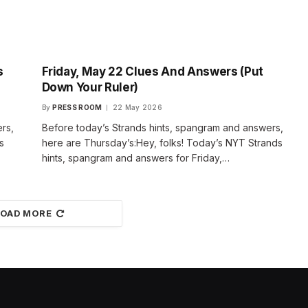
s
Friday, May 22 Clues And Answers (Put
Down Your Ruler)
By
PRESS ROOM
22 May 2026
rs,
Before today’s Strands hints, spangram and answers,
s
here are Thursday’s:Hey, folks! Today’s NYT Strands
hints, spangram and answers for Friday,…
LOAD MORE