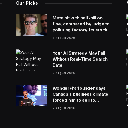
Our Picks
Meta hit with half-billion
fine, compared by judge to
polluting factory. Its stock
fell half a percent
7 August 2026
Your AI Strategy May Fail
Without Real-Time Search
Data
7 August 2026
WonderFi’s founder says
Canada’s business climate
forced him to sell to
Robinhood
7 August 2026