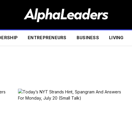
DERSHIP
ENTREPRENEURS
BUSINESS
LIVING