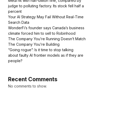
Meta hit with half-billion fine, compared by
judge to polluting factory. Its stock fell half a
percent
Your AI Strategy May Fail Without Real-Time
Search Data
WonderFi’s founder says Canada’s business
climate forced him to sell to Robinhood
The Company You’re Running Doesn’t Match
The Company You’re Building
“Going rogue”: Is it time to stop talking
about faulty AI frontier models as if they are
people?
Recent Comments
No comments to show.