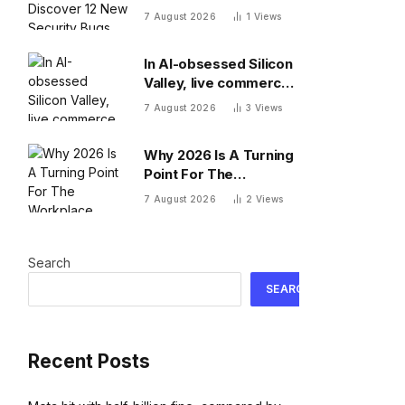
Security Bugs
7 August 2026
1
Views
In AI-obsessed Silicon
Valley, live commerce
platform Whatnot just
7 August 2026
3
Views
notched a new funding
round valuing it at $20
Why 2026 Is A Turning
billion
Point For The
Workplace
7 August 2026
2
Views
Search
SEARCH
Recent Posts