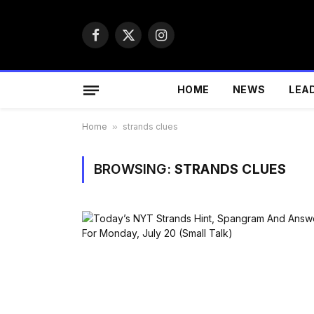
Facebook
X
Instagram
(Twitter)
HOME
NEWS
LEA
Home
»
strands clues
BROWSING:
STRANDS CLUES