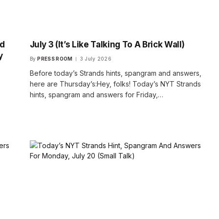
nd
July 3 (It’s Like Talking To A Brick Wall)
y
By
PRESS ROOM
3 July 2026
Before today’s Strands hints, spangram and answers,
here are Thursday’s:Hey, folks! Today’s NYT Strands
hints, spangram and answers for Friday,…