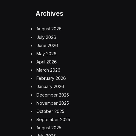
Archives
August 2026
July 2026
June 2026
May 2026
April 2026
March 2026
February 2026
January 2026
December 2025
November 2025
October 2025
September 2025
August 2025
July 2025