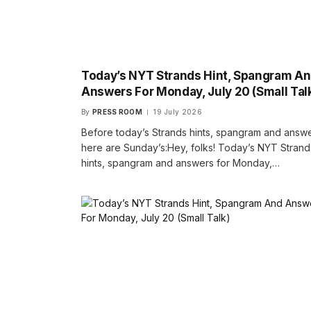
Today’s NYT Strands Hint, Spangram A
Answers For Monday, July 20 (Small Tal
By
PRESS ROOM
19 July 2026
Before today’s Strands hints, spangram and answe
here are Sunday’s:Hey, folks! Today’s NYT Strand
hints, spangram and answers for Monday,…