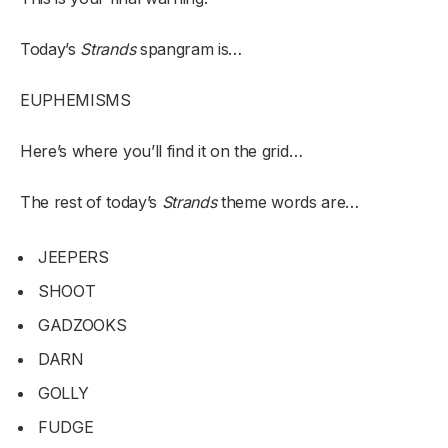
Today’s
Strands
spangram is…
EUPHEMISMS
Here’s where you’ll find it on the grid…
The rest of today’s
Strands
theme words are…
JEEPERS
SHOOT
GADZOOKS
DARN
GOLLY
FUDGE