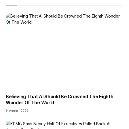
Believing That AI Should Be Crowned The Eighth
Wonder Of The World
9 August 2026