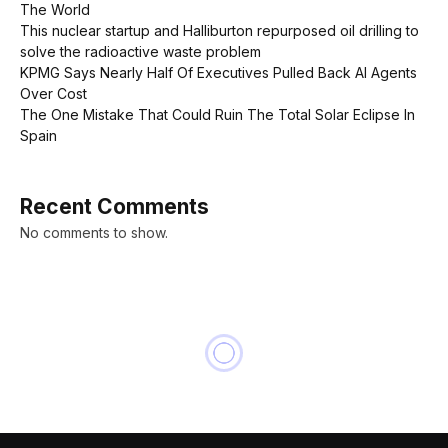
The World
This nuclear startup and Halliburton repurposed oil drilling to
solve the radioactive waste problem
KPMG Says Nearly Half Of Executives Pulled Back AI Agents
Over Cost
The One Mistake That Could Ruin The Total Solar Eclipse In
Spain
Recent Comments
No comments to show.