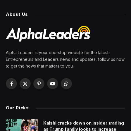
About Us
Alpha Leaders is your one-stop website for the latest
Entrepreneurs and Leaders news and updates, follow us now
to get the news that matters to you.
Facebook
X
Pinterest
YouTube
WhatsApp
(Twitter)
Our Picks
Kalshi cracks down on insider trading
as Trump family looks to increase