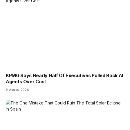
KPMG Says Nearly Half Of Executives Pulled Back AI
Agents Over Cost
9 August 2026