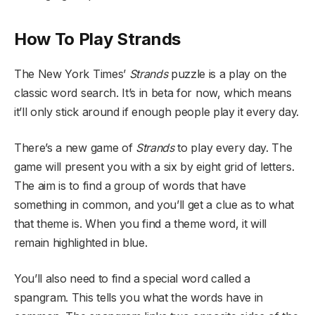
How To Play Strands
The New York Times’
Strands
puzzle is a play on the
classic word search. It’s in beta for now, which means
it’ll only stick around if enough people play it every day.
There’s a new game of
Strands
to play every day. The
game will present you with a six by eight grid of letters.
The aim is to find a group of words that have
something in common, and you’ll get a clue as to what
that theme is. When you find a theme word, it will
remain highlighted in blue.
You’ll also need to find a special word called a
spangram. This tells you what the words have in