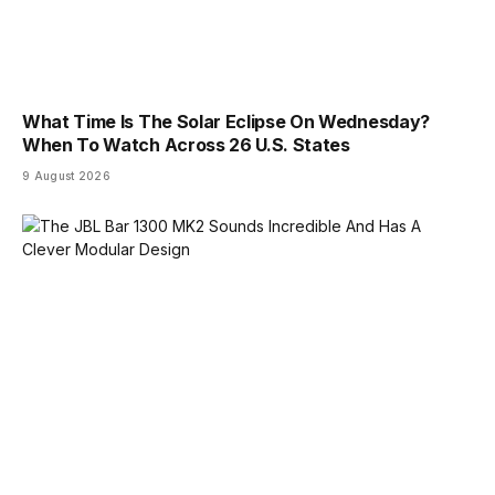
What Time Is The Solar Eclipse On Wednesday?
When To Watch Across 26 U.S. States
9 August 2026