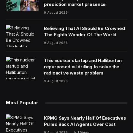
prediction market presence
9 August 2026
Believing That AI Should Be Crowned
The Eighth Wonder Of The World
9 August 2026
This nuclear startup and Halliburton
repurposed oil drilling to solve the
radioactive waste problem
9 August 2026
Most Popular
KPMG Says Nearly Half Of Executives
Pulled Back AI Agents Over Cost
9 August 2026
1
Views