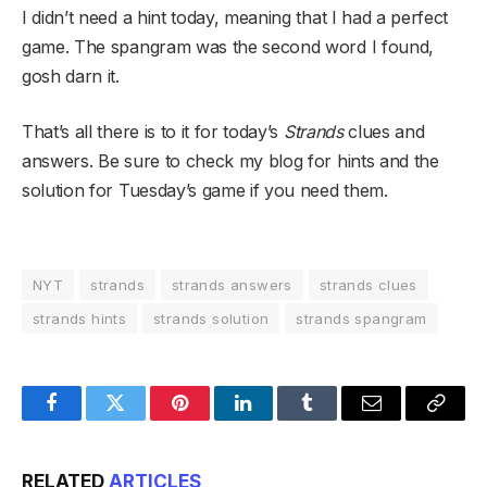
I didn’t need a hint today, meaning that I had a perfect
game. The spangram was the second word I found,
gosh darn it.
That’s all there is to it for today’s
Strands
clues and
answers. Be sure to check my blog for hints and the
solution for Tuesday’s game if you need them.
NYT
strands
strands answers
strands clues
strands hints
strands solution
strands spangram
Facebook
Twitter
Pinterest
LinkedIn
Tumblr
Email
Copy
Link
RELATED
ARTICLES