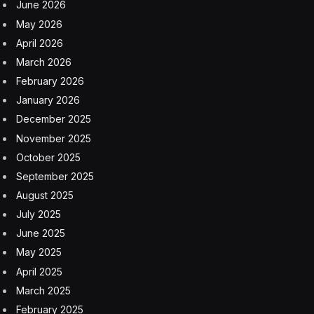
June 2026
May 2026
April 2026
March 2026
February 2026
January 2026
December 2025
November 2025
October 2025
September 2025
August 2025
July 2025
June 2025
May 2025
April 2025
March 2025
February 2025