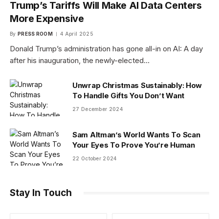
Trump’s Tariffs Will Make AI Data Centers
More Expensive
By
PRESS ROOM
4 April 2025
Donald Trump’s administration has gone all-in on AI: A day
after his inauguration, the newly-elected…
Unwrap Christmas Sustainably: How
To Handle Gifts You Don’t Want
27 December 2024
Sam Altman’s World Wants To Scan
Your Eyes To Prove You’re Human
22 October 2024
Stay In Touch