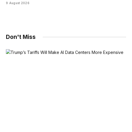
9 August 2026
Don't Miss