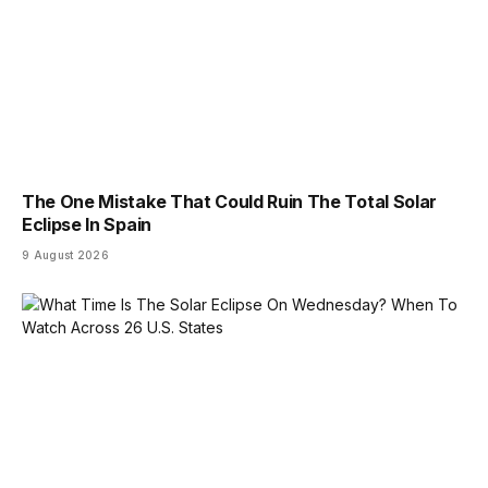
The One Mistake That Could Ruin The Total Solar
Eclipse In Spain
9 August 2026