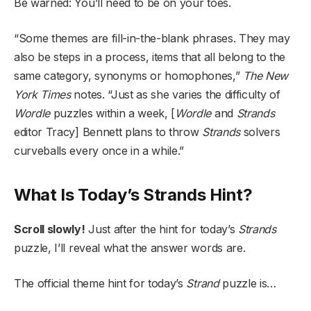
Be warned: You’ll need to be on your toes.
“Some themes are fill-in-the-blank phrases. They may
also be steps in a process, items that all belong to the
same category, synonyms or homophones,”
The New
York Times
notes. “Just as she varies the difficulty of
Wordle
puzzles within a week, [
Wordle
and
Strands
editor Tracy] Bennett plans to throw
Strands
solvers
curveballs every once in a while.”
What Is Today’s Strands Hint?
Scroll slowly!
Just after the hint for today’s
Strands
puzzle, I’ll reveal what the answer words are.
The official theme hint for today’s
Strand
puzzle is…