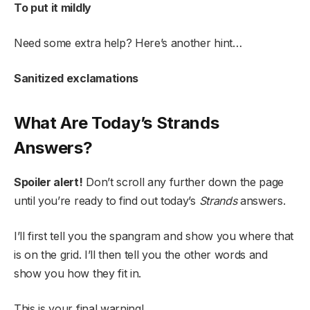
To put it mildly
Need some extra help? Here’s another hint…
Sanitized exclamations
What Are Today’s Strands
Answers?
Spoiler alert!
Don’t scroll any further down the page
until you’re ready to find out today’s
Strands
answers.
I’ll first tell you the spangram and show you where that
is on the grid. I’ll then tell you the other words and
show you how they fit in.
This is your final warning!