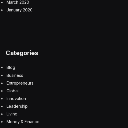
March 2020
January 2020
Categories
Blog
Business
Entrepreneurs
Global
Innovation
Leadership
Living
Money & Finance