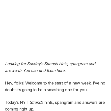
Looking for Sunday’s Strands hints, spangram and
answers? You can find them here:
Hey, folks! Welcome to the start of a new week. I’ve no
doubt it’s going to be a smashing one for you.
Today’s NYT
Strands
hints, spangram and answers are
coming right up.