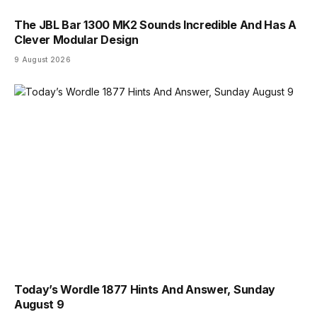
The JBL Bar 1300 MK2 Sounds Incredible And Has A
Clever Modular Design
9 August 2026
Today’s Wordle 1877 Hints And Answer, Sunday
August 9