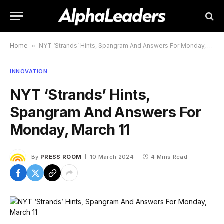
Home
»
NYT ‘Strands’ Hints, Spangram And Answers For Monday, March 11
INNOVATION
NYT ‘Strands’ Hints,
Spangram And Answers For
Monday, March 11
By
PRESS ROOM
10 March 2024
4 Mins Read