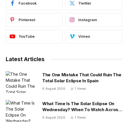
Facebook
Twitter
Pinterest
Instagram
YouTube
Vimeo
Latest Articles
The One Mistake That Could Ruin The
Total Solar Eclipse In Spain
9 August 2026
1
Views
What Time Is The Solar Eclipse On
Wednesday? When To Watch Across
26 U.S. States
9 August 2026
1
Views