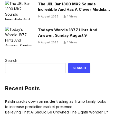
The JBL Bar 1300 MK2 Sounds
Incredible And Has A Clever Modular
Design
9 August 2026
1
Views
Today’s Wordle 1877 Hints And
Answer, Sunday August 9
9 August 2026
1
Views
Search
SEARCH
Recent Posts
Kalshi cracks down on insider trading as Trump family looks
to increase prediction market presence
Believing That AI Should Be Crowned The Eighth Wonder Of