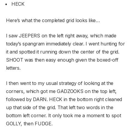
HECK
Here’s what the completed grid looks like…
I saw JEEPERS on the left right away, which made
today’s spangram immediately clear. I went hunting for
it and spotted it running down the center of the grid.
SHOOT was then easy enough given the boxed-off
letters.
I then went to my usual strategy of looking at the
corners, which got me GADZOOKS on the top left,
followed by DARN. HECK in the bottom right cleaned
up that side of the grid. That left two words in the
bottom left corner. It only took me a moment to spot
GOLLY, then FUDGE.