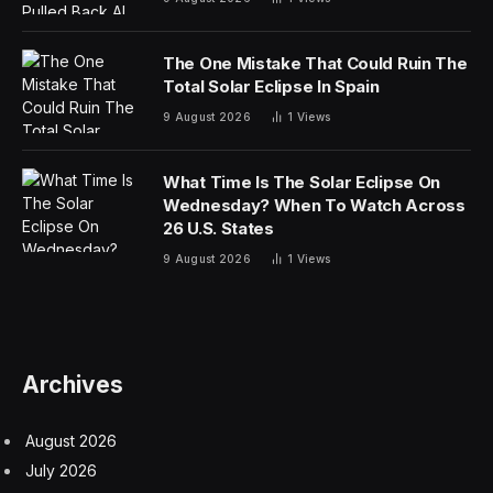
The One Mistake That Could Ruin The
Total Solar Eclipse In Spain
9 August 2026
1
Views
What Time Is The Solar Eclipse On
Wednesday? When To Watch Across
26 U.S. States
9 August 2026
1
Views
Archives
August 2026
July 2026