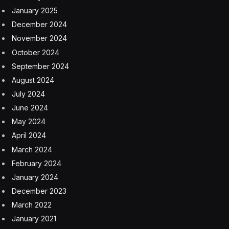
January 2025
December 2024
November 2024
October 2024
September 2024
August 2024
July 2024
June 2024
May 2024
April 2024
March 2024
February 2024
January 2024
December 2023
March 2022
January 2021