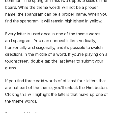
common. The spangram links two opposite sides of the
board. While the theme words will not be a proper
name, the spangram can be a proper name. When you
find the spangram, it will remain highlighted in yellow.
Every letter is used once in one of the theme words
and spangram. You can connect letters vertically,
horizontally and diagonally, and it’s possible to switch
directions in the middle of a word. If you’re playing on a
touchscreen, double tap the last letter to submit your
guess.
If you find three valid words of at least four letters that
are not part of the theme, you’ll unlock the Hint button.
Clicking this will highlight the letters that make up one of
the theme words.