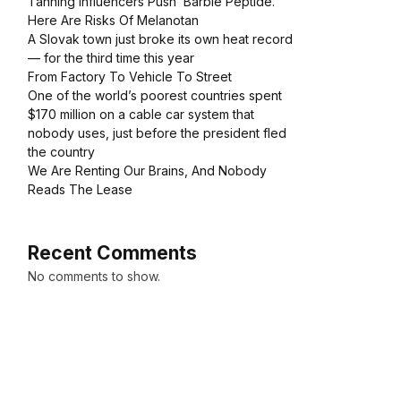
Tanning Influencers Push ‘Barbie Peptide.’
Here Are Risks Of Melanotan
A Slovak town just broke its own heat record
— for the third time this year
From Factory To Vehicle To Street
One of the world’s poorest countries spent
$170 million on a cable car system that
nobody uses, just before the president fled
the country
We Are Renting Our Brains, And Nobody
Reads The Lease
Recent Comments
No comments to show.