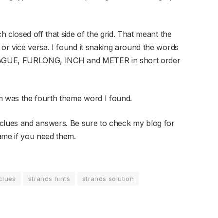
 closed off that side of the grid. That meant the
r vice versa. I found it snaking around the words
t LEAGUE, FURLONG, INCH and METER in short order
m was the fourth theme word I found.
clues and answers. Be sure to check my blog for
ame if you need them.
clues
strands hints
strands solution