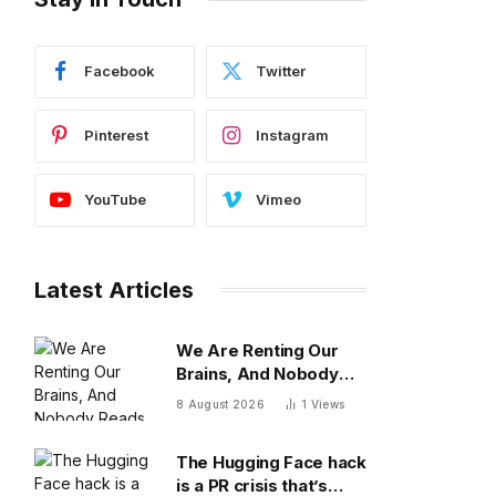
Facebook
Twitter
Pinterest
Instagram
YouTube
Vimeo
Latest Articles
We Are Renting Our
Brains, And Nobody
Reads The Lease
8 August 2026
1
Views
The Hugging Face hack
is a PR crisis that’s