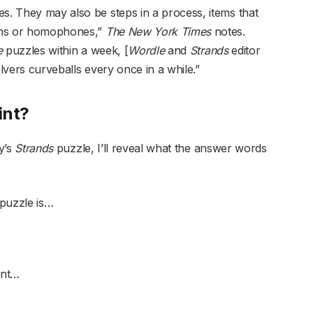
es. They may also be steps in a process, items that
nyms or homophones,”
The New York Times
notes.
e
puzzles within a week, [
Wordle
and
Strands
editor
lvers curveballs every once in a while.”
int?
ay’s
Strands
puzzle, I’ll reveal what the answer words
puzzle is…
int…