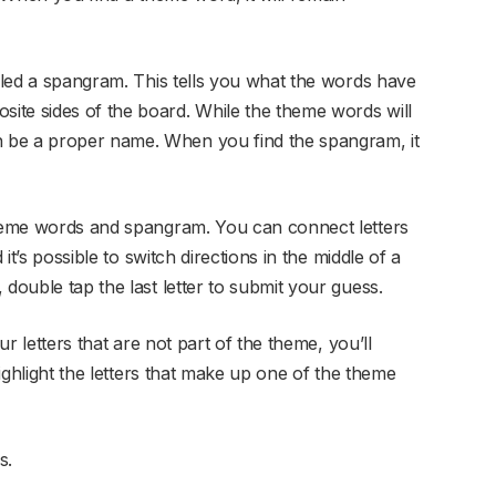
alled a spangram. This tells you what the words have
ite sides of the board. While the theme words will
 be a proper name. When you find the spangram, it
theme words and spangram. You can connect letters
 it’s possible to switch directions in the middle of a
 double tap the last letter to submit your guess.
ur letters that are not part of the theme, you’ll
highlight the letters that make up one of the theme
s.