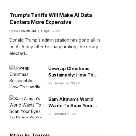
Trump’s Tariffs Will Make AI Data
Centers More Expensive
By
PRESS ROOM
4 April 2025
Donald Trump’s administration has gone all-in
on AI: A day after his inauguration, the newly-
elected…
Unwrap Christmas
Sustainably: How To
Handle Gifts You Don’t
27 December 2024
Want
Sam Altman’s World
Wants To Scan Your
Eyes To Prove You’re
22 October 2024
Human
Stay In Touch