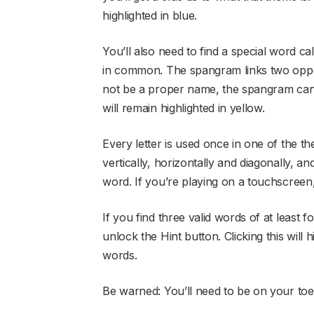
highlighted in blue.
You’ll also need to find a special word c
in common. The spangram links two oppos
not be a proper name, the spangram can
will remain highlighted in yellow.
Every letter is used once in one of the 
vertically, horizontally and diagonally, and
word. If you’re playing on a touchscreen,
If you find three valid words of at least fo
unlock the Hint button. Clicking this will 
words.
Be warned: You’ll need to be on your toe