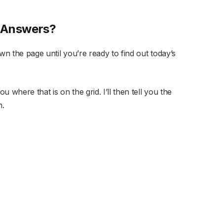
s Answers?
wn the page until you’re ready to find out today’s
u where that is on the grid. I’ll then tell you the
n.