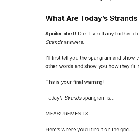
What Are Today’s Strand
Spoiler alert!
Don’t scroll any further do
Strands
answers.
I’ll first tell you the spangram and show yo
other words and show you how they fit i
This is your final warning!
Today’s
Strands
spangram is…
MEASUREMENTS
Here’s where you’ll find it on the grid…