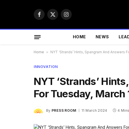
Facebook
X
Instagram
(Twitter)
HOME
NEWS
LEA
Home
»
NYT ‘Strands’ Hints, Spangram And Answers F
INNOVATION
NYT ‘Strands’ Hint
For Tuesday, March 
By
PRESS ROOM
11 March 2024
4 Min