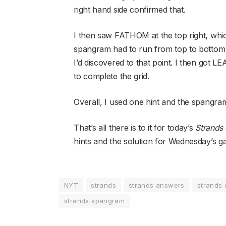
right hand side confirmed that.
I then saw FATHOM at the top right, which
spangram had to run from top to bottom o
I’d discovered to that point. I then go
to complete the grid.
Overall, I used one hint and the spangra
That’s all there is to it for today’s
Strands
hints and the solution for Wednesday’s g
NYT
strands
strands answers
strands 
strands spangram