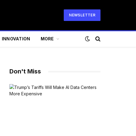
NEWSLETTER
INNOVATION
MORE
Don't Miss