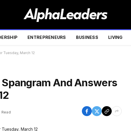
DERSHIP
ENTREPRENEURS
BUSINESS
LIVING
or Tuesday, March 12
s, Spangram And Answers
12
s Read