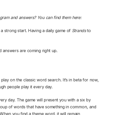
ngram and answers? You can find them here:
 a strong start. Having a daily game of
Strands
to
 answers are coming right up.
 play on the classic word search. It’s in beta for now,
ugh people play it every day.
very day. The game will present you with a six by
 a group of words that have something in common, and
. When you find a theme word, it will remain