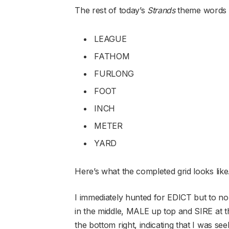
The rest of today’s
Strands
theme words
LEAGUE
FATHOM
FURLONG
FOOT
INCH
METER
YARD
Here’s what the completed grid looks lik
I immediately hunted for EDICT but to no 
in the middle, MALE up top and SIRE at 
the bottom right, indicating that I was s