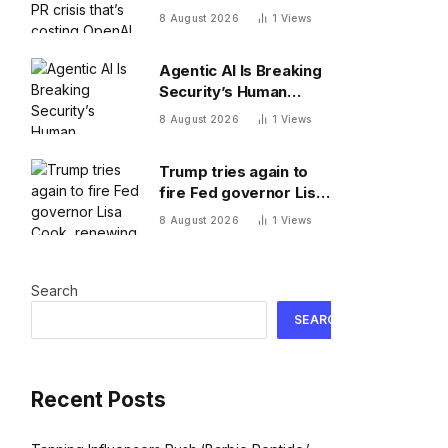
costing OpenAI
8 August 2026
1
Views
millions
Agentic AI Is Breaking
Security’s Human
Assumptions
8 August 2026
1
Views
Trump tries again to
fire Fed governor Lisa
Cook, renewing battle
8 August 2026
1
Views
over central bank
independence
Search
SEARCH
Recent Posts