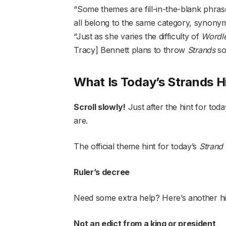
“Some themes are fill-in-the-blank phras
all belong to the same category, syno
“Just as she varies the difficulty of
Wordl
Tracy] Bennett plans to throw
Strands
so
What Is Today’s Strands H
Scroll slowly!
Just after the hint for tod
are.
The official theme hint for today’s
Strand
Ruler’s decree
Need some extra help? Here’s another h
Not an edict from a king or president