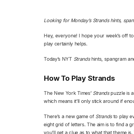
Looking for Monday’s Strands hints, spa
Hey, everyone! I hope your week’s off to
play certainly helps.
Today’s NYT
Strands
hints, spangram and
How To Play Strands
The New York Times’
Strands
puzzle is a
which means it’ll only stick around if eno
There’s a new game of
Strands
to play e
eight grid of letters. The aim is to find
you’ll get a clue as to what that theme is