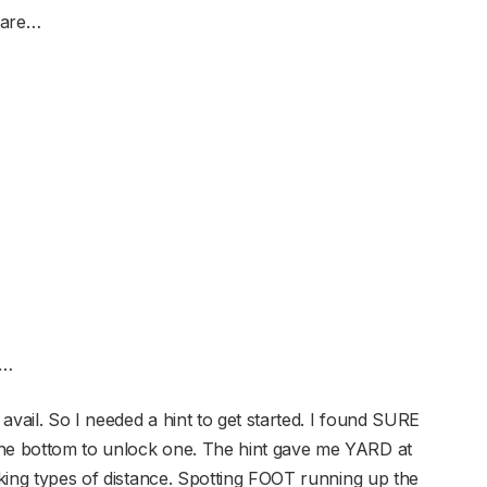
 are…
e…
avail. So I needed a hint to get started. I found SURE
the bottom to unlock one. The hint gave me YARD at
eeking types of distance. Spotting FOOT running up the