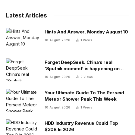
Latest Articles
Hints And Answer, Monday August 10
10 August 2026
1
Views
Forget DeepSeek. China’s real
‘Sputnik moment’ is happening on
campus as American colleges lose
10 August 2026
2
Views
edge
Your Ultimate Guide To The Perseid
Meteor Shower Peak This Week
10 August 2026
1
Views
HDD Industry Revenue Could Top
$30B In 2026