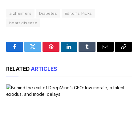
alzheimers
Diabetes
Editor's Picks
heart disease
Facebook
Twitter
Pinterest
LinkedIn
Tumblr
Email
Copy
Link
RELATED
ARTICLES