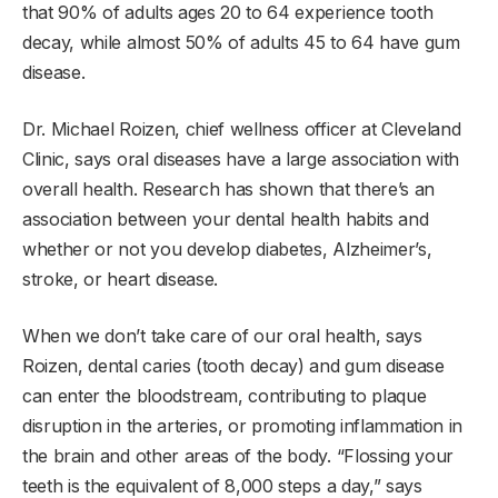
that 90% of adults ages 20 to 64 experience tooth
decay, while almost 50% of adults 45 to 64 have gum
disease.
Dr. Michael Roizen, chief wellness officer at Cleveland
Clinic, says oral diseases have a large association with
overall health. Research has shown that there’s an
association between your dental health habits and
whether or not you develop diabetes, Alzheimer’s,
stroke, or heart disease.
When we don’t take care of our oral health, says
Roizen, dental caries (tooth decay) and gum disease
can enter the bloodstream, contributing to plaque
disruption in the arteries, or promoting inflammation in
the brain and other areas of the body. “Flossing your
teeth is the equivalent of 8,000 steps a day,” says