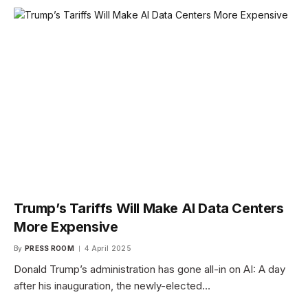
Trump’s Tariffs Will Make AI Data Centers
More Expensive
By
PRESS ROOM
4 April 2025
Donald Trump’s administration has gone all-in on AI: A day
after his inauguration, the newly-elected…