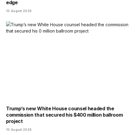
edge
10 August 2026
Trump’s new White House counsel headed the
commission that secured his $400 million ballroom
project
10 August 2026