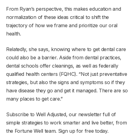
From Ryan’s perspective, this makes education and
normalization of these ideas critical to shift the
trajectory of how we frame and prioritize our oral
health.
Relatedly, she says, knowing where to get dental care
could also be a barrier. Aside from dental practices,
dental schools offer cleanings, as well as federally
qualified health centers (FQHC). “Not just preventative
strategies, but also the signs and symptoms so if they
have disease they go and get it managed. There are so
many places to get care.”
Subscribe to Well Adjusted, our newsletter full of
simple strategies to work smarter and live better, from
the Fortune Well team. Sign up for free today.