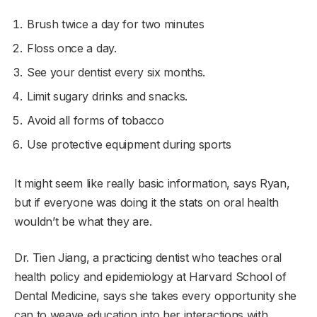
Brush twice a day for two minutes
Floss once a day.
See your dentist every six months.
Limit sugary drinks and snacks.
Avoid all forms of tobacco
Use protective equipment during sports
It might seem like really basic information, says Ryan,
but if everyone was doing it the stats on oral health
wouldn’t be what they are.
Dr. Tien Jiang, a practicing dentist who teaches oral
health policy and epidemiology at Harvard School of
Dental Medicine, says she takes every opportunity she
can to weave education into her interactions with