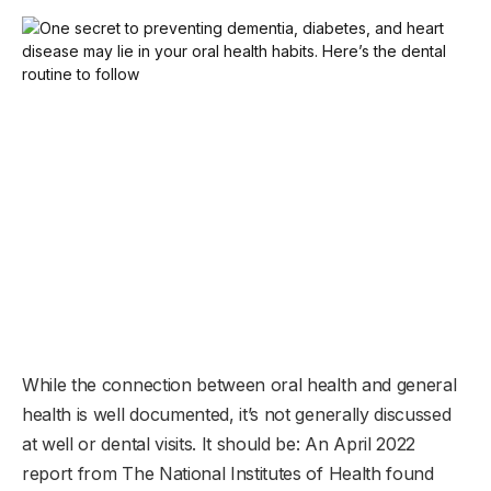
While the connection between oral health and general
health is well documented, it’s not generally discussed
at well or dental visits. It should be: An April 2022
report from The National Institutes of Health found