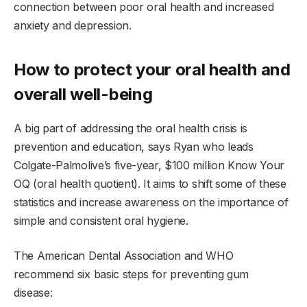
connection between poor oral health and increased
anxiety and depression.
How to protect your oral health and
overall well-being
A big part of addressing the oral health crisis is
prevention and education, says Ryan who leads
Colgate-Palmolive’s five-year, $100 million Know Your
OQ (oral health quotient). It aims to shift some of these
statistics and increase awareness on the importance of
simple and consistent oral hygiene.
The American Dental Association and WHO
recommend six basic steps for preventing gum
disease: