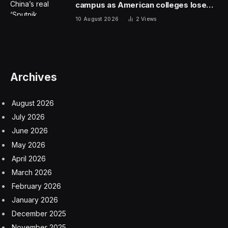
approved the first therapy for treatment of severe
frostbite in the country. The drug, iloprost, is given
intravenously for several hours a day over a little more
than week. It works by opening blood vessels to
improve circulation, limiting inflammation and stopping
the formation of platelet clumps that can stop
circulation and kill tissue. Most at risk are a person’s
toes, fingers, ears, cheeks and nose.
The approval of the treatment is as much scientific
novelty as it is pharmaceutical industry moneymaking
bonanza. Experts say there is not good data on how
many people suffer severe enough frostbite to receive
this therapy. But the cases could be as few as several
dozens of people a year in the United States, according
to Dr. Norman Stockbridge, head of the F.D.A.’s division