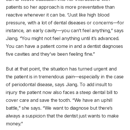
patients so her approach is more preventative than
reactive whenever it can be. “Just like high blood
pressure, with a lot of dental diseases or concerns—for
instance, an early cavity—you can’t feel anything,” says
Jiang. “You might not feel anything until it’s advanced.
You can have a patient come in and a dentist diagnoses
five cavities and they’ve been feeling fine.”
But at that point, the situation has turned urgent and
the patient is in tremendous pain—especially in the case
of periodontal disease, says Jiang. To add insult to
injury the patient now also faces a steep dental bill to
cover care and save the tooth. “We have an uphill
battle,” she says. “We want to diagnose but there’s
always a suspicion that the dentist just wants to make
money.”