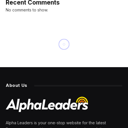
Recent Comments
No comments to show.
BUSINESS
Severe Frostbite Gets a
Treatment That May Prevent
Amputation
By
PRESS ROOM
24 February 2024
6 Mins Read