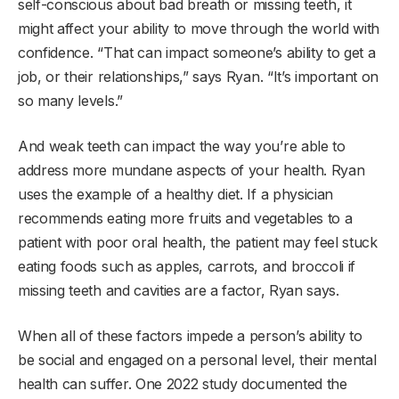
self-conscious about bad breath or missing teeth, it
might affect your ability to move through the world with
confidence. “That can impact someone’s ability to get a
job, or their relationships,” says Ryan. “It’s important on
so many levels.”
And weak teeth can impact the way you’re able to
address more mundane aspects of your health. Ryan
uses the example of a healthy diet. If a physician
recommends eating more fruits and vegetables to a
patient with poor oral health, the patient may feel stuck
eating foods such as apples, carrots, and broccoli if
missing teeth and cavities are a factor, Ryan says.
When all of these factors impede a person’s ability to
be social and engaged on a personal level, their mental
health can suffer. One 2022 study documented the