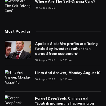
Dr. Hackett later worked at Mount Everest Basecamp,
on Denali, Alaska, and now in Colorado, becoming
expert in treating cold-weather injury. The experience
was often the same: There was not much to do about
frostbite, except rewarm the patient, give aspirin,
amputate in severe cases and, more often, wait and
accept that six months later the patient’s body might
“auto-amputate” by naturally shedding a dead finger or
toe.
His mentor in Anchorage used to say, “Frostbite
January, Amputation July,” remembered Dr. Hackett,
clinical professor at the Altitude Research Center at the
University of Colorado’s Anschutz Medical Campus.
“For centuries, there was nothing else to do.”
This month, the Food and Drug Administration