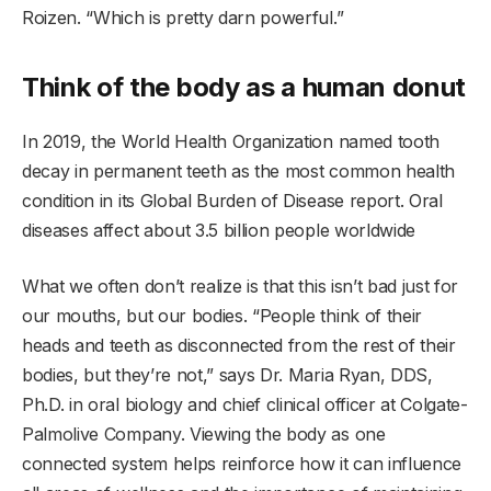
Roizen. “Which is pretty darn powerful.”
Think of the body as a human donut
In 2019, the World Health Organization named tooth
decay in permanent teeth as the most common health
condition in its Global Burden of Disease report. Oral
diseases affect about 3.5 billion people worldwide
What we often don’t realize is that this isn’t bad just for
our mouths, but our bodies. “People think of their
heads and teeth as disconnected from the rest of their
bodies, but they’re not,” says Dr. Maria Ryan, DDS,
Ph.D. in oral biology and chief clinical officer at Colgate-
Palmolive Company. Viewing the body as one
connected system helps reinforce how it can influence