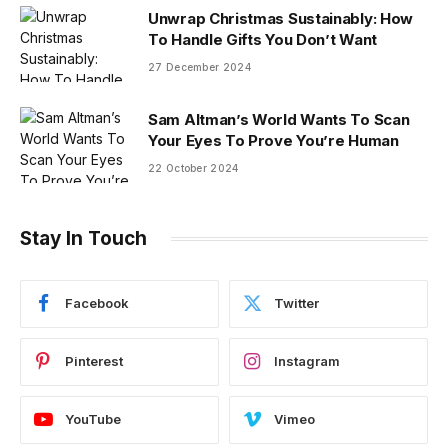
Unwrap Christmas Sustainably: How
To Handle Gifts You Don’t Want
27 December 2024
Sam Altman’s World Wants To Scan
Your Eyes To Prove You’re Human
22 October 2024
Stay In Touch
Facebook
Twitter
Pinterest
Instagram
YouTube
Vimeo