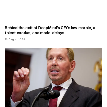
Behind the exit of DeepMind’s CEO: low morale, a
talent exodus, and model delays
10 August 2026