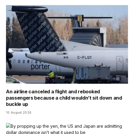
An airline canceled a flight and rebooked
passengers because a child wouldn’t sit down and
buckle up
10 August 2026