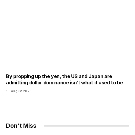
By propping up the yen, the US and Japan are
admitting dollar dominance isn’t what it used to be
10 August 2026
Don't Miss