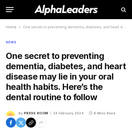
Home
»
One secret to preventing dementia, diabetes, and heart disease may lie in your oral health habits. Here’s the dental routine to follow
NEWS
One secret to preventing
dementia, diabetes, and heart
disease may lie in your oral
health habits. Here’s the
dental routine to follow
By
PRESS ROOM
24 February 2024
6 Mins Read