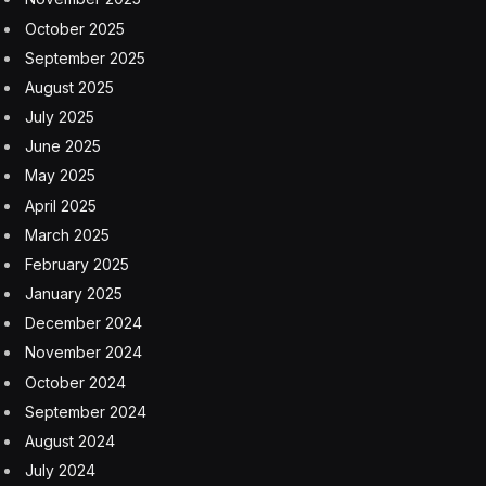
of cardiology and nephrology in the agency’s Center
for Drug Evaluation and Research, which approved the
drug.
“When you get down to people who get really
frostbitten and really at risk of losing digits, it’s pretty
uncommon,” Dr. Stockbridge said. Still, “it’s better to
have a drug for this than nothing.”
In fact, approval of the frostbite medication highlights
an unspoken reality of the severe form of the injury: It’s
rare.
Most at risk are high-altitude climbers, people who
work outdoors without proper gear and people who
are homeless, particularly those with poor circulation.
Frostbite happens in “extremely cold temperatures,”