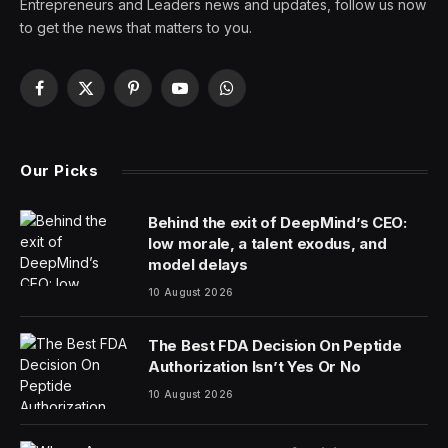
The first time Dr. Peter Hackett saw a patient with
frostbite, the man died from his wounds. It was in
Chicago in 1971, and the man had gotten drunk and
passed out in the snow, his fingers so frozen that
gangrene eventually set in.