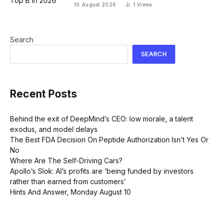
10 August 2026
1
Views
Search
SEARCH
Recent Posts
Behind the exit of DeepMind’s CEO: low morale, a talent
exodus, and model delays
The Best FDA Decision On Peptide Authorization Isn’t Yes Or
No
Where Are The Self-Driving Cars?
Apollo’s Slok: AI’s profits are ‘being funded by investors
rather than earned from customers’
Hints And Answer, Monday August 10