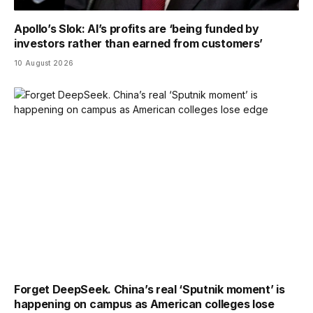
Apollo’s Slok: AI’s profits are ‘being funded by
investors rather than earned from customers’
10 August 2026
Forget DeepSeek. China’s real ‘Sputnik moment’ is
happening on campus as American colleges lose