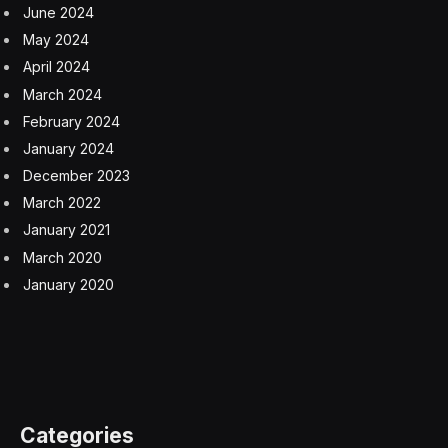
according to the Centers for Disease Control and
Prevention, with injury often occurring during the
thawing process as vessels become damaged by clots
and inflammation, strangling blood flow.
About two-thirds of overall frostbite cases are milder,
sometimes known as frost nip, and are not likely
candidates for this drug, according to Allison Widlitz,
the vice president of medical affairs for Eicos Sciences,
a startup in San Mateo, Calif., that received the F.D.A.’s
approval to sell the drug. She estimated that the U.S.
market for iloprost would be fewer than 1,000 people a
year.
“Albeit a small market, this is an important new option,”
she said. Eicos, which has seven employees, hasn’t set
a price yet for the drug, Ms. Widlitz said.