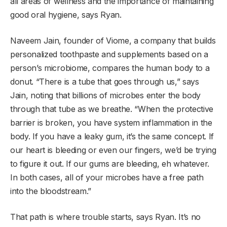
all areas of wellness and the importance of maintaining
good oral hygiene, says Ryan.
Naveem Jain, founder of Viome, a company that builds
personalized toothpaste and supplements based on a
person’s microbiome, compares the human body to a
donut. “There is a tube that goes through us,” says
Jain, noting that billions of microbes enter the body
through that tube as we breathe. “When the protective
barrier is broken, you have system inflammation in the
body. If you have a leaky gum, it’s the same concept. If
our heart is bleeding or even our fingers, we’d be trying
to figure it out. If our gums are bleeding, eh whatever.
In both cases, all of your microbes have a free path
into the bloodstream.”
That path is where trouble starts, says Ryan. It’s no