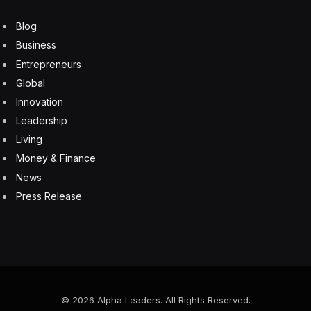
Many infusion therapies for such rare conditions are
very expensive. Treatment with iloprost would involve
IVs for six hours a day, and up to eight days.
Ms. Widlitz added that the company was formed to
explore iloprost and drugs for other unmet medical
needs.
This is not the first use of the drug. An inhaled version
of iloprost was first approved in 2004 by the F.D.A. to
treat pulmonary hypertension. Over the last decade,
the IV version has been approved for severe frostbite
in many European countries after a French physician,
Dr. Emmanuel Cauchy, showed its effectiveness in
treating frostbitten mountain climbers.