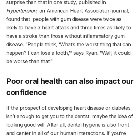
surprise then that in one study, published in
Hypertension
, an American Heart Association journal,
found that people with gum disease were twice as
likely to have a heart attack and three times as likely to
have a stroke than those without inflammatory gum
disease. “People think, ‘What’s the worst thing that can
happen? I can lose a tooth,’” says Ryan. “Well, it could
be worse than that.”
Poor oral health can also impact our
confidence
If the prospect of developing heart disease or diabetes
isn’t enough to get you to the dentist, maybe the idea of
looking good will. After all, dental hygiene is also front
and center in all of our human interactions. If you’re