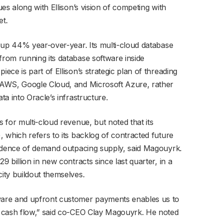
es along with Ellison’s vision of competing with
et.
 up 44% year-over-year. Its multi-cloud database
rom running its database software inside
ce is part of Ellison’s strategic plan of threading
 AWS, Google Cloud, and Microsoft Azure, rather
a into Oracle’s infrastructure.
 for multi-cloud revenue, but noted that its
 which refers to its backlog of contracted future
vidence of demand outpacing supply, said Magouyrk.
 billion in new contracts since last quarter, in a
ity buildout themselves.
are and upfront customer payments enables us to
 cash flow,” said co-CEO Clay Magouyrk. He noted