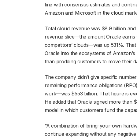
line with consensus estimates and continu
Amazon and Microsoft in the cloud mark
Total cloud revenue was $8.9 billion and
revenue slice—the amount Oracle earns f
competitors’ clouds—was up 531%. That pie
Oracle into the ecosystems of Amazon’s
than prodding customers to move their dat
The company didn’t give specific numbers
remaining performance obligations (RPO),
work—was $553 billion. That figure is e
He added that Oracle signed more than $29
model in which customers fund the capac
“A combination of bring-your-own hardw
continue expanding without any negative