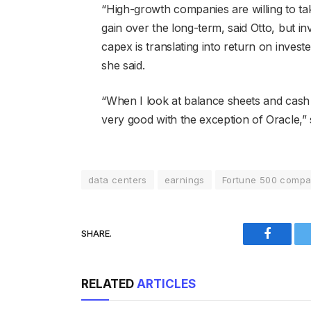
“High-growth companies are willing to take
gain over the long-term, said Otto, but i
capex is translating into return on inves
she said.
“When I look at balance sheets and cash p
very good with the exception of Oracle,” 
data centers
earnings
Fortune 500 compa
SHARE.
Faceboo
RELATED
ARTICLES