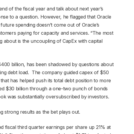
 end of the fiscal year and talk about next year’s
ponse to a question. However, he flagged that Oracle
 future spending doesn’t come out of Oracle’s
stomers paying for capacity and services. “The most
ing about is the uncoupling of CapEx with capital
$400 billion, has been shadowed by questions about
nting debt load. The company guided capex of $50
re that has helped push its total debt position to more
ised $30 billion through a one-two punch of bonds
book was substantially oversubscribed by investors.
g strong results as the bet plays out.
d fiscal third quarter earnings per share up 21% at