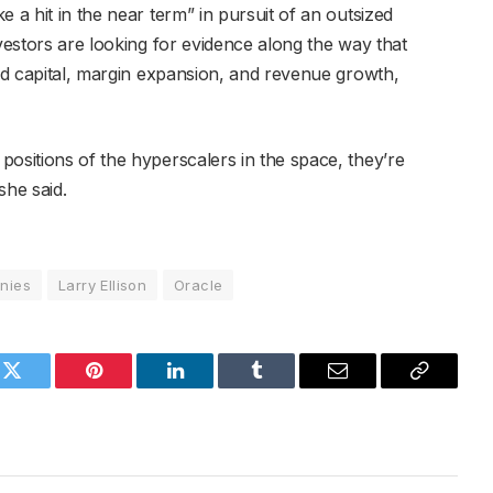
 a hit in the near term” in pursuit of an outsized
nvestors are looking for evidence along the way that
ted capital, margin expansion, and revenue growth,
ositions of the hyperscalers in the space, they’re
she said.
nies
Larry Ellison
Oracle
k
Twitter
Pinterest
LinkedIn
Tumblr
Email
Copy
Link