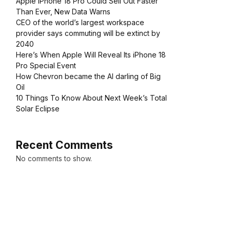
Apple iPhone 18 Pro Could Sell Out Faster
Than Ever, New Data Warns
CEO of the world’s largest workspace
provider says commuting will be extinct by
2040
Here’s When Apple Will Reveal Its iPhone 18
Pro Special Event
How Chevron became the AI darling of Big
Oil
10 Things To Know About Next Week’s Total
Solar Eclipse
Recent Comments
No comments to show.