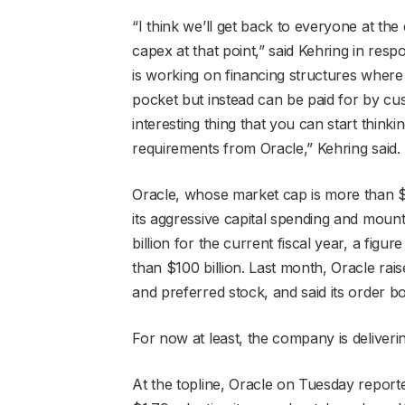
“I think we’ll get back to everyone at the
capex at that point,” said Kehring in res
is working on financing structures where
pocket but instead can be paid for by cu
interesting thing that you can start think
requirements from Oracle,” Kehring said.
Oracle, whose market cap is more than 
its aggressive capital spending and mou
billion for the current fiscal year, a figu
than $100 billion. Last month, Oracle ra
and preferred stock, and said its order 
For now at least, the company is deliverin
At the topline, Oracle on Tuesday reporte