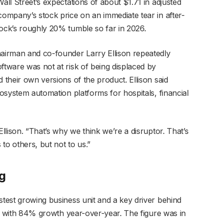
all Street’s expectations of about $1.71 in adjusted
company’s stock price on an immediate tear in after-
tock’s roughly 20% tumble so far in 2026.
hairman and co-founder Larry Ellison repeatedly
ftware was not at risk of being displaced by
 their own versions of the product. Ellison said
cosystem automation platforms for hospitals, financial
Ellison. “That’s why we think we’re a disruptor. That’s
to others, but not to us.”
og
stest growing business unit and a key driver behind
on, with 84% growth year-over-year. The figure was in