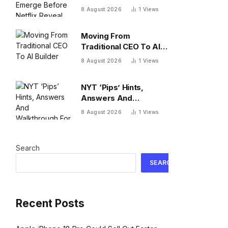
Netflix Reveal
8 August 2026
1
Views
Moving From
Traditional CEO To AI
Builder
8 August 2026
1
Views
NYT ‘Pips’ Hints,
Answers And
Walkthrough For
8 August 2026
1
Views
Saturday, August 8
Search
SEARCH
Recent Posts