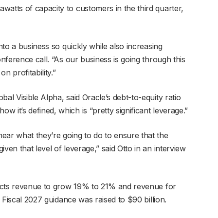
watts of capacity to customers in the third quarter,
into a business so quickly while also increasing
onference call. “As our business is going through this
n profitability.”
al Visible Alpha, said Oracle’s debt-to-equity ratio
 it’s defined, which is “pretty significant leverage.”
ear what they’re going to do to ensure that the
ven that level of leverage,” said Otto in an interview
xpects revenue to grow 19% to 21% and revenue for
. Fiscal 2027 guidance was raised to $90 billion.