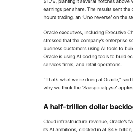
$1.79, planting it several notches above W
earnings per share. The results sent the 
hours trading, an ‘Uno reverse’ on the s
Oracle executives, including Executive C
stressed that the company’s enterprise so
business customers using AI tools to build
Oracle is using AI coding tools to build e
services firms, and retail operations.
“That’s what we’re doing at Oracle,” said 
why we think the ‘Saaspocalpyse’ applies 
A half-trillion dollar backl
Cloud infrastructure revenue, Oracle’s fa
its AI ambitions, clocked in at $4.9 billi