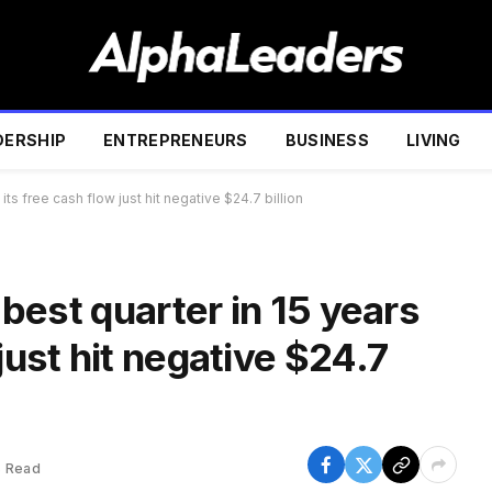
DERSHIP
ENTREPRENEURS
BUSINESS
LIVING
 its free cash flow just hit negative $24.7 billion
s best quarter in 15 years
just hit negative $24.7
s Read