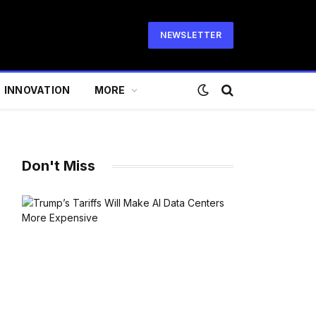
NEWSLETTER
INNOVATION
MORE
Don't Miss