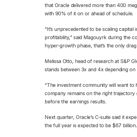
that Oracle delivered more than 400 mega
with 90% of it on or ahead of schedule.
“It’s unprecedented to be scaling capital 
profitability,” said Magouyrk during the c
hyper-growth phase, that’s the only drag o
Melissa Otto, head of research at S&P Glob
stands between 3x and 4x depending on how
“The investment community will want to h
company remains on the right trajectory gi
before the earnings results.
Next quarter, Oracle’s C-suite said it e
the full year is expected to be $67 billion