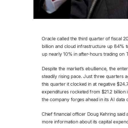
Oracle called the third quarter of fiscal 
billion and cloud infrastructure up 84% t
up nearly 10% in after-hours trading on 
Despite the market’s ebullience, the ente
steadily rising pace. Just three quarters 
this quarter it clocked in at negative $24.7
expenditures rocketed from $21.2 billion in
the company forges ahead in its AI data 
Chief financial officer Doug Kehring said
more information about its capital expendi