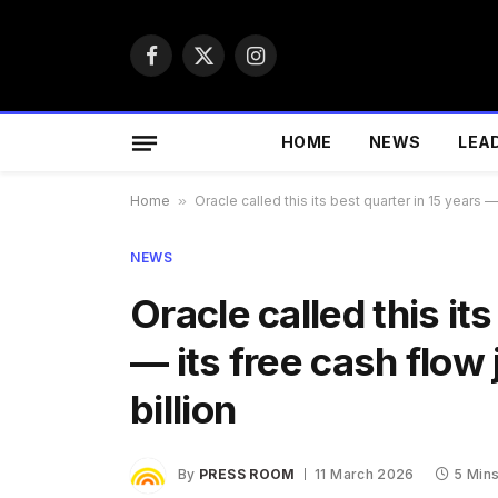
Facebook
X
Instagram
(Twitter)
HOME
NEWS
LEA
Home
»
Oracle called this its best quarter in 15 years —
NEWS
Oracle called this it
— its free cash flow 
billion
By
PRESS ROOM
11 March 2026
5 Min