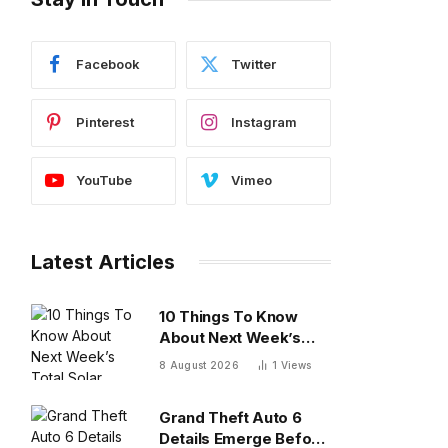
Facebook
Twitter
Pinterest
Instagram
YouTube
Vimeo
Latest Articles
10 Things To Know
About Next Week’s
Total Solar Eclipse
8 August 2026
1
Views
Grand Theft Auto 6
Details Emerge Before