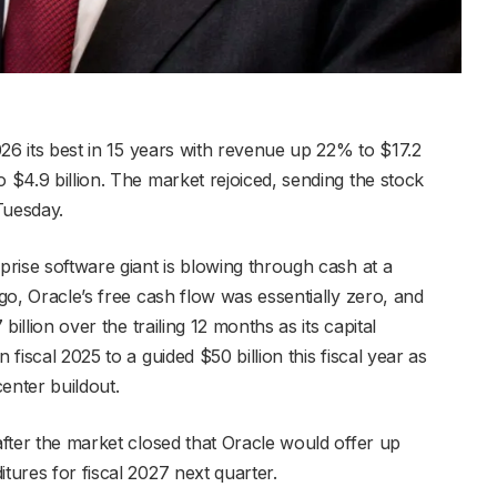
2026 its best in 15 years with revenue up 22% to $17.2
o $4.9 billion. The market rejoiced, sending the stock
Tuesday.
rprise software giant is blowing through cash at a
ago, Oracle’s free cash flow was essentially zero, and
 billion over the trailing 12 months as its capital
 fiscal 2025 to a guided $50 billion this fiscal year as
center buildout.
 after the market closed that Oracle would offer up
tures for fiscal 2027 next quarter.