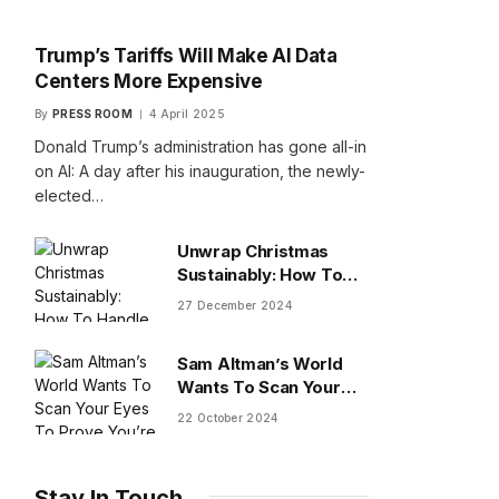
Trump’s Tariffs Will Make AI Data
Centers More Expensive
By
PRESS ROOM
4 April 2025
Donald Trump’s administration has gone all-in
on AI: A day after his inauguration, the newly-
elected…
Unwrap Christmas
Sustainably: How To
Handle Gifts You Don’t
27 December 2024
Want
Sam Altman’s World
Wants To Scan Your
Eyes To Prove You’re
22 October 2024
Human
Stay In Touch