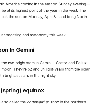
rth America coming in the east on Sunday evening—
 be at its highest point of the year in the west. The
o block the sun on Monday, April 8—and bring North
t stargazing and astronomy this week:
on In Gemini
ee the two bright stars in Gemini— Castor and Pollux—
 moon. They’re 52 and 34 light-years from the solar
h brightest stars in the night sky.
 (spring) equinox
also called the
northward e
quinox in the northern