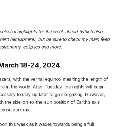
elestial highlights for the week ahead (which also
rthern hemisphere), but be sure to
check my main feed
 astronomy, eclipses and more.
 March 18-24, 2024
zers, with the vernal equinox meaning the length of
 in the world. After Tuesday, the nights will begin
ecessary to stay up later to go stargazing. However,
h the side-on-to-the-sun position of Earth’s axis
ntense auroras.
on this week as it waxes towards being a full