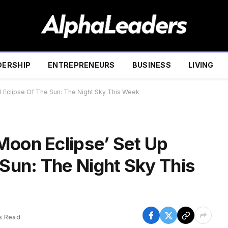
DERSHIP
ENTREPRENEURS
BUSINESS
LIVING
l Eclipse Of The Sun: The Night Sky This Week
Moon Eclipse’ Set Up
 Sun: The Night Sky This
s Read