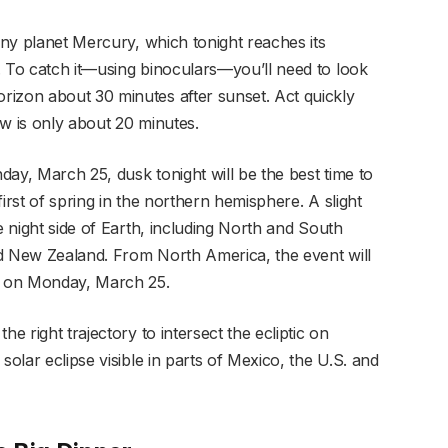
tiny planet Mercury, which tonight reaches its
. To catch it—using binoculars—you’ll need to look
rizon about 30 minutes after sunset. Act quickly
w is only about 20 minutes.
nday, March 25, dusk tonight will be the best time to
irst of spring in the northern hemisphere. A slight
e night side of Earth, including North and South
nd New Zealand. From North America, the event will
T on Monday, March 25.
e right trajectory to intersect the ecliptic on
solar eclipse visible in parts of Mexico, the U.S. and