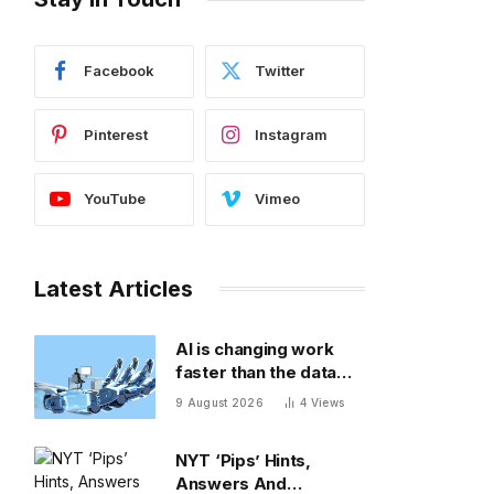
Facebook
Twitter
Pinterest
Instagram
YouTube
Vimeo
Latest Articles
AI is changing work
faster than the data
can keep up
9 August 2026
4
Views
NYT ‘Pips’ Hints,
Answers And