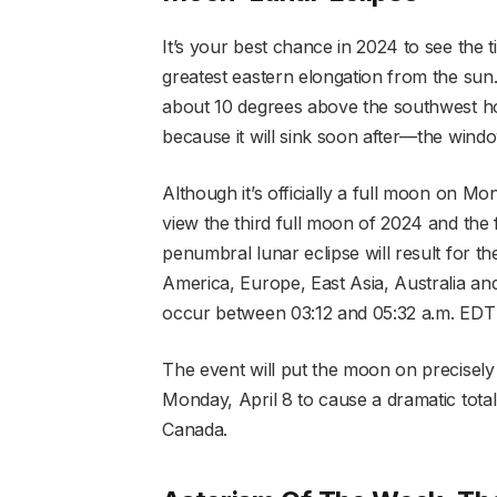
It’s your best chance in 2024 to see the 
greatest eastern elongation from the sun
about 10 degrees above the southwest ho
because it will sink soon after—the windo
Although it’s officially a full moon on Mo
view the third full moon of 2024 and the f
penumbral lunar eclipse will result for th
America, Europe, East Asia, Australia a
occur between 03:12 and 05:32 a.m. ED
The event will put the moon on precisely th
Monday, April 8 to cause a dramatic total 
Canada.