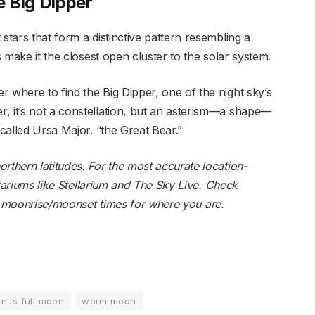
 Big Dipper
stars that form a distinctive pattern resembling a
s make it the closest open cluster to the solar system.
 where to find the Big Dipper, one of the night sky’s
, it’s not a constellation, but an asterism—a shape—
 called Ursa Major. “the Great Bear.”
rthern latitudes. For the most accurate location-
tariums like
Stellarium
and
The Sky Live
. Check
d
moonrise/moonset
times for where you are.
n is full moon
worm moon