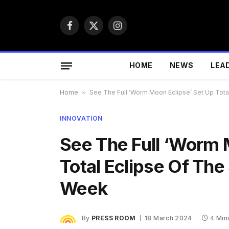
Facebook
X
Instagram
(Twitter)
HOME
NEWS
LEA
Home
»
See The Full ‘Worm Moon Eclipse’ Set Up Tota
INNOVATION
See The Full ‘Worm 
Total Eclipse Of The
Week
By
PRESS ROOM
18 March 2024
4 Min