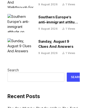
Walkthrough For
9 August 2026
1
Views
Sunday, August 9
Southern Europe’s
anti-immigrant attitude
on display as Spain,
9 August 2026
1
Views
Italy start checking
each other’s
Sunday, August 9
passports
Clues And Answers
9 August 2026
1
Views
Search
SEARCH
Recent Posts