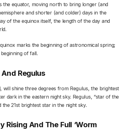
the equator, moving north to bring longer (and
emisphere and shorter (and colder) days in the
 of the equinox itself, the length of the day and
ld.
quinox marks the beginning of astronomical spring;
beginning of fall.
 And Regulus
will shine three degrees from Regulus, the brightest
fter dark in the eastern night sky. Regulus, “star of the
d the 21st brightest star in the night sky.
y Rising And The Full ‘Worm