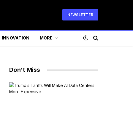
NEWSLETTER
INNOVATION
MORE
Don't Miss