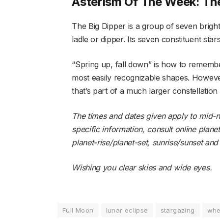
Asterism Of The Week: The
The Big Dipper is a group of seven bright 
ladle or dipper. Its seven constituent star
“Spring up, fall down” is how to remember
most easily recognizable shapes. However
that’s part of a much larger constellation
The times and dates given apply to mid-no
specific information, consult online plane
planet-rise/planet-set
,
sunrise/sunset
an
Wishing you clear skies and wide eyes.
Full Moon
lunar eclipse
stargazing
whe