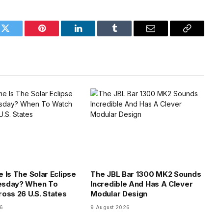
k
Twitter
Pinterest
LinkedIn
Tumblr
Email
Copy
Link
 Is The Solar Eclipse
The JBL Bar 1300 MK2 Sounds
sday? When To
Incredible And Has A Clever
oss 26 U.S. States
Modular Design
26
9 August 2026