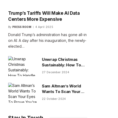
Trump’s Tariffs Will Make AI Data
Centers More Expensive
By
PRESS ROOM
4 April 2025
Donald Trump’s administration has gone all-in
on AI: A day after his inauguration, the newly-
elected…
Unwrap Christmas
Sustainably: How To
Handle Gifts You Don’t
27 December 2024
Want
Sam Altman’s World
Wants To Scan Your
Eyes To Prove You’re
22 October 2024
Human
Stay In Touch