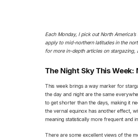
Each Monday, I pick out North America’s c
apply to mid-northern latitudes in the no
for more in-depth articles on stargazing,
The Night Sky This Week:
This week brings a way marker for starga
the day and night are the same everywhere
to get shorter than the days, making it n
the vernal equinox has another effect, wit
meaning statistically more frequent and i
There are some excellent views of the mo