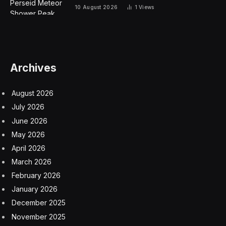
10 August 2026
1
Views
Archives
August 2026
July 2026
June 2026
May 2026
April 2026
March 2026
February 2026
January 2026
December 2025
November 2025