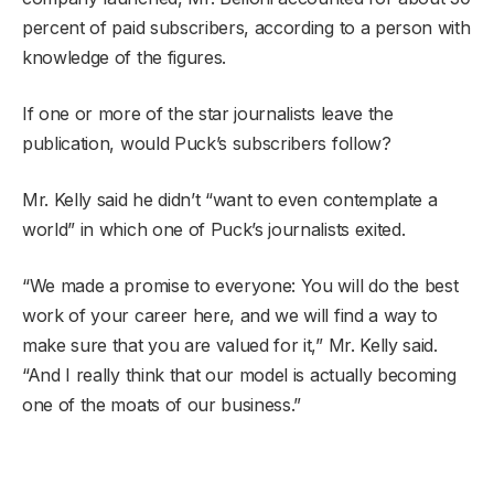
percent of paid subscribers, according to a person with
knowledge of the figures.
If one or more of the star journalists leave the
publication, would Puck’s subscribers follow?
Mr. Kelly said he didn’t “want to even contemplate a
world” in which one of Puck’s journalists exited.
“We made a promise to everyone: You will do the best
work of your career here, and we will find a way to
make sure that you are valued for it,” Mr. Kelly said.
“And I really think that our model is actually becoming
one of the moats of our business.”