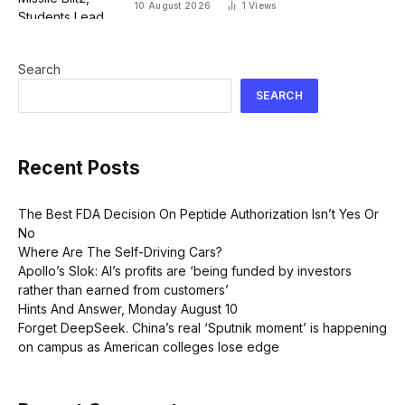
10 August 2026
1
Views
Search
SEARCH
Recent Posts
The Best FDA Decision On Peptide Authorization Isn’t Yes Or
No
Where Are The Self-Driving Cars?
Apollo’s Slok: AI’s profits are ‘being funded by investors
rather than earned from customers’
Hints And Answer, Monday August 10
Forget DeepSeek. China’s real ‘Sputnik moment’ is happening
on campus as American colleges lose edge