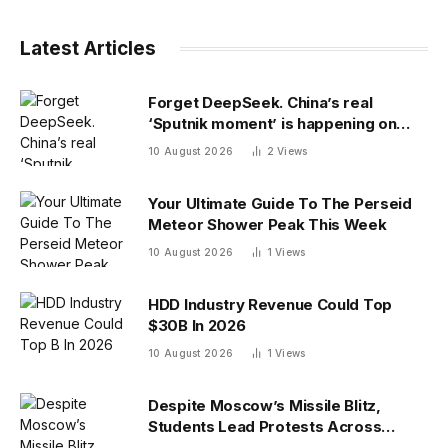
Latest Articles
Forget DeepSeek. China’s real
‘Sputnik moment’ is happening on
campus as American colleges lose
10 August 2026
2
Views
edge
Your Ultimate Guide To The Perseid
Meteor Shower Peak This Week
10 August 2026
1
Views
HDD Industry Revenue Could Top
$30B In 2026
10 August 2026
1
Views
Despite Moscow’s Missile Blitz,
Students Lead Protests Across
Ukraine