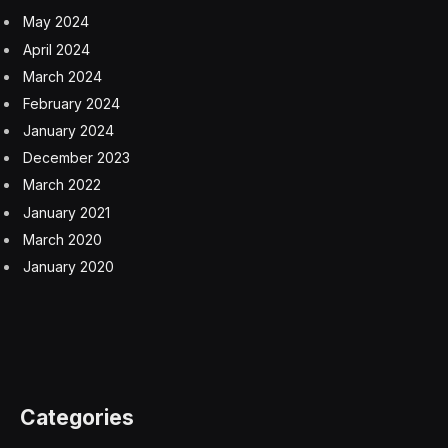
May 2024
April 2024
March 2024
February 2024
January 2024
December 2023
March 2022
January 2021
March 2020
January 2020
Categories