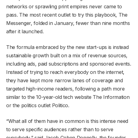
networks or sprawling print empires never came to
pass. The most recent outlet to try this playbook, The
Messenger, folded in January, fewer than nine months
after it launched.
The formula embraced by the new start-ups is instead
sustainable growth built on a mix of revenue sources,
including ads, paid subscriptions and sponsored events.
Instead of trying to reach everybody on the internet,
they have kept more narrow lanes of coverage and
targeted high-income readers, following a path more
similar to the 10-year-old tech website The Information
or the politics outlet Politico.
“What all of them have in common is this intense need
to serve specific audiences rather than to serve
everybody,” said Jacob Cohen Donnelly, the founder