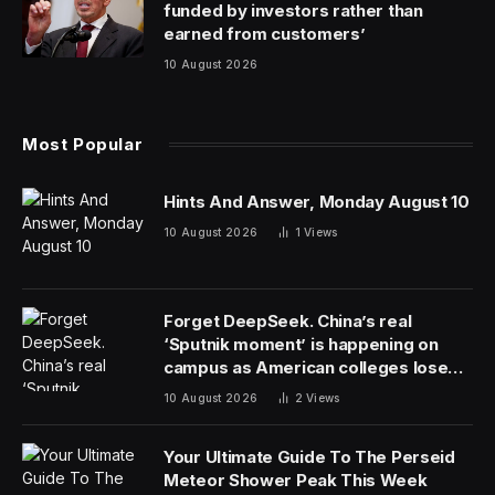
funded by investors rather than
earned from customers’
10 August 2026
Most Popular
Hints And Answer, Monday August 10
10 August 2026
1
Views
Forget DeepSeek. China’s real
‘Sputnik moment’ is happening on
campus as American colleges lose
edge
10 August 2026
2
Views
Your Ultimate Guide To The Perseid
Meteor Shower Peak This Week