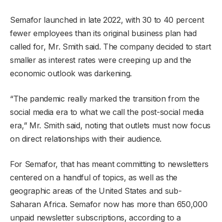
Semafor launched in late 2022, with 30 to 40 percent
fewer employees than its original business plan had
called for, Mr. Smith said. The company decided to start
smaller as interest rates were creeping up and the
economic outlook was darkening.
“The pandemic really marked the transition from the
social media era to what we call the post-social media
era,” Mr. Smith said, noting that outlets must now focus
on direct relationships with their audience.
For Semafor, that has meant committing to newsletters
centered on a handful of topics, as well as the
geographic areas of the United States and sub-
Saharan Africa. Semafor now has more than 650,000
unpaid newsletter subscriptions, according to a