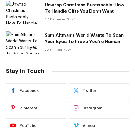
Unwrap Christmas Sustainably: How
To Handle Gifts You Don’t Want
27 December 2024
Sam Altman’s World Wants To Scan
Your Eyes To Prove You’re Human
22 October 2024
Stay In Touch
Facebook
Twitter
Pinterest
Instagram
YouTube
Vimeo