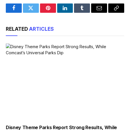
Facebook
Twitter
Pinterest
LinkedIn
Tumblr
Email
Copy
Link
RELATED
ARTICLES
Disney Theme Parks Report Strong Results, While