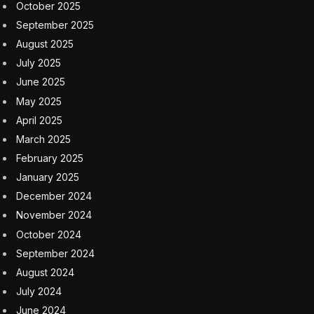
October 2025
September 2025
August 2025
July 2025
June 2025
May 2025
April 2025
March 2025
February 2025
January 2025
December 2024
November 2024
October 2024
September 2024
August 2024
July 2024
June 2024