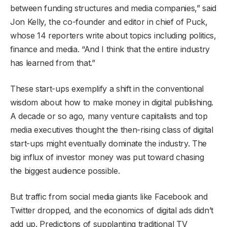
between funding structures and media companies,” said
Jon Kelly, the co-founder and editor in chief of Puck,
whose 14 reporters write about topics including politics,
finance and media. “And I think that the entire industry
has learned from that.”
These start-ups exemplify a shift in the conventional
wisdom about how to make money in digital publishing.
A decade or so ago, many venture capitalists and top
media executives thought the then-rising class of digital
start-ups might eventually dominate the industry. The
big influx of investor money was put toward chasing
the biggest audience possible.
But traffic from social media giants like Facebook and
Twitter dropped, and the economics of digital ads didn’t
add up. Predictions of supplanting traditional TV