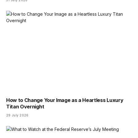
31 July 2026
How to Change Your Image as a Heartless Luxury
Titan Overnight
29 July 2026