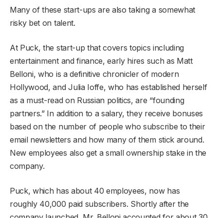
Many of these start-ups are also taking a somewhat
risky bet on talent.
At Puck, the start-up that covers topics including
entertainment and finance, early hires such as Matt
Belloni, who is a definitive chronicler of modern
Hollywood, and Julia Ioffe, who has established herself
as a must-read on Russian politics, are “founding
partners.” In addition to a salary, they receive bonuses
based on the number of people who subscribe to their
email newsletters and how many of them stick around.
New employees also get a small ownership stake in the
company.
Puck, which has about 40 employees, now has
roughly 40,000 paid subscribers. Shortly after the
company launched, Mr. Belloni accounted for about 30