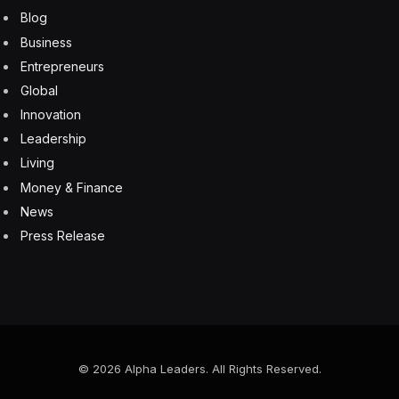
Blog
Business
Entrepreneurs
Global
Innovation
Leadership
Living
Money & Finance
News
Press Release
© 2026 Alpha Leaders. All Rights Reserved.