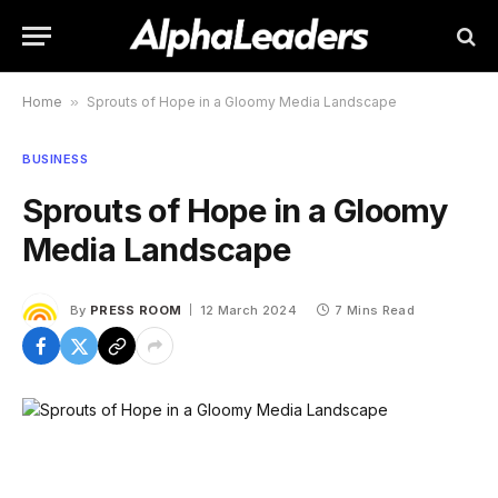
Home
»
Sprouts of Hope in a Gloomy Media Landscape
BUSINESS
Sprouts of Hope in a Gloomy
Media Landscape
By
PRESS ROOM
12 March 2024
7 Mins Read