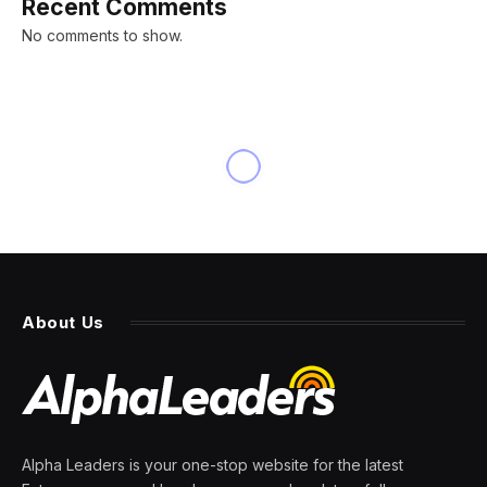
Recent Comments
No comments to show.
About Us
Alpha Leaders is your one-stop website for the latest