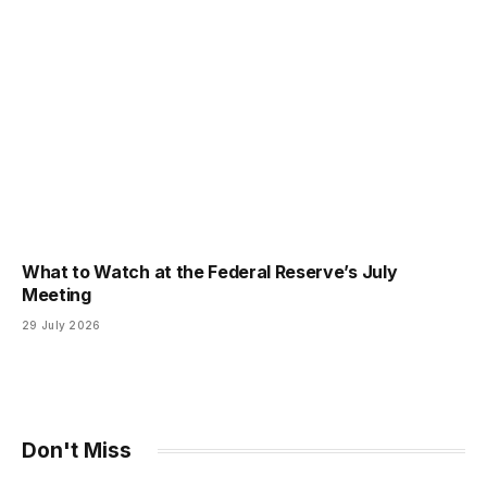
What to Watch at the Federal Reserve’s July
Meeting
29 July 2026
Don't Miss