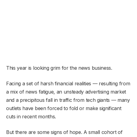
This year is looking grim for the news business.
Facing a set of harsh financial realities — resulting from
a mix of news fatigue, an unsteady advertising market
and a precipitous fall in traffic from tech giants — many
outlets have been forced to fold or make significant
cuts in recent months.
But there are some signs of hope. A small cohort of