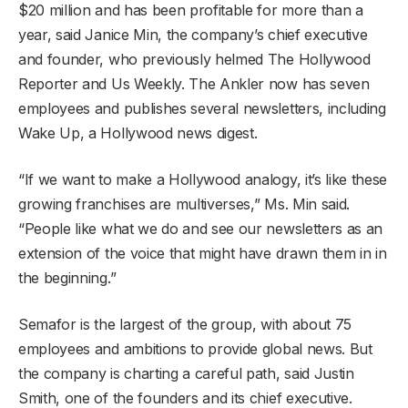
$20 million and has been profitable for more than a
year, said Janice Min, the company’s chief executive
and founder, who previously helmed The Hollywood
Reporter and Us Weekly. The Ankler now has seven
employees and publishes several newsletters, including
Wake Up, a Hollywood news digest.
“If we want to make a Hollywood analogy, it’s like these
growing franchises are multiverses,” Ms. Min said.
“People like what we do and see our newsletters as an
extension of the voice that might have drawn them in in
the beginning.”
Semafor is the largest of the group, with about 75
employees and ambitions to provide global news. But
the company is charting a careful path, said Justin
Smith, one of the founders and its chief executive.