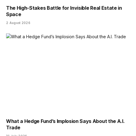
The High-Stakes Battle for Invisible Real Estate in
Space
2 August 2026
What a Hedge Fund’s Implosion Says About the A.I.
Trade