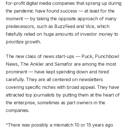
for-profit digital media companies that sprang up during
the pandemic have found success — at least for the
moment — by taking the opposite approach of many
predecessors, such as BuzzFeed and Vice, which
fatefully relied on huge amounts of investor money to
prioritize growth.
The new class of news start-ups — Puck, Punchbowl
News, The Ankler and Semafor are among the most
prominent — have kept spending down and hired
carefully. They are all centered on newsletters
covering specific niches with broad appeal. They have
attracted top journalists by putting them at the heart of
the enterprise, sometimes as part owners in the
companies.
“There was possibly a mismatch 10 or 15 years ago