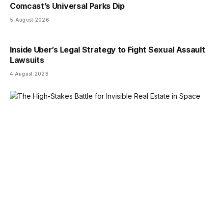
Comcast’s Universal Parks Dip
5 August 2026
Inside Uber’s Legal Strategy to Fight Sexual Assault
Lawsuits
4 August 2026