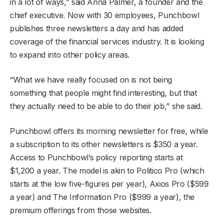
in a lot of ways,” said Anna Palmer, a founder and the
chief executive. Now with 30 employees, Punchbowl
publishes three newsletters a day and has added
coverage of the financial services industry. It is looking
to expand into other policy areas.
“What we have really focused on is not being
something that people might find interesting, but that
they actually need to be able to do their job,” she said.
Punchbowl offers its morning newsletter for free, while
a subscription to its other newsletters is $350 a year.
Access to Punchbowl’s policy reporting starts at
$1,200 a year. The model is akin to Politico Pro (which
starts at the low five-figures per year), Axios Pro ($599
a year) and The Information Pro ($999 a year), the
premium offerings from those websites.