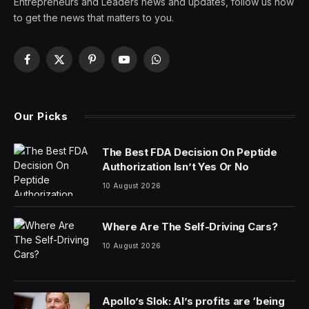
Entrepreneurs and Leaders news and updates, follow us now
to get the news that matters to you.
Facebook
X
Pinterest
YouTube
WhatsApp
(Twitter)
Our Picks
The Best FDA Decision On Peptide
Authorization Isn’t Yes Or No
10 August 2026
Where Are The Self-Driving Cars?
10 August 2026
Apollo’s Slok: AI’s profits are ‘being