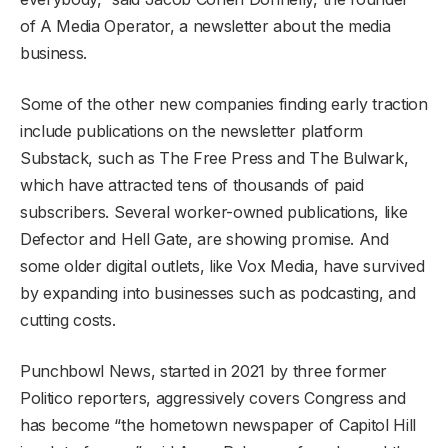
of A Media Operator, a newsletter about the media
business.
Some of the other new companies finding early traction
include publications on the newsletter platform
Substack, such as The Free Press and The Bulwark,
which have attracted tens of thousands of paid
subscribers. Several worker-owned publications, like
Defector and Hell Gate, are showing promise. And
some older digital outlets, like Vox Media, have survived
by expanding into businesses such as podcasting, and
cutting costs.
Punchbowl News, started in 2021 by three former
Politico reporters, aggressively covers Congress and
has become “the hometown newspaper of Capitol Hill