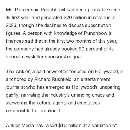
Ms. Palmer said Punchbowl had been profitable since
its first year and generated $20 million in revenue in
2023, though she declined to discuss subscription
figures. A person with knowledge of Punchbowl’s
finances said that in the first two months of this year,
the company had already booked 90 percent of its
annual newsletter sponsorship goal.
The Ankler, a paid newsletter focused on Hollywood, is
anchored by Richard Rushfield, an entertainment
journalist who has emerged as Hollywood’s unsparing
gadfly, narrating the industry’s unending chaos and
skewering the actors, agents and executives
responsible for creating it.
Ankler Media has raised $1.3 million at a valuation of