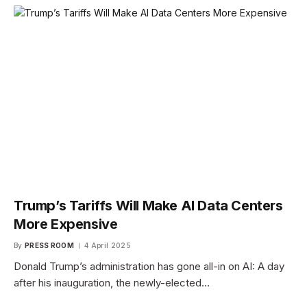
Trump’s Tariffs Will Make AI Data Centers
More Expensive
By
PRESS ROOM
4 April 2025
Donald Trump’s administration has gone all-in on AI: A day
after his inauguration, the newly-elected…