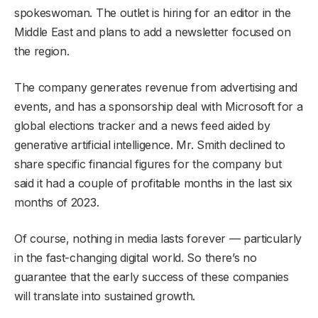
spokeswoman. The outlet is hiring for an editor in the
Middle East and plans to add a newsletter focused on
the region.
The company generates revenue from advertising and
events, and has a sponsorship deal with Microsoft for a
global elections tracker and a news feed aided by
generative artificial intelligence. Mr. Smith declined to
share specific financial figures for the company but
said it had a couple of profitable months in the last six
months of 2023.
Of course, nothing in media lasts forever — particularly
in the fast-changing digital world. So there’s no
guarantee that the early success of these companies
will translate into sustained growth.