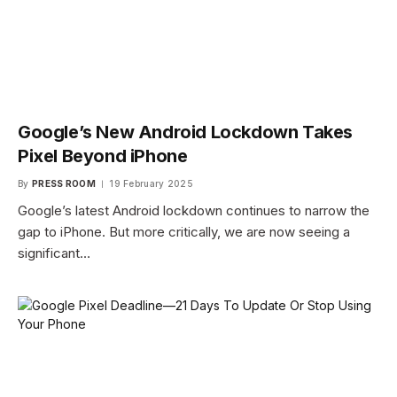
Google’s New Android Lockdown Takes
Pixel Beyond iPhone
By
PRESS ROOM
19 February 2025
Google’s latest Android lockdown continues to narrow the
gap to iPhone. But more critically, we are now seeing a
significant…