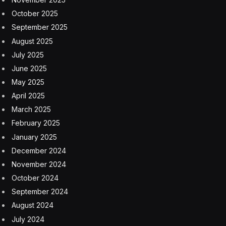
October 2025
September 2025
August 2025
July 2025
June 2025
May 2025
April 2025
March 2025
February 2025
January 2025
December 2024
November 2024
October 2024
September 2024
August 2024
July 2024