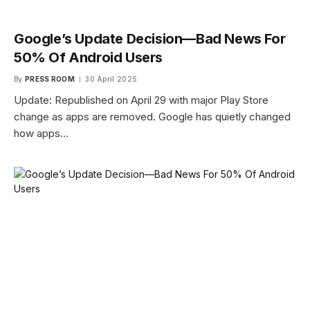
Google’s Update Decision—Bad News For
50% Of Android Users
By
PRESS ROOM
30 April 2025
Update: Republished on April 29 with major Play Store
change as apps are removed. Google has quietly changed
how apps…