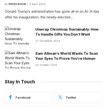
By
PRESS ROOM
4 April 2025
Donald Trump’s administration has gone all-in on AI: A day
after his inauguration, the newly-elected…
Unwrap Christmas Sustainably: How
To Handle Gifts You Don’t Want
27 December 2024
Sam Altman’s World Wants To Scan
Your Eyes To Prove You’re Human
22 October 2024
Stay In Touch
Facebook
Twitter