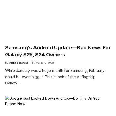
Samsung’s Android Update—Bad News For
Galaxy S25, S24 Owners
By
PRESS ROOM
3 February 2025
While January was a huge month for Samsung, February
could be even bigger. The launch of the AI flagship
Galaxy…