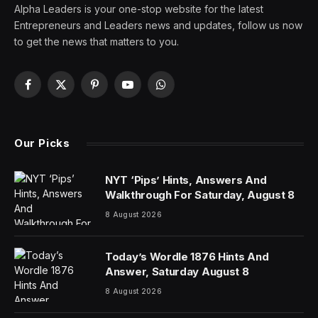
Alpha Leaders is your one-stop website for the latest
Entrepreneurs and Leaders news and updates, follow us now
to get the news that matters to you.
Facebook
X
Pinterest
YouTube
WhatsApp
(Twitter)
Our Picks
NYT ‘Pips’ Hints, Answers And
Walkthrough For Saturday, August 8
8 August 2026
Today’s Wordle 1876 Hints And
Answer, Saturday August 8
8 August 2026