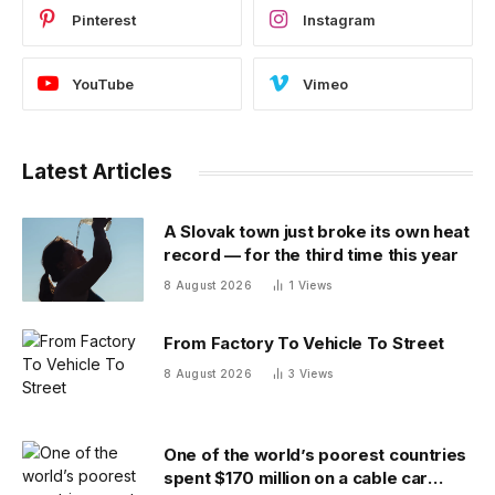
Pinterest
Instagram
YouTube
Vimeo
Latest Articles
A Slovak town just broke its own heat
record — for the third time this year
8 August 2026
1
Views
From Factory To Vehicle To Street
8 August 2026
3
Views
One of the world’s poorest countries
spent $170 million on a cable car