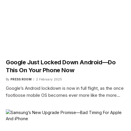
Google Just Locked Down Android—Do
This On Your Phone Now
By
PRESS ROOM
2 February 2025
Google’s Android lockdown is now in full flight, as the once
footloose mobile OS becomes ever more like the more…