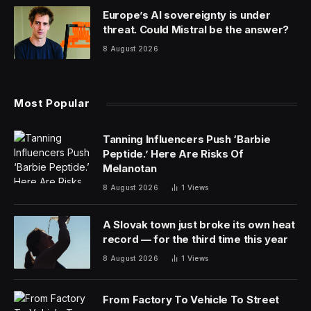
Europe’s AI sovereignty is under
threat. Could Mistral be the answer?
8 August 2026
Most Popular
Tanning Influencers Push ‘Barbie
Peptide.’ Here Are Risks Of
Melanotan
8 August 2026
1
Views
A Slovak town just broke its own heat
record — for the third time this year
8 August 2026
1
Views
From Factory To Vehicle To Street