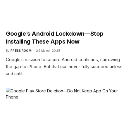
Google’s Android Lockdown—Stop
Installing These Apps Now
By
PRESS ROOM
29 March 2025
Google’s mission to secure Android continues, narrowing
the gap to iPhone. But that can never fully succeed unless
and until…