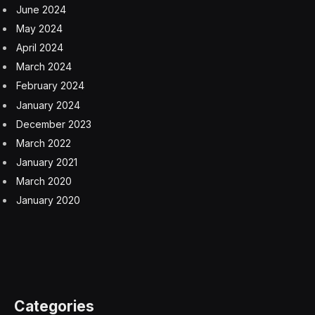
June 2024
May 2024
April 2024
March 2024
February 2024
January 2024
December 2023
March 2022
January 2021
March 2020
January 2020
Categories