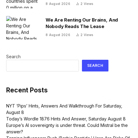
system that nobody uses, just before
8 August 2026
2
Views
the president fled the country
We Are Renting Our Brains, And
Nobody Reads The Lease
8 August 2026
2
Views
Search
SEARCH
Recent Posts
NYT ‘Pips’ Hints, Answers And Walkthrough For Saturday,
August 8
Today’s Wordle 1876 Hints And Answer, Saturday August 8
Europe’s AI sovereignty is under threat. Could Mistral be the
answer?