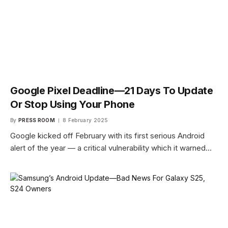
Google Pixel Deadline—21 Days To Update
Or Stop Using Your Phone
By
PRESS ROOM
8 February 2025
Google kicked off February with its first serious Android
alert of the year — a critical vulnerability which it warned…