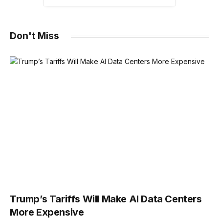
Don't Miss
Trump’s Tariffs Will Make AI Data Centers
More Expensive