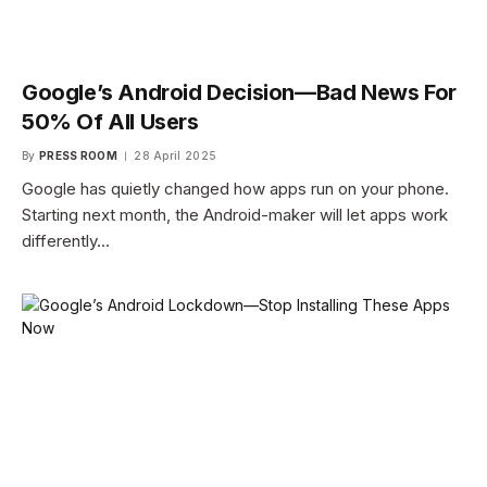
Google’s Android Decision—Bad News For
50% Of All Users
By
PRESS ROOM
28 April 2025
Google has quietly changed how apps run on your phone.
Starting next month, the Android-maker will let apps work
differently…