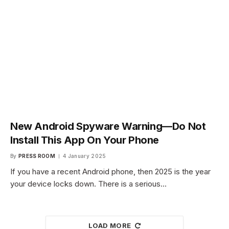
New Android Spyware Warning—Do Not
Install This App On Your Phone
By
PRESS ROOM
4 January 2025
If you have a recent Android phone, then 2025 is the year
your device locks down. There is a serious…
LOAD MORE