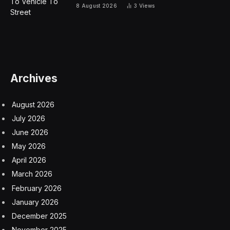
8 August 2026
3
Views
Archives
August 2026
July 2026
June 2026
May 2026
April 2026
March 2026
February 2026
January 2026
December 2025
November 2025