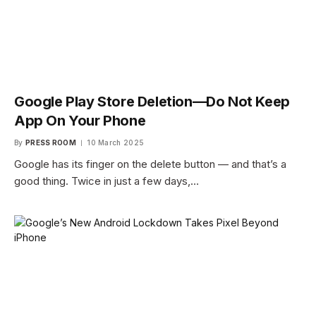
Google Play Store Deletion—Do Not Keep
App On Your Phone
By
PRESS ROOM
10 March 2025
Google has its finger on the delete button — and that’s a
good thing. Twice in just a few days,…