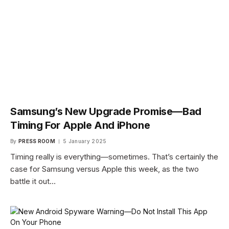
Samsung’s New Upgrade Promise—Bad
Timing For Apple And iPhone
By
PRESS ROOM
5 January 2025
Timing really is everything—sometimes. That’s certainly the
case for Samsung versus Apple this week, as the two
battle it out…