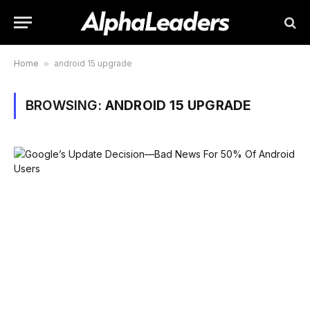
Home
»
android 15 upgrade
BROWSING:
ANDROID 15 UPGRADE