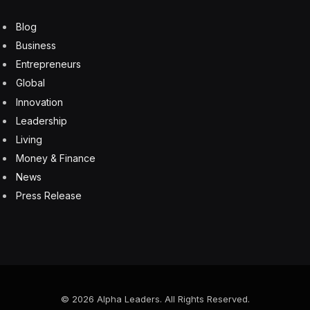
Blog
Business
Entrepreneurs
Global
Innovation
Leadership
Living
Money & Finance
News
Press Release
© 2026 Alpha Leaders. All Rights Reserved.