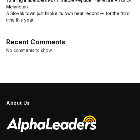
Tanning Influencers Push ‘Barbie Peptide.’ Here Are Risks Of
Melanotan
A Slovak town just broke its own heat record — for the third
time this year
Recent Comments
No comments to show.
About Us