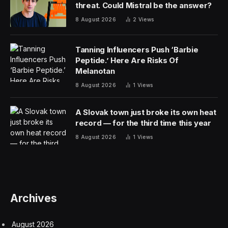
threat. Could Mistral be the answer?
8 August 2026
2
Views
Tanning Influencers Push ‘Barbie
Peptide.’ Here Are Risks Of
Melanotan
8 August 2026
1
Views
A Slovak town just broke its own heat
record — for the third time this year
8 August 2026
1
Views
Archives
August 2026