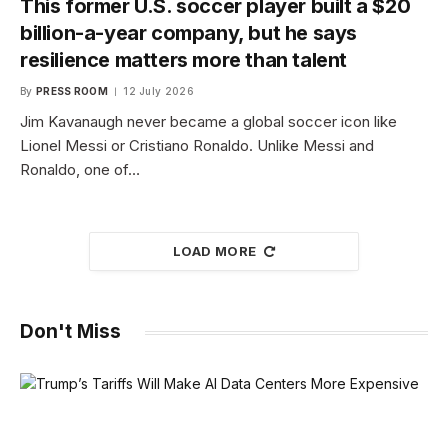
This former U.S. soccer player built a $20
billion-a-year company, but he says
resilience matters more than talent
By
PRESS ROOM
12 July 2026
Jim Kavanaugh never became a global soccer icon like
Lionel Messi or Cristiano Ronaldo. Unlike Messi and
Ronaldo, one of…
LOAD MORE
Don't Miss