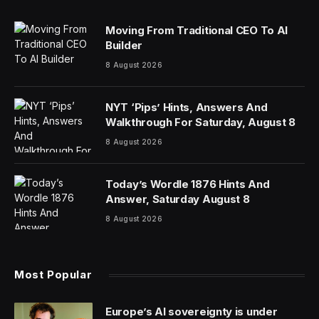
Moving From Traditional CEO To AI
Builder
8 August 2026
NYT ‘Pips’ Hints, Answers And
Walkthrough For Saturday, August 8
8 August 2026
Today’s Wordle 1876 Hints And
Answer, Saturday August 8
8 August 2026
Most Popular
Europe’s AI sovereignty is under