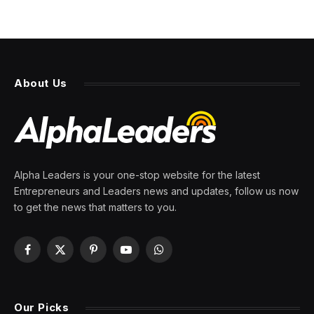
About Us
Alpha Leaders is your one-stop website for the latest
Entrepreneurs and Leaders news and updates, follow us now
to get the news that matters to you.
Facebook
X
Pinterest
YouTube
WhatsApp
(Twitter)
Our Picks