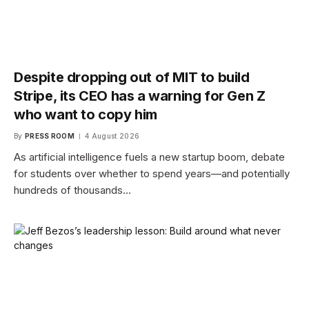
Despite dropping out of MIT to build
Stripe, its CEO has a warning for Gen Z
who want to copy him
By
PRESS ROOM
4 August 2026
As artificial intelligence fuels a new startup boom, debate
for students over whether to spend years—and potentially
hundreds of thousands…