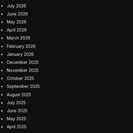
July 2026
June 2026
May 2026
April 2026
March 2026
February 2026
January 2026
December 2025
November 2025
October 2025
September 2025
August 2025
July 2025
June 2025
May 2025
April 2025