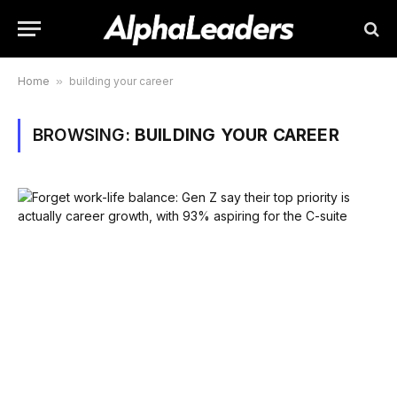
Home
»
building your career
BROWSING:
BUILDING YOUR CAREER