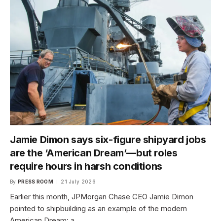
Jamie Dimon says six-figure shipyard jobs
are the ‘American Dream’—but roles
require hours in harsh conditions
By
PRESS ROOM
21 July 2026
Earlier this month, JPMorgan Chase CEO Jamie Dimon
pointed to shipbuilding as an example of the modern
American Dream: a…