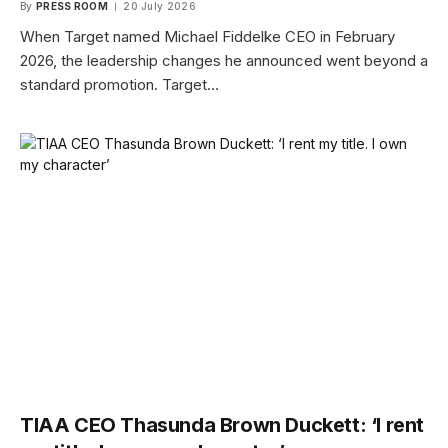
By
PRESS ROOM
20 July 2026
When Target named Michael Fiddelke CEO in February
2026, the leadership changes he announced went beyond a
standard promotion. Target…
TIAA CEO Thasunda Brown Duckett: ‘I rent