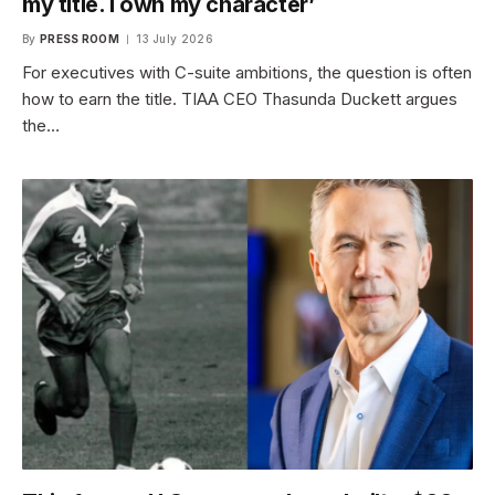
my title. I own my character’
By
PRESS ROOM
13 July 2026
For executives with C-suite ambitions, the question is often
how to earn the title. TIAA CEO Thasunda Duckett argues
the…