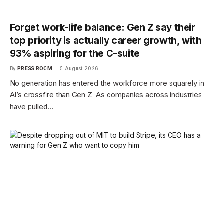
Forget work-life balance: Gen Z say their
top priority is actually career growth, with
93% aspiring for the C-suite
By
PRESS ROOM
5 August 2026
No generation has entered the workforce more squarely in
AI’s crossfire than Gen Z. As companies across industries
have pulled…