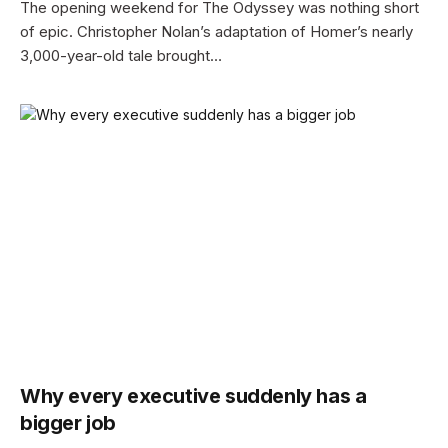
The opening weekend for The Odyssey was nothing short
of epic. Christopher Nolan’s adaptation of Homer’s nearly
3,000-year-old tale brought…
Why every executive suddenly has a
bigger job