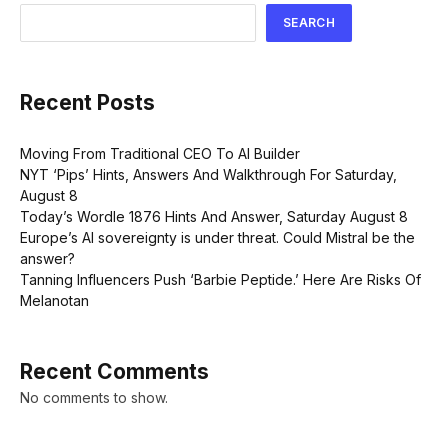
SEARCH
Recent Posts
Moving From Traditional CEO To AI Builder
NYT ‘Pips’ Hints, Answers And Walkthrough For Saturday,
August 8
Today’s Wordle 1876 Hints And Answer, Saturday August 8
Europe’s AI sovereignty is under threat. Could Mistral be the
answer?
Tanning Influencers Push ‘Barbie Peptide.’ Here Are Risks Of
Melanotan
Recent Comments
No comments to show.