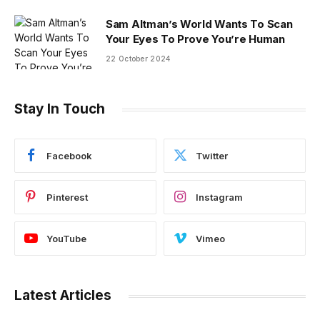
Sam Altman’s World Wants To Scan
Your Eyes To Prove You’re Human
22 October 2024
Stay In Touch
Facebook
Twitter
Pinterest
Instagram
YouTube
Vimeo
Latest Articles