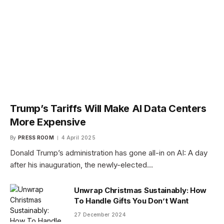
Trump’s Tariffs Will Make AI Data Centers
More Expensive
By
PRESS ROOM
4 April 2025
Donald Trump’s administration has gone all-in on AI: A day
after his inauguration, the newly-elected…
Unwrap Christmas Sustainably: How
To Handle Gifts You Don’t Want
27 December 2024