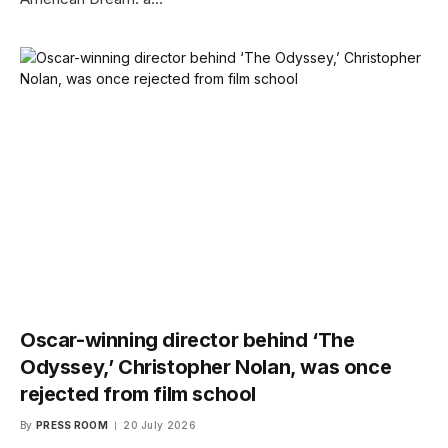
Oscar-winning director behind ‘The
Odyssey,’ Christopher Nolan, was once
rejected from film school
By
PRESS ROOM
20 July 2026