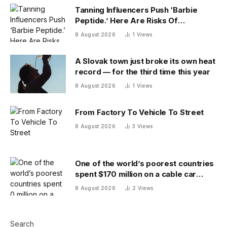
Tanning Influencers Push ‘Barbie
Peptide.’ Here Are Risks Of
Melanotan
8 August 2026
1
Views
A Slovak town just broke its own heat
record — for the third time this year
8 August 2026
1
Views
From Factory To Vehicle To Street
8 August 2026
3
Views
One of the world’s poorest countries
spent $170 million on a cable car
system that nobody uses, just before
8 August 2026
2
Views
the president fled the country
Search