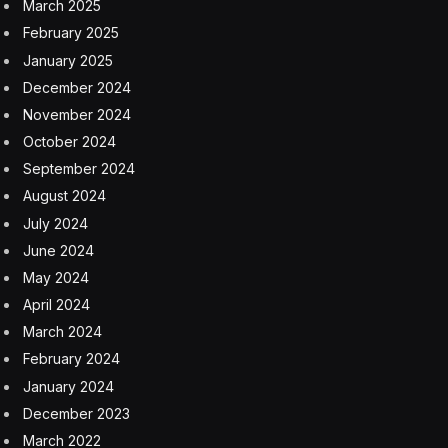
March 2025
February 2025
January 2025
December 2024
November 2024
October 2024
September 2024
August 2024
July 2024
June 2024
May 2024
April 2024
March 2024
February 2024
January 2024
December 2023
March 2022