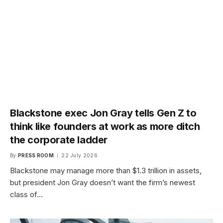
Blackstone exec Jon Gray tells Gen Z to
think like founders at work as more ditch
the corporate ladder
By
PRESS ROOM
22 July 2026
Blackstone may manage more than $1.3 trillion in assets,
but president Jon Gray doesn’t want the firm’s newest
class of…