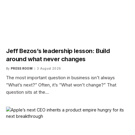
Jeff Bezos’s leadership lesson: Build
around what never changes
By
PRESS ROOM
3 August 2026
The most important question in business isn’t always
“What’s next?” Often, it’s “What won’t change?” That
question sits at the…