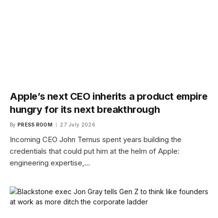
Apple’s next CEO inherits a product empire
hungry for its next breakthrough
By
PRESS ROOM
27 July 2026
Incoming CEO John Ternus spent years building the
credentials that could put him at the helm of Apple:
engineering expertise,…