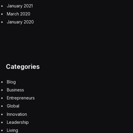
January 2021
March 2020
January 2020
Categories
Blog
Business
Entrepreneurs
Global
Innovation
Leadership
Living