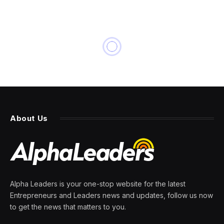
About Us
Alpha Leaders is your one-stop website for the latest
Entrepreneurs and Leaders news and updates, follow us now
to get the news that matters to you.