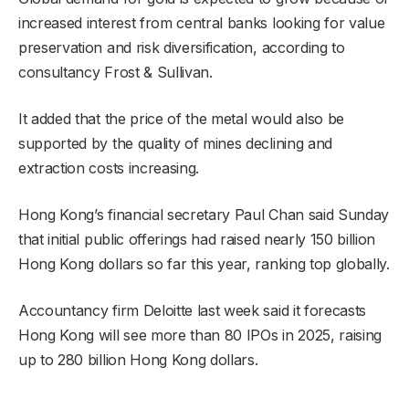
increased interest from central banks looking for value
preservation and risk diversification, according to
consultancy Frost & Sullivan.
It added that the price of the metal would also be
supported by the quality of mines declining and
extraction costs increasing.
Hong Kong’s financial secretary Paul Chan said Sunday
that initial public offerings had raised nearly 150 billion
Hong Kong dollars so far this year, ranking top globally.
Accountancy firm Deloitte last week said it forecasts
Hong Kong will see more than 80 IPOs in 2025, raising
up to 280 billion Hong Kong dollars.