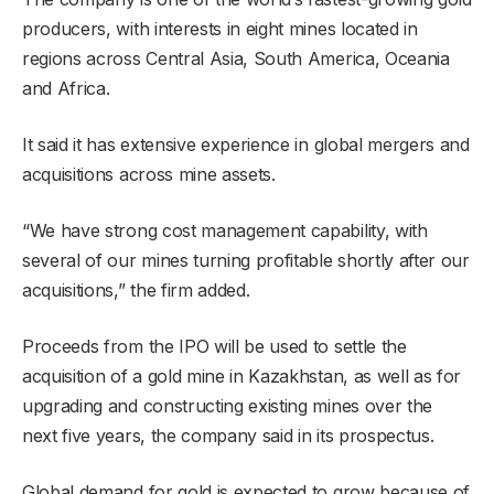
producers, with interests in eight mines located in
regions across Central Asia, South America, Oceania
and Africa.
It said it has extensive experience in global mergers and
acquisitions across mine assets.
“We have strong cost management capability, with
several of our mines turning profitable shortly after our
acquisitions,” the firm added.
Proceeds from the IPO will be used to settle the
acquisition of a gold mine in Kazakhstan, as well as for
upgrading and constructing existing mines over the
next five years, the company said in its prospectus.
Global demand for gold is expected to grow because of