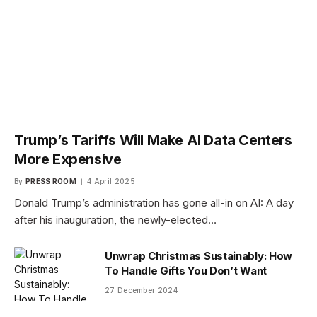
Trump’s Tariffs Will Make AI Data Centers
More Expensive
By
PRESS ROOM
4 April 2025
Donald Trump’s administration has gone all-in on AI: A day
after his inauguration, the newly-elected…
Unwrap Christmas Sustainably: How
To Handle Gifts You Don’t Want
27 December 2024