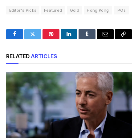
Editor's Picks
Featured
Gold
Hong Kong
IPOs
Facebook
Twitter
Pinterest
LinkedIn
Tumblr
Email
Copy
Link
RELATED
ARTICLES