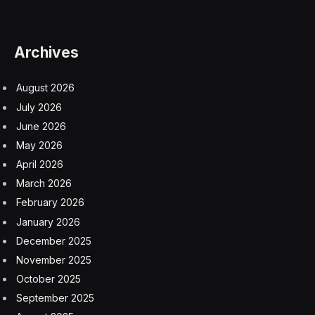
Archives
August 2026
July 2026
June 2026
May 2026
April 2026
March 2026
February 2026
January 2026
December 2025
November 2025
October 2025
September 2025