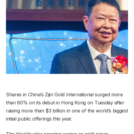
Shares in China’s Zijin Gold International surged more
than 60% on its debut in Hong Kong on Tuesday after
raising more than $3 billion in one of the world’s biggest
initial public offerings this year.
The blockbuster opening comes as gold prices