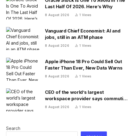
Oracle Stock Is One To Avoid In The
Last Half Of 2026. Here’s Why
8 August 2026
1
Views
Vanguard Chief Economist: AI and
jobs, still in an ATM phase
8 August 2026
1
Views
Apple iPhone 18 Pro Could Sell Out
Faster Than Ever, New Data Warns
8 August 2026
1
Views
CEO of the world’s largest
workspace provider says commuting
will be extinct by 2040
8 August 2026
1
Views
Search