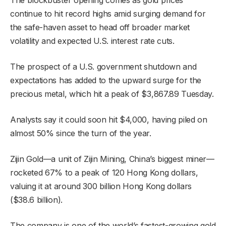
continue to hit record highs amid surging demand for
the safe-haven asset to head off broader market
volatility and expected U.S. interest rate cuts.
The prospect of a U.S. government shutdown and
expectations has added to the upward surge for the
precious metal, which hit a peak of $3,867.89 Tuesday.
Analysts say it could soon hit $4,000, having piled on
almost 50% since the turn of the year.
Zijin Gold—a unit of Zijin Mining, China’s biggest miner—
rocketed 67% to a peak of 120 Hong Kong dollars,
valuing it at around 300 billion Hong Kong dollars
($38.6 billion).
The company is one of the world’s fastest-growing gold