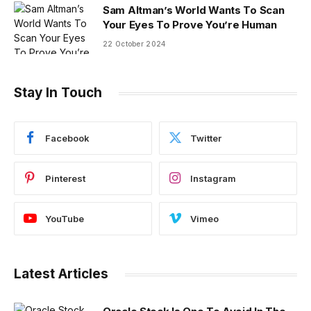
Sam Altman’s World Wants To Scan
Your Eyes To Prove You’re Human
22 October 2024
Stay In Touch
Facebook
Twitter
Pinterest
Instagram
YouTube
Vimeo
Latest Articles