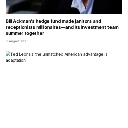
Bill Ackman’s hedge fund made janitors and
receptionists millionaires—and its investment team
summer together
8 August 2026