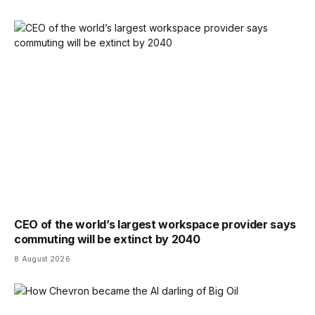
CEO of the world’s largest workspace provider says
commuting will be extinct by 2040
8 August 2026