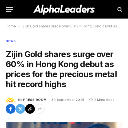
Home
»
Zijin Gold shares surge over 60% in Hong Kong debut as prices for the precious metal hit record highs
NEWS
Zijin Gold shares surge over
60% in Hong Kong debut as
prices for the precious metal
hit record highs
By
PRESS ROOM
30 September 2025
2 Mins Read