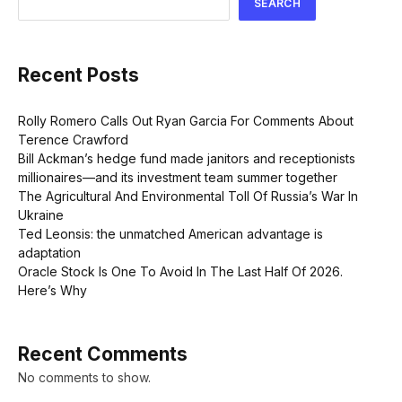
SEARCH
Recent Posts
Rolly Romero Calls Out Ryan Garcia For Comments About
Terence Crawford
Bill Ackman’s hedge fund made janitors and receptionists
millionaires—and its investment team summer together
The Agricultural And Environmental Toll Of Russia’s War In
Ukraine
Ted Leonsis: the unmatched American advantage is
adaptation
Oracle Stock Is One To Avoid In The Last Half Of 2026.
Here’s Why
Recent Comments
No comments to show.