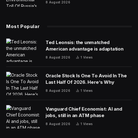
8 August 2026
Most Popular
Ted Leonsis: the unmatched
American advantage is adaptation
8 August 2026
1
Views
Oracle Stock Is One To Avoid In The
Last Half Of 2026. Here’s Why
8 August 2026
1
Views
Vanguard Chief Economist: AI and
jobs, still in an ATM phase
8 August 2026
1
Views