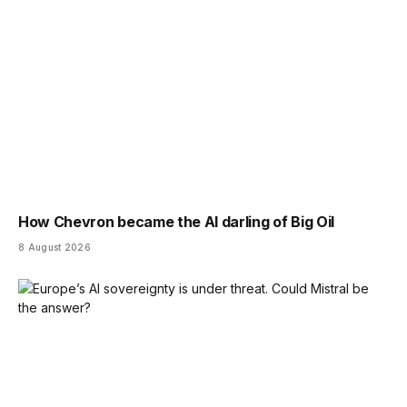
How Chevron became the AI darling of Big Oil
8 August 2026