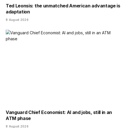
Ted Leonsis: the unmatched American advantage is
adaptation
8 August 2026
Vanguard Chief Economist: AI and jobs, still in an
ATM phase
8 August 2026