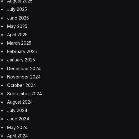
August 2025
July 2025
June 2025
May 2025
April 2025
March 2025
February 2025
January 2025
December 2024
November 2024
October 2024
September 2024
August 2024
July 2024
June 2024
May 2024
April 2024