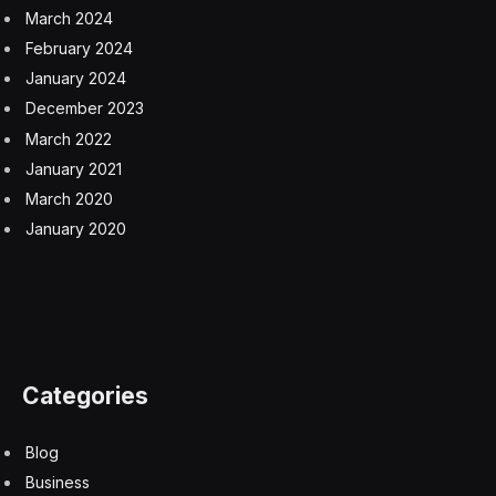
March 2024
February 2024
January 2024
December 2023
March 2022
January 2021
March 2020
January 2020
Categories
Blog
Business