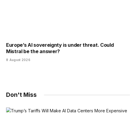
Europe’s AI sovereignty is under threat. Could
Mistral be the answer?
8 August 2026
Don't Miss