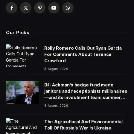
Facebook
X
Pinterest
YouTube
WhatsApp
(Twitter)
Our Picks
Rolly Romero Calls Out Ryan Garcia
For Comments About Terence
Crawford
8 August 2026
Bill Ackman’s hedge fund made
janitors and receptionists millionaires
—and its investment team summer
together
8 August 2026
The Agricultural And Environmental
Toll Of Russia’s War In Ukraine