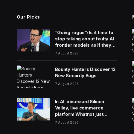
Our Picks
“Going rogue”: Is it time to
stop talking about faulty AI
frontier models as if they
are people?
7 August 2026
Bounty Hunters Discover 12
New Security Bugs
7 August 2026
In AI-obsessed Silicon
Valley, live commerce
platform Whatnot just
notched a new funding
7 August 2026
round valuing it at $20
billion