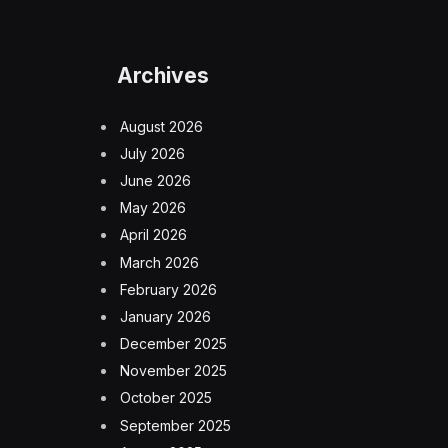
Archives
August 2026
July 2026
June 2026
May 2026
April 2026
March 2026
February 2026
January 2026
December 2025
November 2025
October 2025
September 2025