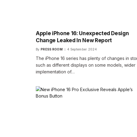
Apple iPhone 16: Unexpected Design
Change Leaked In New Report
By
PRESS ROOM
4 September 2024
The iPhone 16 series has plenty of changes in sto
such as different displays on some models, wider
implementation of…