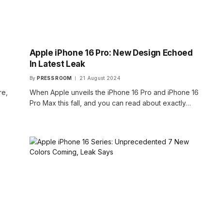
Apple iPhone 16 Pro: New Design Echoed
In Latest Leak
By
PRESS ROOM
21 August 2024
re,
When Apple unveils the iPhone 16 Pro and iPhone 16
Pro Max this fall, and you can read about exactly…