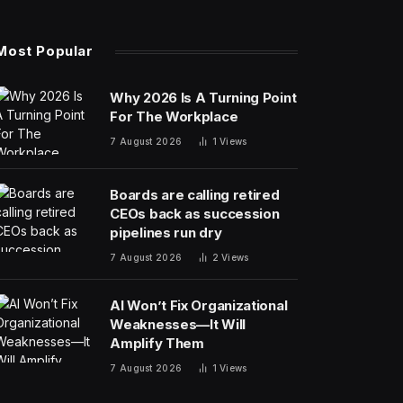
Most Popular
Why 2026 Is A Turning Point
For The Workplace
7 August 2026
1
Views
Boards are calling retired
CEOs back as succession
pipelines run dry
7 August 2026
2
Views
AI Won’t Fix Organizational
Weaknesses—It Will
Amplify Them
7 August 2026
1
Views