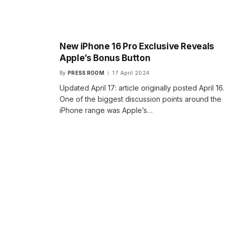
New iPhone 16 Pro Exclusive Reveals
Apple’s Bonus Button
By
PRESS ROOM
17 April 2024
Updated April 17: article originally posted April 16.
One of the biggest discussion points around the
iPhone range was Apple’s…