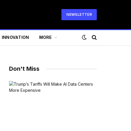
NEWSLETTER
INNOVATION
MORE
Don't Miss