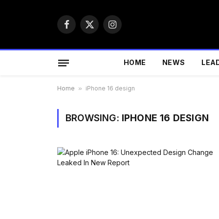
Facebook
X
Instagram
(Twitter)
HOME
NEWS
LEA
Home
»
iPhone 16 design
BROWSING:
IPHONE 16 DESIGN