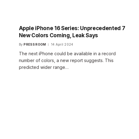
Apple iPhone 16 Series: Unprecedented 7
New Colors Coming, Leak Says
By
PRESS ROOM
14 April 2024
The next iPhone could be available in a record
number of colors, a new report suggests. This
predicted wider range…