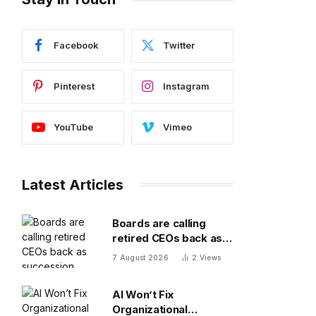
Facebook
Twitter
Pinterest
Instagram
YouTube
Vimeo
Latest Articles
Boards are calling
retired CEOs back as
succession pipelines
7 August 2026
2
Views
run dry
AI Won’t Fix
Organizational