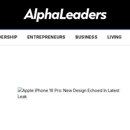
DERSHIP
ENTREPRENEURS
BUSINESS
LIVING