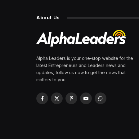
About Us
Alpha Leaders is your one-stop website for the
latest Entrepreneurs and Leaders news and
updates, follow us now to get the news that
matters to you.
Facebook
X
Pinterest
YouTube
WhatsApp
(Twitter)