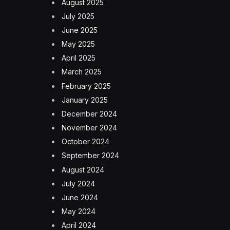
August 2025
July 2025
June 2025
May 2025
April 2025
March 2025
February 2025
January 2025
December 2024
November 2024
October 2024
September 2024
August 2024
July 2024
June 2024
May 2024
April 2024