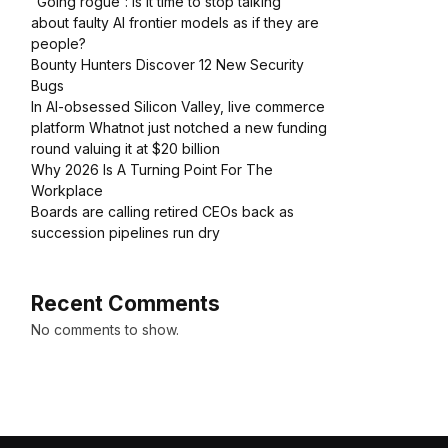
“Going rogue”: Is it time to stop talking
about faulty AI frontier models as if they are
people?
Bounty Hunters Discover 12 New Security
Bugs
In AI-obsessed Silicon Valley, live commerce
platform Whatnot just notched a new funding
round valuing it at $20 billion
Why 2026 Is A Turning Point For The
Workplace
Boards are calling retired CEOs back as
succession pipelines run dry
Recent Comments
No comments to show.