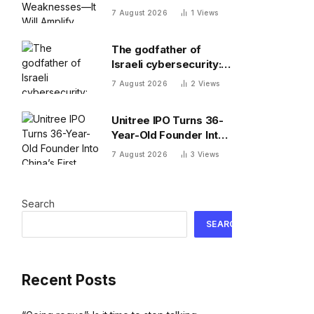
Weaknesses—It Will
7 August 2026
1
Views
Amplify Them
The godfather of
Israeli cybersecurity:
The Hugging Face
7 August 2026
2
Views
incident exposes the
wrong AI security
Unitree IPO Turns 36-
debate
Year-Old Founder Into
China’s First Humanoid
7 August 2026
3
Views
Robot Billionaire
Search
SEARCH
Recent Posts