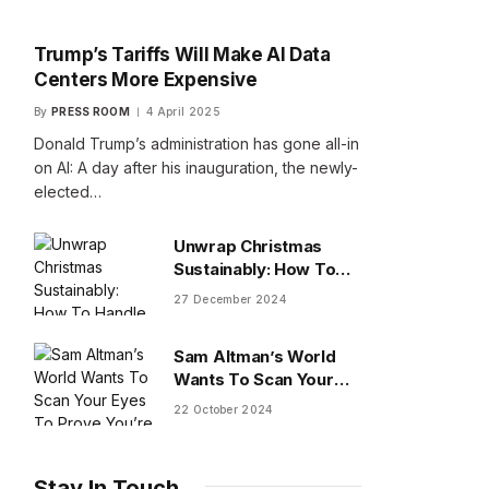
Trump’s Tariffs Will Make AI Data
Centers More Expensive
By
PRESS ROOM
4 April 2025
Donald Trump’s administration has gone all-in
on AI: A day after his inauguration, the newly-
elected…
Unwrap Christmas
Sustainably: How To
Handle Gifts You Don’t
27 December 2024
Want
Sam Altman’s World
Wants To Scan Your
Eyes To Prove You’re
22 October 2024
Human
Stay In Touch