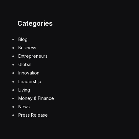
Categories
Blog
Business
Entrepreneurs
Global
Innovation
Leadership
Living
Money & Finance
News
Press Release