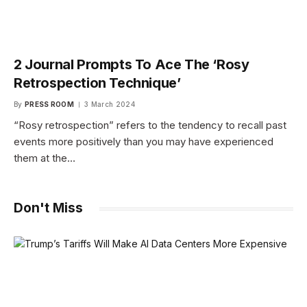
2 Journal Prompts To Ace The ‘Rosy
Retrospection Technique’
By
PRESS ROOM
3 March 2024
“Rosy retrospection” refers to the tendency to recall past
events more positively than you may have experienced
them at the…
Don't Miss