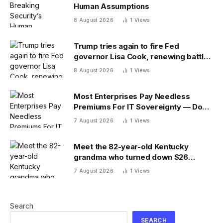
Human Assumptions
8 August 2026
1
Views
Trump tries again to fire Fed
governor Lisa Cook, renewing battle
over central bank independence
8 August 2026
1
Views
Most Enterprises Pay Needless
Premiums For IT Sovereignty — Do
You?
7 August 2026
1
Views
Meet the 82-year-old Kentucky
grandma who turned down $26
million to turn her farm into data
7 August 2026
1
Views
centers
Search
SEARCH