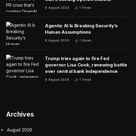
8 August 2026
1
Views
Agentic AI Is Breaking Security’s
Human Assumptions
8 August 2026
1
Views
Trump tries again to fire Fed
governor Lisa Cook, renewing battle
over central bank independence
8 August 2026
1
Views
Archives
August 2026