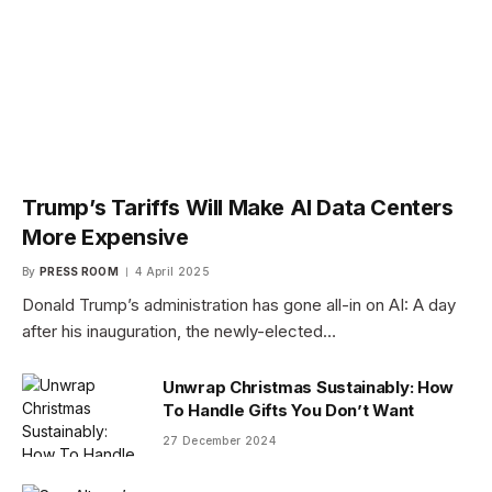
Trump’s Tariffs Will Make AI Data Centers
More Expensive
By
PRESS ROOM
4 April 2025
Donald Trump’s administration has gone all-in on AI: A day
after his inauguration, the newly-elected…
Unwrap Christmas Sustainably: How
To Handle Gifts You Don’t Want
27 December 2024