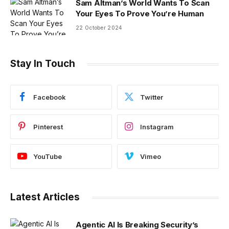
Sam Altman’s World Wants To Scan
Your Eyes To Prove You’re Human
22 October 2024
Stay In Touch
Facebook
Twitter
Pinterest
Instagram
YouTube
Vimeo
Latest Articles
Agentic AI Is Breaking Security’s