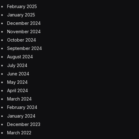
February 2025
January 2025
December 2024
November 2024
October 2024
September 2024
August 2024
July 2024
June 2024
May 2024
April 2024
March 2024
February 2024
January 2024
December 2023
March 2022