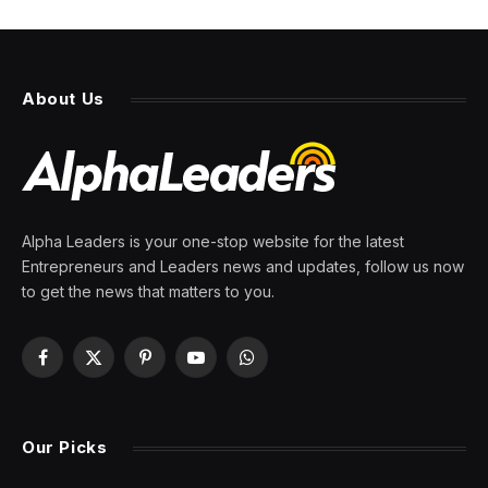
About Us
Alpha Leaders is your one-stop website for the latest
Entrepreneurs and Leaders news and updates, follow us now
to get the news that matters to you.
Facebook
X
Pinterest
YouTube
WhatsApp
(Twitter)
Our Picks