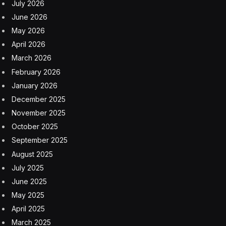
July 2026
June 2026
May 2026
April 2026
March 2026
February 2026
January 2026
December 2025
November 2025
October 2025
September 2025
August 2025
July 2025
June 2025
May 2025
April 2025
March 2025