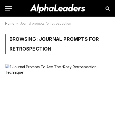
Home
»
Journal prompts for retrospection
BROWSING:
JOURNAL PROMPTS FOR
RETROSPECTION