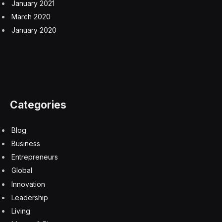
January 2021
March 2020
January 2020
Categories
Blog
Business
Entrepreneurs
Global
Innovation
Leadership
Living