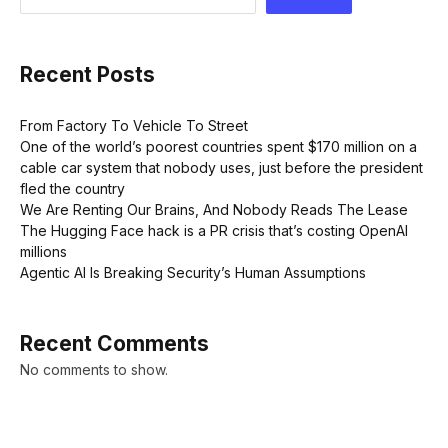
Recent Posts
From Factory To Vehicle To Street
One of the world’s poorest countries spent $170 million on a
cable car system that nobody uses, just before the president
fled the country
We Are Renting Our Brains, And Nobody Reads The Lease
The Hugging Face hack is a PR crisis that’s costing OpenAI
millions
Agentic AI Is Breaking Security’s Human Assumptions
Recent Comments
No comments to show.