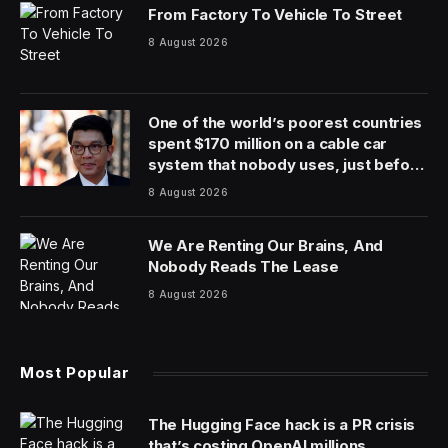
From Factory To Vehicle To Street
8 August 2026
One of the world’s poorest countries
spent $170 million on a cable car
system that nobody uses, just before
the president fled the country
8 August 2026
We Are Renting Our Brains, And
Nobody Reads The Lease
8 August 2026
Most Popular
The Hugging Face hack is a PR crisis
that’s costing OpenAI millions