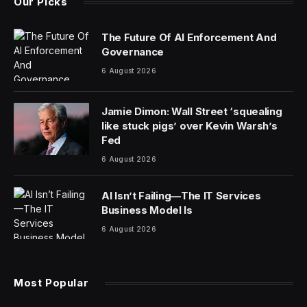
Our Picks
The Future Of AI Enforcement And
Governance
6 August 2026
Jamie Dimon: Wall Street ‘squealing
like stuck pigs’ over Kevin Warsh’s
Fed
6 August 2026
AI Isn’t Failing—The IT Services
Business Model Is
6 August 2026
Most Popular