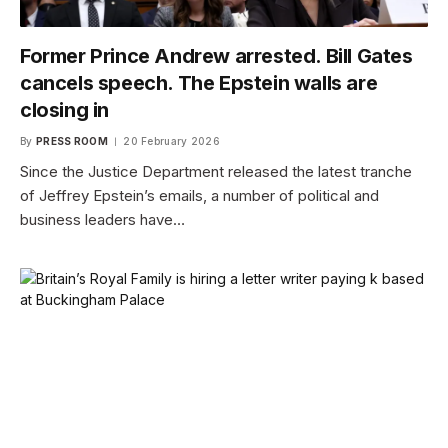
Former Prince Andrew arrested. Bill Gates
cancels speech. The Epstein walls are
closing in
By
PRESS ROOM
20 February 2026
Since the Justice Department released the latest tranche
of Jeffrey Epstein’s emails, a number of political and
business leaders have…