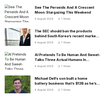
See The Perseids And A Crescent
Moon: Stargazing This Weekend
6 August 2026
1
Views
The SEC should ban the products
behind South Korea’s recent market
meltdown
6 August 2026
1
Views
AI Pretends To Be Human And Sweet-
Talks Three Actual Humans In
Attempt To Pull Off Daredevil Cyber-
6 August 2026
1
Views
Attack
Michael Dell’s son built a home
battery business that’s $13B as he’s
going on 30 years old
6 August 2026
1
Views