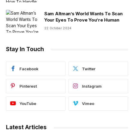
Sam Altman’s World Wants To Scan
Your Eyes To Prove You’re Human
22 October 2024
Stay In Touch
Facebook
Twitter
Pinterest
Instagram
YouTube
Vimeo
Latest Articles