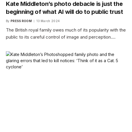
Kate Middleton’s photo debacle is just the
beginning of what AI will do to public trust
By
PRESS ROOM
13 March 2024
The British royal family owes much of its popularity with the
public to its careful control of image and perception.…