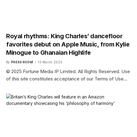
Royal rhythms: King Charles’ dancefloor
favorites debut on Apple Music, from Kylie
Minogue to Ghanaian Highlife
By
PRESS ROOM
10 March 2025
© 2025 Fortune Media IP Limited. All Rights Reserved. Use
of this site constitutes acceptance of our Terms of Use…