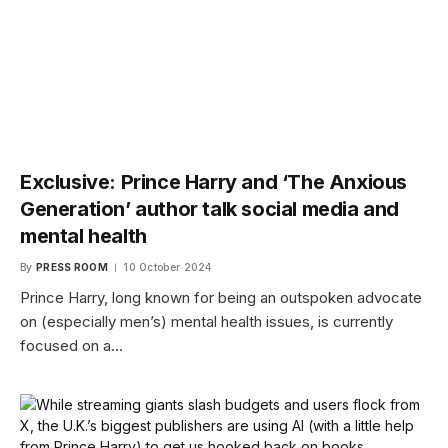
Exclusive: Prince Harry and ‘The Anxious
Generation’ author talk social media and
mental health
By
PRESS ROOM
10 October 2024
Prince Harry, long known for being an outspoken advocate
on (especially men’s) mental health issues, is currently
focused on a…