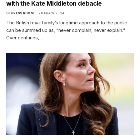
with the Kate Middleton debacle
By
PRESS ROOM
20 March 2024
The British royal family’s longtime approach to the public
can be summed up as, “never complain, never explain.”
Over centuries,…