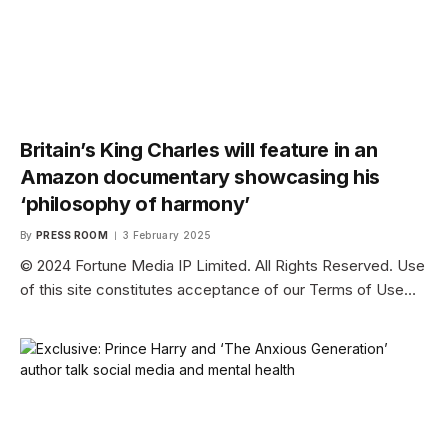
Britain’s King Charles will feature in an
Amazon documentary showcasing his
‘philosophy of harmony’
By
PRESS ROOM
3 February 2025
© 2024 Fortune Media IP Limited. All Rights Reserved. Use
of this site constitutes acceptance of our Terms of Use…