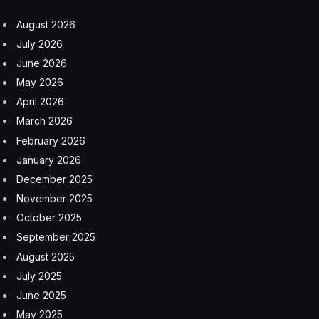
August 2026
July 2026
June 2026
May 2026
April 2026
March 2026
February 2026
January 2026
December 2025
November 2025
October 2025
September 2025
August 2025
July 2025
June 2025
May 2025