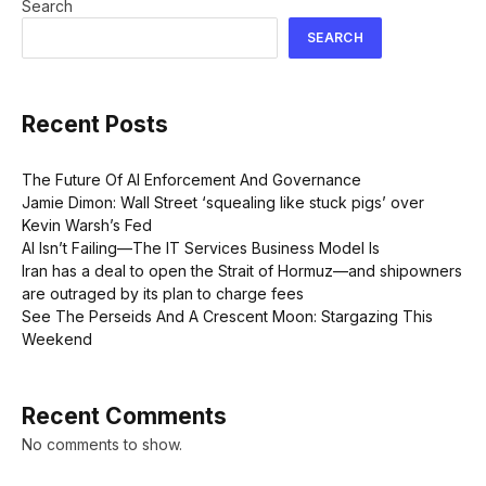
Search
SEARCH
Recent Posts
The Future Of AI Enforcement And Governance
Jamie Dimon: Wall Street ‘squealing like stuck pigs’ over
Kevin Warsh’s Fed
AI Isn’t Failing—The IT Services Business Model Is
Iran has a deal to open the Strait of Hormuz—and shipowners
are outraged by its plan to charge fees
See The Perseids And A Crescent Moon: Stargazing This
Weekend
Recent Comments
No comments to show.