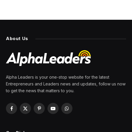
About Us
Alpha Leaders is your one-stop website for the latest
Entrepreneurs and Leaders news and updates, follow us now
to get the news that matters to you.
Facebook
X
Pinterest
YouTube
WhatsApp
(Twitter)