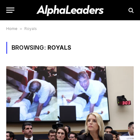
Home
»
Royals
BROWSING:
ROYALS