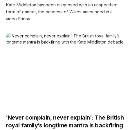
Kate Middleton has been diagnosed with an unspecified
form of cancer, the princess of Wales announced in a
video Friday…
‘Never complain, never explain’: The British
royal family’s longtime mantra is backfiring