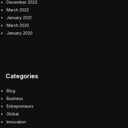
December 2023
March 2022
January 2021
March 2020
January 2020
Categories
Blog
Business
Entrepreneurs
Global
Innovation