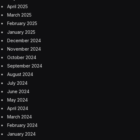
April 2025
March 2025
February 2025
January 2025
December 2024
November 2024
October 2024
September 2024
August 2024
July 2024
June 2024
May 2024
April 2024
March 2024
February 2024
January 2024