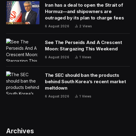
Iran has a deal to open the Strait of
Hormuz—and shipowners are
outraged by its plan to charge fees
6 August 2026
2
Views
See The Perseids And A Crescent
Moon: Stargazing This Weekend
6 August 2026
1
Views
The SEC should ban the products
behind South Korea’s recent market
meltdown
6 August 2026
1
Views
Archives