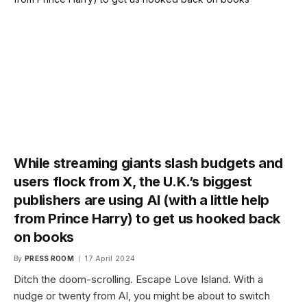
While streaming giants slash budgets and
users flock from X, the U.K.’s biggest
publishers are using AI (with a little help
from Prince Harry) to get us hooked back
on books
By
PRESS ROOM
17 April 2024
Ditch the doom-scrolling. Escape Love Island. With a
nudge or twenty from AI, you might be about to switch