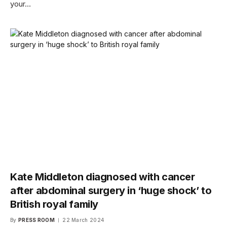
your…
Kate Middleton diagnosed with cancer
after abdominal surgery in ‘huge shock’ to
British royal family
By
PRESS ROOM
22 March 2024