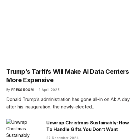
Trump’s Tariffs Will Make AI Data Centers
More Expensive
By
PRESS ROOM
4 April 2025
Donald Trump’s administration has gone all-in on AI: A day
after his inauguration, the newly-elected…
Unwrap Christmas Sustainably: How
To Handle Gifts You Don’t Want
27 December 2024