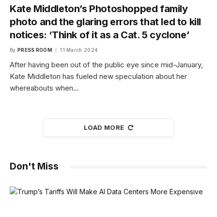
Kate Middleton’s Photoshopped family
photo and the glaring errors that led to kill
notices: ‘Think of it as a Cat. 5 cyclone’
By
PRESS ROOM
11 March 2024
After having been out of the public eye since mid-January,
Kate Middleton has fueled new speculation about her
whereabouts when…
LOAD MORE
Don't Miss