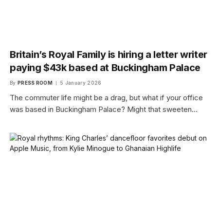
Britain’s Royal Family is hiring a letter writer
paying $43k based at Buckingham Palace
By
PRESS ROOM
5 January 2026
The commuter life might be a drag, but what if your office
was based in Buckingham Palace? Might that sweeten…