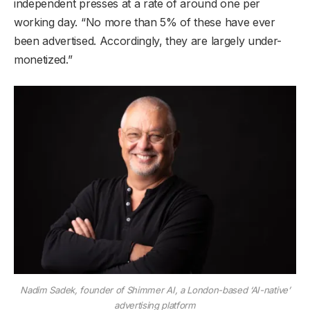
independent presses at a rate of around one per
working day. “No more than 5% of these have ever
been advertised. Accordingly, they are largely under-
monetized.”
Nadim Sadek, founder of Shimmer AI, a London-based ‘AI-native’
advertising platform