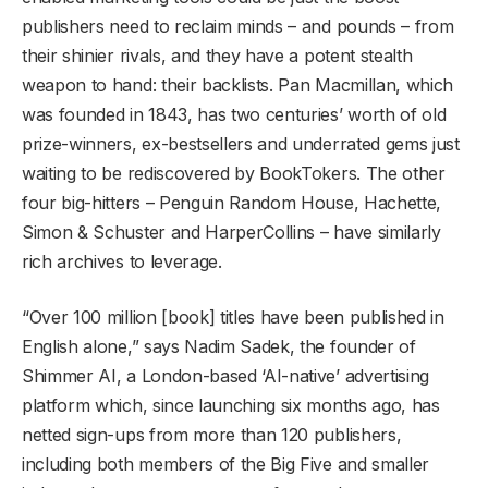
publishers need to reclaim minds – and pounds – from
their shinier rivals, and they have a potent stealth
weapon to hand: their backlists. Pan Macmillan, which
was founded in 1843, has two centuries’ worth of old
prize-winners, ex-bestsellers and underrated gems just
waiting to be rediscovered by BookTokers. The other
four big-hitters – Penguin Random House, Hachette,
Simon & Schuster and HarperCollins – have similarly
rich archives to leverage.
“Over 100 million [book] titles have been published in
English alone,” says Nadim Sadek, the founder of
Shimmer AI, a London-based ‘AI-native’ advertising
platform which, since launching six months ago, has
netted sign-ups from more than 120 publishers,
including both members of the Big Five and smaller