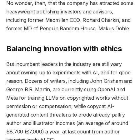
No wonder, then, that the company has attracted some
heavyweight publishing investors and advisors,
including former Macmillan CEO, Richard Charkin, and
former MD of Penguin Random House, Makus Dohle.
Balancing innovation with ethics
But incumbent leaders in the industry are still wary
about owning up to experiments with AI, and for good
reason. Dozens of writers, including John Grisham and
George R.R. Martin, are currently suing OpenAI and
Meta for training LLMs on copyrighted works without
permission or compensation, while copycat AI-
generated content threatens to erode already-paltry
author and illustrator incomes (an average of around
$8,700 (£7,000) a year, at last count from author
licensing body ALCS).