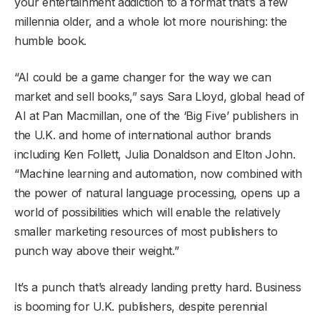
your entertainment addiction to a format that’s a few
millennia older, and a whole lot more nourishing: the
humble book.
“AI could be a game changer for the way we can
market and sell books,” says Sara Lloyd, global head of
AI at Pan Macmillan, one of the ‘Big Five’ publishers in
the U.K. and home of international author brands
including Ken Follett, Julia Donaldson and Elton John.
“Machine learning and automation, now combined with
the power of natural language processing, opens up a
world of possibilities which will enable the relatively
smaller marketing resources of most publishers to
punch way above their weight.”
It’s a punch that’s already landing pretty hard. Business
is booming for U.K. publishers, despite perennial