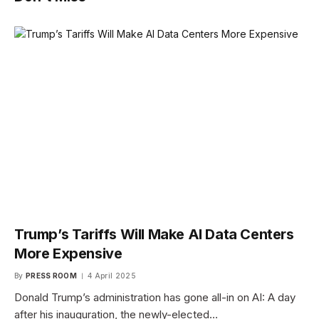
Trump’s Tariffs Will Make AI Data Centers
More Expensive
By
PRESS ROOM
4 April 2025
Donald Trump’s administration has gone all-in on AI: A day
after his inauguration, the newly-elected…