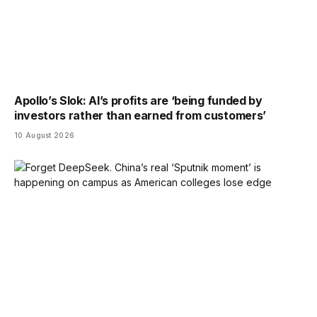
Apollo’s Slok: AI’s profits are ‘being funded by
investors rather than earned from customers’
10 August 2026