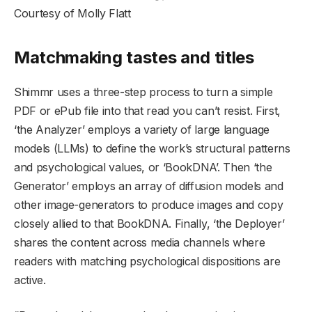
Courtesy of Molly Flatt
Matchmaking tastes and titles
Shimmr uses a three-step process to turn a simple
PDF or ePub file into that read you can’t resist. First,
‘the Analyzer’ employs a variety of large language
models (LLMs) to define the work’s structural patterns
and psychological values, or ‘BookDNA’. Then ‘the
Generator’ employs an array of diffusion models and
other image-generators to produce images and copy
closely allied to that BookDNA. Finally, ‘the Deployer’
shares the content across media channels where
readers with matching psychological dispositions are
active.