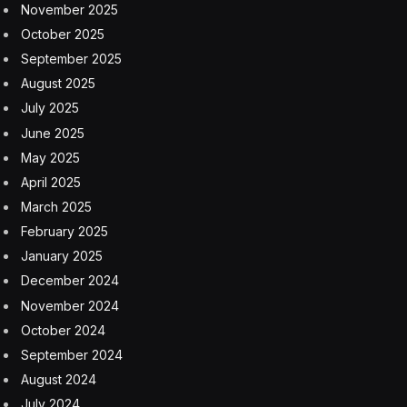
November 2025
October 2025
September 2025
August 2025
July 2025
June 2025
May 2025
April 2025
March 2025
February 2025
January 2025
December 2024
November 2024
October 2024
September 2024
August 2024
July 2024