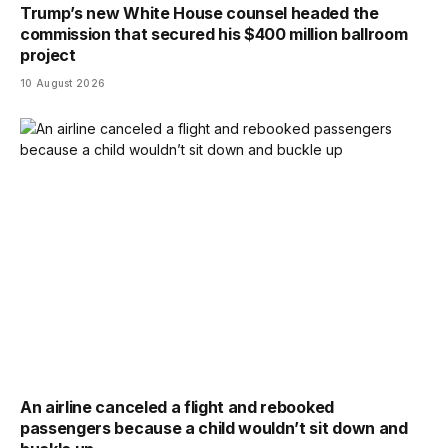
Trump’s new White House counsel headed the
commission that secured his $400 million ballroom
project
10 August 2026
An airline canceled a flight and rebooked
passengers because a child wouldn’t sit down and