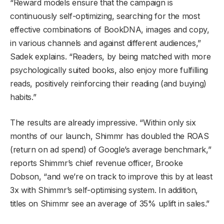
“Reward models ensure that the campaign is
continuously self-optimizing, searching for the most
effective combinations of BookDNA, images and copy,
in various channels and against different audiences,”
Sadek explains. “Readers, by being matched with more
psychologically suited books, also enjoy more fulfilling
reads, positively reinforcing their reading (and buying)
habits.”
The results are already impressive. “Within only six
months of our launch, Shimmr has doubled the ROAS
(return on ad spend) of Google’s average benchmark,”
reports Shimmr’s chief revenue officer, Brooke
Dobson, “and we’re on track to improve this by at least
3x with Shimmr’s self-optimising system. In addition,
titles on Shimmr see an average of 35% uplift in sales.”