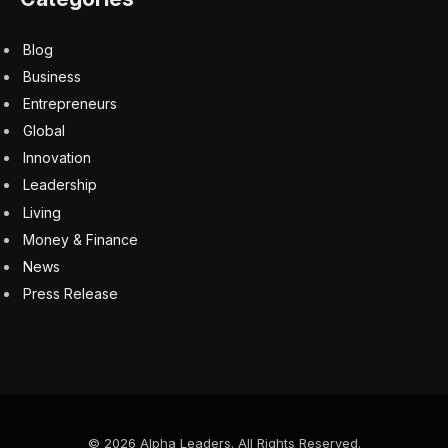
Blog
Business
Entrepreneurs
Global
Innovation
Leadership
Living
Money & Finance
News
Press Release
© 2026 Alpha Leaders. All Rights Reserved.