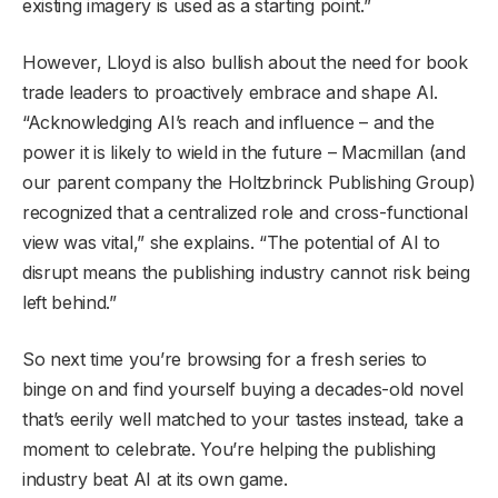
existing imagery is used as a starting point.”
However, Lloyd is also bullish about the need for book
trade leaders to proactively embrace and shape AI.
“Acknowledging AI’s reach and influence – and the
power it is likely to wield in the future – Macmillan (and
our parent company the Holtzbrinck Publishing Group)
recognized that a centralized role and cross-functional
view was vital,” she explains. “The potential of AI to
disrupt means the publishing industry cannot risk being
left behind.”
So next time you’re browsing for a fresh series to
binge on and find yourself buying a decades-old novel
that’s eerily well matched to your tastes instead, take a
moment to celebrate. You’re helping the publishing
industry beat AI at its own game.