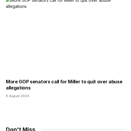
More GOP senators call for Miller to quit over abuse
allegations
9 August 2026
Don't Miss