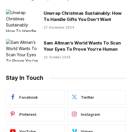
Unwrap Christmas Sustainably: How
To Handle Gifts You Don’t Want
27 December 2024
Sam Altman’s World Wants To Scan
Your Eyes To Prove You’re Human
22 October 2024
Stay In Touch
Facebook
Twitter
Pinterest
Instagram
YouTube
Vimeo