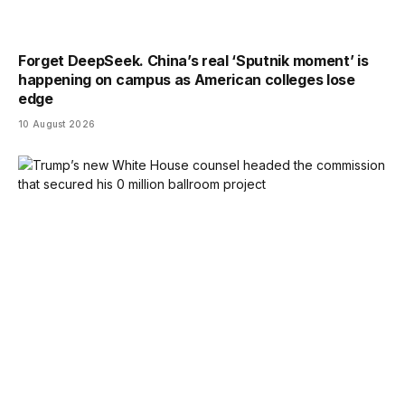
Forget DeepSeek. China’s real ‘Sputnik moment’ is
happening on campus as American colleges lose
edge
10 August 2026