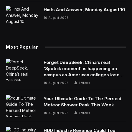
Hints And Answer, Monday August 10
10 August 2026
Most Popular
Forget DeepSeek. China’s real
‘Sputnik moment’ is happening on
campus as American colleges lose
edge
10 August 2026
1
Views
Your Ultimate Guide To The Perseid
Meteor Shower Peak This Week
10 August 2026
1
Views
HDD Industry Revenue Could Top