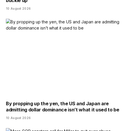
buckle up
10 August 2026
By propping up the yen, the US and Japan are
admitting dollar dominance isn’t what it used to be
10 August 2026