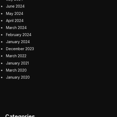
June 2024
May 2024
April 2024
March 2024
February 2024
January 2024
December 2023
March 2022
January 2021
March 2020
January 2020
Categories