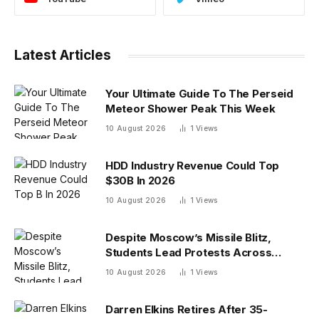
Latest Articles
Your Ultimate Guide To The Perseid
Meteor Shower Peak This Week
10 August 2026
1
Views
HDD Industry Revenue Could Top
$30B In 2026
10 August 2026
1
Views
Despite Moscow’s Missile Blitz,
Students Lead Protests Across
Ukraine
10 August 2026
1
Views
Darren Elkins Retires After 35-