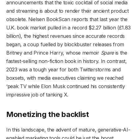
announcements that the toxic cocktail of social media
and streaming is about to render their ancient product
obsolete. Nielsen BookScan reports that last year the
U.K. book market pulled in a record $2.27 billion (£1.83
billion), the highest revenues since accurate records
began, a coup fuelled by blockbuster releases from
Britney and Prince Harry, whose memoir
Spare
is the
fastest-selling non-fiction book in history. In contrast,
2023 was a tough year for both Twitterstorms and
boxsets, with media executives claiming we reached
‘peak TV while Elon Musk continued his consistently
impressive job of tanking X.
Monetizing the backlist
In this landscape, the advent of mature, generative-AI-
enabled marketing tools could be just the boost