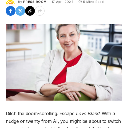
By
PRESS ROOM
17 April 2024
5 Mins Read
Ditch the doom-scrolling. Escape
Love Island
. With a
nudge or twenty from AI, you might be about to switch