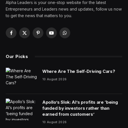
Alpha Leaders is your one-stop website for the latest
Entrepreneurs and Leaders news and updates, follow us now
to get the news that matters to you.
Facebook
X
Pinterest
YouTube
WhatsApp
(Twitter)
Our Picks
Where Are The Self-Driving Cars?
10 August 2026
Apollo’s Slok: AI’s profits are ‘being
funded by investors rather than
earned from customers’
10 August 2026