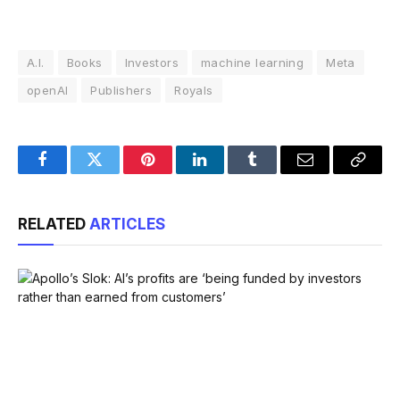
A.I.
Books
Investors
machine learning
Meta
openAI
Publishers
Royals
Facebook
Twitter
Pinterest
LinkedIn
Tumblr
Email
Copy
Link
RELATED
ARTICLES