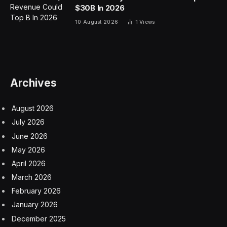
$30B In 2026
10 August 2026
1
Views
Archives
August 2026
July 2026
June 2026
May 2026
April 2026
March 2026
February 2026
January 2026
December 2025