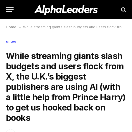
Home
»
While streaming giants slash budgets and users flock from X, the U.K.’s biggest publishers are using AI (with a little help from Prince Harry) to get us hooked back on books
NEWS
While streaming giants slash
budgets and users flock from
X, the U.K.’s biggest
publishers are using AI (with
a little help from Prince Harry)
to get us hooked back on
books