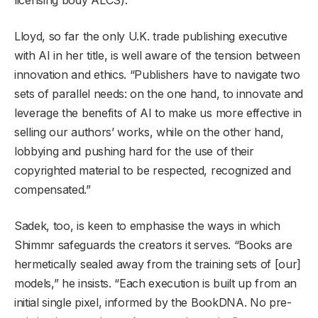
Lloyd, so far the only U.K. trade publishing executive
with AI in her title, is well aware of the tension between
innovation and ethics. “Publishers have to navigate two
sets of parallel needs: on the one hand, to innovate and
leverage the benefits of AI to make us more effective in
selling our authors’ works, while on the other hand,
lobbying and pushing hard for the use of their
copyrighted material to be respected, recognized and
compensated.”
Sadek, too, is keen to emphasise the ways in which
Shimmr safeguards the creators it serves. “Books are
hermetically sealed away from the training sets of [our]
models,” he insists. “Each execution is built up from an
initial single pixel, informed by the BookDNA. No pre-