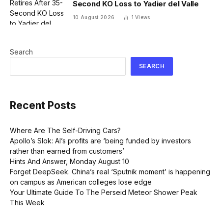
Second KO Loss to Yadier del Valle
10 August 2026
1
Views
Search
SEARCH
Recent Posts
Where Are The Self-Driving Cars?
Apollo’s Slok: AI’s profits are ‘being funded by investors
rather than earned from customers’
Hints And Answer, Monday August 10
Forget DeepSeek. China’s real ‘Sputnik moment’ is happening
on campus as American colleges lose edge
Your Ultimate Guide To The Perseid Meteor Shower Peak
This Week