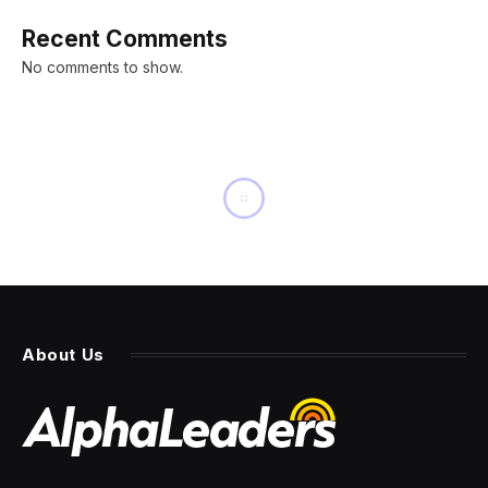
Recent Comments
No comments to show.
About Us