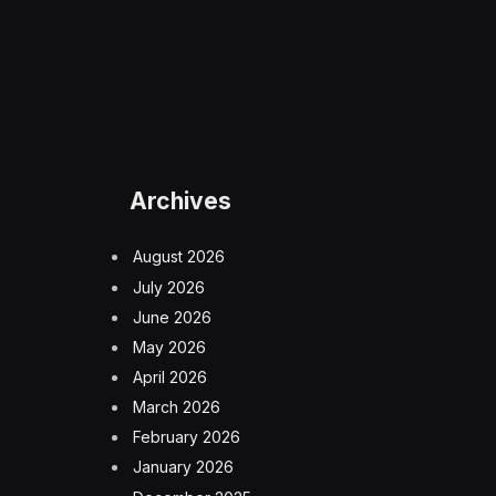
Archives
August 2026
July 2026
June 2026
May 2026
April 2026
March 2026
February 2026
January 2026