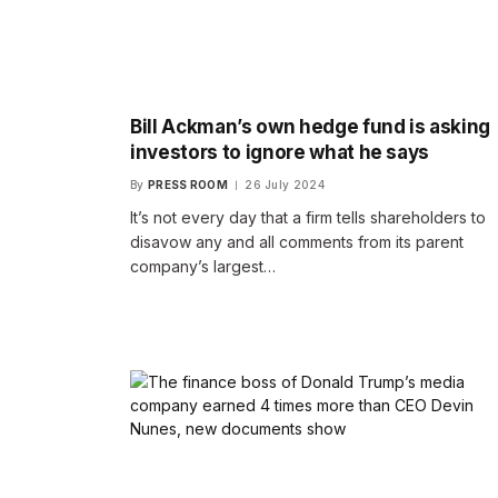
Bill Ackman’s own hedge fund is asking
investors to ignore what he says
By
PRESS ROOM
26 July 2024
It’s not every day that a firm tells shareholders to
disavow any and all comments from its parent
company’s largest…