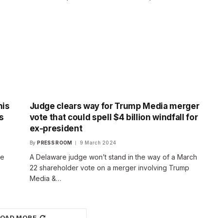
his
Judge clears way for Trump Media merger
s
vote that could spell $4 billion windfall for
ex-president
By
PRESS ROOM
9 March 2024
se
A Delaware judge won’t stand in the way of a March
22 shareholder vote on a merger involving Trump
Media &…
LOAD MORE