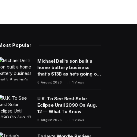
Most Popular
Michael Dell’s son built a
home battery business
that’s $13B as he’s going on
30 years old
6 August 2026
1
Views
U.K. To See Best Solar
Eclipse Until 2090 On Aug.
12 — What To Know
6 August 2026
1
Views
Today’s Wordle Review