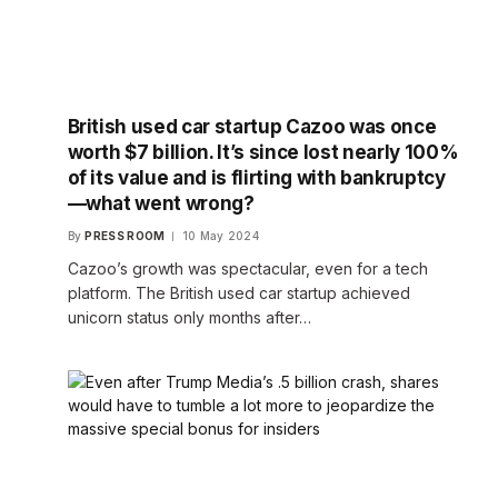
British used car startup Cazoo was once
worth $7 billion. It’s since lost nearly 100%
of its value and is flirting with bankruptcy
—what went wrong?
By
PRESS ROOM
10 May 2024
Cazoo’s growth was spectacular, even for a tech
platform. The British used car startup achieved
unicorn status only months after…