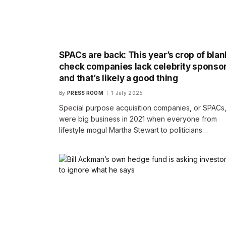
SPACs are back: This year’s crop of blan
check companies lack celebrity sponsor
and that’s likely a good thing
By
PRESS ROOM
1 July 2025
Special purpose acquisition companies, or SPACs
were big business in 2021 when everyone from
lifestyle mogul Martha Stewart to politicians…