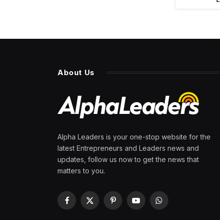
About Us
Alpha Leaders is your one-stop website for the
latest Entrepreneurs and Leaders news and
updates, follow us now to get the news that
matters to you.
Facebook
X
Pinterest
YouTube
WhatsApp
(Twitter)