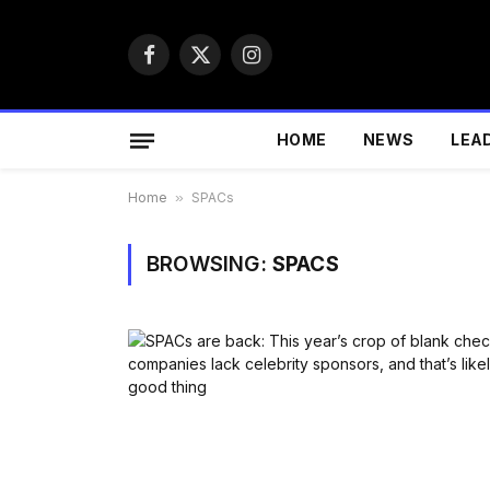
Facebook
X
Instagram
(Twitter)
HOME
NEWS
LEA
Home
»
SPACs
BROWSING:
SPACS