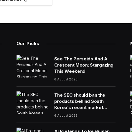
Our Picks
See The Perseids And A
Crescent Moon: Stargazing
This Weekend
6 August 2026
The SEC should ban the
products behind South
Korea’s recent market
meltdown
6 August 2026
AI Pretends To Be Human