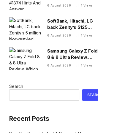
And Answer, Thursday
6 August 2026
1
Views
August 6
SoftBank, Hitachi, LG
back Zenity’s $125
million Norwest-led
6 August 2026
1
Views
round to police AI
agents
Samsung Galaxy Z Fold
8 & 8 Ultra Review:
Which One To Choose?
6 August 2026
1
Views
Search
SEARCH
Recent Posts