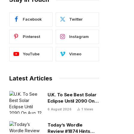
Facebook
Twitter
Pinterest
Instagram
YouTube
Vimeo
Latest Articles
U.K. To See Best Solar
Eclipse Until 2090 On
Aug. 12 — What To
6 August 2026
1
Views
Know
Today’s Wordle
Review #1874 Hints