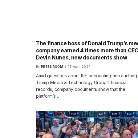
The finance boss of Donald Trump’s me
company earned 4 times more than CE
Devin Nunes, new documents show
By
PRESS ROOM
15 April 2024
Amid questions about the accounting firm auditing
Trump Media & Technology Group’s financial
records, company documents show that the
platform’s…