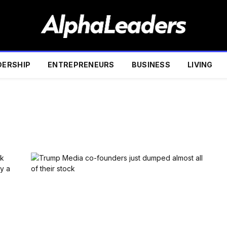
DERSHIP
ENTREPRENEURS
BUSINESS
LIVING