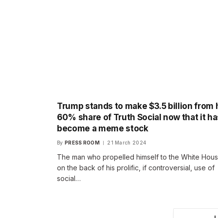
Trump stands to make $3.5 billion from 
60% share of Truth Social now that it ha
become a meme stock
By
PRESS ROOM
21 March 2024
The man who propelled himself to the White Hou
on the back of his prolific, if controversial, use of
social…