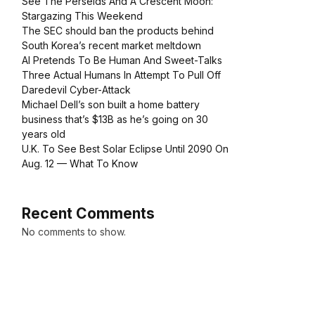
See The Perseids And A Crescent Moon:
Stargazing This Weekend
The SEC should ban the products behind
South Korea’s recent market meltdown
AI Pretends To Be Human And Sweet-Talks
Three Actual Humans In Attempt To Pull Off
Daredevil Cyber-Attack
Michael Dell’s son built a home battery
business that’s $13B as he’s going on 30
years old
U.K. To See Best Solar Eclipse Until 2090 On
Aug. 12 — What To Know
Recent Comments
No comments to show.