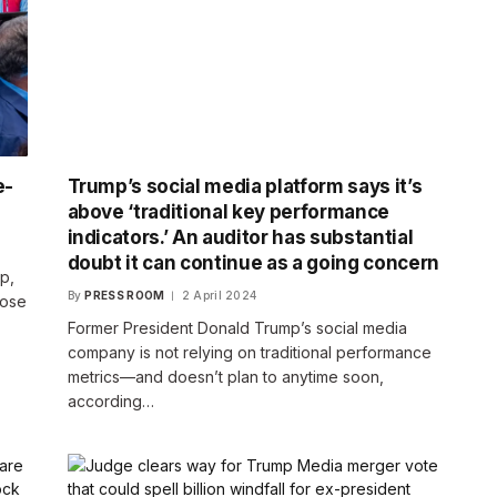
e-
Trump’s social media platform says it’s
above ‘traditional key performance
indicators.’ An auditor has substantial
doubt it can continue as a going concern
p,
By
PRESS ROOM
2 April 2024
pose
Former President Donald Trump’s social media
company is not relying on traditional performance
metrics—and doesn’t plan to anytime soon,
according…