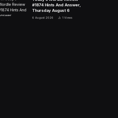
#1874 Hints And Answer,
Thursday August 6
6 August 2026
1
Views