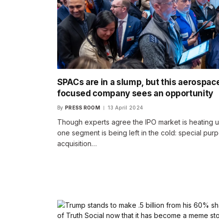
SPACs are in a slump, but this aerospac
focused company sees an opportunity
By
PRESS ROOM
13 April 2024
Though experts agree the IPO market is heating u
one segment is being left in the cold: special pur
acquisition…