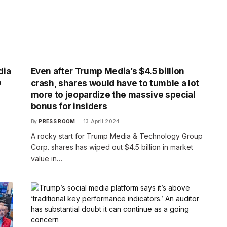
dia
Even after Trump Media’s $4.5 billion
O
crash, shares would have to tumble a lot
more to jeopardize the massive special
bonus for insiders
By
PRESS ROOM
13 April 2024
A rocky start for Trump Media & Technology Group
Corp. shares has wiped out $4.5 billion in market
value in…