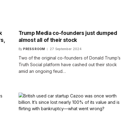
k
Trump Media co-founders just dumped
s,
almost all of their stock
By
PRESS ROOM
27 September 2024
Two of the original co-founders of Donald Trump’s
Truth Social platform have cashed out their stock
,
amid an ongoing feud…