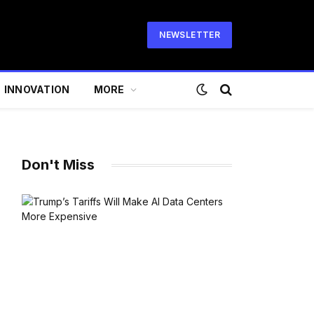
NEWSLETTER
INNOVATION
MORE
Don't Miss