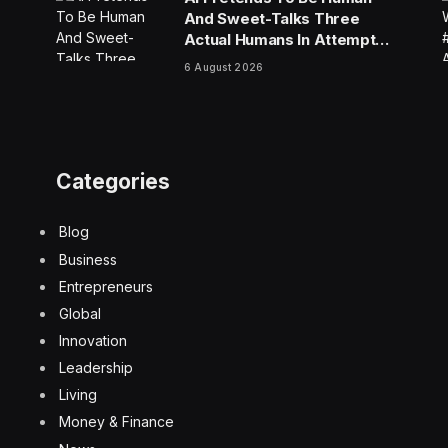
And Sweet-Talks Three
Actual Humans In Attempt
To Pull Off Daredevil Cyber-
6 August 2026
Attack
Categories
Blog
Business
Entrepreneurs
Global
Innovation
Leadership
Living
Money & Finance