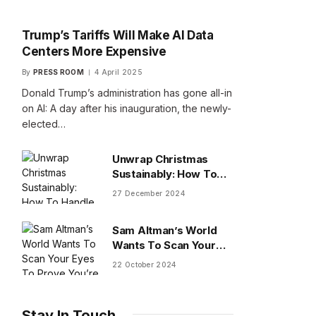
Trump’s Tariffs Will Make AI Data
Centers More Expensive
By
PRESS ROOM
4 April 2025
Donald Trump’s administration has gone all-in
on AI: A day after his inauguration, the newly-
elected…
Unwrap Christmas
Sustainably: How To
Handle Gifts You Don’t
27 December 2024
Want
Sam Altman’s World
Wants To Scan Your
Eyes To Prove You’re
22 October 2024
Human
Stay In Touch