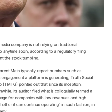
edia company is not relying on traditional
anytime soon, according to a regulatory filing
nt the stock tumbling.
parent Meta typically report numbers such as
engagement a platform is generating, Truth Social
TMTG) pointed out that since its inception,
le, its auditor filed what is colloquially termed a
uage for companies with low revenues and high
whether it can continue operating” in such fashion, in
pany.