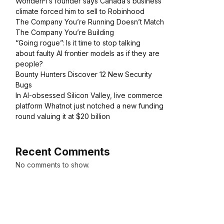
WonderFi’s founder says Canada’s business
climate forced him to sell to Robinhood
The Company You’re Running Doesn’t Match
The Company You’re Building
“Going rogue”: Is it time to stop talking
about faulty AI frontier models as if they are
people?
Bounty Hunters Discover 12 New Security
Bugs
In AI-obsessed Silicon Valley, live commerce
platform Whatnot just notched a new funding
round valuing it at $20 billion
Recent Comments
No comments to show.