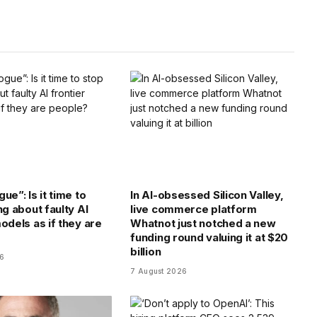
Link
ue”: Is it time to
In AI-obsessed Silicon Valley,
ng about faulty AI
live commerce platform
odels as if they are
Whatnot just notched a new
funding round valuing it at $20
billion
26
7 August 2026