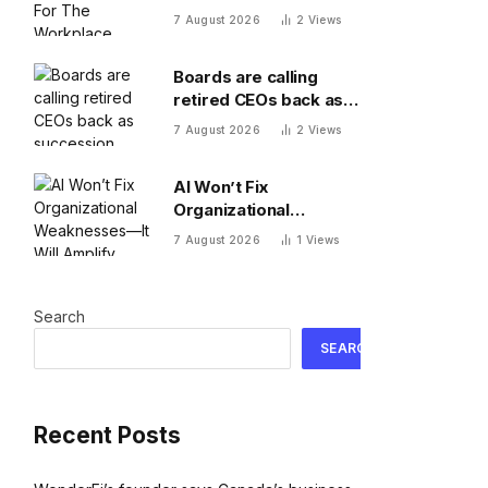
Workplace
7 August 2026
2
Views
Boards are calling
retired CEOs back as
succession pipelines
7 August 2026
2
Views
run dry
AI Won’t Fix
Organizational
Weaknesses—It Will
7 August 2026
1
Views
Amplify Them
Search
SEARCH
Recent Posts