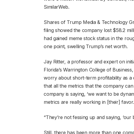
SimilarWeb.
Shares of Trump Media & Technology Gro
filing showed the company lost $58.2 mill
had gained meme stock status in the roug
one point, swelling Trump’s net worth.
Jay Ritter, a professor and expert on initi
Florida’s Warrington College of Business, s
worry about short-term profitability as a
that all the metrics that the company can t
company is saying, ‘we want to be dynami
metrics are really working in [their] favor.
“They’re not fessing up and saying, ‘our bu
Still, there has been more than one comp