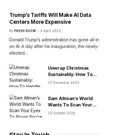
Trump’s Tariffs Will Make AI Data
Centers More Expensive
By
PRESS ROOM
4 April 2025
Donald Trump’s administration has gone all-in
on AI: A day after his inauguration, the newly-
elected…
Unwrap Christmas
Sustainably: How To
Handle Gifts You Don’t
27 December 2024
Want
Sam Altman’s World
Wants To Scan Your
Eyes To Prove You’re
22 October 2024
Human
Stay In Touch