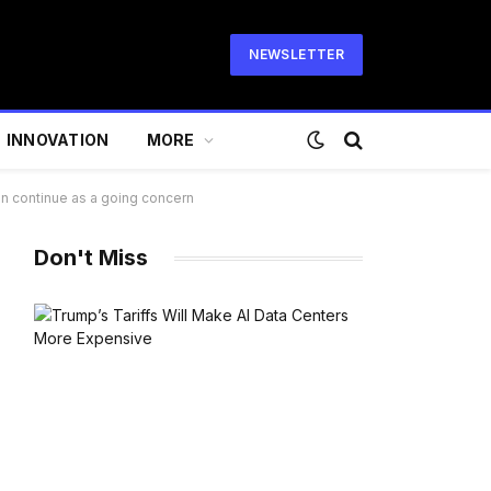
NEWSLETTER
INNOVATION
MORE
can continue as a going concern
Don't Miss