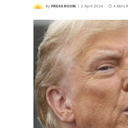
By
PRESS ROOM
2 April 2024
4 Mins 