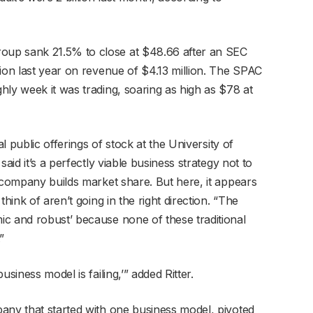
up sank 21.5% to close at $48.66 after an SEC
ion last year on revenue of $4.13 million. The SPAC
hly week it was trading, soaring as high as $78 at
al public offerings of stock at the University of
aid it’s a perfectly viable business strategy not to
 company builds market share. But here, it appears
hink of aren’t going in the right direction. “The
c and robust’ because none of these traditional
”
siness model is failing,’” added Ritter.
any that started with one business model, pivoted