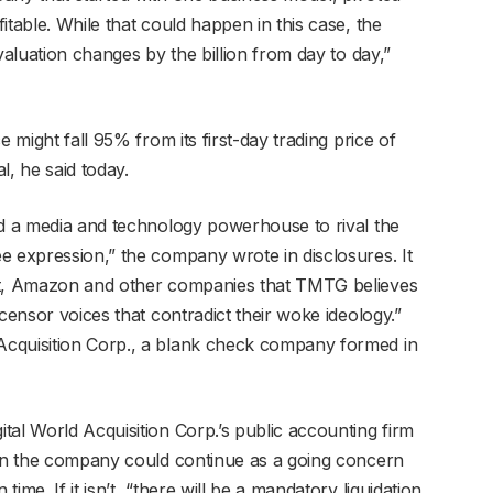
itable. While that could happen in this case, the
valuation changes by the billion from day to day,”
e might fall 95% from its first-day trading price of
l, he said today.
ld a media and technology powerhouse to rival the
e expression,” the company wrote in disclosures. It
bet, Amazon and other companies that TMTG believes
censor voices that contradict their woke ideology.”
Acquisition Corp., a blank check company formed in
tal World Acquisition Corp.’s public accounting firm
ain the company could continue as a going concern
me. If it isn’t, “there will be a mandatory liquidation