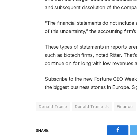
and subsequent dissolution of the compa
“The financial statements do not include
of this uncertainty,” the accounting firm’s
These types of statements in reports a
such as biotech firms, noted Ritter. That’
continue on for long with low revenues a
Subscribe to the new Fortune CEO Weekly
the biggest business stories in Europe. Si
Donald Trump
Donald Trump Jr.
Finance
SHARE.
Faceboo