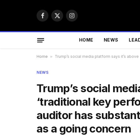
Facebook
X
Instagram
(Twitter)
HOME
NEWS
LEA
Home
»
Trump’s social media platform says it’s above ‘
NEWS
Trump’s social media
‘traditional key per
auditor has substant
as a going concern