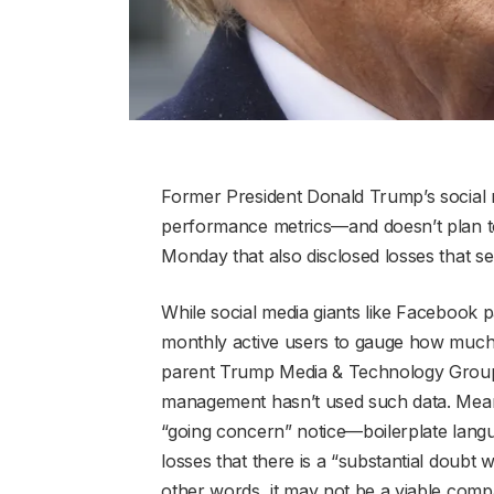
Former President Donald Trump’s social m
performance metrics—and doesn’t plan to 
Monday that also disclosed losses that se
While social media giants like Facebook 
monthly active users to gauge how much 
parent Trump Media & Technology Group (
management hasn’t used such data. Meanwhi
“going concern” notice—boilerplate lang
losses that there is a “substantial doubt 
other words, it may not be a viable com