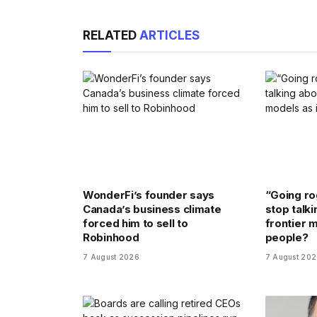
RELATED
ARTICLES
WonderFi’s founder says
“Going rog
Canada’s business climate
stop talki
forced him to sell to
frontier m
Robinhood
people?
7 August 2026
7 August 20