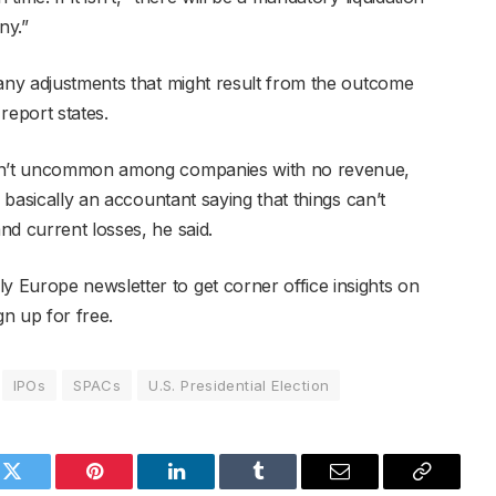
ny.”
 any adjustments that might result from the outcome
 report states.
ren’t uncommon among companies with no revenue,
s basically an accountant saying that things can’t
nd current losses, he said.
 Europe newsletter to get corner office insights on
gn up for free.
IPOs
SPACs
U.S. Presidential Election
k
Twitter
Pinterest
LinkedIn
Tumblr
Email
Copy