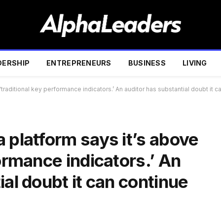
DERSHIP
ENTREPRENEURS
BUSINESS
LIVING
traditional key performance indicators.’ An auditor has substantial doubt it 
 platform says it’s above
formance indicators.’ An
ial doubt it can continue