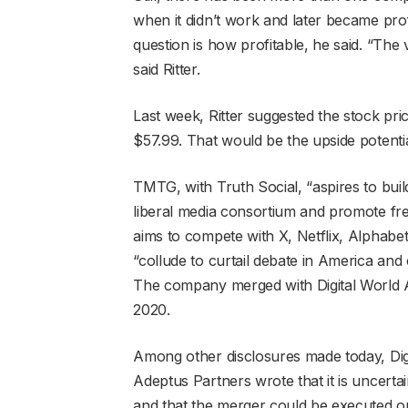
when it didn’t work and later became prof
question is how profitable, he said. “The 
said Ritter.
Last week, Ritter suggested the stock pric
$57.99. That would be the upside potentia
TMTG, with Truth Social, “aspires to bui
liberal media consortium and promote fre
aims to compete with X, Netflix, Alpha
“collude to curtail debate in America and 
The company merged with Digital World 
2020.
Among other disclosures made today, Digi
Adeptus Partners wrote that it is uncert
and that the merger could be executed on ti