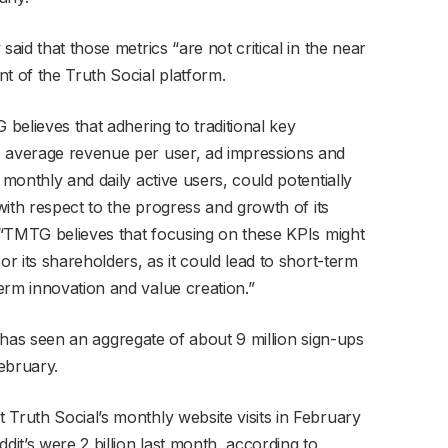
said that those metrics “are not critical in the near
t of the Truth Social platform.
 believes that adhering to traditional key
, average revenue per user, ad impressions and
 monthly and daily active users, could potentially
 with respect to the progress and growth of its
. “TMTG believes that focusing on these KPIs might
or its shareholders, as it could lead to short-term
erm innovation and value creation.”
ial has seen an aggregate of about 9 million sign-ups
ebruary.
 Truth Social’s monthly website visits in February
dit’s were 2 billion last month, according to