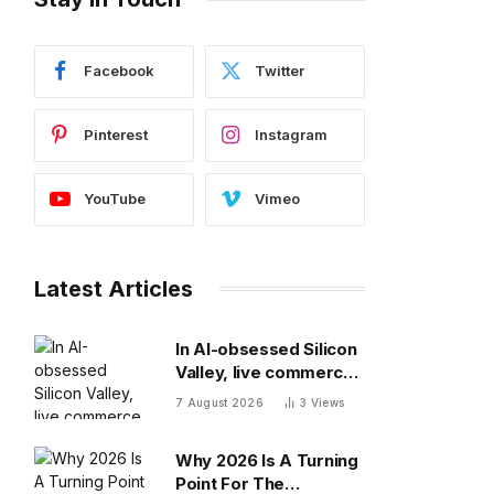
Facebook
Twitter
Pinterest
Instagram
YouTube
Vimeo
Latest Articles
In AI-obsessed Silicon
Valley, live commerce
platform Whatnot just
7 August 2026
3
Views
notched a new funding
round valuing it at $20
Why 2026 Is A Turning
billion
Point For The