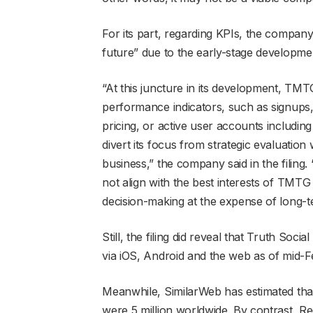
For its part, regarding KPIs, the company 
future” due to the early-stage developmen
“At this juncture in its development, TMTG
performance indicators, such as signups
pricing, or active user accounts including
divert its focus from strategic evaluation
business,” the company said in the filing
not align with the best interests of TMTG 
decision-making at the expense of long-t
Still, the filing did reveal that Truth Soc
via iOS, Android and the web as of mid-F
Meanwhile, SimilarWeb has estimated that
were 5 million worldwide. By contrast, Red