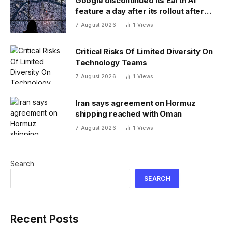
Google discontinued its Earth AI
feature a day after its rollout after
users made no-no images
7 August 2026
1
Views
Critical Risks Of Limited Diversity On
Technology Teams
7 August 2026
1
Views
Iran says agreement on Hormuz
shipping reached with Oman
7 August 2026
1
Views
Search
SEARCH
Recent Posts