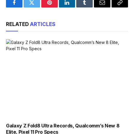
Facebook
Twitter
Pinterest
LinkedIn
Tumblr
Email
Copy
Link
RELATED
ARTICLES
Galaxy Z Fold8 Ultra Records, Qualcomm’s New 8
Elite, Pixel 11 Pro Specs