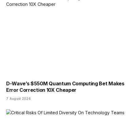
D-Wave’s $550M Quantum Computing Bet Makes
Error Correction 10X Cheaper
7 August 2026