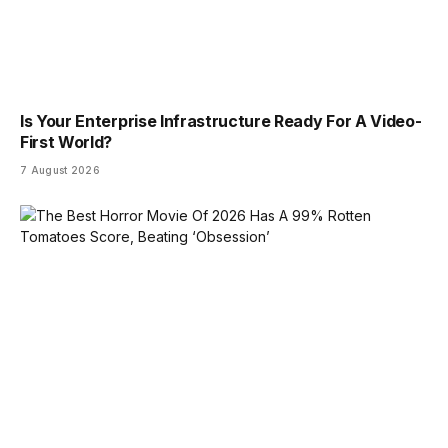
Is Your Enterprise Infrastructure Ready For A Video-
First World?
7 August 2026