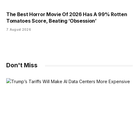
The Best Horror Movie Of 2026 Has A 99% Rotten
Tomatoes Score, Beating ‘Obsession’
7 August 2026
Don't Miss