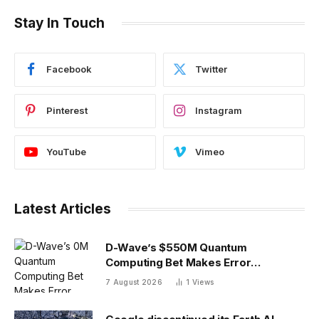
Stay In Touch
Facebook
Twitter
Pinterest
Instagram
YouTube
Vimeo
Latest Articles
D-Wave’s $550M Quantum
Computing Bet Makes Error
Correction 10X Cheaper
7 August 2026
1
Views