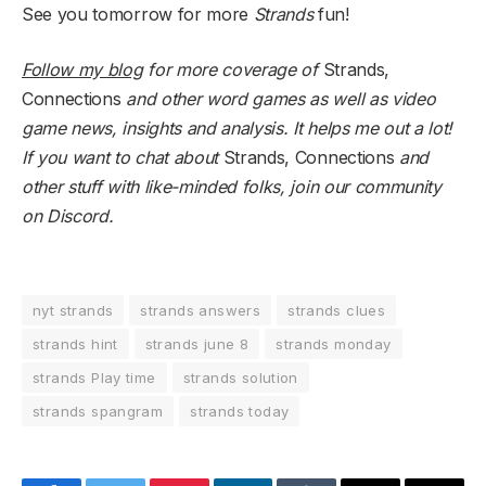
See you tomorrow for more
Strands
fun!
Follow my blog
for more coverage of
Strands,
Connections
and other word games as well as video
game news, insights and analysis. It helps me out a lot!
If you want to chat about
Strands, Connections
and
other stuff with like-minded folks,
join our community
on Discord
.
nyt strands
strands answers
strands clues
strands hint
strands june 8
strands monday
strands Play time
strands solution
strands spangram
strands today