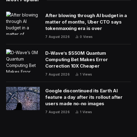
After blowing through AI budget in a
matter of months, Uber CTO says
tokenmaxxing era is over
7 August 2026
0
Views
D-Wave’s $550M Quantum
Computing Bet Makes Error
Correction 10X Cheaper
7 August 2026
1
Views
Google discontinued its Earth AI
feature a day after its rollout after
users made no-no images
7 August 2026
1
Views