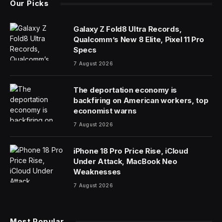
Our Picks
Galaxy Z Fold8 Ultra Records,
Qualcomm’s New 8 Elite, Pixel 11 Pro
Specs
7 August 2026
The deportation economy is
backfiring on American workers, top
economist warns
7 August 2026
iPhone 18 Pro Price Rise, iCloud
Under Attack, MacBook Neo
Weaknesses
7 August 2026
Most Popular