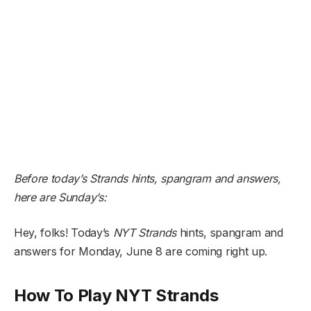
Before today’s Strands hints, spangram and answers,
here are Sunday’s:
Hey, folks! Today’s
NYT
Strands
hints, spangram and
answers for Monday, June 8 are coming right up.
How To Play NYT Strands