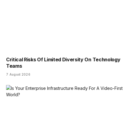
Critical Risks Of Limited Diversity On Technology
Teams
7 August 2026