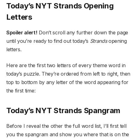
Today’s NYT Strands Opening
Letters
Spoiler alert!
Don’t scroll any further down the page
until you’re ready to find out today’s
Strands
opening
letters.
Here are the first two letters of every theme word in
today’s puzzle. They’re ordered from left to right, then
top to bottom by any letter of the word appearing for
the first time:
Today’s NYT Strands Spangram
Before I reveal the other the full word list, I’ll first tell
you the spangram and show you where that is on the