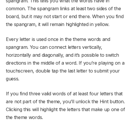
spangram. This tells you what the words have in
common. The spangram links at least two sides of the
board, but it may not start or end there. When you find
the spangram, it will remain highlighted in yellow.
Every letter is used once in the theme words and
spangram. You can connect letters vertically,
horizontally and diagonally, and it’s possible to switch
directions in the middle of a word. If you’re playing on a
touchscreen, double tap the last letter to submit your
guess.
If you find three valid words of at least four letters that
are not part of the theme, you’ll unlock the Hint button.
Clicking this will highlight the letters that make up one of
the theme words.