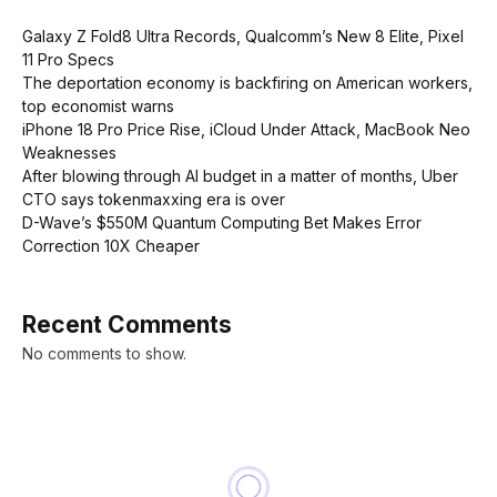
Galaxy Z Fold8 Ultra Records, Qualcomm’s New 8 Elite, Pixel
11 Pro Specs
The deportation economy is backfiring on American workers,
top economist warns
iPhone 18 Pro Price Rise, iCloud Under Attack, MacBook Neo
Weaknesses
After blowing through AI budget in a matter of months, Uber
CTO says tokenmaxxing era is over
D-Wave’s $550M Quantum Computing Bet Makes Error
Correction 10X Cheaper
Recent Comments
No comments to show.