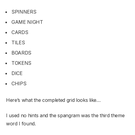
SPINNERS
GAME NIGHT
CARDS
TILES
BOARDS
TOKENS
DICE
CHIPS
Here’s what the completed grid looks like…
I used no hints and the spangram was the third theme
word I found.