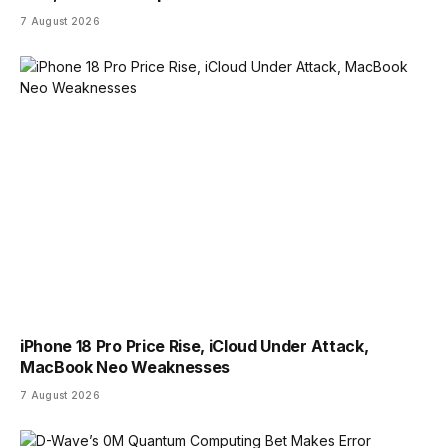
7 August 2026
iPhone 18 Pro Price Rise, iCloud Under Attack,
MacBook Neo Weaknesses
7 August 2026