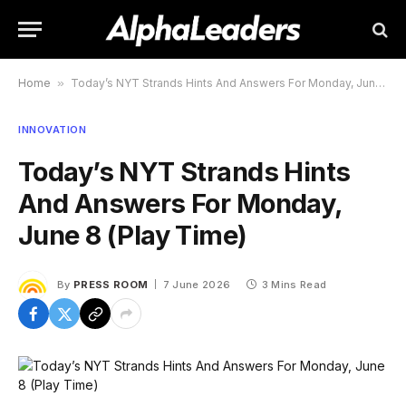
Home
»
Today’s NYT Strands Hints And Answers For Monday, June 8 (Play Time)
INNOVATION
Today’s NYT Strands Hints
And Answers For Monday,
June 8 (Play Time)
By
PRESS ROOM
7 June 2026
3 Mins Read