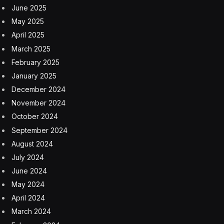
June 2025
May 2025
April 2025
March 2025
February 2025
January 2025
December 2024
November 2024
October 2024
September 2024
August 2024
July 2024
June 2024
May 2024
April 2024
March 2024