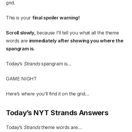
grid.
This is your
final spoiler warning!
Scroll slowly,
because I’ll tell you what all the theme
words are
immediately after showing you where the
spangram is.
Today’s
Strands
spangram is…
GAME NIGHT
Here’s where you’ll find it on the grid…
Today’s NYT Strands Answers
Today’s
Strands
theme words are…