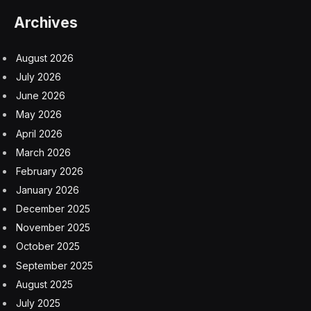
Archives
August 2026
July 2026
June 2026
May 2026
April 2026
March 2026
February 2026
January 2026
December 2025
November 2025
October 2025
September 2025
August 2025
July 2025