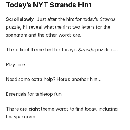
Today’s NYT Strands Hint
Scroll slowly!
Just after the hint for today’s
Strands
puzzle, I’ll reveal what the first two letters for the
spangram and the other words are.
The official theme hint for today’s
Strands
puzzle is…
Play time
Need some extra help? Here’s another hint…
Essentials for tabletop fun
There are
eight
theme words to find today, including
the spangram.