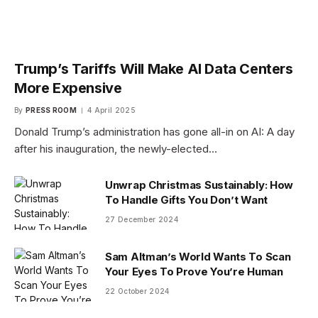
Trump’s Tariffs Will Make AI Data Centers
More Expensive
By
PRESS ROOM
4 April 2025
Donald Trump’s administration has gone all-in on AI: A day
after his inauguration, the newly-elected…
Unwrap Christmas Sustainably: How
To Handle Gifts You Don’t Want
27 December 2024
Sam Altman’s World Wants To Scan
Your Eyes To Prove You’re Human
22 October 2024