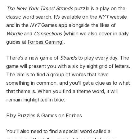
The New York Times’
Strands
puzzle is a play on the
classic word search. It’s available on the
NYT
website
and in the
NYT
Games app alongside the likes of
Wordle
and
Connections
(which we also cover in daily
guides at
Forbes Gaming
).
There’s a new game of
Strands
to play every day. The
game will present you with a six by eight grid of letters.
The aim is to find a group of words that have
something in common, and you’ll get a clue as to what
that theme is. When you find a theme word, it will
remain highlighted in blue.
Play Puzzles & Games on Forbes
You’ll also need to find a special word called a