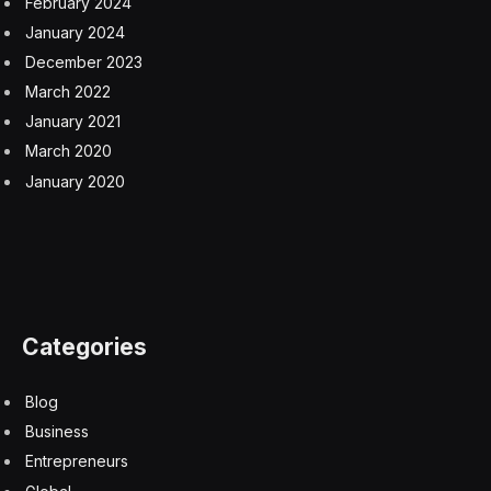
February 2024
January 2024
December 2023
March 2022
January 2021
March 2020
January 2020
Categories
Blog
Business
Entrepreneurs