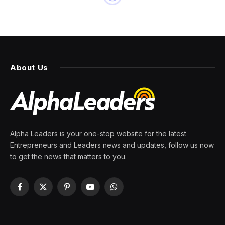
About Us
Alpha Leaders is your one-stop website for the latest
Entrepreneurs and Leaders news and updates, follow us now
to get the news that matters to you.
Facebook
X
Pinterest
YouTube
WhatsApp
(Twitter)