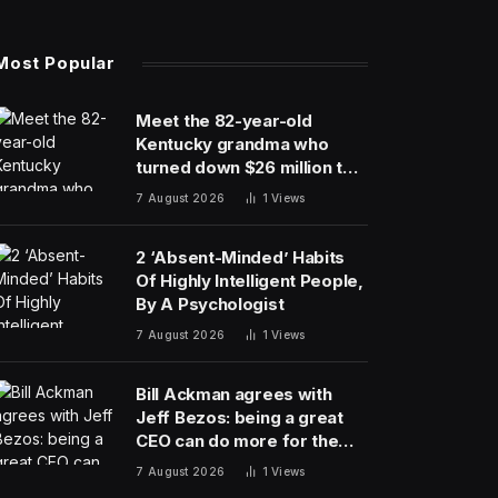
Most Popular
Meet the 82-year-old
Kentucky grandma who
turned down $26 million to
turn her farm into data
7 August 2026
1
Views
centers
2 ‘Absent-Minded’ Habits
Of Highly Intelligent People,
By A Psychologist
7 August 2026
1
Views
Bill Ackman agrees with
Jeff Bezos: being a great
CEO can do more for the
world than philanthropy
7 August 2026
1
Views