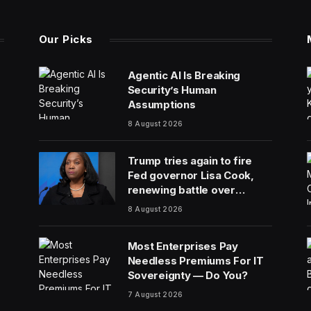
Our Picks
Agentic AI Is Breaking
Security’s Human
Assumptions
8 August 2026
Trump tries again to fire
Fed governor Lisa Cook,
renewing battle over
central bank independence
8 August 2026
Most Enterprises Pay
Needless Premiums For IT
Sovereignty — Do You?
7 August 2026