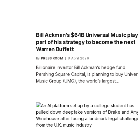
Bill Ackman’s $64B Universal Music play
part of his strategy to become the next
Warren Buffett
By
PRESS ROOM
8 April 2026
Billionaire investor Bill Ackman’s hedge fund,
Pershing Square Capital, is planning to buy Univer
Music Group (UMG), the world’s largest…