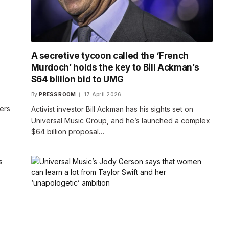
A secretive tycoon called the ‘French
Murdoch’ holds the key to Bill Ackman’s
$64 billion bid to UMG
By
PRESS ROOM
17 April 2026
ers
Activist investor Bill Ackman has his sights set on
Universal Music Group, and he’s launched a complex
$64 billion proposal…