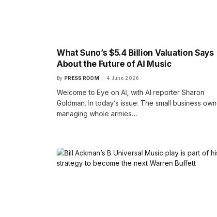
What Suno’s $5.4 Billion Valuation Says
About the Future of AI Music
By
PRESS ROOM
4 June 2026
Welcome to Eye on AI, with AI reporter Sharon
Goldman. In today’s issue: The small business own
managing whole armies…