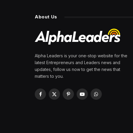
About Us
Alpha Leaders is your one-stop website for the
latest Entrepreneurs and Leaders news and
updates, follow us now to get the news that
matters to you.
Facebook
X
Pinterest
YouTube
WhatsApp
(Twitter)