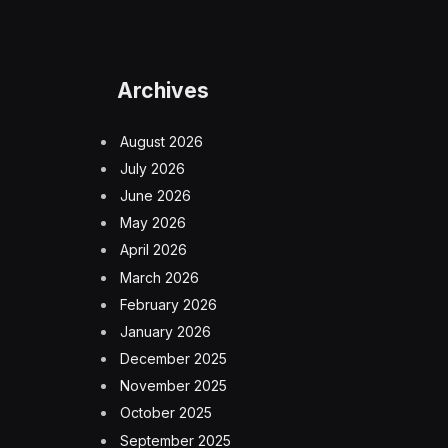
Archives
August 2026
July 2026
June 2026
May 2026
April 2026
March 2026
February 2026
January 2026
December 2025
November 2025
October 2025
September 2025