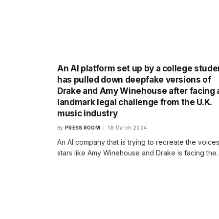
An AI platform set up by a college stude
has pulled down deepfake versions of
Drake and Amy Winehouse after facing 
landmark legal challenge from the U.K.
music industry
By
PRESS ROOM
18 March 2024
An AI company that is trying to recreate the voices
stars like Amy Winehouse and Drake is facing the