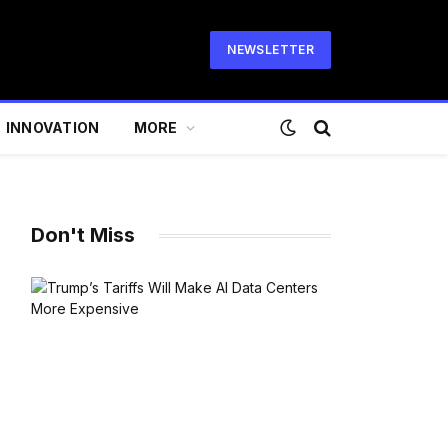
NEWSLETTER
INNOVATION
MORE
Don't Miss