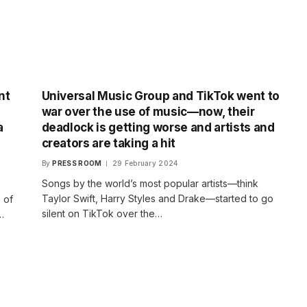
nt
Universal Music Group and TikTok went to
war over the use of music—now, their
a
deadlock is getting worse and artists and
creators are taking a hit
By
PRESS ROOM
29 February 2024
Songs by the world’s most popular artists—think
Taylor Swift, Harry Styles and Drake—started to go
 of
silent on TikTok over the…
…