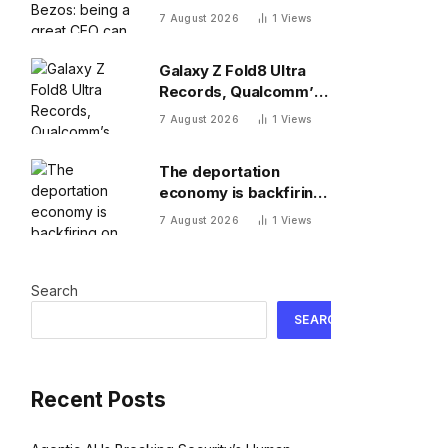
a great CEO can do
7 August 2026
1
Views
more for the world
than philanthropy
Galaxy Z Fold8 Ultra
Records, Qualcomm’s
New 8 Elite, Pixel 11 Pro
7 August 2026
1
Views
Specs
The deportation
economy is backfiring
on American workers,
7 August 2026
1
Views
top economist warns
Search
SEARCH
Recent Posts