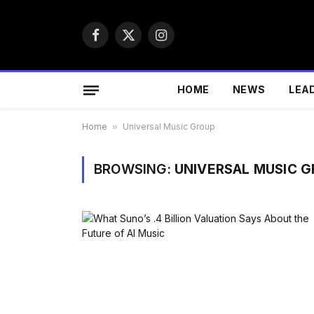
Facebook
X
Instagram
(Twitter)
HOME
NEWS
LEA
Home
»
Universal Music Group
BROWSING:
UNIVERSAL MUSIC 