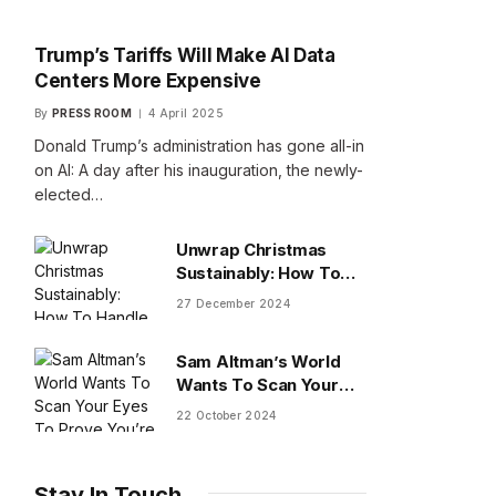
Trump’s Tariffs Will Make AI Data
Centers More Expensive
By
PRESS ROOM
4 April 2025
Donald Trump’s administration has gone all-in
on AI: A day after his inauguration, the newly-
elected…
Unwrap Christmas
Sustainably: How To
Handle Gifts You Don’t
27 December 2024
Want
Sam Altman’s World
Wants To Scan Your
Eyes To Prove You’re
22 October 2024
Human
Stay In Touch