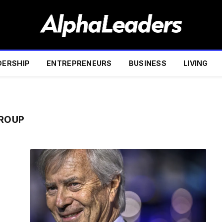
DERSHIP
ENTREPRENEURS
BUSINESS
LIVING
GROUP