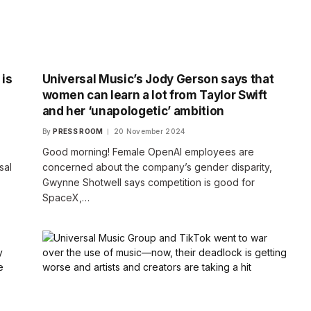
 is
Universal Music’s Jody Gerson says that
women can learn a lot from Taylor Swift
and her ‘unapologetic’ ambition
By
PRESS ROOM
20 November 2024
Good morning! Female OpenAI employees are
sal
concerned about the company’s gender disparity,
Gwynne Shotwell says competition is good for
SpaceX,…