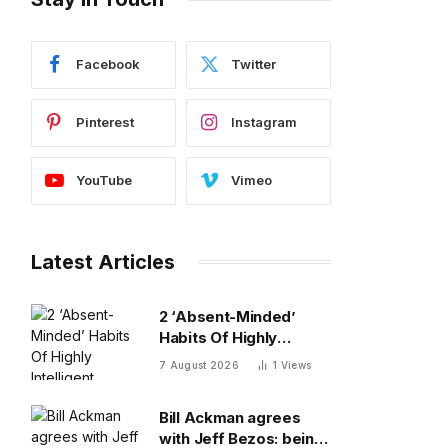
Facebook
Twitter
Pinterest
Instagram
YouTube
Vimeo
Latest Articles
2 ‘Absent-Minded’
Habits Of Highly
Intelligent People, By A
7 August 2026
1
Views
Psychologist
Bill Ackman agrees
with Jeff Bezos: being