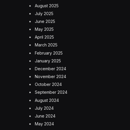
August 2025
July 2025
June 2025
May 2025
April 2025
March 2025
February 2025
January 2025
December 2024
November 2024
October 2024
September 2024
August 2024
July 2024
June 2024
May 2024