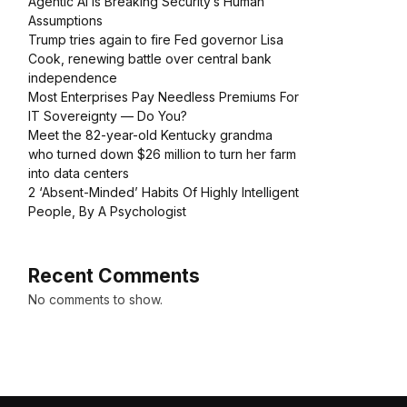
Agentic AI Is Breaking Security’s Human
Assumptions
Trump tries again to fire Fed governor Lisa
Cook, renewing battle over central bank
independence
Most Enterprises Pay Needless Premiums For
IT Sovereignty — Do You?
Meet the 82-year-old Kentucky grandma
who turned down $26 million to turn her farm
into data centers
2 ‘Absent-Minded’ Habits Of Highly Intelligent
People, By A Psychologist
Recent Comments
No comments to show.