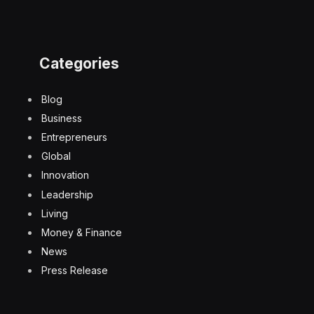
Categories
Blog
Business
Entrepreneurs
Global
Innovation
Leadership
Living
Money & Finance
News
Press Release