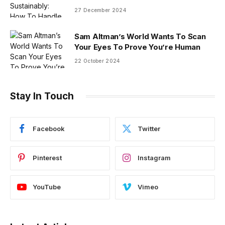
27 December 2024
Sam Altman’s World Wants To Scan
Your Eyes To Prove You’re Human
22 October 2024
Stay In Touch
Facebook
Twitter
Pinterest
Instagram
YouTube
Vimeo