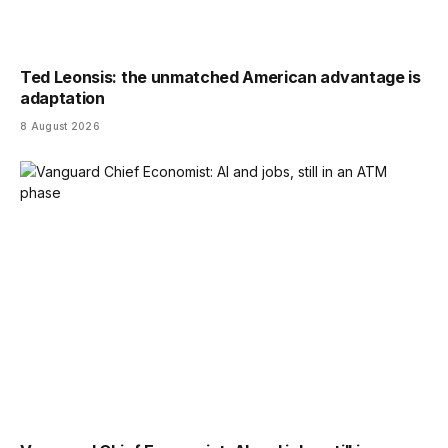
Ted Leonsis: the unmatched American advantage is
adaptation
8 August 2026