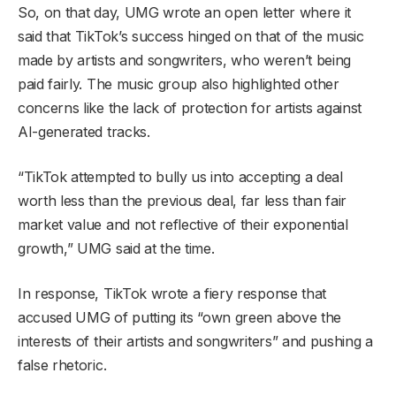
So, on that day, UMG wrote an open letter where it
said that TikTok’s success hinged on that of the music
made by artists and songwriters, who weren’t being
paid fairly. The music group also highlighted other
concerns like the lack of protection for artists against
AI-generated tracks.
“TikTok attempted to bully us into accepting a deal
worth less than the previous deal, far less than fair
market value and not reflective of their exponential
growth,” UMG said at the time.
In response, TikTok wrote a fiery response that
accused UMG of putting its “own green above the
interests of their artists and songwriters” and pushing a
false rhetoric.