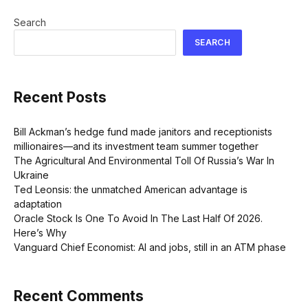
Search
SEARCH
Recent Posts
Bill Ackman’s hedge fund made janitors and receptionists
millionaires—and its investment team summer together
The Agricultural And Environmental Toll Of Russia’s War In
Ukraine
Ted Leonsis: the unmatched American advantage is
adaptation
Oracle Stock Is One To Avoid In The Last Half Of 2026.
Here’s Why
Vanguard Chief Economist: AI and jobs, still in an ATM phase
Recent Comments