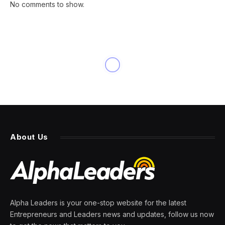
No comments to show.
INNOVATION
The One Question Every CEO
Should Ask Their CHRO
By
PRESS ROOM
29 February 2024
5 Mins Read