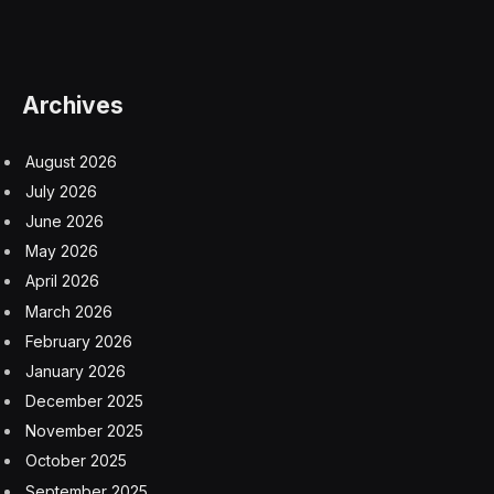
use data analytics to see how their people drive results,
I know there’s a better way. In some ways, HR remains
stuck in a time warp, still clinging to the old days when it
was all about compliance and administration. But
increasingly, it needs to focus on business outcomes.
Just look at what’s happened with other departments,
which have changed with the times. In the past, we
called it accounting. Now, it’s finance, which
emphasizes financial planning and analysis (FP&A),
making it the operational pulse of the business. In the
past, we called it tech support. Now, it’s customer
success, which has moved on from fixing problems to
driving revenue by adding value for clients.
But HR is still HR, and it must make a similar leap. That
starts with the CEO asking more of their CHRO. The