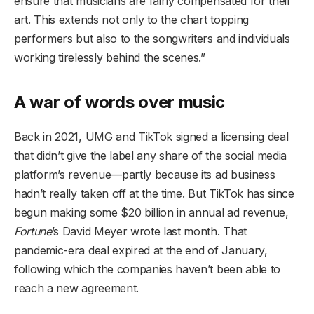
ensure that musicians are fairly compensated for their
art. This extends not only to the chart topping
performers but also to the songwriters and individuals
working tirelessly behind the scenes.”
A war of words over music
Back in 2021, UMG and TikTok signed a licensing deal
that didn’t give the label any share of the social media
platform’s revenue—partly because its ad business
hadn’t really taken off at the time. But TikTok has since
begun making some $20 billion in annual ad revenue,
Fortune
’s David Meyer wrote last month. That
pandemic-era deal expired at the end of January,
following which the companies haven’t been able to
reach a new agreement.