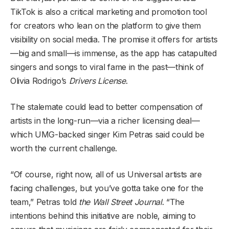
TikTok is also a critical marketing and promotion tool
for creators who lean on the platform to give them
visibility on social media. The promise it offers for artists
—big and small—is immense, as the app has catapulted
singers and songs to viral fame in the past—think of
Olivia Rodrigo’s
Drivers License
.
The stalemate could lead to better compensation of
artists in the long-run—via a richer licensing deal—
which UMG-backed singer Kim Petras said could be
worth the current challenge.
“Of course, right now, all of us Universal artists are
facing challenges, but you’ve gotta take one for the
team,” Petras told
the Wall Street Journal
. “The
intentions behind this initiative are noble, aiming to