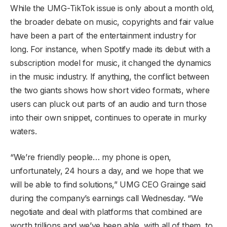
While the UMG-TikTok issue is only about a month old,
the broader debate on music, copyrights and fair value
have been a part of the entertainment industry for
long. For instance, when Spotify made its debut with a
subscription model for music, it changed the dynamics
in the music industry. If anything, the conflict between
the two giants shows how short video formats, where
users can pluck out parts of an audio and turn those
into their own snippet, continues to operate in murky
waters.
“We’re friendly people… my phone is open,
unfortunately, 24 hours a day, and we hope that we
will be able to find solutions,” UMG CEO Grainge said
during the company’s earnings call Wednesday. “We
negotiate and deal with platforms that combined are
worth trillions and we’ve been able, with all of them, to