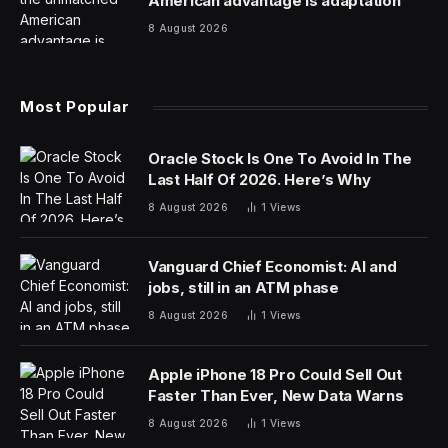
But what about the chief human resources officer
(CHRO)? Not so much, and that’s a liability. This isn’t
meant to diminish the contributions of today’s CHRO,
who delivers substantial value for the business by
making it run more efficiently and improving the
employee experience. But in other respects, their
contributions leave CEOs wanting.
Take mergers and acquisitions (M&A), which focus on
synergies and the financial gains from combining two
businesses. Often, that involves letting people go.
Because the typical M&A deal doesn’t drill down into
people data—pinpointing which employees contribute
the most—plenty of talent can get lost in the shuffle.
As the cofounder of a company that helps businesses