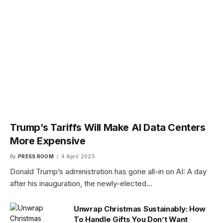
Trump’s Tariffs Will Make AI Data Centers
More Expensive
By
PRESS ROOM
4 April 2025
Donald Trump’s administration has gone all-in on AI: A day
after his inauguration, the newly-elected…
Unwrap Christmas Sustainably: How
To Handle Gifts You Don’t Want