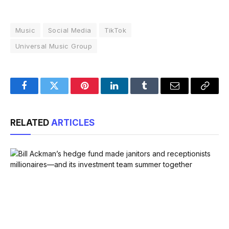
Music
Social Media
TikTok
Universal Music Group
Facebook
Twitter
Pinterest
LinkedIn
Tumblr
Email
Copy
Link
RELATED
ARTICLES