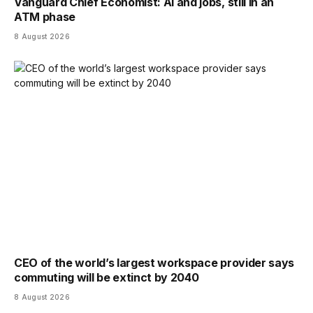
Vanguard Chief Economist: AI and jobs, still in an
ATM phase
8 August 2026
CEO of the world’s largest workspace provider says
commuting will be extinct by 2040
8 August 2026