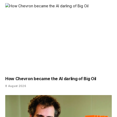
How Chevron became the AI darling of Big Oil
8 August 2026