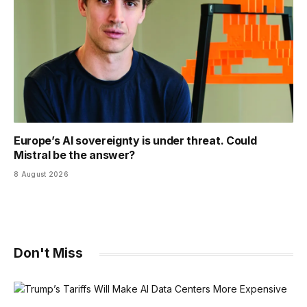
Europe’s AI sovereignty is under threat. Could
Mistral be the answer?
8 August 2026
Don't Miss