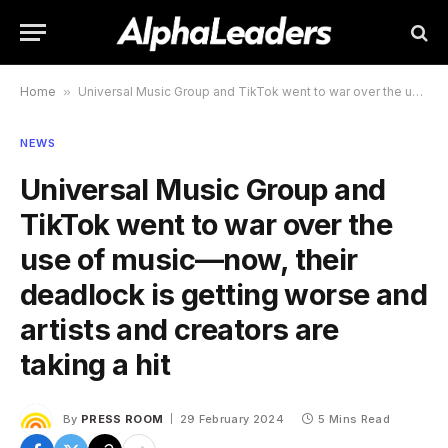
Home
»
Universal Music Group and TikTok went to war over the use of music—now, their deadlock is getting worse and artists and creators are taking a hit
NEWS
Universal Music Group and
TikTok went to war over the
use of music—now, their
deadlock is getting worse and
artists and creators are
taking a hit
By
PRESS ROOM
29 February 2024
5 Mins Read