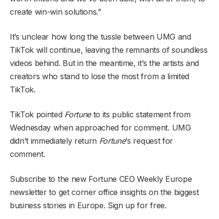
create win-win solutions.”
It’s unclear how long the tussle between UMG and
TikTok will continue, leaving the remnants of soundless
videos behind. But in the meantime, it’s the artists and
creators who stand to lose the most from a limited
TikTok.
TikTok pointed
Fortune
to its public statement from
Wednesday when approached for comment. UMG
didn’t immediately return
Fortune
‘s request for
comment.
Subscribe to the new Fortune CEO Weekly Europe
newsletter to get corner office insights on the biggest
business stories in Europe. Sign up for free.