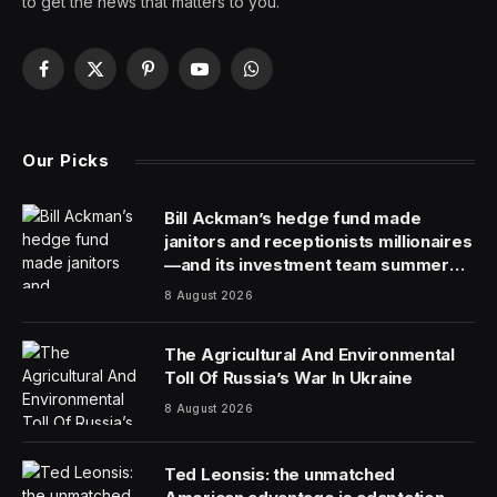
Ryan Wong is an engineer-turned-CEO of
Visier
, a
people analytics company.
Smart CEOs are hungry for data because it helps them
make better decisions. To get their fix, they’ve gotten
used to leaning on the chief revenue officer (CRO), the
chief marketing officer (CMO) and certain other
members of the C-suite.