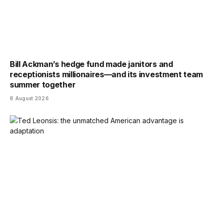
Bill Ackman’s hedge fund made janitors and
receptionists millionaires—and its investment team
summer together
8 August 2026