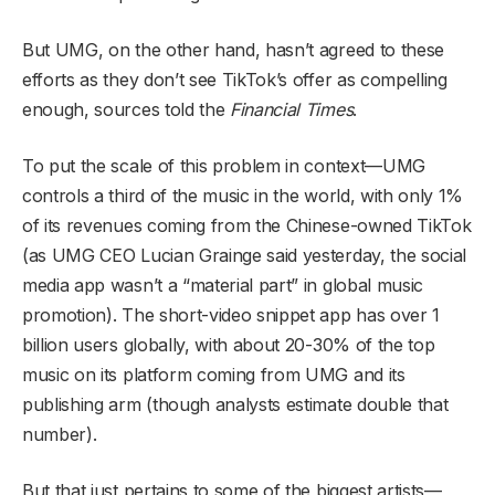
But UMG, on the other hand, hasn’t agreed to these
efforts as they don’t see TikTok’s offer as compelling
enough, sources told the
Financial Times
.
To put the scale of this problem in context—UMG
controls a third of the music in the world, with only 1%
of its revenues coming from the Chinese-owned TikTok
(as UMG CEO Lucian Grainge said yesterday, the social
media app wasn’t a “material part” in global music
promotion). The short-video snippet app has over 1
billion users globally, with about 20-30% of the top
music on its platform coming from UMG and its
publishing arm (though analysts estimate double that
number).
But that just pertains to some of the biggest artists—