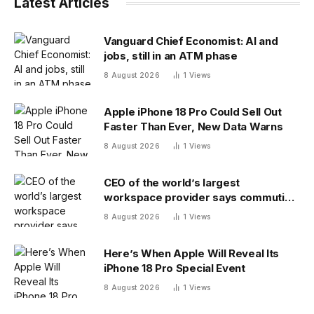
Latest Articles
Vanguard Chief Economist: AI and
jobs, still in an ATM phase
8 August 2026
1
Views
Apple iPhone 18 Pro Could Sell Out
Faster Than Ever, New Data Warns
8 August 2026
1
Views
CEO of the world’s largest
workspace provider says commuting
will be extinct by 2040
8 August 2026
1
Views
Here’s When Apple Will Reveal Its
iPhone 18 Pro Special Event
8 August 2026
1
Views