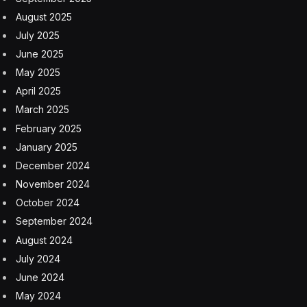
CEO needs to ask—and the CHRO needs to answer—a
fundamental question: How are people impacting our
business?
The Old Way Of Doing HR—And A
New Way Forward
Despite all the value they’ve delivered over the past two
decades, many CHROs and their teams are still failing to
connect the dots between people and business results.
Yes, organizations and employees have benefited from
HR’s streamlining and automation of workflows, plus
the creation of a digital toolkit for everything from
payroll to sourcing talent. But HR is still inward-looking,
hung up on internal processes and policies, none of
which move the business needle alone.