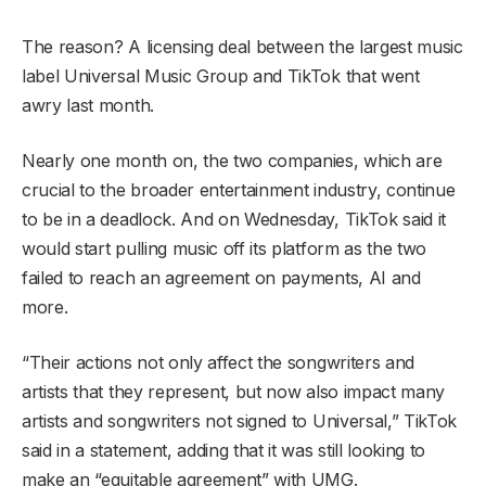
The reason? A licensing deal between the largest music
label Universal Music Group and TikTok that went
awry last month.
Nearly one month on, the two companies, which are
crucial to the broader entertainment industry, continue
to be in a deadlock. And on Wednesday, TikTok said it
would start pulling music off its platform as the two
failed to reach an agreement on payments, AI and
more.
“Their actions not only affect the songwriters and
artists that they represent, but now also impact many
artists and songwriters not signed to Universal,” TikTok
said in a statement, adding that it was still looking to
make an “equitable agreement” with UMG.