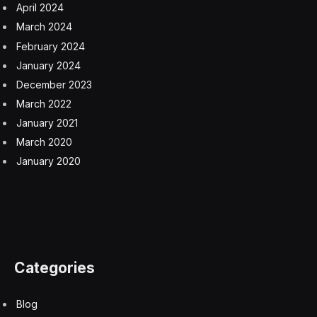
For too long, HR has also focused on its own KPIs,
using siloed numbers. To me, providing an employee
engagement metric, for instance, is only a partial
solution. What does engagement actually mean? On its
own, it has nothing to do with business results.
Likewise, when viewed in isolation, employee turnover
is a useless figure.
The bottom line: This isn’t language that the CEO and
the rest of the C-suite speak.
To move things in a new direction, the CHRO must step
out of their comfort zone. Ideally, they should be the
orchestra conductor for the C-suite, keeping their
fellow executives up to speed on how people impact
the business. That means speaking everyone else’s