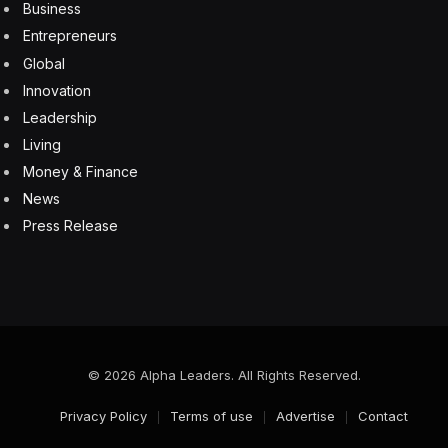
language. To do that, the CHRO must come to the table
armed with data and actionable insights.
For example, it isn’t enough to report a 15% turnover
on the sales team. What’s the dollar impact of that
churn, and how does it affect revenue goals? Using
data from the CHRO, the C-suite should also be able to
dive into each sales rep’s performance.
The payoff from putting those numbers to work can be
substantial. B2B companies that use data to drive sales
“report above-market growth”—and boost their
earnings by 15% to 25%.
How CHROs Can Deliver The
People Impact Message