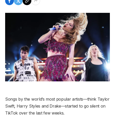
Songs by the world’s most popular artists—think Taylor
Swift, Harry Styles and Drake—started to go silent on
TikTok over the last few weeks.