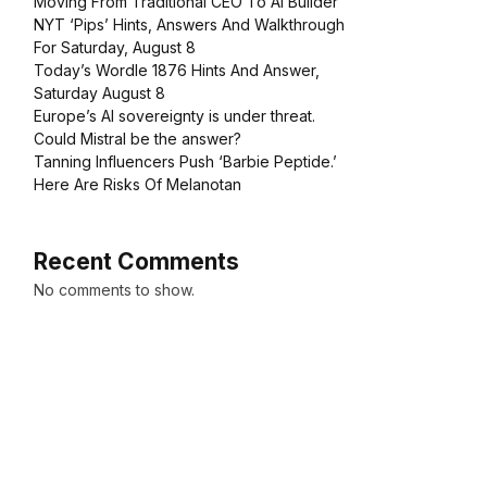
Moving From Traditional CEO To AI Builder
NYT ‘Pips’ Hints, Answers And Walkthrough
For Saturday, August 8
Today’s Wordle 1876 Hints And Answer,
Saturday August 8
Europe’s AI sovereignty is under threat.
Could Mistral be the answer?
Tanning Influencers Push ‘Barbie Peptide.’
Here Are Risks Of Melanotan
Recent Comments
No comments to show.