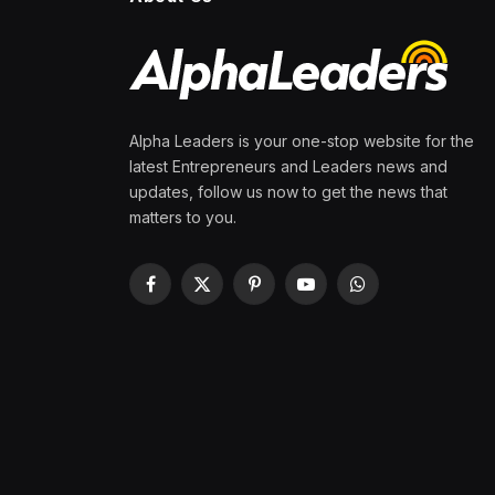
Alpha Leaders is your one-stop website for the
latest Entrepreneurs and Leaders news and
updates, follow us now to get the news that
matters to you.
Facebook
X
Pinterest
YouTube
WhatsApp
(Twitter)