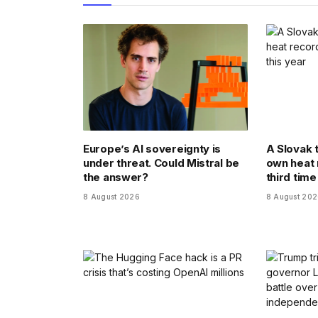
Europe’s AI sovereignty is
A Slovak 
under threat. Could Mistral be
own heat 
the answer?
third time
8 August 2026
8 August 20