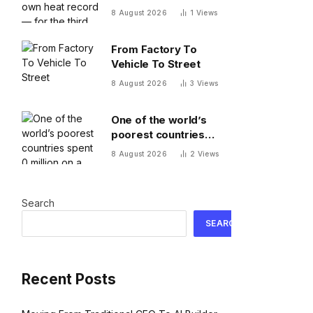
record — for the third
8 August 2026
1
Views
time this year
From Factory To
Vehicle To Street
8 August 2026
3
Views
One of the world’s
poorest countries
spent $170 million on a
8 August 2026
2
Views
cable car system that
nobody uses, just
before the president
Search
fled the country
SEARCH
Recent Posts