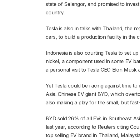
state of Selangor, and promised to invest
country.
Tesla is also in talks with Thailand, the r
cars, to build a production facility in the 
Indonesia is also courting Tesla to set up
nickel, a component used in some EV bat
a personal visit to Tesla CEO Elon Musk a
Yet Tesla could be racing against time to 
Asia. Chinese EV giant BYD, which overtook
also making a play for the small, but fas
BYD sold 26% of all EVs in Southeast Asi
last year, according to Reuters citing C
top selling EV brand in Thailand, Malaysi