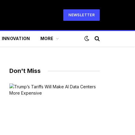
NEWSLETTER
INNOVATION
MORE
Don't Miss