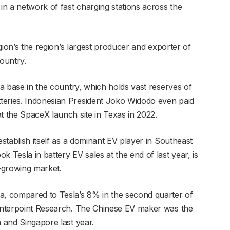
 in a network of fast charging stations across the
egion’s the region’s largest producer and exporter of
country.
 a base in the country, which holds vast reserves of
teries. Indonesian President Joko Widodo even paid
t the SpaceX launch site in Texas in 2022.
establish itself as a dominant EV player in Southeast
 Tesla in battery EV sales at the end of last year, is
t-growing market.
a, compared to Tesla’s 8% in the second quarter of
ounterpoint Research. The Chinese EV maker was the
a and Singapore last year.