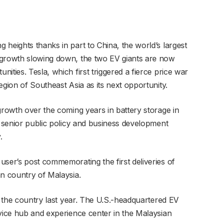
heights thanks in part to China, the world’s largest
 growth slowing down, the two EV giants are now
ities. Tesla, which first triggered a fierce price war
egion of Southeast Asia as its next opportunity.
growth over the coming years in battery storage in
a senior public policy and business development
.
user’s post commemorating the first deliveries of
an country of Malaysia.
in the country last year. The U.S.-headquartered EV
rvice hub and experience center in the Malaysian