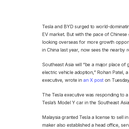
Tesla and BYD surged to world-dominating 
EV market. But with the pace of Chinese
looking overseas for more growth opportun
in China last year, now sees the nearby r
Southeast Asia will “be a major place of 
electric vehicle adoption,” Rohan Patel, 
executive, wrote in
an X post
on Tuesday
The Tesla executive was responding to a 
Tesla’s Model Y car in the Southeast Asi
Malaysia granted Tesla a license to sell 
maker also established a head office, se