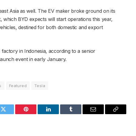
east Asia as well. The EV maker broke ground on its
t, which BYD expects will start operations this year,
vehicles, destined for both domestic and export
 a factory in Indonesia, according to a senior
launch event in early January.
s
Featured
Tesla
k
Twitter
Pinterest
LinkedIn
Tumblr
Email
Copy
Link