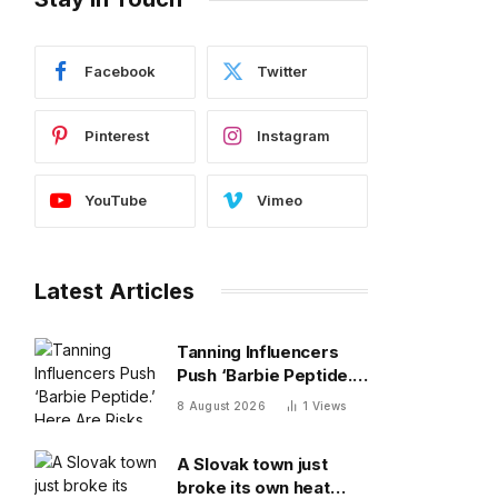
Facebook
Twitter
Pinterest
Instagram
YouTube
Vimeo
Latest Articles
Tanning Influencers
Push ‘Barbie Peptide.’
Here Are Risks Of
8 August 2026
1
Views
Melanotan
A Slovak town just
broke its own heat