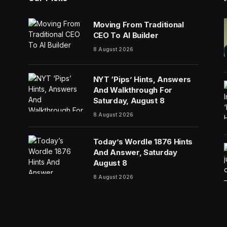
Moving From Traditional
CEO To AI Builder
8 August 2026
NYT ‘Pips’ Hints, Answers
And Walkthrough For
Saturday, August 8
8 August 2026
Today’s Wordle 1876 Hints
And Answer, Saturday
August 8
8 August 2026