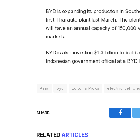
BYD is expanding its production in South
first Thai auto plant last March. The plan
will have an annual capacity of 150,000 
markets.
BYD is also investing $1.3 billion to build
Indonesian government official at a BYD 
Asia
byd
Editor's Picks
electric vehicle
SHARE.
Faceboo
RELATED
ARTICLES