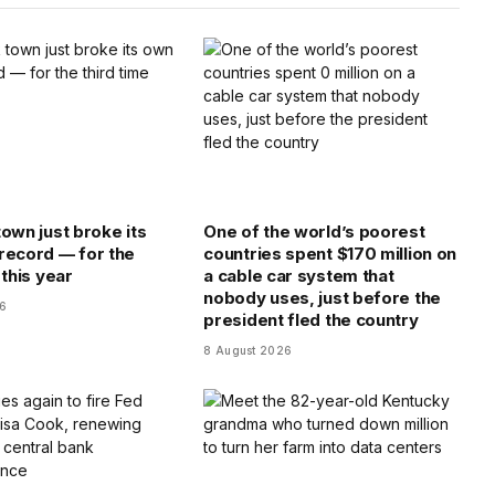
town just broke its
One of the world’s poorest
record — for the
countries spent $170 million on
 this year
a cable car system that
nobody uses, just before the
26
president fled the country
8 August 2026