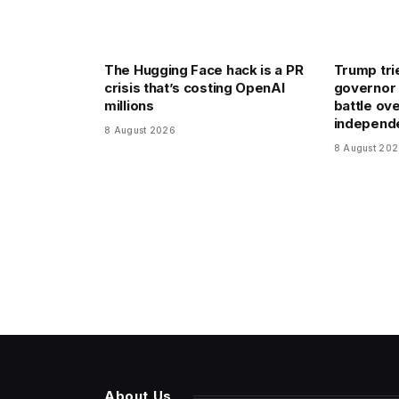
The Hugging Face hack is a PR
Trump trie
crisis that’s costing OpenAI
governor 
millions
battle ov
independ
8 August 2026
8 August 20
About Us