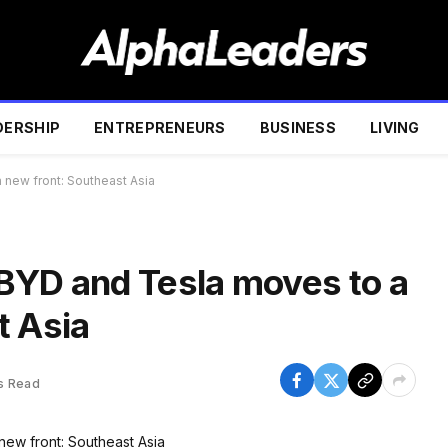
DERSHIP
ENTREPRENEURS
BUSINESS
LIVING
new front: Southeast Asia
BYD and Tesla moves to a
t Asia
s Read