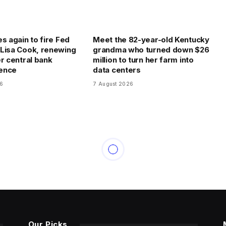
s again to fire Fed
Meet the 82-year-old Kentucky
Lisa Cook, renewing
grandma who turned down $26
er central bank
million to turn her farm into
ence
data centers
26
7 August 2026
Our Picks