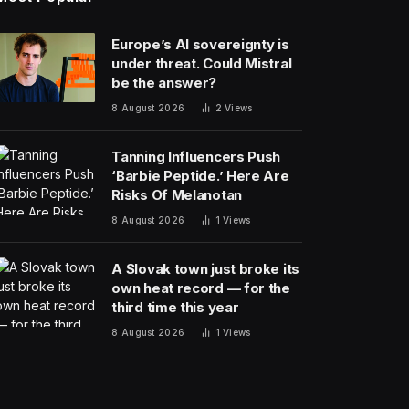
Europe’s AI sovereignty is
under threat. Could Mistral
be the answer?
8 August 2026
2
Views
Tanning Influencers Push
‘Barbie Peptide.’ Here Are
Risks Of Melanotan
8 August 2026
1
Views
A Slovak town just broke its
own heat record — for the
third time this year
8 August 2026
1
Views