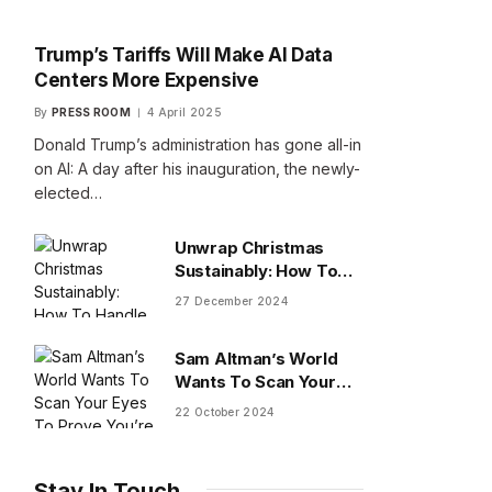
Trump’s Tariffs Will Make AI Data
Centers More Expensive
By
PRESS ROOM
4 April 2025
Donald Trump’s administration has gone all-in
on AI: A day after his inauguration, the newly-
elected…
Unwrap Christmas
Sustainably: How To
Handle Gifts You Don’t
27 December 2024
Want
Sam Altman’s World
Wants To Scan Your
Eyes To Prove You’re
22 October 2024
Human
Stay In Touch