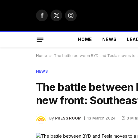
Facebook
X
Instagram
(Twitter)
HOME
NEWS
LEA
Home
»
The battle between BYD and Tesla moves to a 
NEWS
The battle between 
new front: Southeas
By
PRESS ROOM
13 March 2024
3 Min