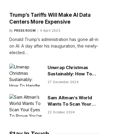
Trump’s Tariffs Will Make AI Data
Centers More Expensive
By
PRESS ROOM
4 April 2025
Donald Trump’s administration has gone all-in
on AI: A day after his inauguration, the newly-
elected…
Unwrap Christmas
Sustainably: How To
Handle Gifts You Don’t
27 December 2024
Want
Sam Altman’s World
Wants To Scan Your
Eyes To Prove You’re
22 October 2024
Human
Stay In Touch