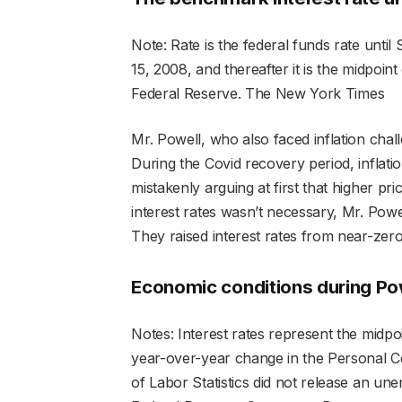
Note: Rate is the federal funds rate until 
15, 2008, and thereafter it is the midpoint
Federal Reserve.
The New York Times
Mr. Powell, who also faced inflation chal
During the Covid recovery period, inflation
mistakenly arguing at first that higher pri
interest rates wasn’t necessary, Mr. Pow
They raised interest rates from near-zero
Economic conditions during Pow
Notes: Interest rates represent the midpoin
year-over-year change in the Personal 
of Labor Statistics did not release an un