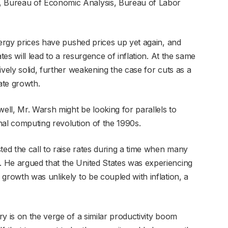
 Bureau of Economic Analysis, Bureau of Labor
nergy prices have pushed prices up yet again, and
tes will lead to a resurgence of inflation. At the same
ively solid, further weakening the case for cuts as a
ate growth.
well, Mr. Warsh might be looking for parallels to
nal computing revolution of the 1990s.
ted the call to raise rates during a time when many
 He argued that the United States was experiencing
growth was unlikely to be coupled with inflation, a
y is on the verge of a similar productivity boom