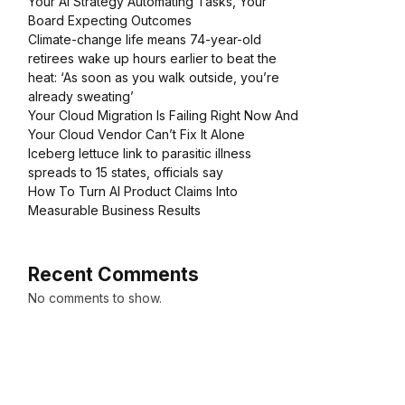
Your AI Strategy Automating Tasks, Your
Board Expecting Outcomes
Climate-change life means 74-year-old
retirees wake up hours earlier to beat the
heat: ‘As soon as you walk outside, you’re
already sweating’
Your Cloud Migration Is Failing Right Now And
Your Cloud Vendor Can’t Fix It Alone
Iceberg lettuce link to parasitic illness
spreads to 15 states, officials say
How To Turn AI Product Claims Into
Measurable Business Results
Recent Comments
No comments to show.