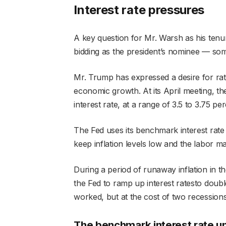
Interest rate pressures
A key question for Mr. Warsh as his tenur
bidding as the president’s nominee — som
Mr. Trump has expressed a desire for rate
economic growth. At its April meeting, th
interest rate, at a range of 3.5 to 3.75 per
The Fed uses its benchmark interest rate
keep inflation levels low and the labor ma
During a period of runaway inflation in t
the Fed to ramp up interest ratesto doubl
worked, but at the cost of two recessions
The benchmark interest rate un