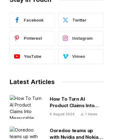
Facebook
Twitter
Pinterest
Instagram
YouTube
Vimeo
Latest Articles
How To Turn AI
Product Claims Into
Measurable Business
6 August 2026
1
Views
Results
Ooredoo teams up
with Nvidia and Nokia