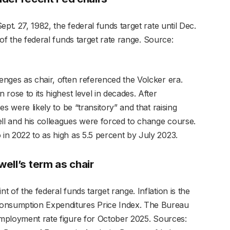
Sept. 27, 1982, the federal funds target rate until Dec.
 of the federal funds target rate range.
Source:
lenges as chair, often referenced the Volcker era.
 rose to its highest level in decades. After
ces were likely to be “transitory” and that raising
ell and his colleagues were forced to change course.
 in 2022 to as high as 5.5 percent by July 2023.
ell’s term as chair
t of the federal funds target range. Inflation is the
Consumption Expenditures Price Index. The Bureau
employment rate figure for October 2025.
Sources: