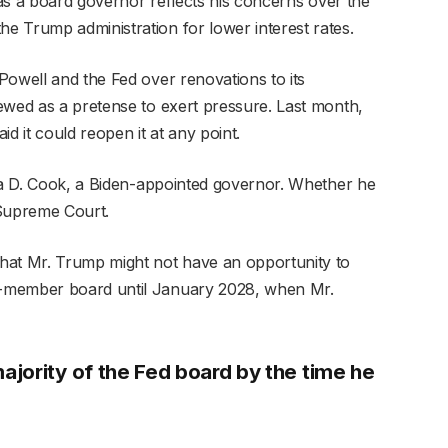
y as a board governor reflects his concerns over the
 Trump administration for lower interest rates.
Powell and the Fed over renovations to its
ewed as a pretense to exert pressure. Last month,
d it could reopen it at any point.
isa D. Cook, a Biden-appointed governor. Whether he
 Supreme Court.
hat Mr. Trump might not have an opportunity to
n-member board until January 2028, when Mr.
jority of the Fed board by the time he