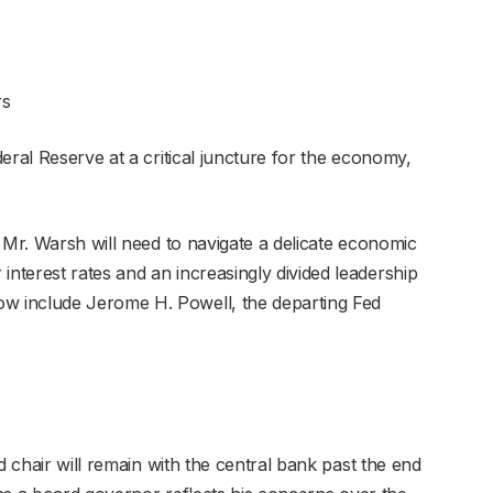
rs
eral Reserve at a critical juncture for the economy,
 Mr. Warsh will need to navigate a delicate economic
terest rates and an increasingly divided leadership
 include Jerome H. Powell, the departing Fed
d chair will remain with the central bank past the end