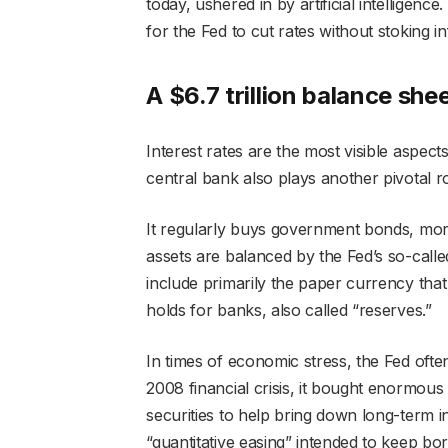
today, ushered in by artificial intelligence
for the Fed to cut rates without stoking inf
A $6.7 trillion balance she
Interest rates are the most visible aspect
central bank also plays another pivotal ro
It regularly buys government bonds, mor
assets are balanced by the Fed’s so-called 
include primarily the paper currency that 
holds for banks, also called “reserves.”
In times of economic stress, the Fed ofte
2008 financial crisis, it bought enormou
securities to help bring down long-term i
“quantitative easing” intended to keep b