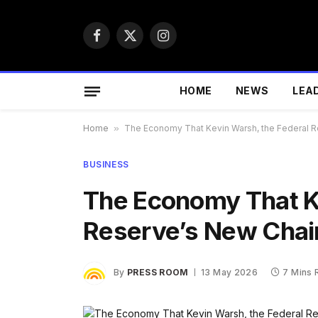
Facebook
X
Instagram
(Twitter)
HOME
NEWS
LEA
Home
»
The Economy That Kevin Warsh, the Federal Res
BUSINESS
The Economy That Ke
Reserve’s New Chair,
By
PRESS ROOM
13 May 2026
7 Mins 