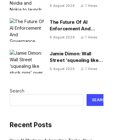
to launch 1 GW AI
6 August 2026
1
Views
platform in Indonesia
The Future Of AI
Enforcement And
Governance
6 August 2026
1
Views
Jamie Dimon: Wall
Street ‘squealing like
stuck pigs’ over Kevin
6 August 2026
1
Views
Warsh’s Fed
Search
SEARCH
Recent Posts