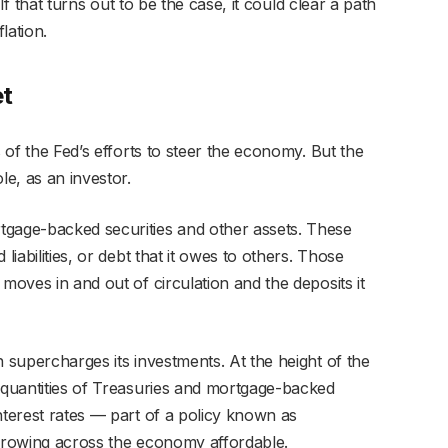
. If that turns out to be the case, it could clear a path
lation.
et
s of the Fed’s efforts to steer the economy. But the
le, as an investor.
tgage-backed securities and other assets. These
liabilities, or debt that it owes to others. Those
moves in and out of circulation and the deposits it
n supercharges its investments. At the height of the
s quantities of Treasuries and mortgage-backed
nterest rates — part of a policy known as
orrowing across the economy affordable.