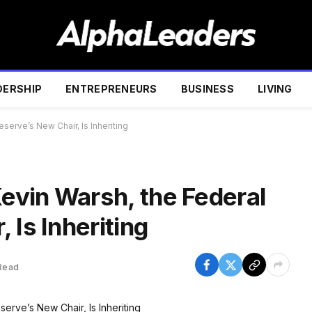
DERSHIP
ENTREPRENEURS
BUSINESS
LIVING
erve’s New Chair, Is Inheriting
vin Warsh, the Federal
 Is Inheriting
Read