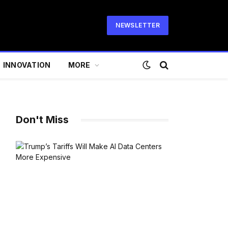
NEWSLETTER
INNOVATION
MORE
Don't Miss