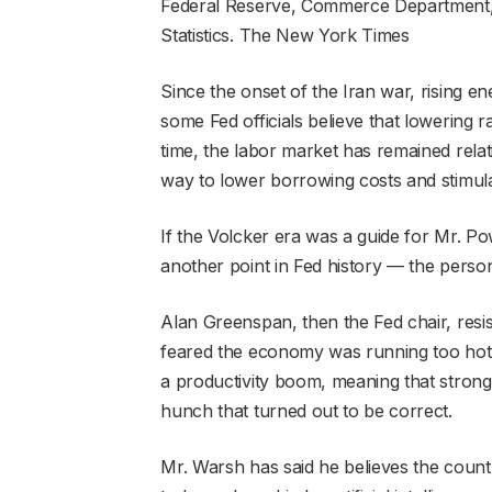
Federal Reserve, Commerce Department,
Statistics.
The New York Times
Since the onset of the Iran war, rising e
some Fed officials believe that lowering ra
time, the labor market has remained relat
way to lower borrowing costs and stimul
If the Volcker era was a guide for Mr. Po
another point in Fed history — the perso
Alan Greenspan, then the Fed chair, resis
feared the economy was running too hot.
a productivity boom, meaning that strong 
hunch that turned out to be correct.
Mr. Warsh has said he believes the countr