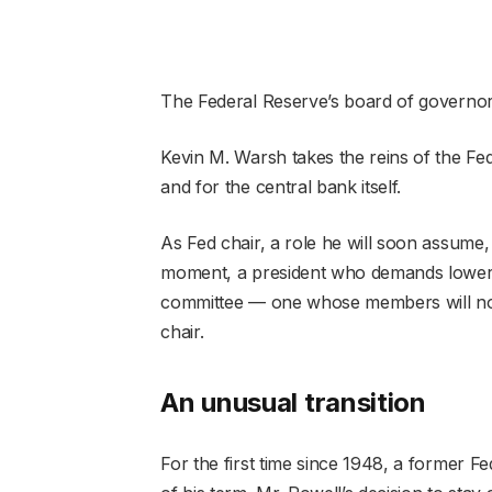
The Federal Reserve’s board of governo
Kevin M. Warsh takes the reins of the Fed
and for the central bank itself.
As Fed chair, a role he will soon assume,
moment, a president who demands lower in
committee — one whose members will now
chair.
An unusual transition
For the first time since 1948, a former Fe