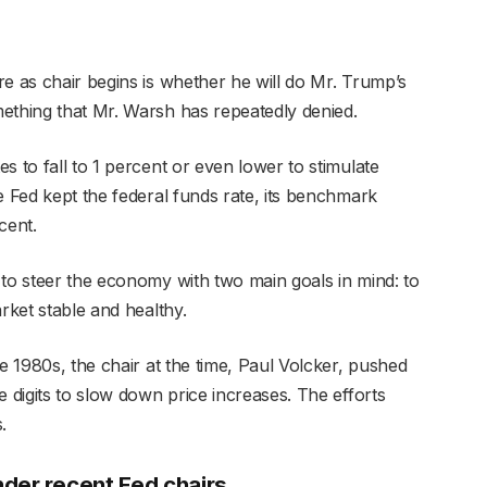
e as chair begins is whether he will do Mr. Trump’s
ething that Mr. Warsh has repeatedly denied.
s to fall to 1 percent or even lower to stimulate
e Fed kept the federal funds rate, its benchmark
cent.
 to steer the economy with two main goals in mind: to
rket stable and healthy.
he 1980s, the chair at the time, Paul Volcker, pushed
e digits to slow down price increases. The efforts
.
der recent Fed chairs