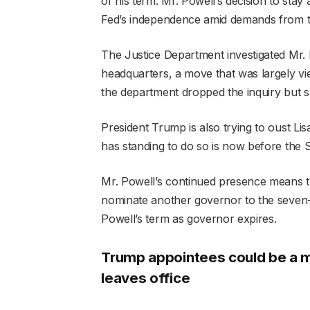
of his term. Mr. Powell’s decision to sta
Fed’s independence amid demands from the
The Justice Department investigated Mr. 
headquarters, a move that was largely vi
the department dropped the inquiry but sai
President Trump is also trying to oust L
has standing to do so is now before the
Mr. Powell’s continued presence means t
nominate another governor to the seve
Powell’s term as governor expires.
Trump appointees could be a ma
leaves office